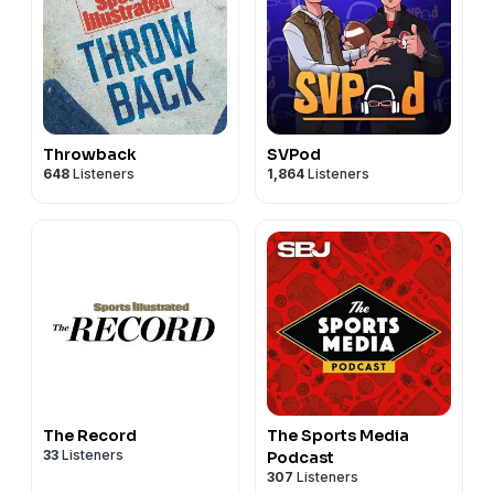
Throwback
SVPod
648
Listeners
1,864
Listeners
The Record
The Sports Media
33
Listeners
Podcast
307
Listeners