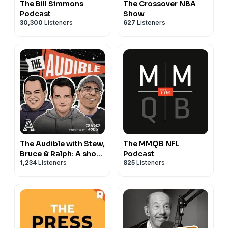
The Bill Simmons
The Crossover NBA
Advertising Inquiries:
https://redcircle.com/brands
Podcast
Show
30,300
Listeners
627
Listeners
Privacy & Opt-Out:
https://redcircle.com/privacy
The Audible with Stew,
The MMQB NFL
Bruce & Ralph: A show
Podcast
1,234
Listeners
825
Listeners
about college football