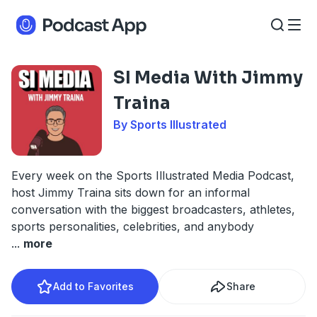
SI Media With Jimmy
Traina
By Sports Illustrated
Every week on the Sports Illustrated Media Podcast,
host Jimmy Traina sits down for an informal
conversation with the biggest broadcasters, athletes,
sports personalities, celebrities, and anybody
...
more
Add to Favorites
Share