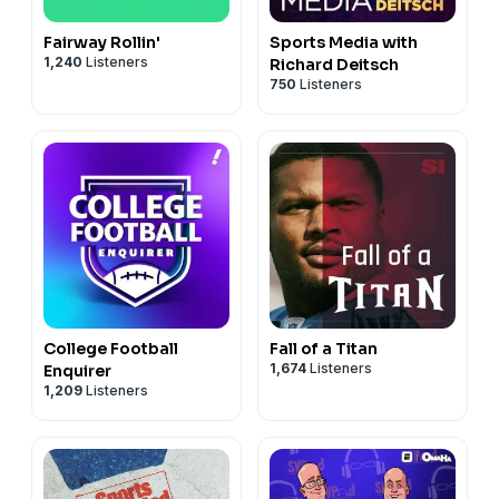
Fairway Rollin'
Sports Media with
1,240
Listeners
Richard Deitsch
750
Listeners
College Football
Fall of a Titan
1,674
Listeners
Enquirer
1,209
Listeners