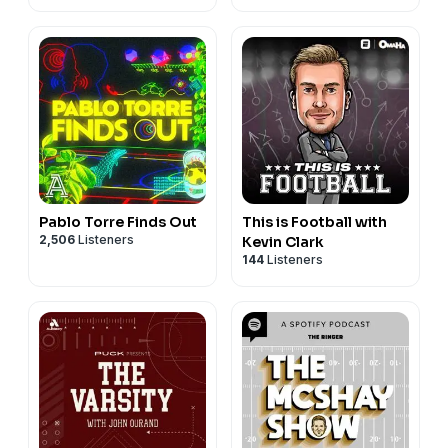
Pablo Torre Finds Out
This is Football with
2,506
Listeners
Kevin Clark
144
Listeners