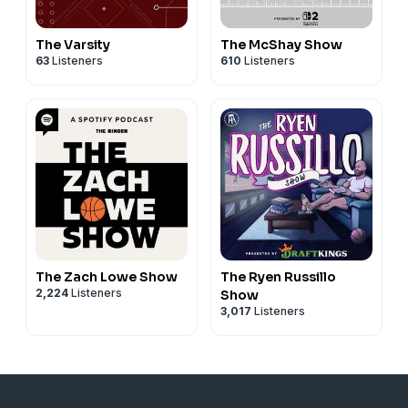
The Varsity
The McShay Show
63
Listeners
610
Listeners
The Zach Lowe Show
The Ryen Russillo
2,224
Listeners
Show
3,017
Listeners