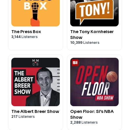
The Press Box
The Tony Kornheiser
3,144
Listeners
Show
10,399
Listeners
The Albert Breer Show
Open Floor: SI's NBA
217
Listeners
Show
2,288
Listeners