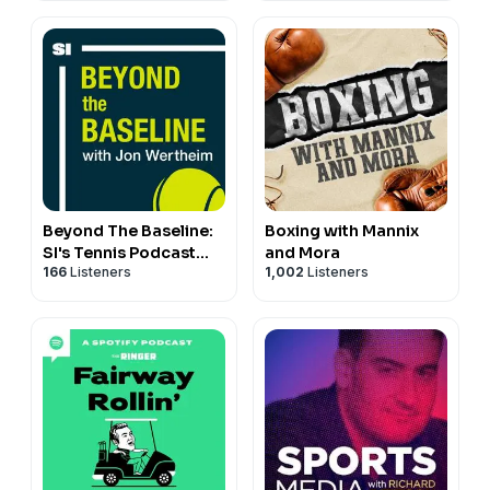
Beyond The Baseline:
Boxing with Mannix
SI's Tennis Podcast
and Mora
166
Listeners
1,002
Listeners
with Jon Wertheim