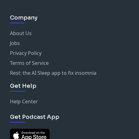
Company
About Us
Jobs
Privacy Policy
Terms of Service
Rest: the AI Sleep app to fix insomnia
Get Help
Help Center
Get Podcast App