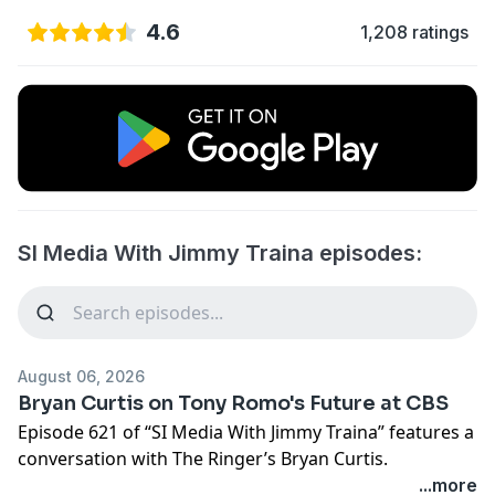
4.6
1,208 ratings
SI Media With Jimmy Traina episodes:
August 06, 2026
Bryan Curtis on Tony Romo's Future at CBS
Episode 621 of “SI Media With Jimmy Traina” features a
conversation with The Ringer’s Bryan Curtis.
...more