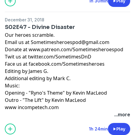
1h 30min
Play
December 31, 2018
S02E47 - Divine Disaster
Our heroes scramble.
Email us at
Sometimesheroespod@gmail.com
Donate at www.patreon.com/Sometimesheroespod
Twit us at twitter.com/SometimesDnD
Face us at facebook.com/Sometimesheroes
Editing by James G.
Additional editing by Mark C.
Music:
Opening - "Ryno's Theme" by Kevin MacLeod
Outro - "The Lift" by Kevin MacLeod
www incompetech.com
...more
1h 24min
Play