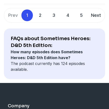
Prev
1
2
3
4
5
Next
FAQs about Sometimes Heroes:
D&D 5th Edition:
How many episodes does Sometimes
Heroes: D&D 5th Edition have?
The podcast currently has 124 episodes
available.
Company