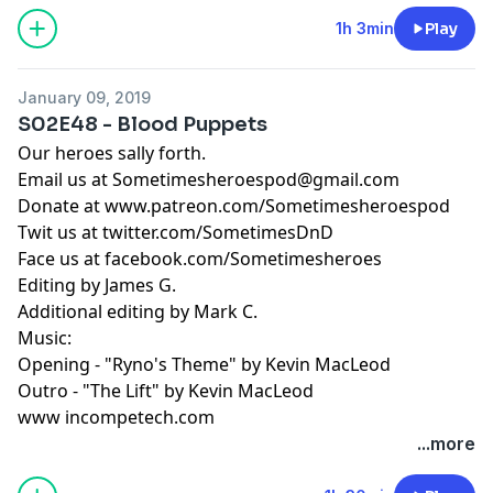
1h 3min
Play
January 09, 2019
S02E48 - Blood Puppets
Our heroes sally forth.
Email us at
Sometimesheroespod@gmail.com
Donate at www.patreon.com/Sometimesheroespod
Twit us at twitter.com/SometimesDnD
Face us at facebook.com/Sometimesheroes
Editing by James G.
Additional editing by Mark C.
Music:
Opening - "Ryno's Theme" by Kevin MacLeod
Outro - "The Lift" by Kevin MacLeod
www incompetech.com
...more