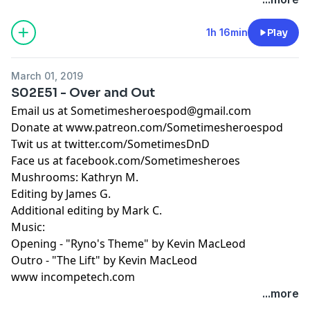
1h 16min
Play
March 01, 2019
S02E51 - Over and Out
Email us at
Sometimesheroespod@gmail.com
Donate at www.patreon.com/Sometimesheroespod
Twit us at twitter.com/SometimesDnD
Face us at facebook.com/Sometimesheroes
Mushrooms: Kathryn M.
Editing by James G.
Additional editing by Mark C.
Music:
Opening - "Ryno's Theme" by Kevin MacLeod
Outro - "The Lift" by Kevin MacLeod
www incompetech.com
...more