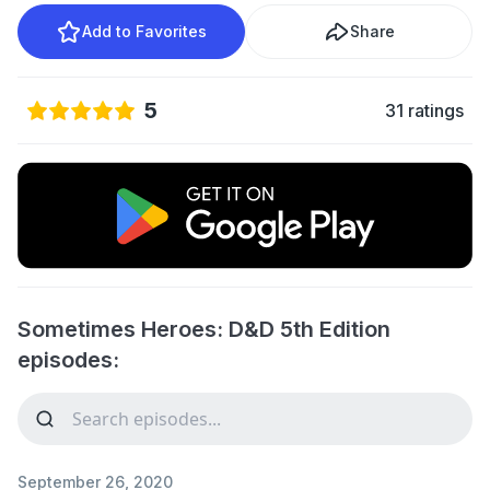
Add to Favorites
Share
5
31 ratings
Sometimes Heroes: D&D 5th Edition
episodes:
September 26, 2020