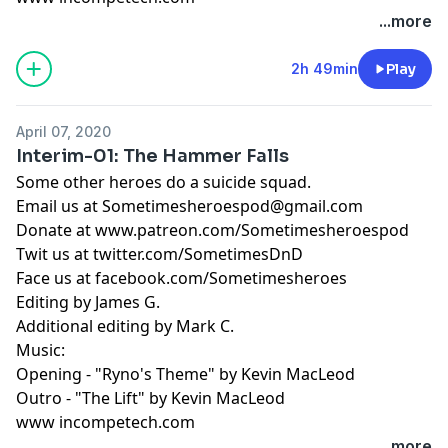
...more
2h 49min
Play
April 07, 2020
Interim-01: The Hammer Falls
Some other heroes do a suicide squad.
Email us at
Sometimesheroespod@gmail.com
Donate at www.patreon.com/Sometimesheroespod
Twit us at twitter.com/SometimesDnD
Face us at facebook.com/Sometimesheroes
Editing by James G.
Additional editing by Mark C.
Music:
Opening - "Ryno's Theme" by Kevin MacLeod
Outro - "The Lift" by Kevin MacLeod
www incompetech.com
...more