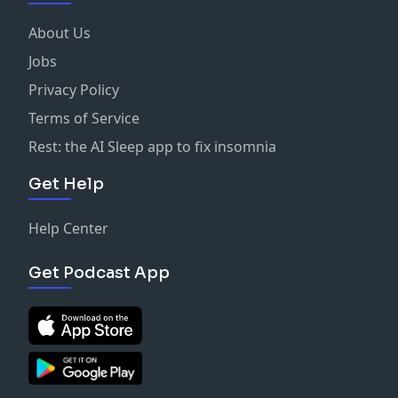
About Us
Jobs
Privacy Policy
Terms of Service
Rest: the AI Sleep app to fix insomnia
Get Help
Help Center
Get Podcast App