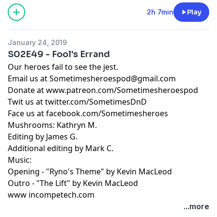
2h 7min
Play
January 24, 2019
S02E49 - Fool's Errand
Our heroes fail to see the jest.
Email us at
Sometimesheroespod@gmail.com
Donate at www.patreon.com/Sometimesheroespod
Twit us at twitter.com/SometimesDnD
Face us at facebook.com/Sometimesheroes
Mushrooms: Kathryn M.
Editing by James G.
Additional editing by Mark C.
Music:
Opening - "Ryno's Theme" by Kevin MacLeod
Outro - "The Lift" by Kevin MacLeod
www incompetech.com
...more