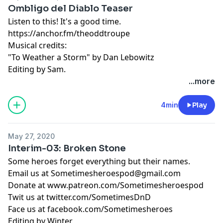
Ombligo del Diablo Teaser
Listen to this! It's a good time.
https://anchor.fm/theoddtroupe
Musical credits:
"To Weather a Storm" by Dan Lebowitz
Editing by Sam.
...more
4min
Play
May 27, 2020
Interim-03: Broken Stone
Some heroes forget everything but their names.
Email us at
Sometimesheroespod@gmail.com
Donate at www.patreon.com/Sometimesheroespod
Twit us at twitter.com/SometimesDnD
Face us at facebook.com/Sometimesheroes
Editing by Winter.