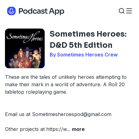
Sometimes Heroes:
D&D 5th Edition
By Sometimes Heroes Crew
These are the tales of unlikely heroes attempting to
make their mark in a world of adventure. A Roll 20
tabletop roleplaying game.
Email us at
Sometimesheroespod@gmail.com
Other projects at https://w
...
more