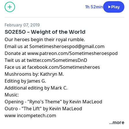
1h 52min
Play
February 07, 2019
S02E50 - Weight of the World
Our heroes begin their royal rumble.
Email us at
Sometimesheroespod@gmail.com
Donate at www.patreon.com/Sometimesheroespod
Twit us at twitter.com/SometimesDnD
Face us at facebook.com/Sometimesheroes
Mushrooms by: Kathryn M.
Editing by James G.
Additional editing by Mark C.
Music:
Opening - "Ryno's Theme" by Kevin MacLeod
Outro - "The Lift" by Kevin MacLeod
www incompetech.com
...more