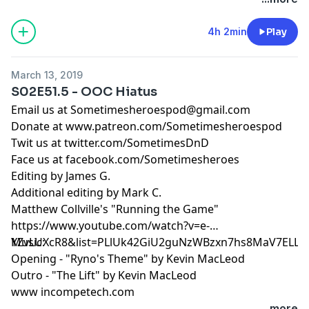
4h 2min
Play
March 13, 2019
S02E51.5 - OOC Hiatus
Email us at
Sometimesheroespod@gmail.com
Donate at www.patreon.com/Sometimesheroespod
Twit us at twitter.com/SometimesDnD
Face us at facebook.com/Sometimesheroes
Editing by James G.
Additional editing by Mark C.
Matthew Collville's "Running the Game"
https://www.youtube.com/watch?v=e-
YZvLUXcR8&list=PLlUk42GiU2guNzWBzxn7hs8MaV7ELLC
Music:
Opening - "Ryno's Theme" by Kevin MacLeod
Outro - "The Lift" by Kevin MacLeod
www incompetech.com
...more