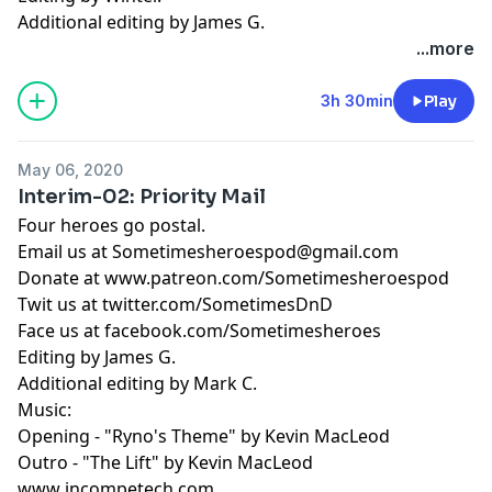
Additional editing by James G.
...more
3h 30min
Play
May 06, 2020
Interim-02: Priority Mail
Four heroes go postal.
Email us at
Sometimesheroespod@gmail.com
Donate at www.patreon.com/Sometimesheroespod
Twit us at twitter.com/SometimesDnD
Face us at facebook.com/Sometimesheroes
Editing by James G.
Additional editing by Mark C.
Music:
Opening - "Ryno's Theme" by Kevin MacLeod
Outro - "The Lift" by Kevin MacLeod
www incompetech.com