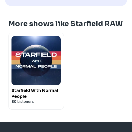
More shows like Starfield RAW
Starfield With Normal
People
80
Listeners