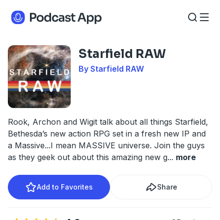
Starfield RAW
By Starfield RAW
Rook, Archon and Wigit talk about all things Starfield,
Bethesda’s new action RPG set in a fresh new IP and
a Massive...I mean MASSIVE universe. Join the guys
as they geek out about this amazing new g
...
more
Add to Favorites
Share