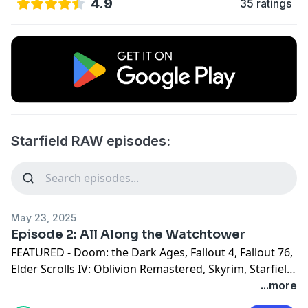
4.9
35 ratings
Starfield RAW episodes:
May 23, 2025
Episode 2: All Along the Watchtower
FEATURED - Doom: the Dark Ages, Fallout 4, Fallout 76,
Elder Scrolls IV: Oblivion Remastered, Skyrim, Starfield
This week the guys discuss what it would be like to
...more
play a Bethesda survival game. We talk about freebies