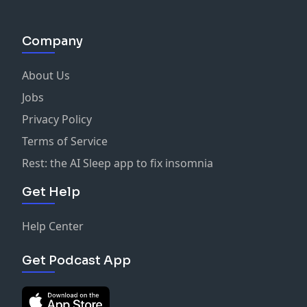
Company
About Us
Jobs
Privacy Policy
Terms of Service
Rest: the AI Sleep app to fix insomnia
Get Help
Help Center
Get Podcast App