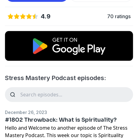
4.9
70 ratings
Stress Mastery Podcast episodes:
December 26, 2023
#1802 Throwback: What is Spirituality?
Hello and Welcome to another episode of The Stress
Mastery Podcast. This week our topic is Spirituality