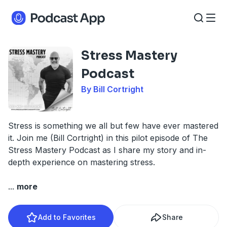
Stress Mastery
Podcast
By Bill Cortright
Stress is something we all but few have ever mastered
it. Join me (Bill Cortright) in this pilot episode of The
Stress Mastery Podcast as I share my story and in-
depth experience on mastering stress.
...
more
Add to Favorites
Share