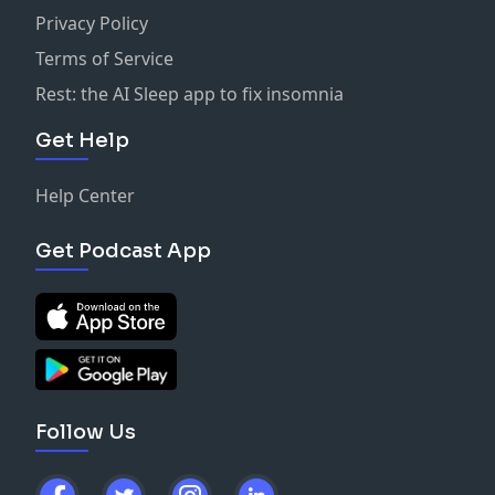
Instagram:
@livingrightwithbillcortright
Privacy Policy
Facebook at
Bill Cortright
STAY INSPIRED!
Terms of Service
Rest: the AI Sleep app to fix insomnia
Get Help
Help Center
Get Podcast App
Follow Us