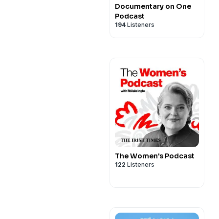
Documentary on One
Podcast
194
Listeners
The Women's Podcast
122
Listeners