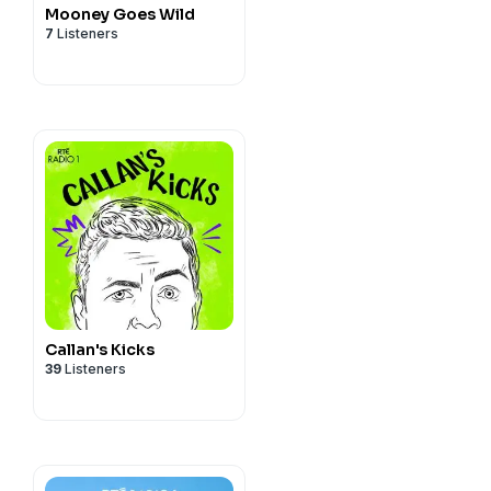
Mooney Goes Wild
7
Listeners
Callan's Kicks
39
Listeners