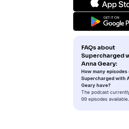
FAQs about
Supercharged w
Anna Geary:
How many episodes 
Supercharged with 
Geary have?
The podcast currentl
99 episodes available.