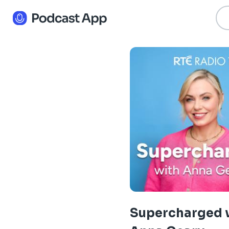
Supercharged 