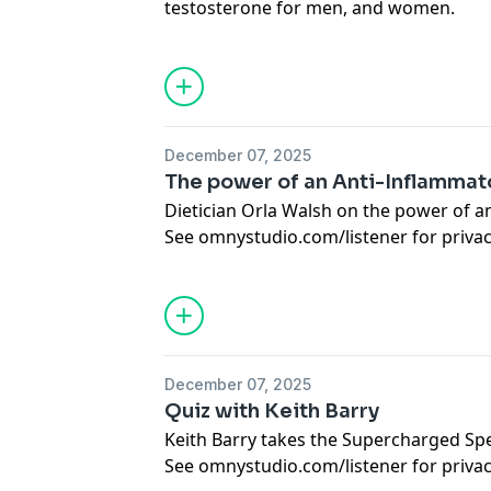
testosterone for men, and women.
See
omnystudio.com/listener
for priva
December 07, 2025
The power of an Anti-Inflammato
Dietician Orla Walsh on the power of an
See
omnystudio.com/listener
for priva
December 07, 2025
Quiz with Keith Barry
Keith Barry takes the Supercharged Sp
See
omnystudio.com/listener
for priva