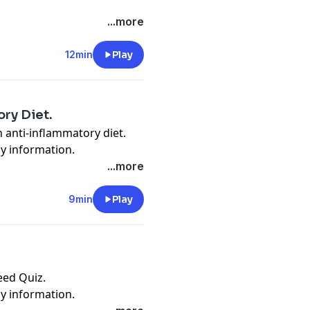
cy information.
...more
12min
Play
ry Diet.
 anti-inflammatory diet.
cy information.
...more
9min
Play
eed Quiz.
cy information.