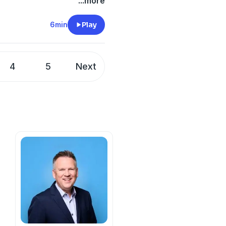
...more
6min
Play
4
5
Next