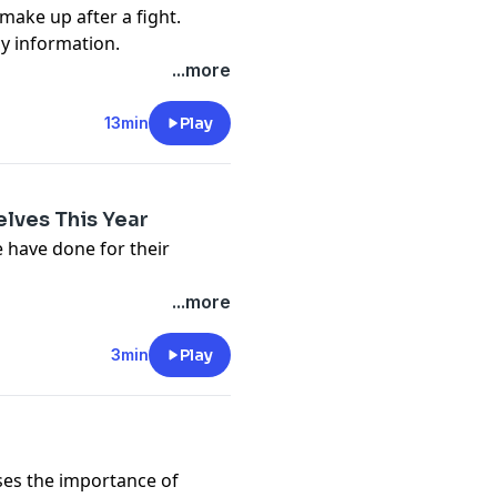
make up after a fight.
cy information.
...more
13min
Play
lves This Year
 have done for their
cy information.
...more
3min
Play
ses the importance of