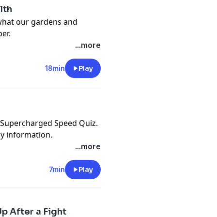
lth
 what our gardens and
er.
cy information.
...more
18min
Play
e Supercharged Speed Quiz.
cy information.
...more
7min
Play
p After a Fight