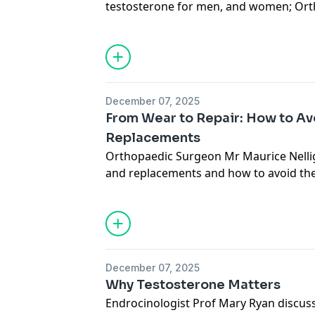
testosterone for men, and women; Or
Maurice Nelligan explains joint repair
to avoid them; Dietician Orla Walsh on 
inflammatory diet; and hypnotist Keith 
Supercharged Speed Quiz.
See
omnystudio.com/listener
for priva
December 07, 2025
From Wear to Repair: How to Av
Replacements
Orthopaedic Surgeon Mr Maurice Nelliga
and replacements and how to avoid th
See
omnystudio.com/listener
for priva
December 07, 2025
Why Testosterone Matters
Endrocinologist Prof Mary Ryan discus