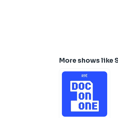
More shows like 