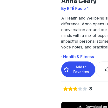
Anna Geary
By RTÉ Radio 1
A Health and Wellbeing s
difference. Anna opens u
conversation around our
minds with a mix of exper
impactful personal stories
voice notes, and practical
· Health & Fitness
Add to
Favorites
3