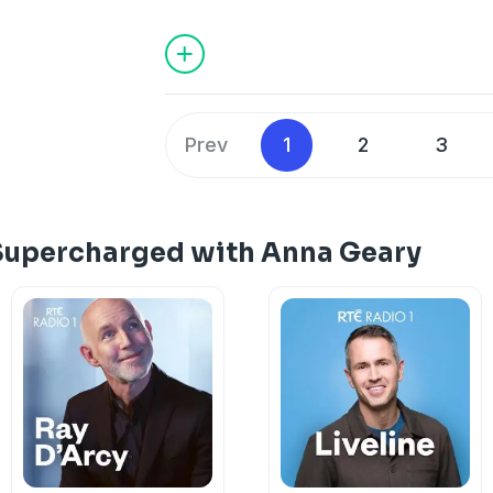
Prev
1
2
3
Supercharged with Anna Geary