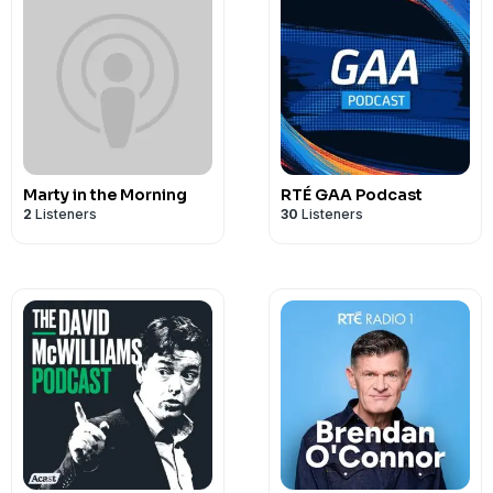
Marty in the Morning
RTÉ GAA Podcast
2
Listeners
30
Listeners