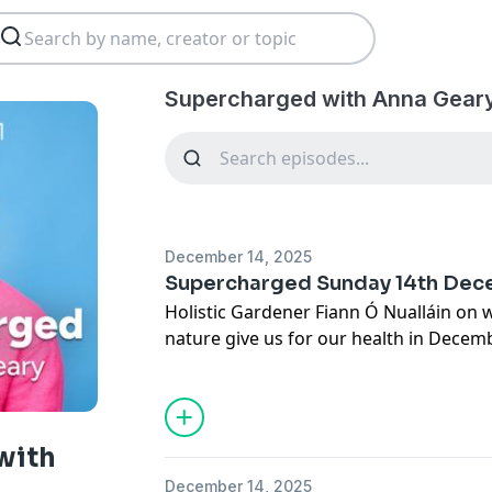
Supercharged with Anna Geary
December 14, 2025
Supercharged Sunday 14th De
Holistic Gardener Fiann Ó Nualláin on
nature give us for our health in Decem
best thing people have done for their w
Psychologist Allison Keating on how to 
The Traitors’ Paudie Moloney takes th
See
omnystudio.com/listener
for priva
with
December 14, 2025