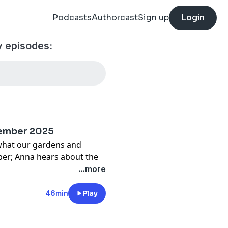
Podcasts
Authorcast
Sign up
Login
 episodes:
cember 2025
 what our gardens and
ber; Anna hears about the
ellbeing this year;
...more
make up after a fight; and
e Supercharged Speed Quix.
46min
Play
cy information.