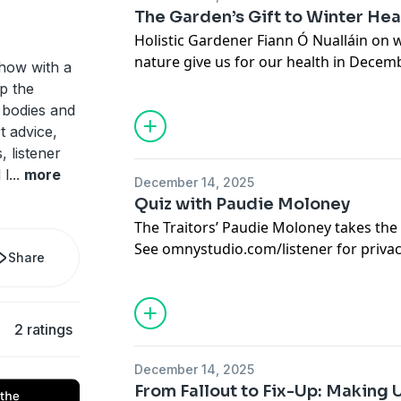
The Garden’s Gift to Winter Hea
Holistic Gardener Fiann Ó Nualláin on
nature give us for our health in Decemb
how with a
See
omnystudio.com/listener
for priva
p the
 bodies and
t advice,
, listener
 l
...
more
December 14, 2025
Quiz with Paudie Moloney
The Traitors’ Paudie Moloney takes th
See
omnystudio.com/listener
for priva
Share
2 ratings
December 14, 2025
From Fallout to Fix-Up: Making U