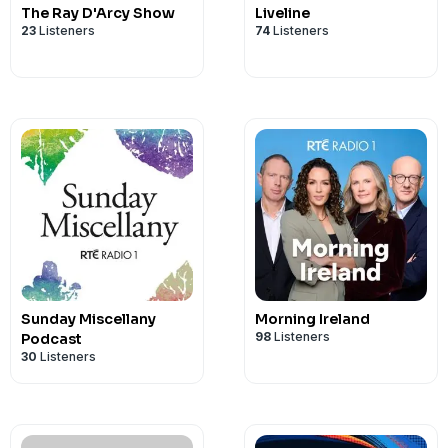
The Ray D'Arcy Show
Liveline
23
Listeners
74
Listeners
Sunday Miscellany
Morning Ireland
98
Listeners
Podcast
30
Listeners