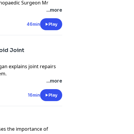
thopaedic Surgeon Mr
s and replacements and how
...more
the power of an anti-
Barry takes the
46min
Play
cy information.
oid Joint
n explains joint repairs
em.
cy information.
...more
16min
Play
ses the importance of