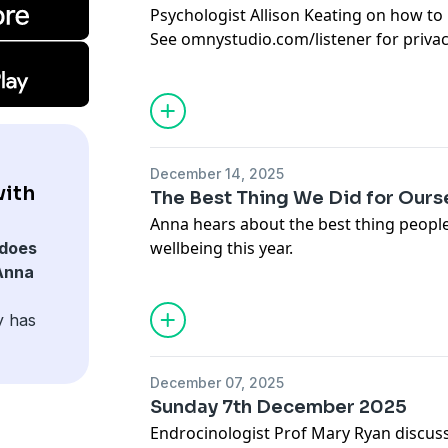
Psychologist Allison Keating on how to 
See
omnystudio.com/listener
for priva
December 14, 2025
ith
The Best Thing We Did for Ourse
Anna hears about the best thing people
wellbeing this year.
does
See
omnystudio.com/listener
for priva
Anna
y has
December 07, 2025
Sunday 7th December 2025
Endrocinologist Prof Mary Ryan discus