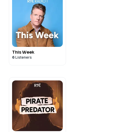
This Week
6
Listeners