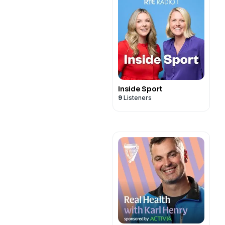
Inside Sport
9
Listeners