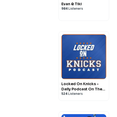
Evan & Tiki
984
Listeners
Locked On Knicks -
Daily Podcast On The
524
Listeners
New York Knicks