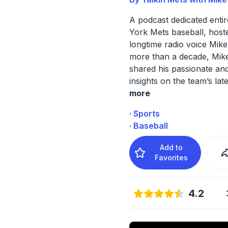
A podcast dedicated enti
York Mets baseball, host
longtime radio voice Mike
more than a decade, Mik
shared his passionate and
insights on the team’s lat
more
· Sports
· Baseball
Add to
Favorites
4.2