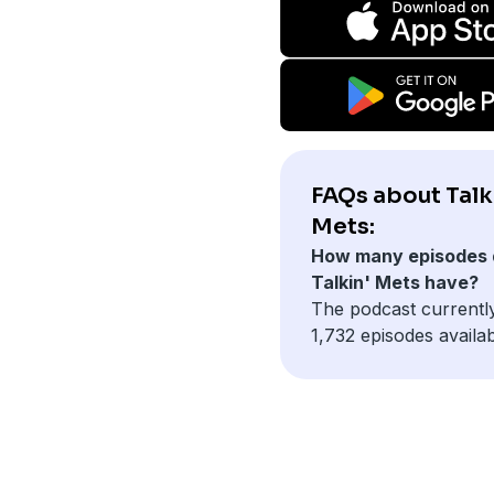
FAQs about Talk
Mets:
How many episodes 
Talkin' Mets have?
The podcast currentl
1,732 episodes availab