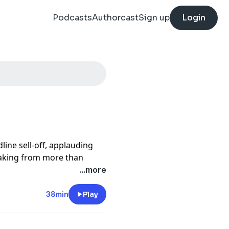
Podcasts
Authorcast
Sign up
Login
line sell-off, applauding
eaking from more than
mmitting to a sustainable
...more
he talent the Mets
ngs should be viewed with
38min
Play
strategy could mark a
ure.