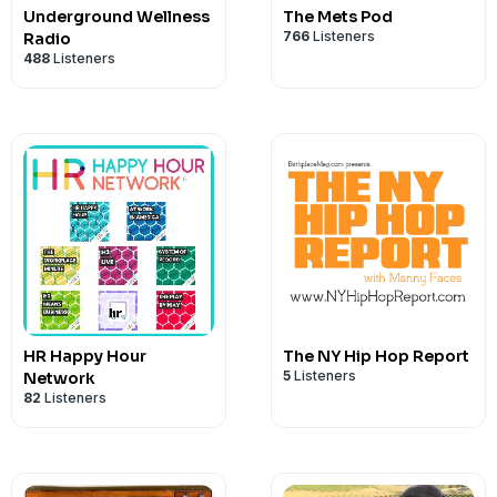
Underground Wellness
The Mets Pod
766
Listeners
Radio
488
Listeners
HR Happy Hour
The NY Hip Hop Report
5
Listeners
Network
82
Listeners