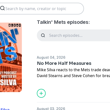
Talkin' Mets episodes:
August 04, 2026
No More Half Measures
Mike Silva reacts to the Mets trade dead
David Stearns and Steve Cohen for br
three decades of half measures and co
blueprint for winning. Mike evaluates t
acquired, explains why prospect ranki
caution, and shares why this deadline 
turning point for the organization's fut
August 03, 2026
 Silva