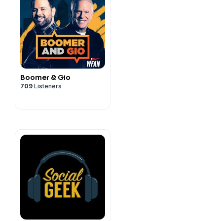
Boomer & Gio
709
Listeners