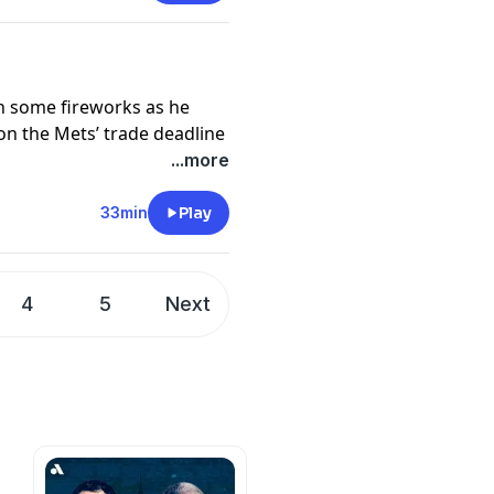
pany. See
pcm.adswizz.com
d use of personal data for
th some fireworks as he
n the Mets’ trade deadline
on how David Stearns
...more
33min
Play
pany. See
pcm.adswizz.com
d use of personal data for
4
5
Next