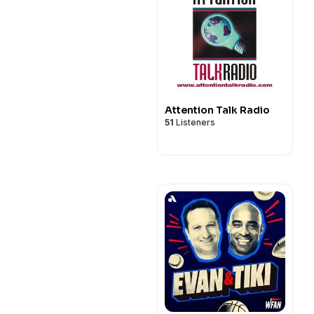
Attention Talk Radio
51
Listeners