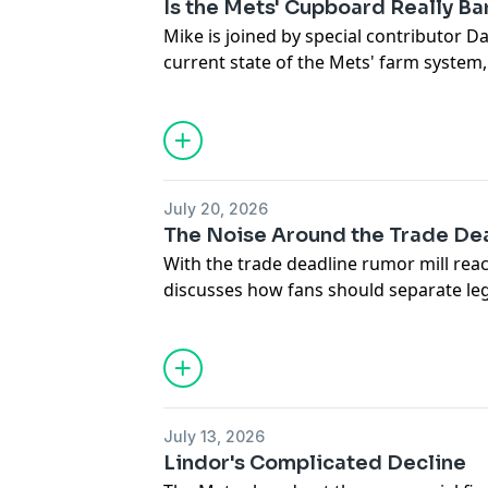
Is the Mets' Cupboard Really Ba
Mike is joined by special contributor Da
current state of the Mets' farm system
organization was unable to turn things
discuss the types of roster moves and 
that could position the club for playoff
Hosted by Simplecast, an AdsWizz com
July 20, 2026
for information about our collection an
The Noise Around the Trade De
advertising.
With the trade deadline rumor mill reac
discusses how fans should separate le
speculation. He explains why the Mets'
Philadelphia offered a glimpse of a te
2027 and makes the case that it's far to
Francisco Lindor despite the recent fru
play.
July 13, 2026
Lindor's Complicated Decline
Hosted by Simplecast, an AdsWizz com