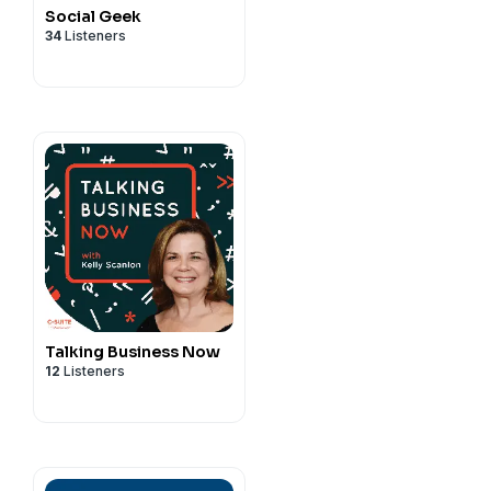
Social Geek
34
Listeners
Talking Business Now
12
Listeners