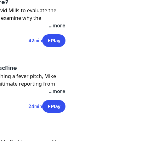
re?
vid Mills to evaluate the
, examine why the
 around this season, and
...more
organizational decisions
 contention in 2027.
42min
Play
pany. See
pcm.adswizz.com
d use of personal data for
adline
hing a fever pitch, Mike
gitimate reporting from
 weekend series in
...more
am capable of contending in
o early to give up on
24min
Play
stration surrounding his
pany. See
pcm.adswizz.com