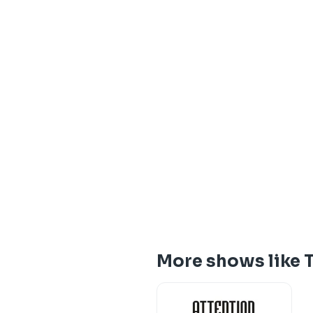
More shows like T