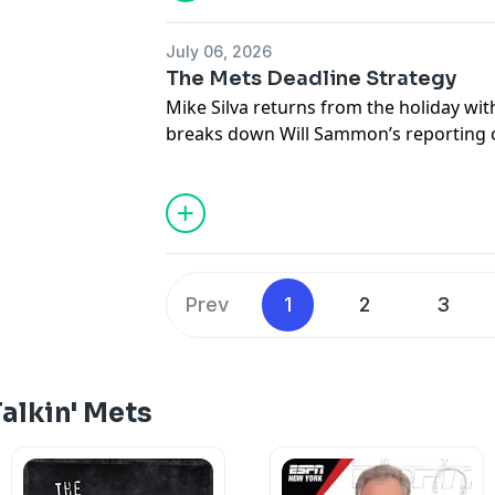
in good fun or in poor taste.
July 06, 2026
Hosted by Simplecast, an AdsWizz com
The Mets Deadline Strategy
for information about our collection an
Mike Silva returns from the holiday wi
advertising.
breaks down Will Sammon’s reporting o
strategy and offers his own thoughts 
should approach the deadline.
Hosted by Simplecast, an AdsWizz com
for information about our collection an
advertising.
Prev
1
2
3
alkin' Mets