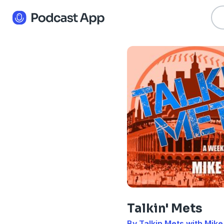
Talkin' Mets
By Talkin Mets with Mike