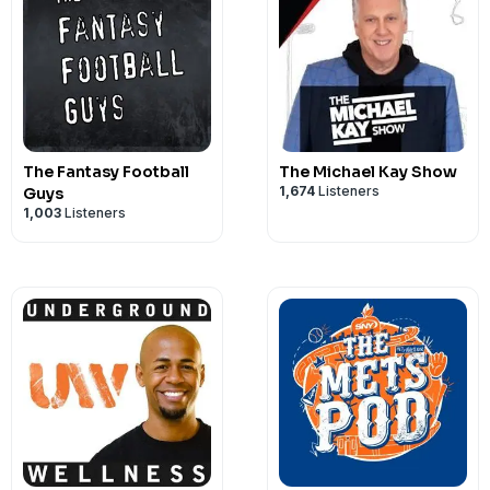
The Fantasy Football
The Michael Kay Show
1,674
Listeners
Guys
1,003
Listeners