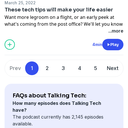
March 25, 2022
These tech tips will make your life easier
Want more legroom on a flight, or an early peek at
what's coming from the post office? We'll let you know
how.
...more
See Privacy Policy at
https://art19.com/privacy
and
California Privacy Notice at
4min
Play
https://art19.com/privacy#do-not-sell-my-info
.
Prev
1
2
3
4
5
Next
FAQs about Talking Tech:
How many episodes does Talking Tech
have?
The podcast currently has 2,145 episodes
available.