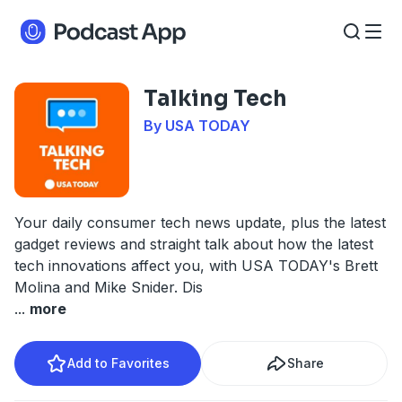
Talking Tech
By USA TODAY
Your daily consumer tech news update, plus the latest
gadget reviews and straight talk about how the latest
tech innovations affect you, with USA TODAY's Brett
Molina and Mike Snider. Dis
...
more
Add to Favorites
Share