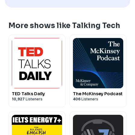
More shows like Talking Tech
TED Talks Daily
The McKinsey Podcast
10,927
Listeners
406
Listeners