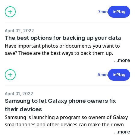
See Privacy Policy at
https://art19.com/privacy
and
California Privacy Notice at
7min
Play
https://art19.com/privacy#do-not-sell-my-info
.
April 02, 2022
The best options for backing up your data
Have important photos or documents you want to
save? These are the best ways to back them up.
See Privacy Policy at
https://art19.com/privacy
and
...more
California Privacy Notice at
https://art19.com/privacy#do-not-sell-my-info
.
5min
Play
April 01, 2022
Samsung to let Galaxy phone owners fix
their devices
Samsung is launching a program so owners of Galaxy
smartphones and other devices can make their own
repairs.
...more