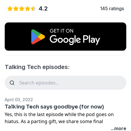
4.2
145 ratings
Talking Tech episodes:
April 03, 2022
Talking Tech says goodbye (for now)
Yes, this is the last episode while the pod goes on
hiatus. As a parting gift, we share some final
important tech tips.
...more