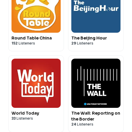
Round Table China
The Beijing Hour
152
Listeners
29
Listeners
World Today
The Wall: Reporting on
33
Listeners
the Border
24
Listeners