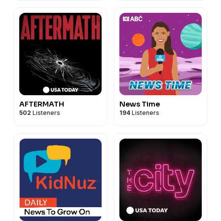
AFTERMATH
News Time
502
Listeners
194
Listeners