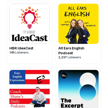
HBR IdeaCast
All Ears English
145
Listeners
Podcast
2,237
Listeners