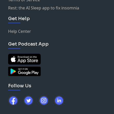
Rest: the AI Sleep app to fix insomnia
Get Help
Help Center
Get Podcast App
Follow Us