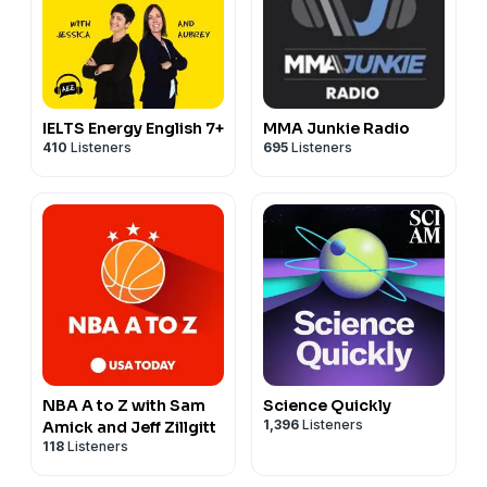
IELTS Energy English 7+
MMA Junkie Radio
410
Listeners
695
Listeners
NBA A to Z with Sam
Science Quickly
1,396
Listeners
Amick and Jeff Zillgitt
118
Listeners