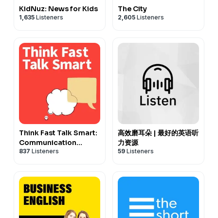
KidNuz: News for Kids
The City
1,635
Listeners
2,605
Listeners
Think Fast Talk Smart:
高效磨耳朵 | 最好的英语听
Communication
力资源
837
Listeners
59
Listeners
Techniques