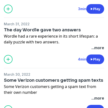
See Privacy Policy at
https://art19.com/privacy
and
California Privacy Notice at
3min
Play
https://art19.com/privacy#do-not-sell-my-info
.
March 31, 2022
The day Wordle gave two answers
Wordle had a rare experience in its short lifespan: a
daily puzzle with two answers.
See Privacy Policy at
https://art19.com/privacy
and
...more
California Privacy Notice at
https://art19.com/privacy#do-not-sell-my-info
.
4min
Play
March 30, 2022
Some Verizon customers getting spam texts
Some Verizon customers getting a spam text from
their own number
See Privacy Policy at
https://art19.com/privacy
and
...more
California Privacy Notice at