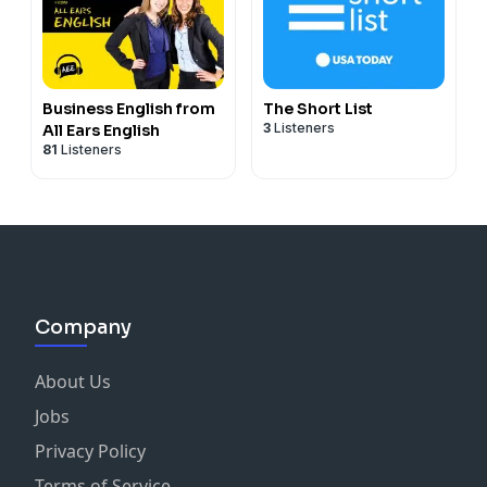
Business English from
The Short List
3
Listeners
All Ears English
81
Listeners
Company
About Us
Jobs
Privacy Policy
Terms of Service