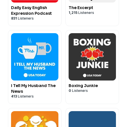
Daily Easy English
The Excerpt
1,215
Listeners
Expression Podcast
831
Listeners
I Tell My Husband The
Boxing Junkie
0
Listeners
News
413
Listeners