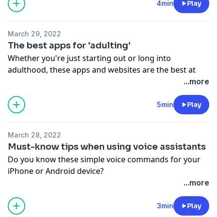
https://art19.com/privacy#do-not-sell-my-info
.
4min
Play
March 29, 2022
The best apps for 'adulting'
Whether you're just starting out or long into
adulthood, these apps and websites are the best at
getting your life together.
...more
See Privacy Policy at
https://art19.com/privacy
and
California Privacy Notice at
5min
Play
https://art19.com/privacy#do-not-sell-my-info
.
March 28, 2022
Must-know tips when using voice assistants
Do you know these simple voice commands for your
iPhone or Android device?
See Privacy Policy at
https://art19.com/privacy
and
...more
California Privacy Notice at
https://art19.com/privacy#do-not-sell-my-info
.
3min
Play