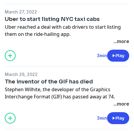
March 27, 2022
Uber to start listing NYC taxi cabs
Uber reached a deal with cab drivers to start listing
them on the ride-hailing app.
See Privacy Policy at
https://art19.com/privacy
and
...more
California Privacy Notice at
https://art19.com/privacy#do-not-sell-my-info
.
3min
Play
March 26, 2022
The inventor of the GIF has died
Stephen Wilhite, the developer of the Graphics
Interchange Format (GIF) has passed away at 74.
See Privacy Policy at
https://art19.com/privacy
and
...more
California Privacy Notice at
https://art19.com/privacy#do-not-sell-my-info
.
3min
Play