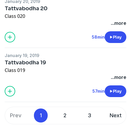
January 20, 2019
Tattvabodha 20
Class 020
...more
58min
Play
January 19, 2019
Tattvabodha 19
Class 019
...more
57min
Play
Prev
1
2
3
Next