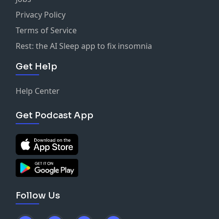
Privacy Policy
Terms of Service
Rest: the AI Sleep app to fix insomnia
Get Help
Help Center
Get Podcast App
Follow Us