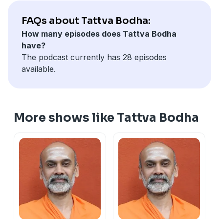
FAQs about Tattva Bodha:
How many episodes does Tattva Bodha
have?
The podcast currently has 28 episodes
available.
More shows like Tattva Bodha