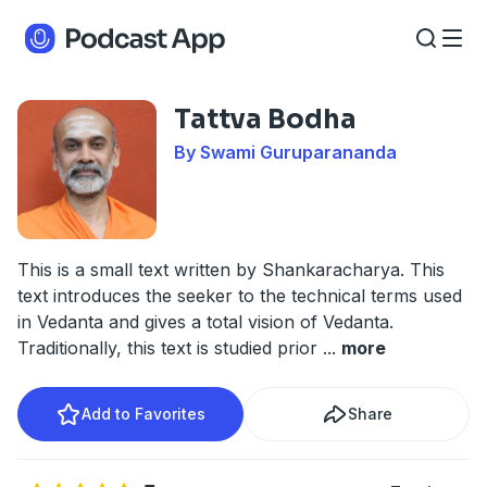
Tattva Bodha
By Swami Guruparananda
This is a small text written by Shankaracharya. This
text introduces the seeker to the technical terms used
in Vedanta and gives a total vision of Vedanta.
Traditionally, this text is studied prior
...
more
Add to Favorites
Share