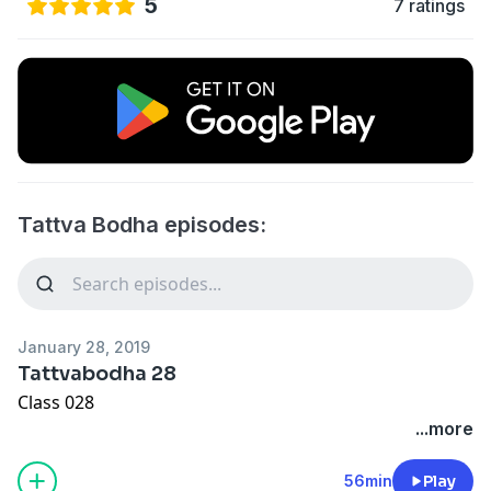
5
7 ratings
Tattva Bodha episodes:
January 28, 2019
Tattvabodha 28
Class 028
...more
56min
Play