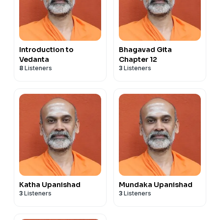
Introduction to
Bhagavad Gita
Vedanta
Chapter 12
8
Listeners
3
Listeners
Katha Upanishad
Mundaka Upanishad
3
Listeners
3
Listeners