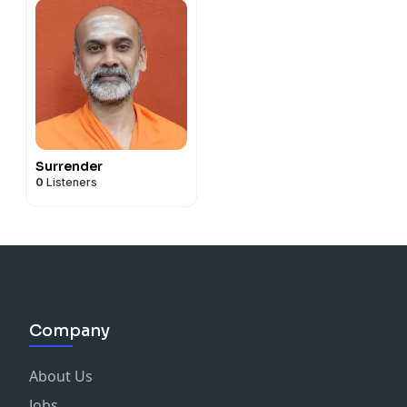
Surrender
0
Listeners
Company
About Us
Jobs