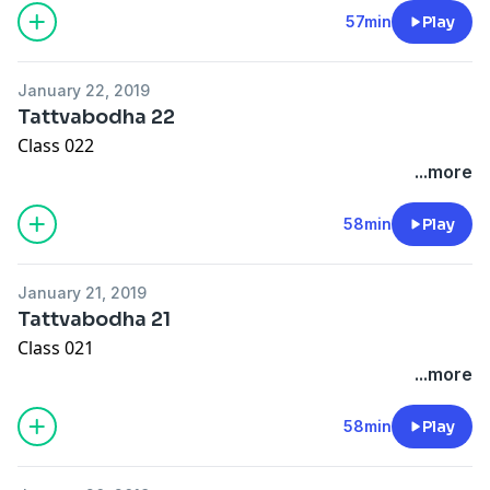
57min
Play
January 22, 2019
Tattvabodha 22
Class 022
...more
58min
Play
January 21, 2019
Tattvabodha 21
Class 021
...more
58min
Play