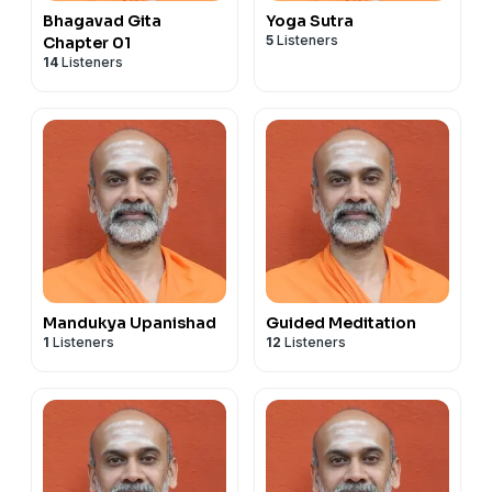
Bhagavad Gita
Yoga Sutra
5
Listeners
Chapter 01
14
Listeners
Mandukya Upanishad
Guided Meditation
1
Listeners
12
Listeners