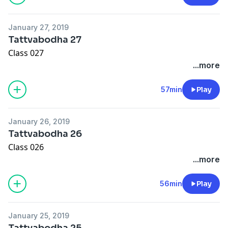
January 27, 2019
Tattvabodha 27
Class 027
...more
57min
Play
January 26, 2019
Tattvabodha 26
Class 026
...more
56min
Play
January 25, 2019
Tattvabodha 25