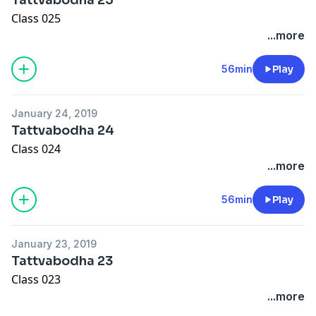
Class 025
...more
56min
Play
January 24, 2019
Tattvabodha 24
Class 024
...more
56min
Play
January 23, 2019
Tattvabodha 23
Class 023
...more