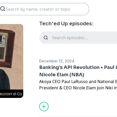
Tech'ed Up episodes:
December 12, 2024
Banking’s API Revolution • Paul
Nicole Elam (NBA)
Akoya CEO Paul LaRusso and National 
President & CEO Nicole Elam join Niki i
the API revolution in banking. They exp
traditional banking, there’s been a gr
“open banking,” what the CFPB's new 
and financial institutions, and how org