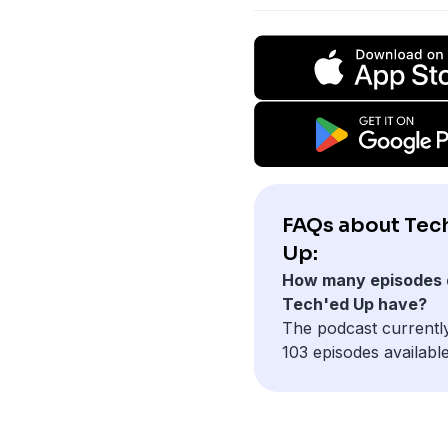
FAQs about Tec
Up:
How many episodes 
Tech'ed Up have?
The podcast currentl
103 episodes available