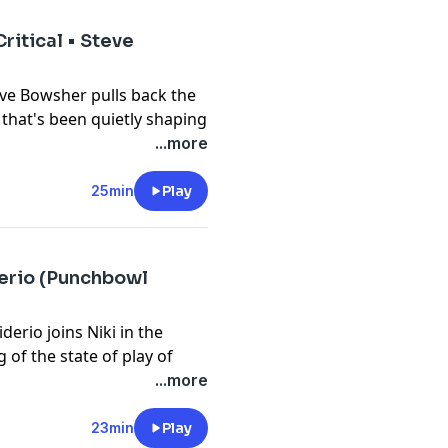
ion between quantum computing
ritical • Steve
eve Bowsher pulls back the
 that's been quietly shaping
. Steve shares what he looks
...more
hy IQT is not your average
logy he’s most excited
25min
Play
orm, but the heart of what we
gy” -Steve Bowsher
derio (Punchbowl
rio joins Niki in the
 of the state of play of
/COPPA 2.0, the DEFIANCE
...more
shares why 2024 has been a
tion despite the Senate
23min
Play