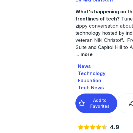
What's happening on th
frontlines of tech?
Tune 
zippy conversation abou
technology hosted by ind
veteran Niki Christoff. F
Suite and Capitol Hill to A
...
more
· News
· Technology
· Education
· Tech News
Add to
Favorites
4.9