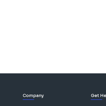
Company
Get He