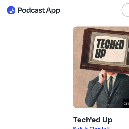
Tech'ed Up
By Niki Christoff