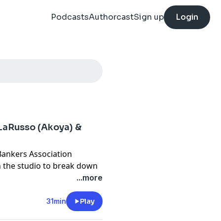
Podcasts
Authorcast
Sign up
Login
 LaRusso (Akoya) &
Bankers Association
n the studio to break down
lore why, after decades of
...more
owing demand for so-called
rule means for consumers
31min
Play
anizations are navigating