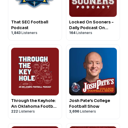
That SEC Football
Locked On Sooners -
Podcast
Daily Podcast On
1,843
Listeners
164
Listeners
Oklahoma Sooners
Football & Basketball
Through the Keyhole:
Josh Pate's College
An Oklahoma Football
Football Show
222
Listeners
3,696
Listeners
Podcast