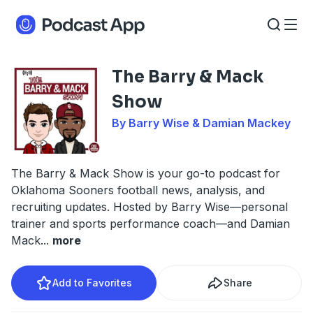
The Barry & Mack
Show
By Barry Wise & Damian Mackey
The Barry & Mack Show is your go-to podcast for
Oklahoma Sooners football news, analysis, and
recruiting updates. Hosted by Barry Wise—personal
trainer and sports performance coach—and Damian
Mack
...
more
Add to Favorites
Share