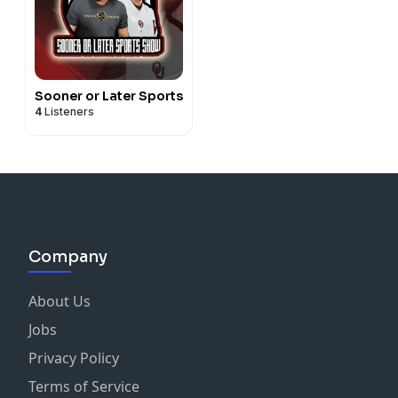
Sooner or Later Sports
4
Listeners
Company
About Us
Jobs
Privacy Policy
Terms of Service