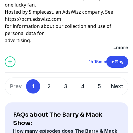
one lucky fan.
Hosted by Simplecast, an AdsWizz company. See
https://pcm.adswizz.com
for information about our collection and use of
personal data for
advertising.
...more
1h 15min
Play
Prev
1
2
3
4
5
Next
FAQs about The Barry & Mack
Show:
How many episodes does The Barry & Mack