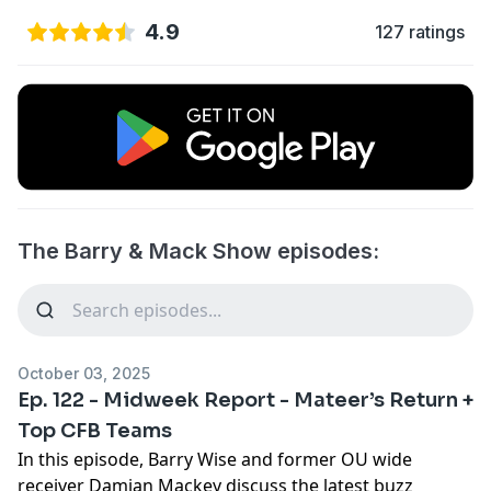
4.9
127 ratings
The Barry & Mack Show episodes:
October 03, 2025
Ep. 122 - Midweek Report - Mateer’s Return +
Top CFB Teams
In this episode, Barry Wise and former OU wide
receiver Damian Mackey discuss the latest buzz