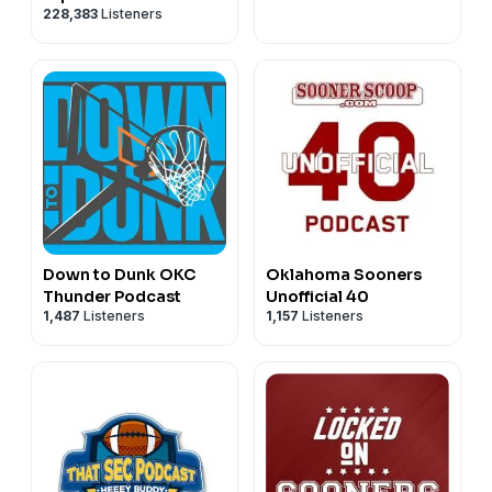
228,383
Listeners
Down to Dunk OKC
Oklahoma Sooners
Thunder Podcast
Unofficial 40
1,487
Listeners
1,157
Listeners