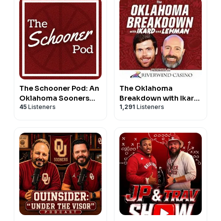
The Schooner Pod: An
The Oklahoma
Oklahoma Sooners
Breakdown with Ikard
45
Listeners
1,291
Listeners
Podcast
and Lehman