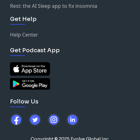
Rest: the AI Sleep app to fix insomnia
Get Help
Help Center
Get Podcast App
Follow Us
Copyright © 2025 Evolve Global Inc.