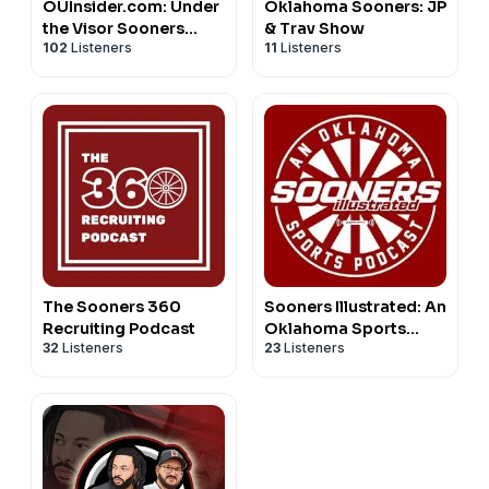
OUInsider.com: Under
Oklahoma Sooners: JP
the Visor Sooners
& Trav Show
102
Listeners
11
Listeners
Podcast
The Sooners 360
Sooners Illustrated: An
Recruiting Podcast
Oklahoma Sports
32
Listeners
23
Listeners
Podcast