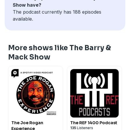
Show have?
The podcast currently has 188 episodes
available.
More shows like The Barry &
Mack Show
The Joe Rogan
The REF 1400 Podcast
135
Listeners
Experience