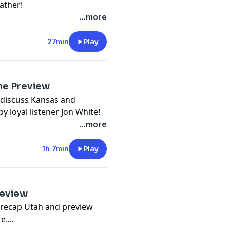
ather!
...more
27min
Play
me Preview
 discuss Kansas and
y loyal listener Jon White!
...more
1h 7min
Play
review
 recap Utah and preview
....