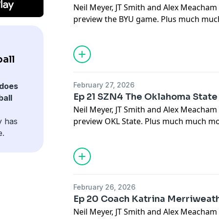
Neil Meyer, JT Smith and Alex Meacha
preview the BYU game. Plus much much
all
February 27, 2026
does
Ep 21 SZN4 The Oklahoma Stat
all
Neil Meyer, JT Smith and Alex Meacham
preview OKL State. Plus much much mor
y has
e.
February 26, 2026
Ep 20 Coach Katrina Merriweath
Neil Meyer, JT Smith and Alex Meacham 