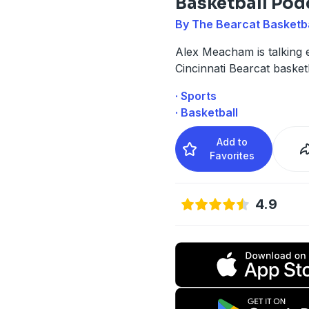
Basketball Pod
By The Bearcat Basketb
Alex Meacham is talking 
Cincinnati Bearcat basketb
· Sports
· Basketball
Add to
Favorites
4.9