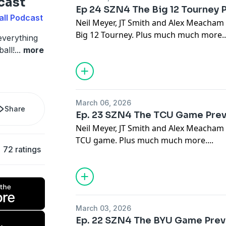
cast
Ep 24 SZN4 The Big 12 Tourney 
all Podcast
Neil Meyer, JT Smith and Alex Meacham
Big 12 Tourney. Plus much much more..
everything
all!
...
more
March 06, 2026
Share
Ep. 23 SZN4 The TCU Game Pre
Neil Meyer, JT Smith and Alex Meacham
TCU game. Plus much much more....
72 ratings
March 03, 2026
Ep. 22 SZN4 The BYU Game Pre