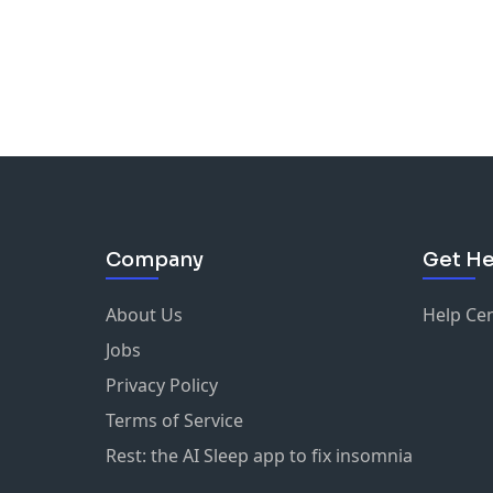
Company
Get He
About Us
Help Ce
Jobs
Privacy Policy
Terms of Service
Rest: the AI Sleep app to fix insomnia