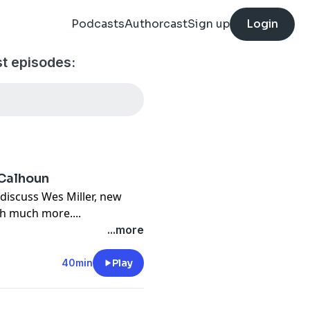
Podcasts
Authorcast
Sign up
Login
t episodes:
 Calhoun
discuss Wes Miller, new
h much more....
...more
40min
Play