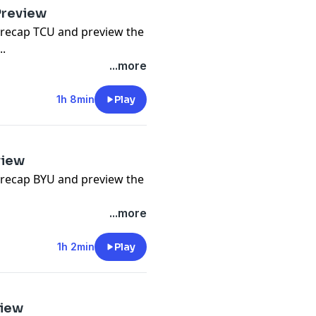
Preview
 recap TCU and preview the
..
...more
1h 8min
Play
view
 recap BYU and preview the
...more
1h 2min
Play
view