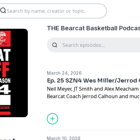
THE Bearcat Basketball Podcas
March 24, 2026
Ep. 25 SZN4 Wes Miller/Jerrod
Neil Meyer, JT Smith and Alex Meacham 
Bearcat Coach Jerrod Calhoun and muc
March 10, 2026