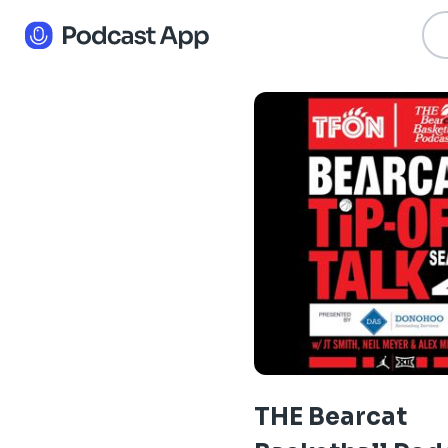
THE Bearcat