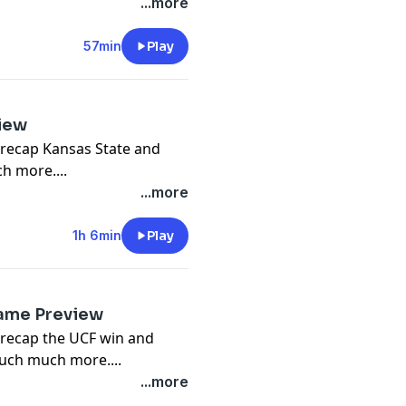
...more
57min
Play
iew
 recap Kansas State and
h more....
...more
1h 6min
Play
Game Preview
 recap the UCF win and
uch much more....
...more