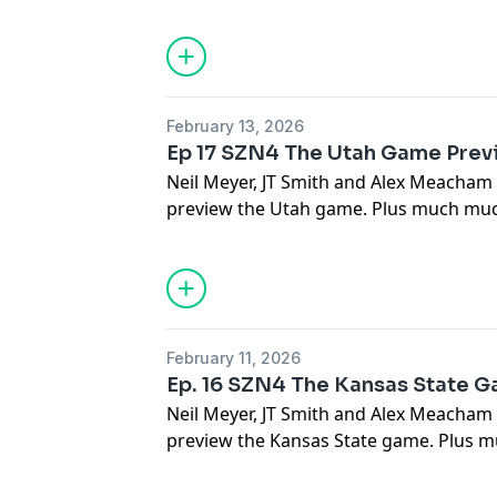
February 13, 2026
Ep 17 SZN4 The Utah Game Prev
Neil Meyer, JT Smith and Alex Meacham
preview the Utah game. Plus much muc
February 11, 2026
Ep. 16 SZN4 The Kansas State 
Neil Meyer, JT Smith and Alex Meacham
preview the Kansas State game. Plus m