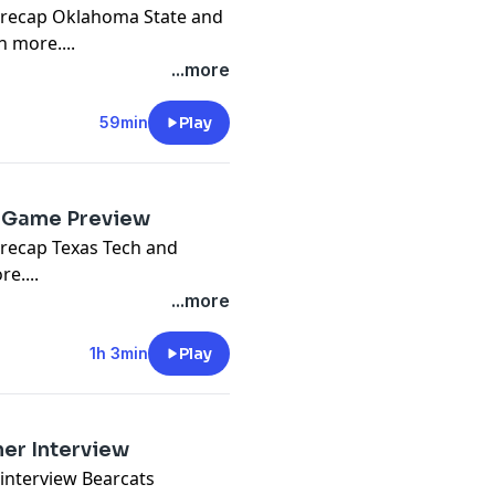
m recap Oklahoma State and
 more....
...more
59min
Play
e Game Preview
 recap Texas Tech and
e....
...more
1h 3min
Play
er Interview
interview Bearcats