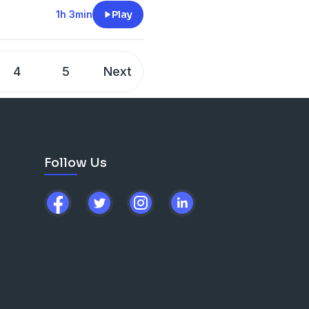
1h 3min
Play
4
5
Next
Follow Us