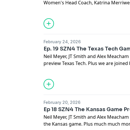
Women's Head Coach, Katrina Merriwe
February 24, 2026
Ep. 19 SZN4 The Texas Tech Ga
Neil Meyer, JT Smith and Alex Meacham
preview Texas Tech. Plus we are joined b
February 20, 2026
Ep 18 SZN4 The Kansas Game P
Neil Meyer, JT Smith and Alex Meacham
the Kansas game. Plus much much more