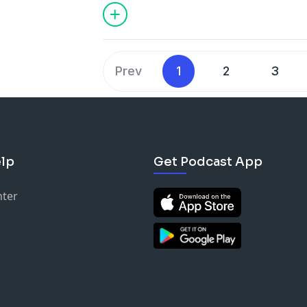
Prev
1
2
3
lp
Get Podcast App
nter