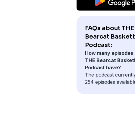
FAQs about THE
Bearcat Basketb
Podcast:
How many episodes 
THE Bearcat Basketb
Podcast have?
The podcast currentl
254 episodes availabl