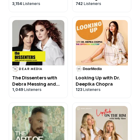
3,154
Listeners
742
Listeners
Margaret Josephs
The Dissenters with
Looking Up with Dr.
Debra Messing and
Deepika Chopra
1,049
Listeners
123
Listeners
Mandana Dayani