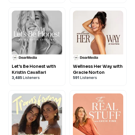
Let's Be Honest with
Wellness Her Way with
Kristin Cavallari
Gracie Norton
3,485
Listeners
591
Listeners