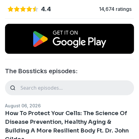
4.4
14,674 ratings
The Bossticks episodes:
August 06, 2026
How To Protect Your Cells: The Science Of
Disease Prevention, Healthy Aging &
Building A More Resilient Body Ft. Dr. John