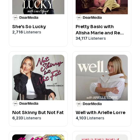
This episode is sponsored by Ritual
Don't settle for less than evidence-based support.
Save 25% on your first month at
http://Ritual.com/SKINNY
.
She's So Lucky
Pretty Basic with
This episode is sponsored by HERS
2,716
Listeners
Alisha Marie and Remi
34,117
Listeners
Cruz
Ready to reach your goals? Visit
http://forhers.com/skinny
to get personalized,
affordable care that gets you.
Produced by
Dear Media
Not Skinny But Not Fat
Well with Arielle Lorre
6,233
Listeners
4,103
Listeners