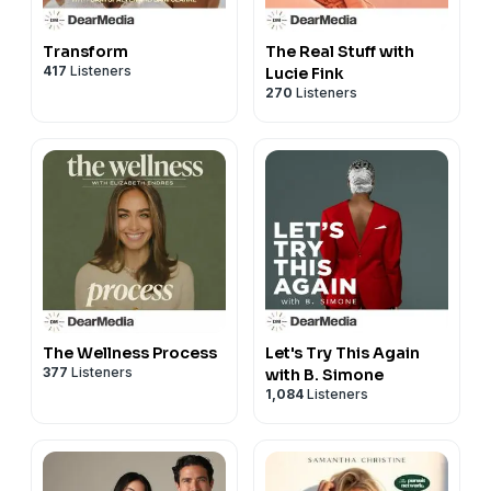
Transform
The Real Stuff with
417
Listeners
Lucie Fink
270
Listeners
The Wellness Process
Let's Try This Again
377
Listeners
with B. Simone
1,084
Listeners