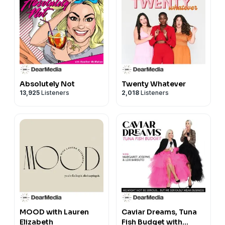
Absolutely Not
Twenty Whatever
13,925
Listeners
2,018
Listeners
MOOD with Lauren
Caviar Dreams, Tuna
Elizabeth
Fish Budget with