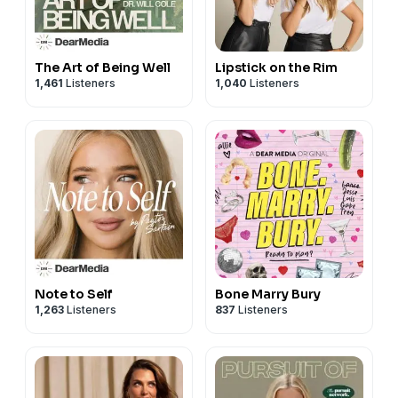
The Art of Being Well
Lipstick on the Rim
1,461
Listeners
1,040
Listeners
Note to Self
Bone Marry Bury
1,263
Listeners
837
Listeners