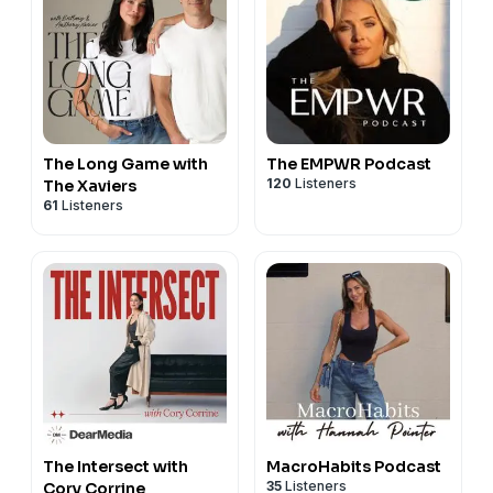
The Long Game with
The EMPWR Podcast
120
Listeners
The Xaviers
61
Listeners
The Intersect with
MacroHabits Podcast
35
Listeners
Cory Corrine