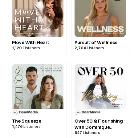
Move With Heart
Pursuit of Wellness
1,120
Listeners
2,704
Listeners
The Squeeze
Over 50 & Flourishing
1,476
Listeners
with Dominique
847
Listeners
Sachse