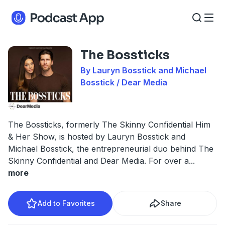
The Bossticks
By Lauryn Bosstick and Michael
Bosstick / Dear Media
The Bossticks, formerly The Skinny Confidential Him
& Her Show, is hosted by Lauryn Bosstick and
Michael Bosstick, the entrepreneurial duo behind The
Skinny Confidential and Dear Media. For over a
...
more
Add to Favorites
Share