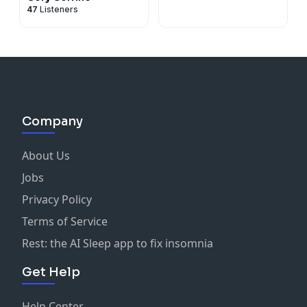
47
Listeners
Company
About Us
Jobs
Privacy Policy
Terms of Service
Rest: the AI Sleep app to fix insomnia
Get Help
Help Center