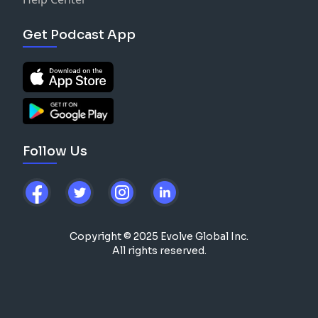
Get Podcast App
Follow Us
Copyright © 2025 Evolve Global Inc.
All rights reserved.