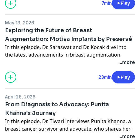
cosmetic procedures by offering less invasive options
7min
Play
and improved outcomes.
Connect With Midwest Breast:
May 13, 2026
Website
Exploring the Future of Breast
Instagram
Augmentation: Motiva Implants by Preservé
In this episode, Dr. Saraswat and Dr. Kocak dive into
the latest advancements in breast augmentation,
focusing on the innovative Motiva implants by
...more
Preservé.
They discuss how these new tools are changing the
23min
Play
landscape of breast surgery, offering patients more
options with faster recovery times and improved
April 28, 2026
outcomes.
From Diagnosis to Advocacy: Punita
Overview of Motiva implants and their nano-textured
Khanna's Journey
surface
In this episode, Dr. Tiwari interviews Punita Khanna, a
Benefits of nanotexturing in reducing inflammatory
breast cancer survivor and advocate, who shares her
response
personal journey from diagnosis to advocacy. Punita
...more
Comparison with other textured and smooth implants