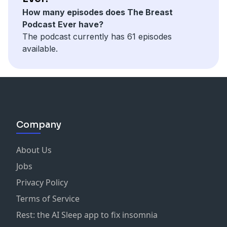
DHT blockers can help prevent further hair loss.
How many episodes does The Breast
Tracking progress through photos can help assess
Podcast Ever have?
treatment effectiveness.
The podcast currently has 61 episodes
Personalized treatment plans are vital for addressing
available.
individual hair loss issues.
Functional medicine approaches can enhance overall
health and hair restoration.
Connect With Prerna Khemka:
HairSmart Website
HairSmart on Instagram
Company
About Us
Jobs
Privacy Policy
Terms of Service
Rest: the AI Sleep app to fix insomnia