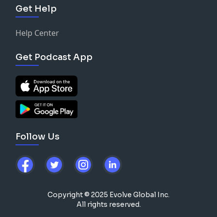
Get Help
Help Center
Get Podcast App
Follow Us
Copyright © 2025 Evolve Global Inc.
All rights reserved.