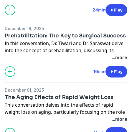
and the latest innovations in techniques.
Instagram
They discuss the biological principles behind fat
24min
Play
transfer, the importance of blood supply, and the
evolving understanding of fat retention rates. The
December 18, 2025
conversation highlights various patient scenarios,
Prehabilitation: The Key to Surgical Success
emphasizing the versatility and effectiveness of fat
In this conversation, Dr. Tiwari and Dr. Saraswat delve
grafting in both cosmetic and reconstructive surgery.
into the concept of prehabilitation, discussing its
Connect with Midwest Breast
significance in preparing patients for surgery. They
...more
Website
explore various aspects such as diet, exercise, and
Instagram
innovative therapies like sauna and cold plunges,
16min
Play
emphasizing the importance of optimizing health
before surgical procedures to enhance recovery and
December 01, 2025
outcomes.
The Aging Effects of Rapid Weight Loss
Connect wirh Midwest Breast
This conversation delves into the effects of rapid
Website
weight loss on aging, particularly focusing on the role
Instagram
of Ozempic. It explores the psychological aspects of
...more
weight loss, the importance of long-term health