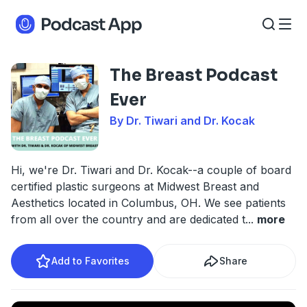
The Breast Podcast
Ever
By Dr. Tiwari and Dr. Kocak
Hi, we're Dr. Tiwari and Dr. Kocak--a couple of board
certified plastic surgeons at Midwest Breast and
Aesthetics located in Columbus, OH. We see patients
from all over the country and are dedicated t
...
more
Add to Favorites
Share