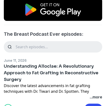
The Breast Podcast Ever episodes:
June 11, 2026
Understanding Alloclae: A Revolutionary
Approach to Fat Grafting in Reconstructive
Surgery
Discover the latest advancements in fat grafting
techniques with Dr. Tiwari and Dr. Spotten. They
explore innovative use of aloe clay, a structural fat
...more
substitute, revolutionizing reconstructive and