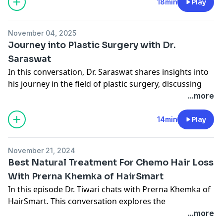
considerations, and the various solutions available for
18min
Play
individuals seeking to lose weight. The discussion
emphasizes the need for a comprehensive
November 04, 2025
understanding of the implications of weight loss on
Journey into Plastic Surgery with Dr.
both physical appearance and mental well-being.
Saraswat
Connect with Midwest Breast
In this conversation, Dr. Saraswat shares insights into
Website
Instagram
his journey in the field of plastic surgery, discussing
his background, training, and the evolving landscape
...more
of healthcare in Columbus.
He and Dr. Tiwari highlight the importance of variety in
14min
Play
their practice, the impact of population growth on the
demand for plastic surgeons, and the innovations in
November 21, 2024
robotic surgery that are shaping the future of the
Best Natural Treatment For Chemo Hair Loss
field.
With Prerna Khemka of HairSmart
Connect with Midwest Breast
In this episode Dr. Tiwari chats with Prerna Khemka of
Website
HairSmart. This conversation explores the
Instagram
multifaceted issue of hair loss, particularly in women
...more