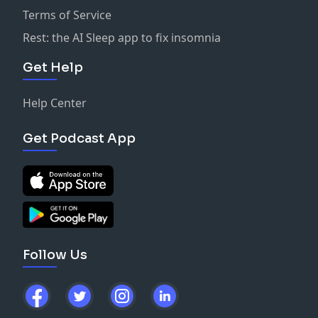
Terms of Service
Rest: the AI Sleep app to fix insomnia
Get Help
Help Center
Get Podcast App
Follow Us