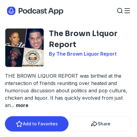
The Brown Liquor
Report
By The Brown Liquor Report
THE BROWN LIQUOR REPORT was birthed at the
intersection of friends reuniting over heated and
humorous discussion about politics and pop culture,
chicken and liquor. It has quickly evolved from just
an
...
more
Add to Favorites
Share