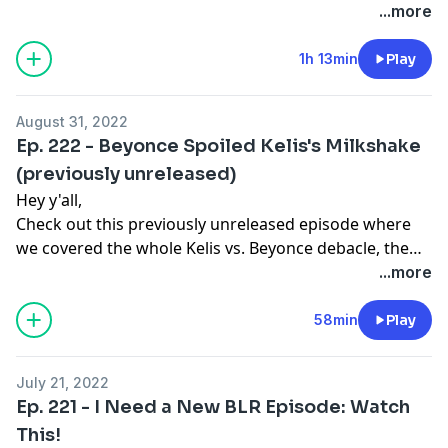
keep us down for a little bit. This week we debate
...more
whether Joe Byron is really out here trying to help or
not. Elsewhere Trumpito is out here hiding papers
1h 13min
Play
under his bed like it's his birth certificate or something
amd the FBI is having none of it. All that, plus our usual
August 31, 2022
brand of foolishness, this week on the Brown Liquor
Ep. 222 - Beyonce Spoiled Kelis's Milkshake
Report.
(previously unreleased)
Hey y'all,
Check out this previously unreleased episode where
we covered the whole Kelis vs. Beyonce debacle, the
Great Pastor Jewelry Heist of Brooklyn, and so much
...more
more!! We'll be back in full strength in September! Stay
tuned! #DontStopListenListen
58min
Play
July 21, 2022
Ep. 221 - I Need a New BLR Episode: Watch
This!