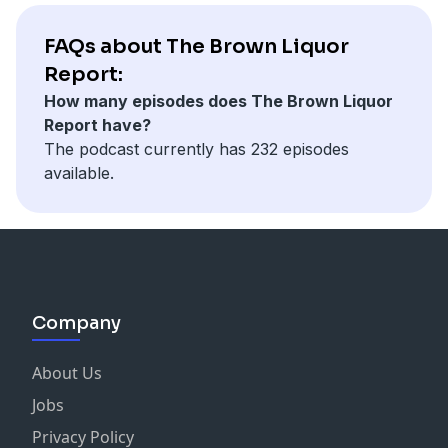
FAQs about The Brown Liquor
Report:
How many episodes does The Brown Liquor
Report have?
The podcast currently has 232 episodes
available.
Company
About Us
Jobs
Privacy Policy