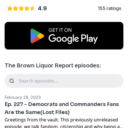
4.9
155 ratings
The Brown Liquor Report episodes:
February 28, 2023
Ep. 227 - Democrats and Commanders Fans
Are the Same(Lost Files)
Greetings from the vault. This previously unreleased
episode, we talk fandom, citizenship and why being a