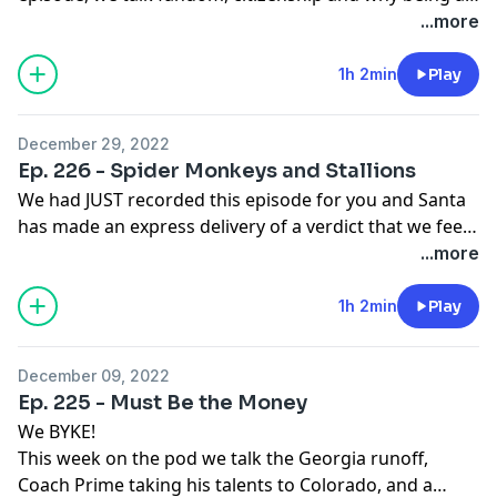
Democrat can feel like being a Washington
...more
Commanders fan. (even when they win, it feels like a
loss, despite stars on the roster...I think it's leadership).
1h 2min
Play
All of this, plus our premature Super Bowl pics, awards
season chatter and general foolishness you've come
December 29, 2022
to love from The Brown Liquor Report.
Ep. 226 - Spider Monkeys and Stallions
We had JUST recorded this episode for you and Santa
has made an express delivery of a verdict that we feel
is just. Tory's got some coal and up to 22 years and a
...more
possible deportation for Chrihmuh. Meg can finally
start to heal. Also sleepytime Joe still out here trying to
1h 2min
Play
do something or other... and Trump might be up next
for a trial.
December 09, 2022
Ep. 225 - Must Be the Money
We BYKE!
This week on the pod we talk the Georgia runoff,
Coach Prime taking his talents to Colorado, and a