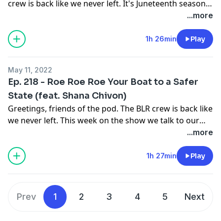
crew is back like we never left. It's Juneteenth season
and we talk about the Great Value commercialization
...more
of our "brand new" holiday. Elsewhere we talk about
the recent spate of mass shootings in multiple cities,
1h 26min
Play
states and communities. We try to wrap our heads
around something that is all too familiar, but still
May 11, 2022
shocking to the system. All this and more, this week,
Ep. 218 - Roe Roe Roe Your Boat to a Safer
on the Brown Liquor Report.
State (feat. Shana Chivon)
Greetings, friends of the pod. The BLR crew is back like
we never left. This week on the show we talk to our
good good friend the Rev. Shana Chivon about Roe,
...more
SCOTUS and how reproductive justice is Black justice.
We also bid adieu to noted misogynoirist Kevin
1h 27min
Play
Samuels. All this and more, this week on the Brown
Liquor Report.
Prev
1
2
3
4
5
Next