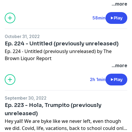
bunch of other shit. Kick back, relax and pour a little
...more
something with us.
58min
Play
October 31, 2022
Ep. 224 - Untitled (previously unreleased)
Ep. 224 - Untitled (previously unreleased) by The
Brown Liquor Report
...more
2h 1min
Play
September 30, 2022
Ep. 223 - Hola, Trumpito (previously
unreleased)
Hey yall! We are byke like we never left, even though
we did. Covid, life, vacations, back to school could only