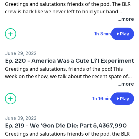
Greetings and salutations friends of the pod. The BLR
crew is back like we never left to hold your hand
through your timeline. This week we ask if Mango
...more
Mussolini is back to his old tricks and give an update
on Brittney Griner. All this and our more, this week on
1h 8min
Play
The Brown Liquor Report.
June 29, 2022
Ep. 220 - America Was a Cute Li'l Experiment
Greetings and salutations, friends of the pod! This
week on the show, we talk about the recent spate of
SCOTUS rulings, especially the official overturning of
...more
Roe v Wade and the end of federally protected bodily
autonomy. Elsewhere, Drake and Beyoncé try to get us
1h 16min
Play
out the house by going back to the house and we have
thoughts. Also Mario is a menace and has put the
June 09, 2022
Scream Tour demo on notice. All this and more, this
Ep. 219 - We 'Gon Die Die: Part 5,4367,990
week on the Brown Liquor Report.
Greetings and salutations friends of the pod, the BLR