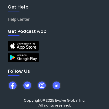
Get Help
Help Center
Get Podcast App
Follow Us
Copyright © 2025 Evolve Global Inc.
All rights reserved.