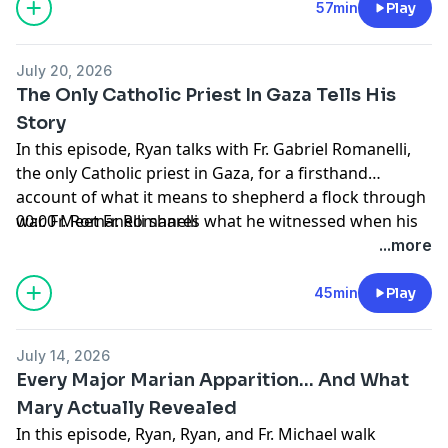
57min
Play
July 20, 2026
The Only Catholic Priest In Gaza Tells His
Story
In this episode, Ryan talks with Fr. Gabriel Romanelli,
the only Catholic priest in Gaza, for a firsthand
account of what it means to shepherd a flock through
war. Fr. Romanelli shares what he witnessed when his
00:00 Meet Fr. Romanelli
church was bombed, what it was like to celebrate
01:12 Catholics in Gaza
...more
Mass while explosions sounded outside, and why he
02:23 Faith and Mission in Gaza
refused to leave. His faith, his people, and his witness
04:49 War’s Impact on Christians
45min
Play
will change how you think about what it means to be
06:31 Destruction and Urgent Needs
Catholic.
09:28 Humanitarian Efforts in Gaza
July 14, 2026
11:38 Gaza’s Children and Youth
Every Major Marian Apparition... And What
16:59 Interfaith Relations in Gaza
Mary Actually Revealed
20:55 Why Fr. Romanelli Stayed
In this episode, Ryan, Ryan, and Fr. Michael walk
26:41 Support from Pope Francis