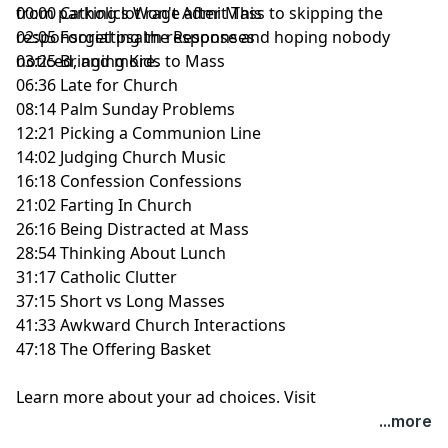
from parking lot rage after Mass to skipping the
00:00 Catholics Won't Admit This
responsorial psalm response and hoping nobody
02:05 Forgetting the Responses
noticed, and more.
03:25 Bringing Kids to Mass
06:36 Late for Church
08:14 Palm Sunday Problems
12:21 Picking a Communion Line
14:02 Judging Church Music
16:18 Confession Confessions
21:02 Farting In Church
26:16 Being Distracted at Mass
28:54 Thinking About Lunch
31:17 Catholic Clutter
37:15 Short vs Long Masses
41:33 Awkward Church Interactions
47:18 The Offering Basket
Learn more about your ad choices. Visit
megaphone.fm/adchoices
...more