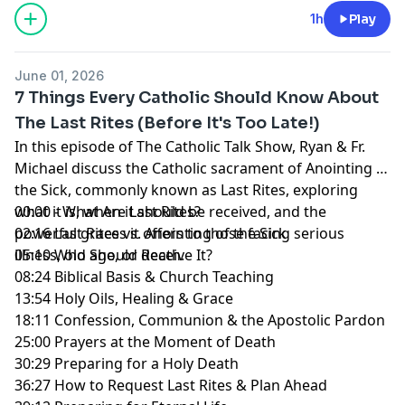
1h
Play
June 01, 2026
7 Things Every Catholic Should Know About
The Last Rites (Before It's Too Late!)
In this episode of The Catholic Talk Show, Ryan & Fr.
Michael discuss the Catholic sacrament of Anointing of
the Sick, commonly known as Last Rites, exploring
what it is, when it should be received, and the
00:00 - What Are Last Rites?
powerful graces it offers to those facing serious
02:16 Last Rites vs. Anointing of the Sick
illness, old age, or death.
05:10 Who Should Receive It?
08:24 Biblical Basis & Church Teaching
13:54 Holy Oils, Healing & Grace
18:11 Confession, Communion & the Apostolic Pardon
25:00 Prayers at the Moment of Death
30:29 Preparing for a Holy Death
36:27 How to Request Last Rites & Plan Ahead