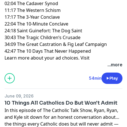
02:04 The Cadaver Synod
11:17 The Western Schism
17:17 The 3-Year Conclave
22:04 The 10-Minute Conclave
24:18 Saint Guinefort: The Dog Saint
30:43 The Tragic Children’s Crusade
34:09 The Great Castration & Fig Leaf Campaign
42:47 The 10 Days That Never Happened
Learn more about your ad choices. Visit
megaphone.fm/adchoices
...more
54min
Play
June 09, 2026
10 Things All Catholics Do But Won't Admit
In this episode of The Catholic Talk Show, Ryan, Ryan,
and Kyle sit down for an honest conversation about
the things every Catholic does but will never admit —