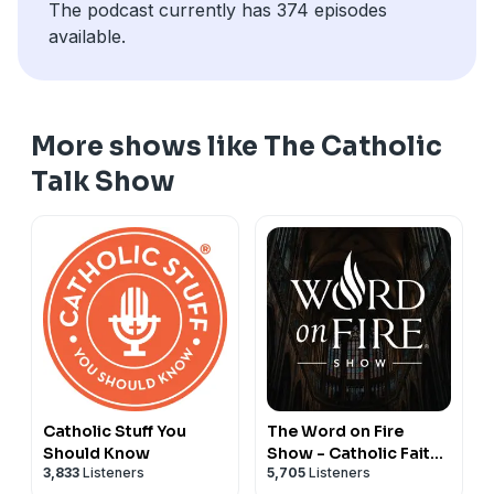
The podcast currently has 374 episodes
available.
More shows like The Catholic
Talk Show
Catholic Stuff You
The Word on Fire
Should Know
Show - Catholic Faith
3,833
Listeners
5,705
Listeners
and Culture