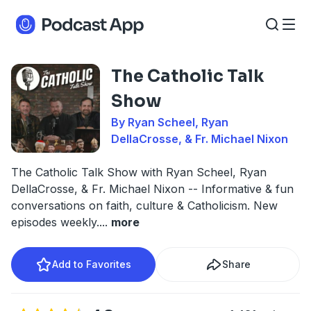
The Catholic Talk
Show
By Ryan Scheel, Ryan
DellaCrosse, & Fr. Michael Nixon
The Catholic Talk Show with Ryan Scheel, Ryan
DellaCrosse, & Fr. Michael Nixon -- Informative & fun
conversations on faith, culture & Catholicism. New
episodes weekly.
...
more
Add to Favorites
Share