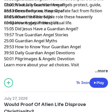
Church actually teach to how angels protect, guide,
02:00 What Is a Guardian Angel?
and intercede for us, they separate fact from fiction
03:53 Does Everyone Have One?
and uncover the incredible role these heavenly
07:05 What the Bible Says
companions play in the spiritual life.
10:03 How Angels Protect Us
15:05 Did Jesus Have a Guardian Angel?
19:57 True Guardian Angel Stories
25:00 Guardian Angel Myths
29:53 How to Know Your Guardian Angel
39:50 Daily Guardian Angel Devotions
50:01 Pilgrimages & Angelic Devotion
Learn more about your ad choices. Visit
megaphone.fm/adchoices
...more
1h 3min
Play
July 27, 2026
Would Proof Of Alien Life Disprove
Christianity?