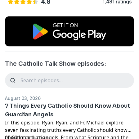
4.8
1,481 ratings
The Catholic Talk Show episodes:
August 03, 2026
7 Things Every Catholic Should Know About
Guardian Angels
In this episode, Ryan, Ryan, and Fr. Michael explore
seven fascinating truths every Catholic should know
about guardian angels. From what Scripture and the
00:00 Introduction