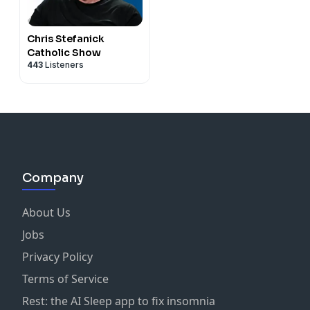
Chris Stefanick
Catholic Show
443
Listeners
Company
About Us
Jobs
Privacy Policy
Terms of Service
Rest: the AI Sleep app to fix insomnia