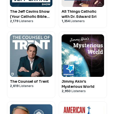
The Jeff Cavins Show
All Things Catholic
(Your Catholic Bible
with Dr. Edward Sri
2,179
Listeners
1,354
Listeners
Study Podcast)
The Counsel of Trent
Jimmy Akin's
2,619
Listeners
Mysterious World
2,950
Listeners