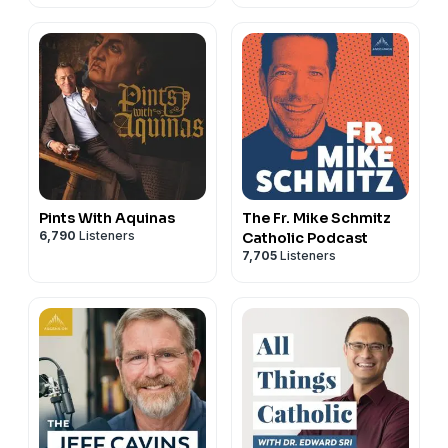
Pints With Aquinas
The Fr. Mike Schmitz
6,790
Listeners
Catholic Podcast
7,705
Listeners