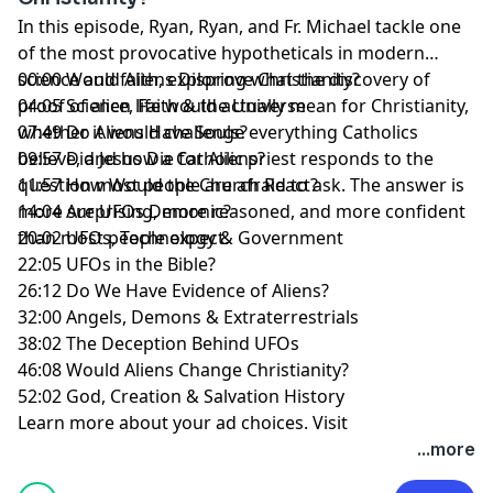
In this episode, Ryan, Ryan, and Fr. Michael tackle one
of the most provocative hypotheticals in modern
science and faith, exploring what the discovery of
00:00 Would Aliens Disprove Christianity?
proof of alien life would actually mean for Christianity,
04:05 Science, Faith & the Universe
whether it would challenge everything Catholics
07:49 Do Aliens Have Souls?
believe, and how a Catholic priest responds to the
09:57 Did Jesus Die for Aliens?
question most people are afraid to ask. The answer is
11:57 How Would the Church React?
more surprising, more reasoned, and more confident
14:04 Are UFOs Demonic?
than most people expect.
20:02 UFOs, Technology & Government
22:05 UFOs in the Bible?
26:12 Do We Have Evidence of Aliens?
32:00 Angels, Demons & Extraterrestrials
38:02 The Deception Behind UFOs
46:08 Would Aliens Change Christianity?
52:02 God, Creation & Salvation History
Learn more about your ad choices. Visit
megaphone.fm/adchoices
...more