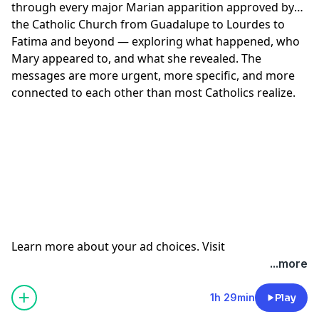
through every major Marian apparition approved by
33:55 Is Peace Possible?
the Catholic Church from Guadalupe to Lourdes to
41:39 A Message of Hope and Prayer
Fatima and beyond — exploring what happened, who
Learn more about your ad choices. Visit
Mary appeared to, and what she revealed. The
megaphone.fm/adchoices
messages are more urgent, more specific, and more
connected to each other than most Catholics realize.
Learn more about your ad choices. Visit
megaphone.fm/adchoices
...more
1h 29min
Play