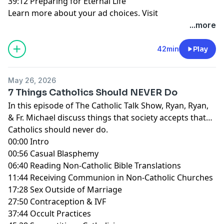
39:12 Preparing for Eternal Life
Learn more about your ad choices. Visit
megaphone.fm/adchoices
...more
42min
Play
May 26, 2026
7 Things Catholics Should NEVER Do
In this episode of The Catholic Talk Show, Ryan, Ryan,
& Fr. Michael discuss things that society accepts that
Catholics should never do.
00:00 Intro
00:56 Casual Blasphemy
06:40 Reading Non-Catholic Bible Translations
11:44 Receiving Communion in Non-Catholic Churches
17:28 Sex Outside of Marriage
27:50 Contraception & IVF
37:44 Occult Practices