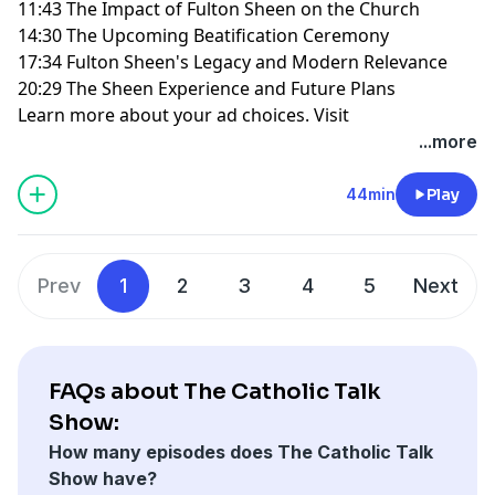
11:43 The Impact of Fulton Sheen on the Church
14:30 The Upcoming Beatification Ceremony
17:34 Fulton Sheen's Legacy and Modern Relevance
20:29 The Sheen Experience and Future Plans
Learn more about your ad choices. Visit
megaphone.fm/adchoices
...more
44min
Play
Prev
1
2
3
4
5
Next
FAQs about The Catholic Talk
Show:
How many episodes does The Catholic Talk
Show have?