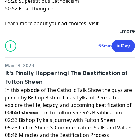
45:28 Superstitious Catholicism
50:52 Final Thoughts
Learn more about your ad choices. Visit
megaphone.fm/adchoices
...more
55min
Play
May 18, 2026
It's Finally Happening! The Beatification of
Fulton Sheen
In this episode of The Catholic Talk Show the guys are
joined by Bishop Bishop Louis Tylka of Peoria to
explore the life, legacy, and upcoming beatification of
Fulton Sheen.
00:00 Introduction to Fulton Sheen's Beatification
02:33 Bishop Tylka's Journey with Fulton Sheen
05:23 Fulton Sheen's Communication Skills and Values
08:46 Miracles and the Beatification Process