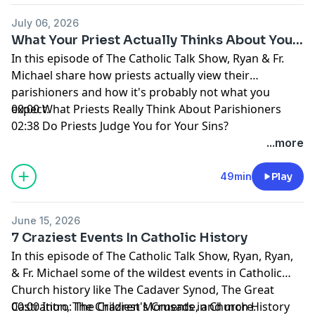
July 06, 2026
What Your Priest Actually Thinks About You...
In this episode of The Catholic Talk Show, Ryan & Fr.
Michael share how priests actually view their
parishioners and how it's probably not what you
expect.
00:00 What Priests Really Think About Parishioners
02:38 Do Priests Judge You for Your Sins?
06:44 Do Priests Notice When You Miss Mass?
...more
09:29 Can Priests Tell When You’re Hurting?
11:30 Late to Mass, Leaving Early, and Priest “Favorites”
49min
Play
17:10 Difficult Parishioners, Parish Drama, and Politics
24:40 What Priests Wish Parishioners Knew
June 15, 2026
35:03 Inviting Your Priest Over + How to Support Him
7 Craziest Events In Catholic History
41:15 Support the Show + Hallow
In this episode of The Catholic Talk Show, Ryan, Ryan,
44:24 Father Michael’s Message to Parishioners
& Fr. Michael some of the wildest events in Catholic
Learn more about your ad choices. Visit
Church history like The Cadaver Synod, The Great
megaphone.fm/adchoices
Castration, The Children's Crusade, and more.
00:00 Intro: The Craziest Moments in Church History