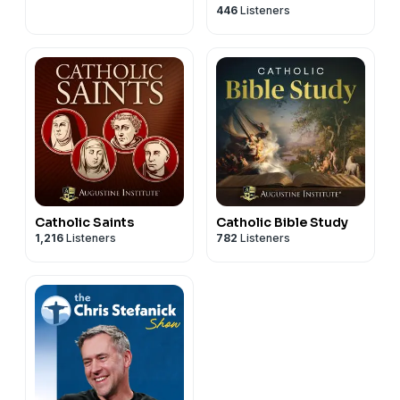
446
Listeners
Catholic Saints
Catholic Bible Study
1,216
Listeners
782
Listeners