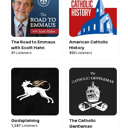
The Road to Emmaus
American Catholic
with Scott Hahn
History
31
Listeners
933
Listeners
Godsplaining
The Catholic
1,287
Listeners
Gentleman