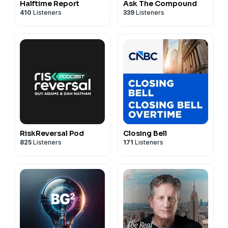
Halftime Report
Ask The Compound
410
Listeners
339
Listeners
RiskReversal Pod
Closing Bell
825
Listeners
171
Listeners