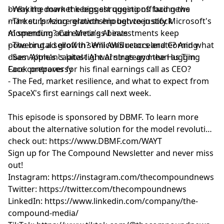
breaking down the biggest questions facing the
- Why the market keeps shrugging off bad news
market: Is Azure growth enough to justify Microsoft's
- The surprising relationship between stock
AI spending? Can Meta's AI investments keep
momentum and earnings beats
powering ad growth? Will AWS reaccelerate? And what
- The brutal selloff in semiconductors and Corning
does Apple's capital-light AI strategy mean as Tim
- Sam Altman's latest AI warnings and the Hugging
Cook prepares for his final earnings call as CEO?
Face controversy
- The Fed, market resilience, and what to expect from
SpaceX's first earnings call next week.
This episode is sponsored by DBM
F. To learn more
about the alternative solution for the model revolution
check out:
https://www.DBMF.com/WAYT
Sign up for
⁠⁠⁠⁠⁠⁠⁠⁠⁠⁠⁠⁠⁠⁠⁠⁠⁠⁠⁠⁠⁠⁠⁠⁠⁠⁠⁠The Compound Newsletter⁠⁠⁠⁠⁠⁠⁠⁠⁠⁠⁠⁠⁠⁠⁠⁠⁠⁠⁠⁠⁠⁠⁠⁠⁠⁠⁠
and never miss
out!
Instagram:
⁠⁠⁠⁠⁠⁠⁠⁠⁠⁠⁠⁠⁠⁠⁠⁠⁠⁠⁠⁠⁠⁠⁠⁠⁠⁠⁠https://instagram.com/thecompoundnews⁠⁠⁠⁠⁠⁠⁠⁠⁠⁠⁠⁠⁠⁠⁠⁠⁠⁠⁠⁠⁠⁠⁠⁠⁠⁠⁠
Twitter:
⁠⁠⁠⁠⁠⁠⁠⁠⁠⁠⁠⁠⁠⁠⁠⁠⁠⁠⁠⁠⁠⁠⁠⁠⁠⁠⁠https://twitter.com/thecompoundnews⁠⁠⁠⁠⁠⁠⁠⁠⁠⁠⁠⁠⁠⁠⁠⁠⁠⁠⁠⁠⁠⁠⁠⁠⁠⁠⁠
LinkedIn:
⁠⁠⁠⁠⁠⁠⁠⁠⁠⁠⁠⁠⁠⁠⁠⁠⁠⁠⁠⁠⁠⁠⁠⁠⁠⁠⁠https://www.linkedin.com/company/the-
compound-media/⁠⁠⁠⁠⁠⁠⁠⁠⁠⁠⁠⁠⁠⁠⁠⁠⁠⁠⁠⁠⁠⁠⁠⁠⁠⁠⁠