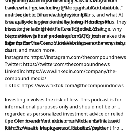
surprising warning and what it says about the AI
They also break down the biggest takeaways from
trade, whether we're living through an "anti-bubble,"
bank earnings, including JPMorgan's blockbuster
and the debut of a new high-yield ETF.
quarter, Jamie Dimon's succession plans, and what AI
is actually doing inside the banking industry. Plus, they
This episode is sponsored by
Janus Henderson
,
discuss the launch of the Texas Stock Exchange, why
Investing in a Brighter Future Together. Visit
competition is finally coming for QQQ, Josh makes the
⁠https://www.janushenderson.com/⁠
for more
case for ServiceTitan, Michael brings another mystery
information.
Sign up for
⁠⁠⁠⁠⁠⁠⁠⁠⁠⁠⁠⁠⁠⁠⁠⁠⁠⁠⁠⁠⁠⁠⁠⁠⁠⁠⁠The Compound Newsletter⁠⁠⁠⁠⁠⁠⁠⁠⁠⁠⁠⁠⁠⁠⁠⁠⁠⁠⁠⁠⁠⁠⁠⁠⁠⁠⁠
and never miss
chart, and much more.
out!
Instagram:
⁠⁠⁠⁠⁠⁠⁠⁠⁠⁠⁠⁠⁠⁠⁠⁠⁠⁠⁠⁠⁠⁠⁠⁠⁠⁠⁠https://instagram.com/thecompoundnews⁠⁠⁠⁠⁠⁠⁠⁠⁠⁠⁠⁠⁠⁠⁠⁠⁠⁠⁠⁠⁠⁠⁠⁠⁠⁠⁠
Twitter:
⁠⁠⁠⁠⁠⁠⁠⁠⁠⁠⁠⁠⁠⁠⁠⁠⁠⁠⁠⁠⁠⁠⁠⁠⁠⁠⁠https://twitter.com/thecompoundnews⁠⁠⁠⁠⁠⁠⁠⁠⁠⁠⁠⁠⁠⁠⁠⁠⁠⁠⁠⁠⁠⁠⁠⁠⁠⁠⁠
LinkedIn:
⁠⁠⁠⁠⁠⁠⁠⁠⁠⁠⁠⁠⁠⁠⁠⁠⁠⁠⁠⁠⁠⁠⁠⁠⁠⁠⁠https://www.linkedin.com/company/the-
compound-media/⁠⁠⁠⁠⁠⁠⁠⁠⁠⁠⁠⁠⁠⁠⁠⁠⁠⁠⁠⁠⁠⁠⁠⁠⁠⁠⁠
TikTok:
⁠⁠⁠⁠⁠⁠⁠⁠⁠⁠⁠⁠⁠⁠⁠⁠⁠⁠⁠⁠⁠⁠⁠⁠⁠⁠⁠https://www.tiktok.com/@thecompoundnews⁠⁠⁠⁠⁠⁠⁠⁠⁠⁠⁠⁠⁠⁠⁠⁠⁠⁠⁠⁠⁠⁠⁠⁠⁠⁠⁠
Investing involves the risk of loss. This podcast is for
informational purposes only and should not be or
regarded as personalized investment advice or relied
upon for investment decisions. Michael Batnick and
The Compound Media, Incorporated, an affiliate of
Josh Brown are employees of Ritholtz Wealth
⁠⁠⁠⁠⁠⁠⁠⁠⁠⁠⁠⁠⁠⁠⁠⁠⁠⁠⁠⁠⁠⁠⁠⁠⁠⁠⁠Ritholtz Wealth Management⁠⁠⁠⁠⁠⁠⁠⁠⁠⁠⁠⁠⁠⁠⁠⁠⁠⁠⁠⁠⁠⁠⁠⁠⁠⁠⁠
, receives payment from