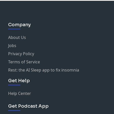
Company
About Us
Jobs
Privacy Policy
Terms of Service
Rest: the AI Sleep app to fix insomnia
Get Help
Help Center
Get Podcast App