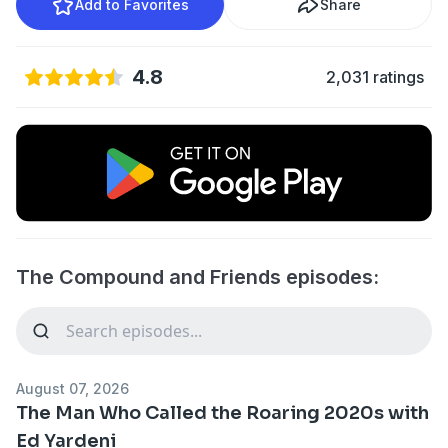
Add to Favorites
Share
4.8
2,031 ratings
The Compound and Friends episodes:
August 07, 2026
The Man Who Called the Roaring 2020s with
Ed Yardeni