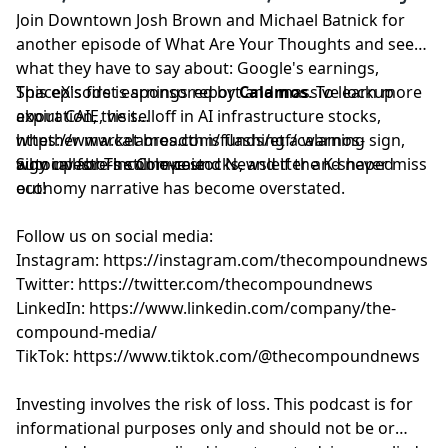
Join
⁠⁠⁠⁠⁠⁠⁠⁠⁠⁠⁠⁠⁠⁠⁠⁠⁠⁠⁠⁠⁠⁠⁠⁠⁠⁠⁠⁠Downtown Josh Brown⁠⁠⁠⁠⁠⁠⁠⁠⁠⁠⁠⁠⁠⁠⁠⁠⁠⁠⁠⁠⁠⁠⁠⁠⁠⁠⁠⁠
and
⁠⁠⁠⁠⁠⁠⁠⁠⁠⁠⁠⁠⁠⁠⁠⁠⁠⁠⁠⁠⁠⁠⁠⁠⁠⁠⁠⁠Michael Batnick⁠⁠⁠⁠⁠⁠⁠⁠⁠⁠⁠⁠⁠⁠⁠⁠⁠⁠⁠⁠⁠⁠⁠⁠⁠⁠⁠⁠
for
performance data is not a recommendation to buy or
another episode of What Are Your Thoughts and see
sell that security. The information provided on this
what they have to say about: Google's earnings,
website (including any information that may be
SpaceX's first earnings report and massive lockup
This episode is sponsored by
Calamos
. To learn more
accessed through this website) is not directed at any
expiration, the selloff in AI infrastructure stocks,
about CAIE, visit
investor or category of investors and is provided solely
whether market breadth is flashing a warning sign,
⁠https://www.calamos.com/funds/etf/calamos-
as general information.
why investors still love stocks, and if the K-shaped
autocallable-income-caie
Sign up for
⁠⁠⁠⁠⁠⁠⁠⁠⁠⁠⁠⁠⁠⁠⁠⁠⁠⁠⁠⁠⁠⁠⁠⁠⁠⁠⁠The Compound Newsletter⁠⁠⁠⁠⁠⁠⁠⁠⁠⁠⁠⁠⁠⁠⁠⁠⁠⁠⁠⁠⁠⁠⁠⁠⁠⁠⁠
and never miss
economy narrative has become overstated.
out!
Follow us on social media:
Instagram:
⁠⁠⁠⁠⁠⁠⁠⁠⁠⁠⁠⁠⁠⁠⁠⁠⁠⁠⁠⁠⁠⁠⁠⁠⁠⁠⁠https://instagram.com/thecompoundnews⁠⁠⁠⁠⁠⁠⁠⁠⁠⁠⁠⁠⁠⁠⁠⁠⁠⁠⁠⁠⁠⁠⁠⁠⁠⁠⁠
Twitter:
⁠⁠⁠⁠⁠⁠⁠⁠⁠⁠⁠⁠⁠⁠⁠⁠⁠⁠⁠⁠⁠⁠⁠⁠⁠⁠⁠https://twitter.com/thecompoundnews⁠⁠⁠⁠⁠⁠⁠⁠⁠⁠⁠⁠⁠⁠⁠⁠⁠⁠⁠⁠⁠⁠⁠⁠⁠⁠⁠
LinkedIn:
⁠⁠⁠⁠⁠⁠⁠⁠⁠⁠⁠⁠⁠⁠⁠⁠⁠⁠⁠⁠⁠⁠⁠⁠⁠⁠⁠https://www.linkedin.com/company/the-
compound-media/⁠⁠⁠⁠⁠⁠⁠⁠⁠⁠⁠⁠⁠⁠⁠⁠⁠⁠⁠⁠⁠⁠⁠⁠⁠⁠⁠
TikTok:
⁠⁠⁠⁠⁠⁠⁠⁠⁠⁠⁠⁠⁠⁠⁠⁠⁠⁠⁠⁠⁠⁠⁠⁠⁠⁠⁠https://www.tiktok.com/@thecompoundnews⁠⁠⁠⁠⁠⁠⁠⁠⁠⁠⁠⁠⁠⁠⁠⁠⁠⁠⁠⁠⁠⁠⁠⁠⁠⁠⁠
Investing involves the risk of loss. This podcast is for
informational purposes only and should not be or