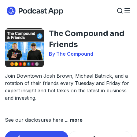
The Compound and
Friends
By The Compound
Join Downtown Josh Brown, Michael Batnick, and a
rotation of their friends every Tuesday and Friday for
expert insight and hot takes on the latest in business
and investing.
See our disclosures here
...
more