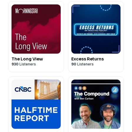
The Long View
Excess Returns
930
Listeners
90
Listeners