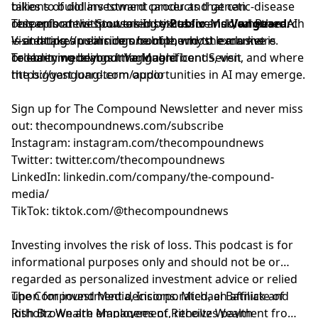
takes to build investment products that can
billions of dollars toward cancer and genetic-disease
as general information.
outperform without taking excessive risk, whether AI
research at the Stowers Institute for Medical Research
This episode is sponsored by
Public
and
Vanguard.
is creating an earnings bubble, why the market is
—and takes us inside one of the most exclusive
Visit
https://public.com/compound
to learn more.
broadening beyond the Magnificent Seven, and where
celebrity weddings imaginable.
To learn more about Vanguard bonds, visit
the biggest long-term opportunities in AI may emerge.
https://vanguard.com/audio
Sign up for The Compound Newsletter and never miss
out:
⁠⁠⁠⁠⁠⁠⁠⁠⁠⁠⁠⁠⁠⁠⁠⁠⁠⁠⁠⁠⁠⁠⁠⁠⁠⁠⁠⁠⁠⁠⁠thecompoundnews.com/subscribe⁠⁠⁠⁠⁠⁠⁠⁠⁠⁠⁠⁠⁠⁠⁠⁠⁠⁠⁠⁠⁠⁠⁠⁠⁠⁠⁠⁠⁠⁠⁠
Instagram:
⁠⁠⁠⁠⁠⁠⁠⁠⁠⁠⁠⁠⁠⁠⁠⁠⁠⁠⁠⁠⁠⁠⁠⁠⁠⁠⁠⁠⁠⁠⁠instagram.com/thecompoundnews⁠⁠⁠⁠⁠⁠⁠⁠⁠⁠⁠⁠⁠⁠⁠⁠⁠⁠⁠⁠⁠⁠⁠⁠⁠⁠⁠⁠⁠⁠⁠
Twitter:
⁠⁠⁠⁠⁠⁠⁠⁠⁠⁠⁠⁠⁠⁠⁠⁠⁠⁠⁠⁠⁠⁠⁠⁠⁠⁠⁠⁠⁠⁠⁠twitter.com/thecompoundnews⁠⁠⁠⁠⁠⁠⁠⁠⁠⁠⁠⁠⁠⁠⁠⁠⁠⁠⁠⁠⁠⁠⁠⁠⁠⁠⁠⁠⁠⁠⁠
LinkedIn:
⁠⁠⁠⁠⁠⁠⁠⁠⁠⁠⁠⁠⁠⁠⁠⁠⁠⁠⁠⁠⁠⁠⁠⁠⁠⁠⁠⁠⁠⁠⁠linkedin.com/company/the-compound-
media/⁠⁠⁠⁠⁠⁠⁠⁠⁠⁠⁠⁠⁠⁠⁠⁠⁠⁠⁠⁠⁠⁠⁠⁠⁠⁠⁠⁠⁠⁠⁠
TikTok:
⁠⁠⁠⁠⁠⁠⁠⁠⁠⁠⁠⁠⁠⁠⁠⁠⁠⁠⁠⁠⁠⁠⁠⁠⁠⁠⁠⁠⁠⁠⁠tiktok.com/@thecompoundnews⁠⁠⁠⁠⁠⁠⁠⁠⁠⁠⁠⁠⁠⁠⁠⁠⁠⁠⁠⁠⁠⁠⁠⁠⁠⁠⁠⁠⁠⁠⁠
Investing involves the risk of loss. This podcast is for
informational purposes only and should not be or
regarded as personalized investment advice or relied
upon for investment decisions. Michael Batnick and
The Compound Media, Incorporated, an affiliate of
Josh Brown are employees of Ritholtz Wealth
⁠⁠⁠⁠⁠⁠⁠⁠⁠⁠⁠⁠⁠⁠⁠⁠⁠⁠⁠⁠⁠⁠⁠⁠⁠⁠⁠⁠⁠⁠⁠Ritholtz Wealth Management⁠⁠⁠⁠⁠⁠⁠⁠⁠⁠⁠⁠⁠⁠⁠⁠⁠⁠⁠⁠⁠⁠⁠⁠⁠⁠⁠⁠⁠⁠⁠
, receives payment from