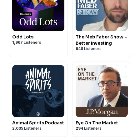
Odd Lots
The Meb Faber Show -
1,967
Listeners
Better Investing
948
Listeners
Animal Spirits Podcast
Eye On The Market
2,035
Listeners
294
Listeners