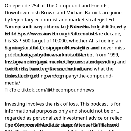
On episode 254 of The Compound and Friends,
⁠⁠⁠⁠⁠⁠⁠⁠⁠⁠⁠⁠⁠⁠⁠⁠⁠⁠⁠⁠⁠⁠⁠⁠⁠⁠⁠⁠⁠⁠⁠⁠⁠⁠Downtown Josh Brown⁠⁠⁠⁠⁠⁠⁠⁠⁠⁠⁠⁠⁠⁠⁠⁠⁠⁠⁠⁠⁠⁠⁠⁠⁠⁠⁠⁠⁠⁠⁠⁠⁠⁠
and Michael Batnick are joined
by legendary economist and market strategist
Ed
Yardeni
This episode is sponsored by
to discuss: the case for the Roaring 2020s, why
Nuveen
. To learn more,
Ed sees no recession through the end of the decade,
visit
https://www.nuveen.com/alternatives
his S&P 500 target of 10,000, whether AI is fueling an
earnings bubble, rising profit margins and
Sign up for The Compound Newsletter and never miss
productivity, why this market is different from 1999,
out:
⁠⁠⁠⁠⁠⁠⁠⁠⁠⁠⁠⁠⁠⁠⁠⁠⁠⁠⁠⁠⁠⁠⁠⁠⁠⁠⁠⁠⁠⁠⁠⁠⁠⁠thecompoundnews.com/subscribe⁠⁠⁠⁠⁠⁠⁠⁠⁠⁠⁠⁠⁠⁠⁠⁠⁠⁠⁠⁠⁠⁠⁠⁠⁠⁠⁠⁠⁠⁠⁠⁠⁠⁠
the broadening bull market, hyperscaler spending and
Instagram:
⁠⁠⁠⁠⁠⁠⁠⁠⁠⁠⁠⁠⁠⁠⁠⁠⁠⁠⁠⁠⁠⁠⁠⁠⁠⁠⁠⁠⁠⁠⁠⁠⁠⁠instagram.com/thecompoundnews⁠⁠⁠⁠⁠⁠⁠⁠⁠⁠⁠⁠⁠⁠⁠⁠⁠⁠⁠⁠⁠⁠⁠⁠⁠⁠⁠⁠⁠⁠⁠⁠⁠⁠
credit risk, bond vigilantes, the Fed, and what the
Twitter:
⁠⁠⁠⁠⁠⁠⁠⁠⁠⁠⁠⁠⁠⁠⁠⁠⁠⁠⁠⁠⁠⁠⁠⁠⁠⁠⁠⁠⁠⁠⁠⁠⁠⁠twitter.com/thecompoundnews⁠⁠⁠⁠⁠⁠⁠⁠⁠⁠⁠⁠⁠⁠⁠⁠⁠⁠⁠⁠⁠⁠⁠⁠⁠⁠⁠⁠⁠⁠⁠⁠⁠⁠
bears keep getting wrong.
LinkedIn:
⁠⁠⁠⁠⁠⁠⁠⁠⁠⁠⁠⁠⁠⁠⁠⁠⁠⁠⁠⁠⁠⁠⁠⁠⁠⁠⁠⁠⁠⁠⁠⁠⁠⁠linkedin.com/company/the-compound-
media/⁠⁠⁠⁠⁠⁠⁠⁠⁠⁠⁠⁠⁠⁠⁠⁠⁠⁠⁠⁠⁠⁠⁠⁠⁠⁠⁠⁠⁠⁠⁠⁠⁠⁠
TikTok:
⁠⁠⁠⁠⁠⁠⁠⁠⁠⁠⁠⁠⁠⁠⁠⁠⁠⁠⁠⁠⁠⁠⁠⁠⁠⁠⁠⁠⁠⁠⁠⁠⁠⁠tiktok.com/@thecompoundnews⁠⁠⁠⁠⁠⁠⁠⁠⁠⁠⁠⁠⁠⁠⁠⁠⁠⁠⁠⁠⁠⁠⁠⁠⁠⁠⁠⁠⁠⁠⁠⁠⁠⁠
Investing involves the risk of loss. This podcast is for
informational purposes only and should not be or
regarded as personalized investment advice or relied
upon for investment decisions. Michael Batnick and
The Compound Media, Incorporated, an affiliate of