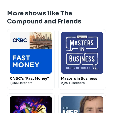
More shows like The
Compound and Friends
CNBC's "Fast Money"
Masters in Business
1,355
Listeners
2,201
Listeners