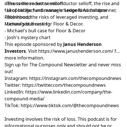
discuss the recent semiconductor selloff, the rise and
- The semiconductor selloff
fall of hedge fund manager Leopold Aschenbrenner,
- Leopold Aschenbrenner's hedge fund collapse
Robinhood, the risks of leveraged investing, and
- Robinhood
Michael's bull case for Floor & Decor.
- Leveraged investing
- Michael's bull case for Floor & Decor
- Josh's mystery chart
This episode sponsored by
Janus Henderson
Investors
. Visit
https://www.janushenderson.com/
for
more information.
Sign up for
⁠⁠⁠⁠⁠⁠⁠⁠⁠⁠⁠⁠⁠⁠⁠⁠⁠⁠⁠⁠⁠⁠⁠⁠⁠⁠⁠The Compound Newsletter⁠⁠⁠⁠⁠⁠⁠⁠⁠⁠⁠⁠⁠⁠⁠⁠⁠⁠⁠⁠⁠⁠⁠⁠⁠⁠⁠
and never miss
out!
Instagram:
⁠⁠⁠⁠⁠⁠⁠⁠⁠⁠⁠⁠⁠⁠⁠⁠⁠⁠⁠⁠⁠⁠⁠⁠⁠⁠⁠https://instagram.com/thecompoundnews⁠⁠⁠⁠⁠⁠⁠⁠⁠⁠⁠⁠⁠⁠⁠⁠⁠⁠⁠⁠⁠⁠⁠⁠⁠⁠⁠
Twitter:
⁠⁠⁠⁠⁠⁠⁠⁠⁠⁠⁠⁠⁠⁠⁠⁠⁠⁠⁠⁠⁠⁠⁠⁠⁠⁠⁠https://twitter.com/thecompoundnews⁠⁠⁠⁠⁠⁠⁠⁠⁠⁠⁠⁠⁠⁠⁠⁠⁠⁠⁠⁠⁠⁠⁠⁠⁠⁠⁠
LinkedIn:
⁠⁠⁠⁠⁠⁠⁠⁠⁠⁠⁠⁠⁠⁠⁠⁠⁠⁠⁠⁠⁠⁠⁠⁠⁠⁠⁠https://www.linkedin.com/company/the-
compound-media/⁠⁠⁠⁠⁠⁠⁠⁠⁠⁠⁠⁠⁠⁠⁠⁠⁠⁠⁠⁠⁠⁠⁠⁠⁠⁠⁠
TikTok:
⁠⁠⁠⁠⁠⁠⁠⁠⁠⁠⁠⁠⁠⁠⁠⁠⁠⁠⁠⁠⁠⁠⁠⁠⁠⁠⁠https://www.tiktok.com/@thecompoundnews⁠⁠⁠⁠⁠⁠⁠⁠⁠⁠⁠⁠⁠⁠⁠⁠⁠⁠⁠⁠⁠⁠⁠⁠⁠⁠⁠
Investing involves the risk of loss. This podcast is for
informational purposes only and should not be or