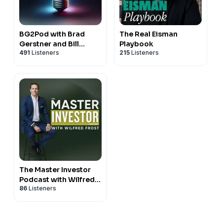
BG2Pod with Brad
The Real Eisman
Gerstner and Bill
Playbook
491
Listeners
215
Listeners
Gurley
The Master Investor
Podcast with Wilfred
86
Listeners
Frost