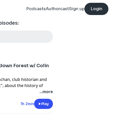
Podcasts
Authorcast
Sign up
Login
pisodes:
hdown Forest w/ Colin
achan, club historian and
", about the history of
lace in early golf in
...more
d in Brighton as early as
 later development of the
1h 2min
Play