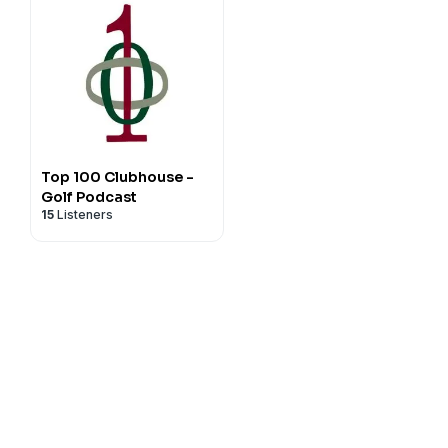
Top 100 Clubhouse -
Golf Podcast
15
Listeners