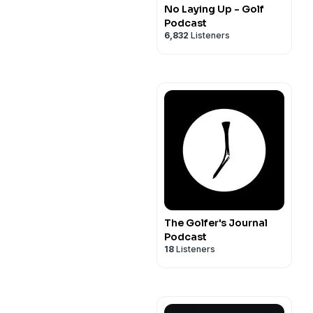
No Laying Up - Golf
Podcast
6,832
Listeners
The Golfer's Journal
Podcast
18
Listeners