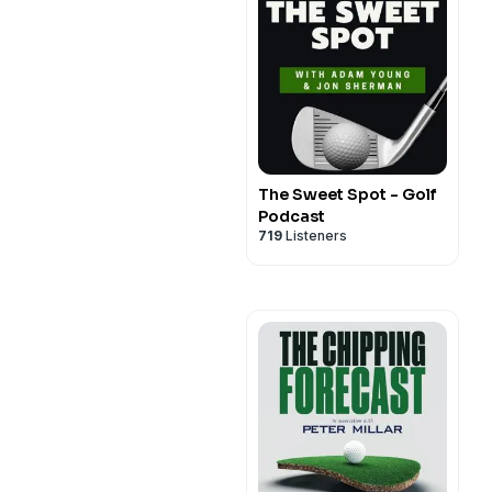
The Sweet Spot - Golf
Podcast
719
Listeners