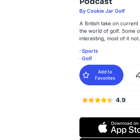
Podcast
By Cookie Jar Golf
A British take on current a
the world of golf. Some of
interesting, most of it not.
· Sports
· Golf
Add to
Favorites
4.9