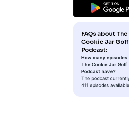
FAQs about The
Cookie Jar Golf
Podcast:
How many episodes 
The Cookie Jar Golf
Podcast have?
The podcast currentl
411 episodes available