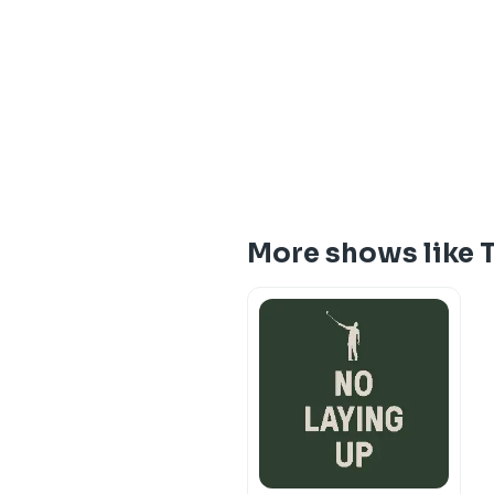
More shows like 