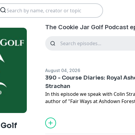
The Cookie Jar Golf Podcast e
August 04, 2026
390 - Course Diaries: Royal As
Strachan
In this episode we speak with Colin Str
author of "Fair Ways at Ashdown Forest
Royal Ashdown Forest Golf Club and its p
England. We discuss how golf was playe
1817, and how that activity links to the
 Golf
club at Forest Row.