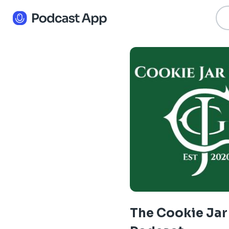
The Cookie Jar