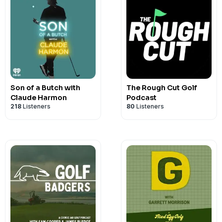
Son of a Butch with
The Rough Cut Golf
Claude Harmon
Podcast
218
Listeners
80
Listeners