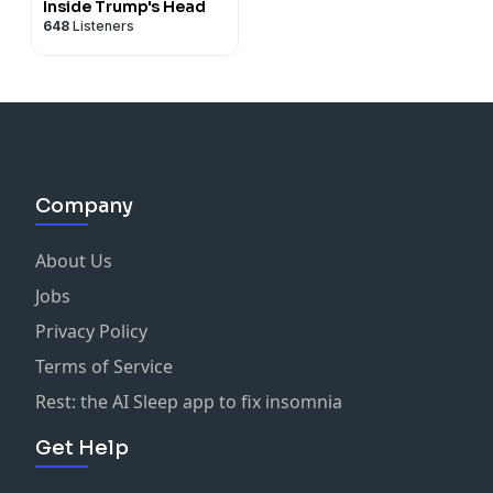
Inside Trump's Head
648
Listeners
Company
About Us
Jobs
Privacy Policy
Terms of Service
Rest: the AI Sleep app to fix insomnia
Get Help