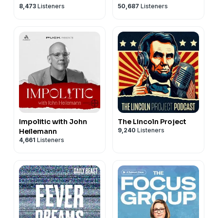
8,473
Listeners
50,687
Listeners
Impolitic with John
The Lincoln Project
9,240
Listeners
Heilemann
4,661
Listeners