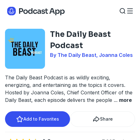
The Daily Beast
Podcast
By The Daily Beast, Joanna Coles
The Daily Beast Podcast is as wildly exciting,
energizing, and entertaining as the topics it covers.
Hosted by Joanna Coles, Chief Content Officer of the
Daily Beast, each episode delivers the people
...
more
Add to Favorites
Share