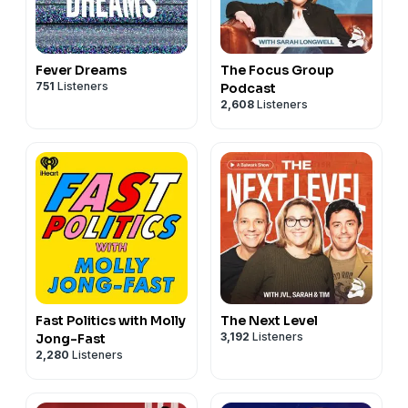
Fever Dreams
The Focus Group
751
Listeners
Podcast
2,608
Listeners
Fast Politics with Molly
The Next Level
3,192
Listeners
Jong-Fast
2,280
Listeners