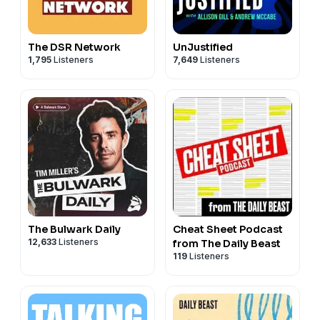
The DSR Network
UnJustified
1,795
Listeners
7,649
Listeners
The Bulwark Daily
Cheat Sheet Podcast
12,633
Listeners
from The Daily Beast
119
Listeners