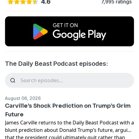
4.6
7,995 ratings
The Daily Beast Podcast episodes:
August 06, 2026
Carville’s Shock Prediction on Trump’s Grim
Future
James Carville returns to the Daily Beast Podcast with a
blunt prediction about Donald Trump’s future, arguing
that the president could ultimately quit rather than