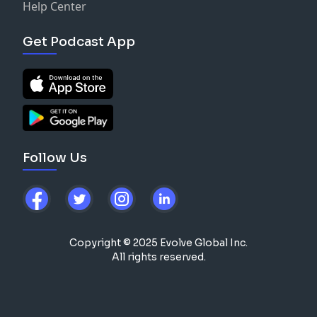
Help Center
Get Podcast App
Follow Us
Copyright © 2025 Evolve Global Inc.
All rights reserved.