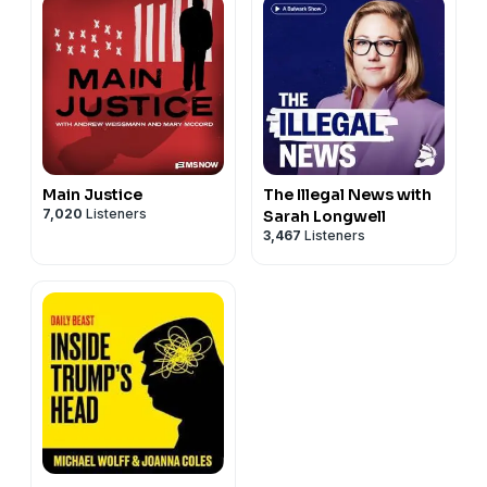
Main Justice
The Illegal News with
7,020
Listeners
Sarah Longwell
3,467
Listeners