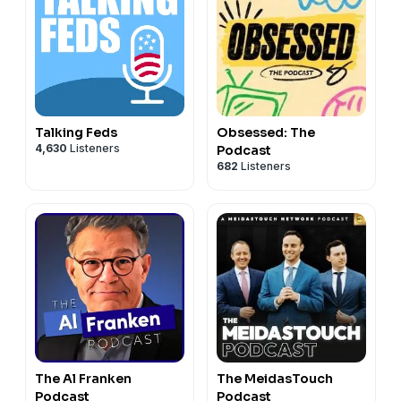
Talking Feds
Obsessed: The
4,630
Listeners
Podcast
682
Listeners
The Al Franken
The MeidasTouch
Podcast
Podcast