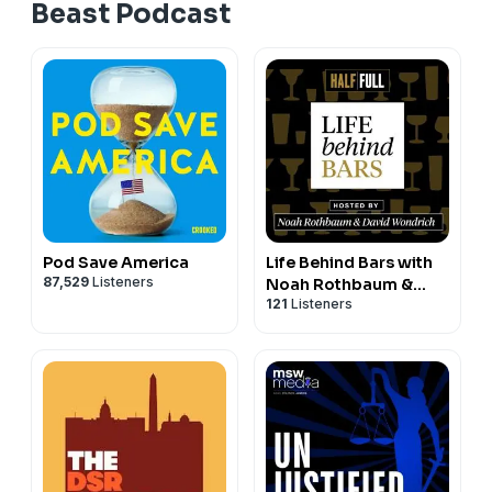
Beast Podcast
Pod Save America
Life Behind Bars with
87,529
Listeners
Noah Rothbaum &
121
Listeners
David Wondrich