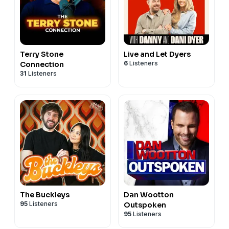
Terry Stone
Live and Let Dyers
6
Listeners
Connection
31
Listeners
The Buckleys
Dan Wootton
95
Listeners
Outspoken
95
Listeners