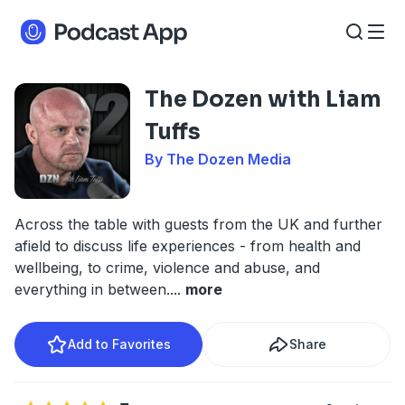
The Dozen with Liam
Tuffs
By The Dozen Media
Across the table with guests from the UK and further
afield to discuss life experiences - from health and
wellbeing, to crime, violence and abuse, and
everything in between.
...
more
Add to Favorites
Share