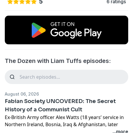
5
6 ratings
The Dozen with Liam Tuffs episodes:
August 06, 2026
Fabian Society UNCOVERED: The Secret
History of a Communist Cult
Ex-British Army officer Alex Watts (18 years’ service in
Northern Ireland, Bosnia, Iraq & Afghanistan, later
defence/intelligence and “Safe Cities” digital ID
...more