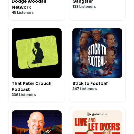
Dodge Woodall
Gangster
133
Listeners
Network
45
Listeners
That Peter Crouch
Stick to Football
347
Listeners
Podcast
336
Listeners