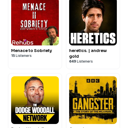
headlines!
Hit subscribe, so you don’t miss an episode.
Menace to Sobriety
heretics. | andrew
15
Listeners
gold
649
Listeners