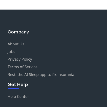
Company
About Us
Jobs
Privacy Policy
Terms of Service
Rest: the AI Sleep app to fix insomnia
Get Help
Help Center