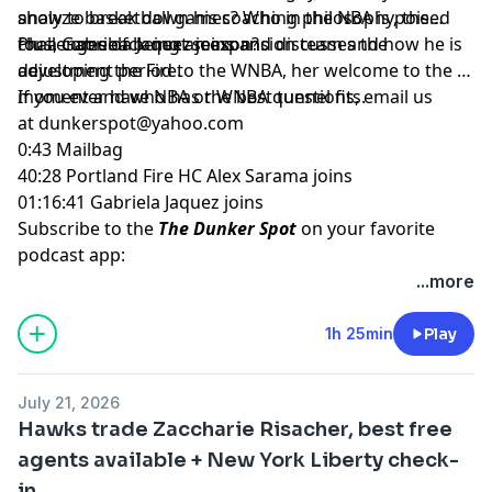
analyze basketball games? Who in the NBA is poised
show to break down his coaching philosophy, the
for a comeback next season?
challenges of being an expansion team and how he is
Plus, Gabriela Jaquez joins and discusses the
developing the Fire.
adjustment period to the WNBA, her welcome to the W
moment and who has the best tunnel fits.
If you ever have NBA or WNBA questions, email us
at
dunkerspot@yahoo.com
0:43 Mailbag
40:28 Portland Fire HC Alex Sarama joins
01:16:41 Gabriela Jaquez joins
Subscribe to the
The Dunker Spot
on your favorite
podcast app:
🎧 Apple Podcasts
...more
🎧 Spotify
🖥️ YouTube
1h 25min
Play
📢 Check out the
Yahoo Sports podcast network,
yahoosports.tv
and
Yahoo Sports NBA on YouTube
July 21, 2026
Hawks trade Zaccharie Risacher, best free
agents available + New York Liberty check-
in