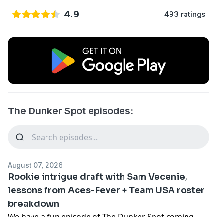
4.9
493 ratings
The Dunker Spot episodes:
August 07, 2026
Rookie intrigue draft with Sam Vecenie,
lessons from Aces-Fever + Team USA roster
breakdown
We have a fun episode of The Dunker Spot coming