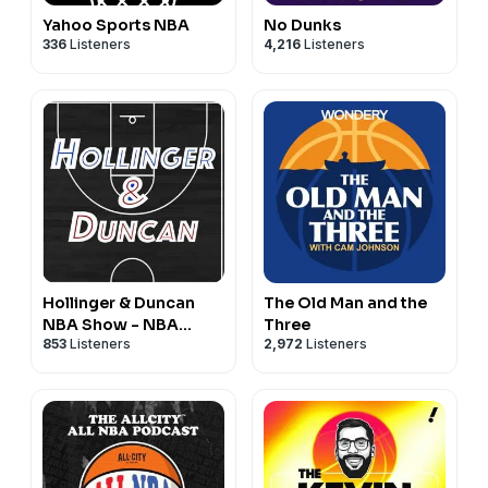
Yahoo Sports NBA
No Dunks
336
Listeners
4,216
Listeners
Hollinger & Duncan
The Old Man and the
NBA Show - NBA
Three
853
Listeners
2,972
Listeners
Basketball Podcast