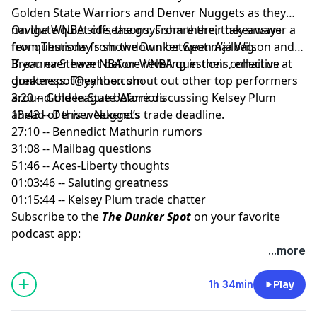
Golden State Warriors and Denver Nuggets as they
navigate quiet offseasons. From there, they answer a
On the WNBA side, the guys share their takeaways
few questions from the Dunker Spot mailbag.
from Thursday’s showdown between A’ja Wilson and
Breanna Stewart before reveling in their collective
If you ever have NBA or WNBA questions, email us at
greatness. They then shout out other top performers
dunkerspot@yahoo.com
around the league before discussing Kelsey Plum
3:20 -- Golden State Warriors
ahead of this weekend’s trade deadline.
13:43 -- Denver Nuggets
27:10 -- Bennedict Mathurin rumors
31:08 -- Mailbag questions
51:46 -- Aces-Liberty thoughts
01:03:46 -- Saluting greatness
01:15:44 -- Kelsey Plum trade chatter
Subscribe to the
The Dunker Spot
on your favorite
podcast app:
🎧 Apple Podcasts
...more
🎧 Spotify
🖥️ YouTube
1h 34min
Play
📢 Check out the
Yahoo Sports podcast network,