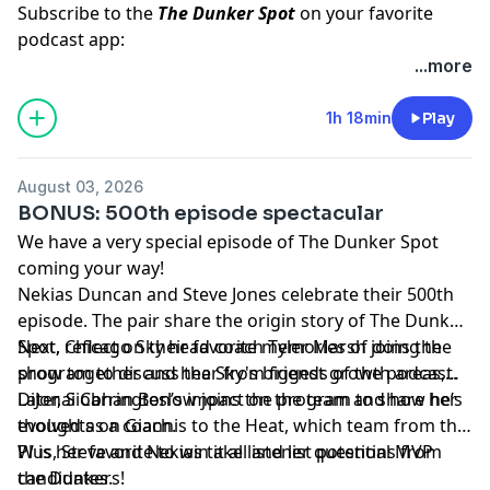
Subscribe to the
The Dunker Spot
on your favorite
podcast app:
🎧 Apple Podcasts
...more
🎧 Spotify
🖥️ YouTube
1h 18min
Play
📢 Check out the
Yahoo Sports podcast network,
yahoosports.tv
and
Yahoo Sports NBA on YouTube
August 03, 2026
BONUS: 500th episode spectacular
We have a very special episode of The Dunker Spot
coming your way!
Nekias Duncan and Steve Jones celebrate their 500th
episode. The pair share the origin story of The Dunker
Spot, reflect on their favorite memories of doing the
Next, Chicago Sky head coach Tyler Marsh joins the
show together and hear from friends of the podcast.
program to discuss the Sky's biggest growth areas,
DiJonai Carrington’s impact on the team and how he’s
Later, Siobhan Beslow joins the program to share her
evolved as a coach.
thoughts on Giannis to the Heat, which team from the
W is her favorite to win it all and list potential MVP
Plus, Steve and Nekias take listener questions from
candidates.
the Dunkers!