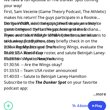
your way!
First, Sam Vecenie (Game Theory Podcast, The Athletic)
makes his return! The guys participate in a Rookie
Intrigue draft, each selecting the five players they're
On the WNBA side, the guys break down an electric
most intrigued by for this upcoming season.
game between the Las Vegas Aces and the Indiana
Fever and talk through some of the broader lessons to
If you ever have NBA or WNBA questions, email us
take away. From there, they briefly check in on the
at
dunkerspot@yahoo.com
.
streaking Mystics and the reeling Wings, evaluate the
2:30 -- Rookie Intrigue Draft
Team USA World Cup roster, and salute Betnijah Laney-
01:02:30 -- Aces-Fever
Hamilton's run in New York.
01:28:16 -- Mystics keep winning
01:30:56 -- Are the Wings okay?
01:33:53 -- Team USA roster announced
01:40:03 -- Salute to Betnijah Laney-Hamilton
Subscribe to the
The Dunker Spot
on your favorite
podcast app:
🎧 Apple Podcasts
...more
🎧 Spotify
🖥️ YouTube
1h 44min
Play