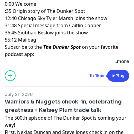
0:00 Welcome
:35 Origin story of The Dunker Spot
12:40 Chicago Sky Tyler Marsh joins the show
31:48 Special message from Caitlin Cooper
36:45 Siobhan Beslow joins the show
55:12 Mailbag
Subscribe to the
The Dunker Spot
on your favorite
podcast app:
🎧 Apple Podcasts
...more
🎧 Spotify
🖥️ YouTube
1h 15min
Play
📢 Check out the
Yahoo Sports podcast network,
yahoosports.tv
and
Yahoo Sports NBA on YouTube
July 31, 2026
Warriors & Nuggets check-in, celebrating
greatness + Kelsey Plum trade talk
The 500th episode of The Dunker Spot is coming your
way!
First, Nekias Duncan and Steve Jones check in on the