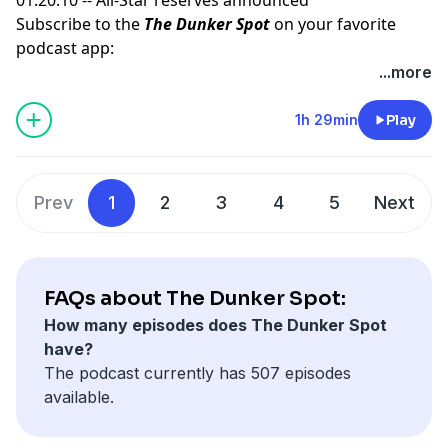
Subscribe to the
The Dunker Spot
on your favorite
podcast app:
🎧 Apple Podcasts
...more
🎧 Spotify
🖥️ YouTube
1h 29min
Play
📢 Check out the
Yahoo Sports podcast network,
yahoosports.tv
and
Yahoo Sports NBA on YouTube
Prev
1
2
3
4
5
Next
FAQs about The Dunker Spot:
How many episodes does The Dunker Spot
have?
The podcast currently has 507 episodes
available.