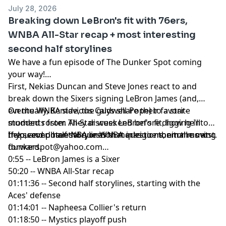
yahoosports.tv
and
Yahoo Sports NBA on YouTube
July 28, 2026
Breaking down LeBron's fit with 76ers,
WNBA All-Star recap + most interesting
second half storylines
We have a fun episode of The Dunker Spot coming
your way!
First, Nekias Duncan and Steve Jones react to and
break down the Sixers signing LeBron James (and,
eventually, Kentavious Caldwell-Pope) to a star-
On the WNBA side, the guys share their favorite
studded roster. They discuss LeBron's fit, how he'll
moments from All-Star weekend before digging into
help, and potential question marks to monitor moving
the second half storylines that intrigue them the most.
If you ever have NBA or WNBA questions, email us at
forward.
dunkerspot@yahoo.com
0:55 -- LeBron James is a Sixer
50:20 -- WNBA All-Star recap
01:11:36 -- Second half storylines, starting with the
Aces' defense
01:14:01 -- Napheesa Collier's return
01:18:50 -- Mystics playoff push