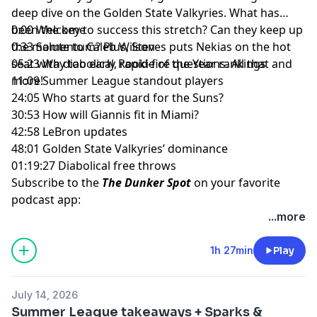
deep dive on the Golden State Valkyries. What has
been the key to success this stretch? Can they keep up
0:00 Welcome
the momentum? Plus, Steves puts Nekias on the hot
0:33 Salute to Caleb Wilson
seat with diabolical, rapid-fire questions. All that and
05:23 Way too early Rookie of the Year rankings
more!
11:09 Summer League standout players
24:05 Who starts at guard for the Suns?
30:53 How will Giannis fit in Miami?
42:58 LeBron updates
48:01 Golden State Valkyries’ dominance
01:19:27 Diabolical free throws
Subscribe to the
The Dunker Spot
on your favorite
podcast app:
🎧 Apple Podcasts
...more
🎧 Spotify
🖥️ YouTube
1h 27min
Play
📢 Check out the
Yahoo Sports podcast network,
yahoosports.tv
and
Yahoo Sports NBA on YouTube
July 14, 2026
Summer League takeaways + Sparks &