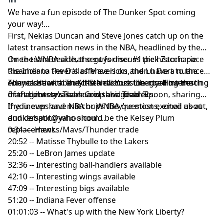
We have a fun episode of The Dunker Spot coming
your way!
First, Nekias Duncan and Steve Jones catch up on the
latest transaction news in the NBA, headlined by the
three-team deal that sent former #1 pick Zaccharie
On the WNBA side, the guys discuss the historic pace
Risacher to the Dallas Mavericks and Lu Dort to the
the Indiana Fever's offense is on, then have a nuanced
Atlanta Hawks. They then discuss the most interesting
conversation about the New York Liberty. How much
They close with an All-Star discussion: grading the
free agents available and their ideal fits.
of the Liberty's season is salvageable?
draft between Team Coop and Team Spoon, sharing
the lineups and matchups they're most excited about,
If you ever have NBA or WNBA questions, email us at
and debating who should be the Kelsey Plum
dunkerspot@yahoo.com
replacement.
0:34 — Hawks/Mavs/Thunder trade
20:52 -- Matisse Thybulle to the Lakers
25:20 -- LeBron James update
32:36 -- Interesting ball-handlers available
42:10 -- Interesting wings available
47:09 -- Interesting bigs available
51:20 -- Indiana Fever offense
01:01:03 -- What's up with the New York Liberty?