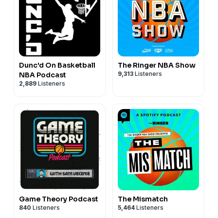
Dunc'd On Basketball
The Ringer NBA Show
9,313
Listeners
NBA Podcast
2,889
Listeners
Game Theory Podcast
The Mismatch
840
Listeners
5,464
Listeners