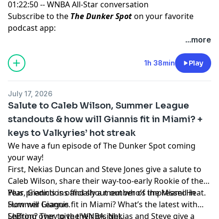
01:22:50 -- WNBA All-Star conversation
Subscribe to the
The Dunker Spot
on your favorite
podcast app:
🎧 Apple Podcasts
...more
🎧 Spotify
🖥️ YouTube
1h 38min
Play
📢 Check out the
Yahoo Sports podcast network,
yahoosports.tv
and
Yahoo Sports NBA on YouTube
July 17, 2026
Salute to Caleb Wilson, Summer League
standouts & how will Giannis fit in Miami? +
keys to Valkyries’ hot streak
We have a fun episode of The Dunker Spot coming
your way!
First, Nekias Duncan and Steve Jones give a salute to
Caleb Wilson, share their way-too-early Rookie of the
Year predictions and shout out who’s impressed in
Plus, Giannis is officially a member of the Miami Heat.
Summer League.
How will Giannis fit in Miami? What’s the latest with
LeBron? They give their insight.
Shifting over to the WNBA, Nekias and Steve give a