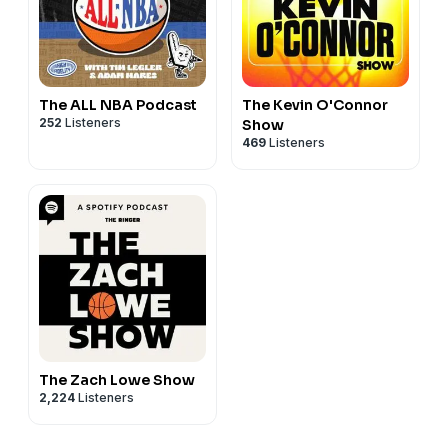
The ALL NBA Podcast
The Kevin O'Connor
252
Listeners
Show
469
Listeners
The Zach Lowe Show
2,224
Listeners