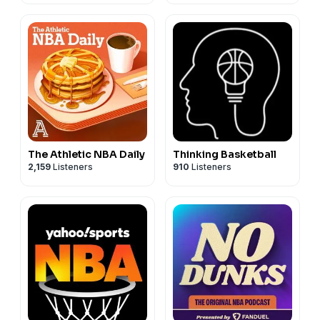
The Athletic NBA Daily
Thinking Basketball
2,159
Listeners
910
Listeners