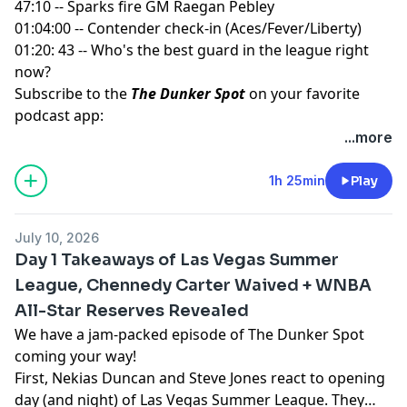
47:10 -- Sparks fire GM Raegan Pebley
01:04:00 -- Contender check-in (Aces/Fever/Liberty)
01:20: 43 -- Who's the best guard in the league right
now?
Subscribe to the
The Dunker Spot
on your favorite
podcast app:
🎧 Apple Podcasts
...more
🎧 Spotify
🖥️ YouTube
1h 25min
Play
📢 Check out the
Yahoo Sports podcast network,
yahoosports.tv
and
Yahoo Sports NBA on YouTube
July 10, 2026
Day 1 Takeaways of Las Vegas Summer
League, Chennedy Carter Waived + WNBA
All-Star Reserves Revealed
We have a jam-packed episode of The Dunker Spot
coming your way!
First, Nekias Duncan and Steve Jones react to opening
day (and night) of Las Vegas Summer League. They