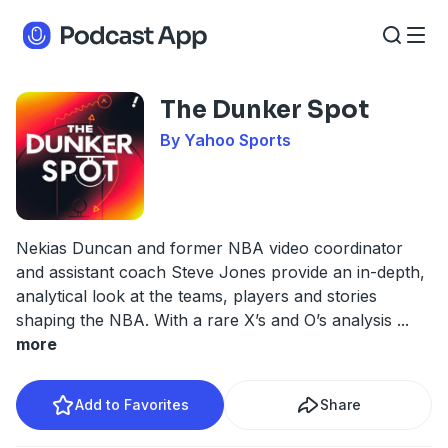
The Dunker Spot
By Yahoo Sports
Nekias Duncan and former NBA video coordinator
and assistant coach Steve Jones provide an in-depth,
analytical look at the teams, players and stories
shaping the NBA. With a rare X’s and O’s analysis
...
more
Add to Favorites
Share