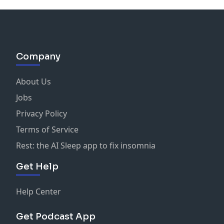
Company
About Us
Jobs
Privacy Policy
Terms of Service
Rest: the AI Sleep app to fix insomnia
Get Help
Help Center
Get Podcast App