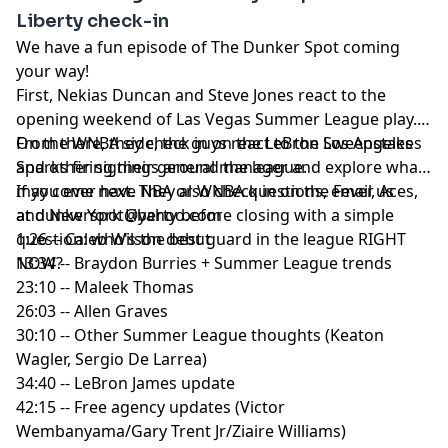
Liberty check-in
We have a fun episode of The Dunker Spot coming
your way!
First, Nekias Duncan and Steve Jones react to the
opening weekend of Las Vegas Summer League play.
From there, they check in on the LeBron Sweepstakes
On the WNBA side, the guys react to the Los Angeles
and other signings around the league.
Sparks firing their general manager and explore what
may come next. They also check in on the Fever, Aces,
If you ever have NBA or WNBA questions, email us
and New York Liberty before closing with a simple
at
dunkerspot@yahoo.com
question: who's the best guard in the league RIGHT
1:26 -- Caleb Wilson debut
NOW?
13:34 -- Braydon Burries + Summer League trends
23:10 -- Maleek Thomas
26:03 -- Allen Graves
30:10 -- Other Summer League thoughts (Keaton
Wagler, Sergio De Larrea)
34:40 -- LeBron James update
42:15 -- Free agency updates (Victor
Wembanyama/Gary Trent Jr/Ziaire Williams)