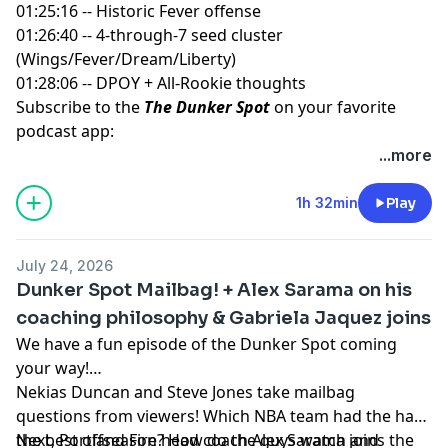
01:25:16 -- Historic Fever offense
01:26:40 -- 4-through-7 seed cluster
(Wings/Fever/Dream/Liberty)
01:28:06 -- DPOY + All-Rookie thoughts
Subscribe to the
The Dunker Spot
on your favorite
podcast app:
🎧 Apple Podcasts
...more
🎧 Spotify
🖥️ YouTube
1h 32min
Play
📢 Check out the
Yahoo Sports podcast network,
yahoosports.tv
and
Yahoo Sports NBA on YouTube
July 24, 2026
Dunker Spot Mailbag! + Alex Sarama on his
coaching philosophy & Gabriela Jaquez joins
We have a fun episode of the Dunker Spot coming
your way!
Nekias Duncan and Steve Jones take mailbag
questions from viewers! Which NBA team had the had
the best offseason? How do the guys watch and
Next, Portland Fire head coach Alex Sarama joins the