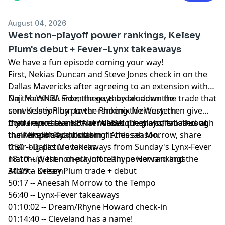
📢 Check out the
Yahoo Sports podcast network,
yahoosports.tv
and
Yahoo Sports NBA on YouTube
August 04, 2026
West non-playoff power rankings, Kelsey
Plum's debut + Fever-Lynx takeaways
We have a fun episode coming your way!
First, Nekias Duncan and Steve Jones check in on the
Dallas Mavericks after agreeing to an extension with
Naji Marshall. From there, they broaden the
On the WNBA side, the guys break down the trade that
conversation by power-ranking the Western
sent Kelsey Plum to the Phoenix Mercury, then give
Conference teams that missed the playoffs based on
their impressions of her debut. They also talk through
If you ever have NBA or WNBA questions, email us at
their likelihood of making it this season.
the Tempo's acquisition of Aneesah Morrow, share
dunkerspot@yahoo.com
their big picture takeaways from Sunday's Lynx-Fever
0:50 -- Dallas Mavericks
matchup, then check in on Rhyne Howard and the
18:10 -- West non-playoff team power rankings
Atlanta Dream.
34:09 -- Kelsey Plum trade + debut
50:17 -- Aneesah Morrow to the Tempo
56:40 -- Lynx-Fever takeaways
01:10:02 -- Dream/Rhyne Howard check-in
01:14:40 -- Cleveland has a name!