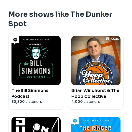
More shows like The Dunker
Spot
The Bill Simmons
Brian Windhorst & The
Podcast
Hoop Collective
30,300
Listeners
4,000
Listeners