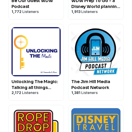
Be Our Guest WDW
WDW Prep To Go - a
Podcast
Disney World planning
1,772
Listeners
1,913
Listeners
podcast
Unlocking The Magic:
The Jim Hill Media
Talking all things
Podcast Network
2,172
Listeners
1,381
Listeners
Disney Parks,
Universal and Cruising