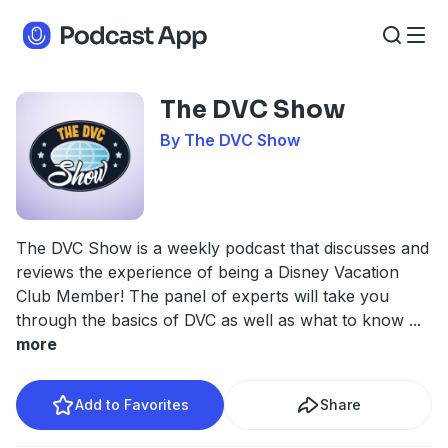
The DVC Show
By The DVC Show
The DVC Show is a weekly podcast that discusses and
reviews the experience of being a Disney Vacation
Club Member! The panel of experts will take you
through the basics of DVC as well as what to know
...
more
Add to Favorites
Share