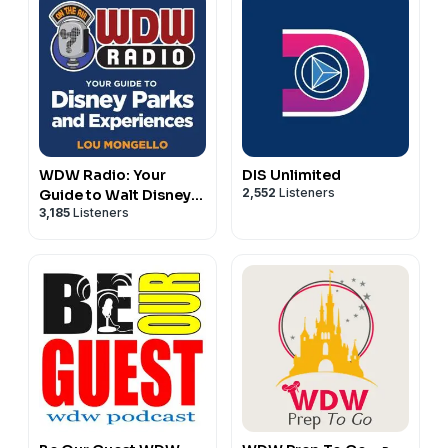
Become a member of the
⁠⁠⁠⁠⁠⁠⁠⁠⁠⁠⁠⁠⁠⁠⁠⁠⁠⁠⁠⁠⁠⁠⁠⁠⁠⁠⁠⁠⁠⁠⁠⁠⁠⁠⁠⁠⁠⁠⁠⁠⁠⁠⁠⁠⁠⁠⁠⁠⁠⁠⁠⁠⁠⁠⁠⁠⁠⁠⁠⁠⁠⁠⁠⁠⁠⁠⁠⁠⁠⁠⁠⁠⁠⁠⁠⁠⁠⁠⁠⁠⁠⁠⁠⁠⁠⁠⁠⁠⁠⁠⁠⁠⁠⁠⁠⁠⁠⁠⁠⁠⁠⁠⁠⁠⁠⁠⁠⁠⁠⁠⁠⁠⁠⁠⁠⁠⁠⁠⁠⁠⁠⁠⁠⁠⁠⁠⁠⁠⁠⁠⁠⁠⁠⁠⁠⁠DVC Fan Facebook Group⁠⁠⁠⁠⁠⁠⁠⁠⁠⁠⁠⁠⁠⁠⁠⁠⁠⁠⁠⁠⁠⁠⁠⁠⁠⁠⁠⁠⁠⁠⁠⁠⁠⁠⁠⁠⁠⁠⁠⁠⁠⁠⁠⁠⁠⁠⁠⁠⁠⁠⁠⁠⁠⁠⁠⁠⁠⁠⁠⁠⁠⁠⁠⁠⁠⁠⁠⁠⁠⁠⁠⁠⁠⁠⁠⁠⁠⁠⁠⁠⁠⁠⁠⁠⁠⁠⁠⁠⁠⁠⁠⁠⁠⁠⁠⁠⁠⁠⁠⁠⁠⁠⁠⁠⁠⁠⁠⁠⁠⁠⁠⁠⁠⁠⁠⁠⁠⁠⁠⁠⁠⁠⁠⁠⁠⁠⁠⁠⁠⁠⁠⁠⁠⁠⁠⁠
!
Follow us on
⁠⁠⁠⁠⁠⁠⁠⁠⁠⁠⁠⁠⁠⁠⁠⁠⁠⁠⁠⁠⁠⁠⁠⁠⁠⁠⁠⁠⁠⁠⁠⁠⁠⁠⁠⁠⁠⁠⁠⁠⁠⁠⁠⁠⁠⁠⁠⁠⁠⁠⁠⁠⁠⁠⁠⁠⁠⁠⁠⁠⁠⁠⁠⁠⁠⁠⁠⁠⁠⁠⁠⁠⁠⁠⁠⁠⁠⁠⁠⁠⁠⁠⁠⁠⁠⁠⁠⁠⁠⁠⁠⁠⁠⁠⁠⁠⁠⁠⁠⁠⁠⁠⁠⁠⁠⁠⁠⁠⁠⁠⁠⁠⁠⁠⁠⁠⁠⁠⁠⁠⁠⁠⁠⁠⁠⁠⁠⁠⁠⁠⁠⁠⁠⁠⁠⁠Instagram⁠⁠⁠⁠⁠⁠⁠⁠⁠⁠⁠⁠⁠⁠⁠⁠⁠⁠⁠⁠⁠⁠⁠⁠⁠⁠⁠⁠⁠⁠⁠⁠⁠⁠⁠⁠⁠⁠⁠⁠⁠⁠⁠⁠⁠⁠⁠⁠⁠⁠⁠⁠⁠⁠⁠⁠⁠⁠⁠⁠⁠⁠⁠⁠⁠⁠⁠⁠⁠⁠⁠⁠⁠⁠⁠⁠⁠⁠⁠⁠⁠⁠⁠⁠⁠⁠⁠⁠⁠⁠⁠⁠⁠⁠⁠⁠⁠⁠⁠⁠⁠⁠⁠⁠⁠⁠⁠⁠⁠⁠⁠⁠⁠⁠⁠⁠⁠⁠⁠⁠⁠⁠⁠⁠⁠⁠⁠⁠⁠⁠⁠⁠⁠⁠⁠⁠
!
Visit
⁠⁠⁠⁠⁠⁠⁠⁠⁠⁠⁠⁠⁠⁠⁠⁠⁠⁠⁠⁠⁠⁠⁠⁠⁠⁠⁠⁠⁠⁠⁠⁠⁠⁠⁠⁠⁠⁠⁠⁠⁠⁠⁠⁠⁠⁠⁠⁠⁠⁠⁠⁠⁠⁠⁠⁠⁠⁠⁠⁠⁠⁠⁠⁠⁠⁠⁠⁠⁠⁠⁠⁠⁠⁠⁠⁠⁠⁠⁠⁠⁠⁠⁠⁠⁠⁠⁠⁠⁠⁠⁠⁠⁠⁠⁠⁠⁠⁠⁠⁠⁠⁠⁠⁠⁠⁠⁠⁠⁠⁠⁠⁠⁠⁠⁠⁠⁠⁠⁠⁠⁠⁠⁠⁠⁠⁠⁠⁠⁠⁠⁠⁠⁠⁠⁠⁠DVC Fan⁠⁠⁠⁠⁠⁠⁠⁠⁠⁠⁠⁠⁠⁠⁠⁠⁠⁠⁠⁠⁠⁠⁠⁠⁠⁠⁠⁠⁠⁠⁠⁠⁠⁠⁠⁠⁠⁠⁠⁠⁠⁠⁠⁠⁠⁠⁠⁠⁠⁠⁠⁠⁠⁠⁠⁠⁠⁠⁠⁠⁠⁠⁠⁠⁠⁠⁠⁠⁠⁠⁠⁠⁠⁠⁠⁠⁠⁠⁠⁠⁠⁠⁠⁠⁠⁠⁠⁠⁠⁠⁠⁠⁠⁠⁠⁠⁠⁠⁠⁠⁠⁠⁠⁠⁠⁠⁠⁠⁠⁠⁠⁠⁠⁠⁠⁠⁠⁠⁠⁠⁠⁠⁠⁠⁠⁠⁠⁠⁠⁠⁠⁠⁠⁠⁠⁠
for even more on Disney Vacation Club!
WDW Radio: Your
DIS Unlimited
2,552
Listeners
Guide to Walt Disney
3,185
Listeners
World, Disneyland,
Disney Cruise and
More Disney Magic!