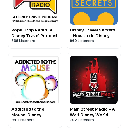
Rope Drop Radio: A
Disney Travel Secrets
Disney Travel Podcast
- How to do Disney
766
Listeners
960
Listeners
Addicted to the
Main Street Magic - A
Mouse: Disney
Walt Disney World
981
Listeners
702
Listeners
Podcast | Disney
Podcast
World, Universal, &