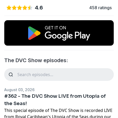
4.6
458 ratings
The DVC Show episodes:
August 03, 2026
#362 - The DVC Show LIVE from Utopia of
the Seas!
This special episode of The DVC Show is recorded LIVE
from Royal Caribbean's Utopia of the Seas during our