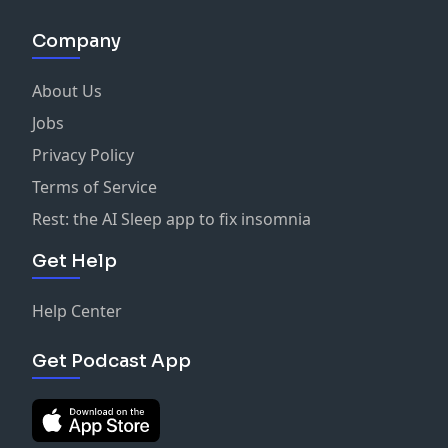
Company
About Us
Jobs
Privacy Policy
Terms of Service
Rest: the AI Sleep app to fix insomnia
Get Help
Help Center
Get Podcast App