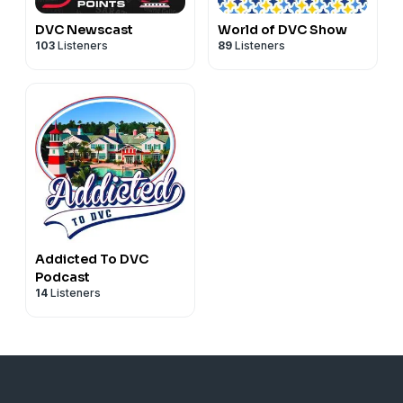
DVC Newscast
World of DVC Show
103
Listeners
89
Listeners
Addicted To DVC
Podcast
14
Listeners