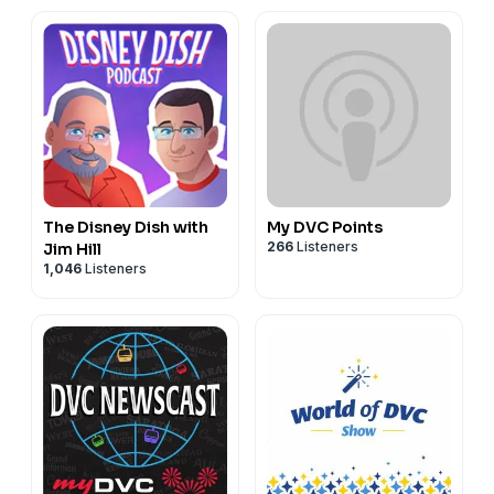
Cruise Vacation
Planning
The Disney Dish with
My DVC Points
266
Listeners
Jim Hill
1,046
Listeners