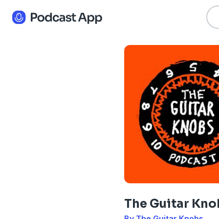
The Guitar Kno
By The Guitar Knobs