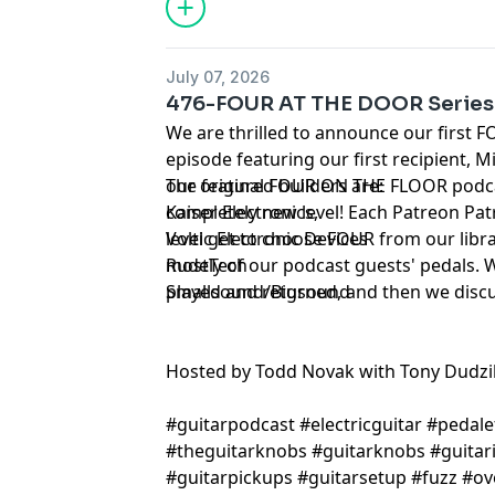
July 07, 2026
476-FOUR AT THE DOOR Series
We are thrilled to announce our first
episode featuring our first recipient, 
our original FOUR ON THE FLOOR podc
The featured builders are:
completely new level! Each Patreon Pa
Kaiser Electronics
,
level get to choose FOUR from our libra
Voltic Electronic Devices
mostly of our podcast guests' pedals. 
RudeTech
played and returned, and then we disc
Smallsound/Bigsound
Hosted by Todd Novak with Tony Dudzi
#guitarpodcast #electricguitar #pedale
#theguitarknobs #guitarknobs #guitari
#guitarpickups #guitarsetup #fuzz #ov