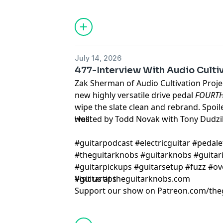
July 14, 2026
477-Interview With Audio Cultiv
Zak Sherman of Audio Cultivation Projec
new highly versatile drive pedal
FOURT
wipe the slate clean and rebrand. Spoil
well!
Hosted by Todd Novak with Tony Dudzi
#guitarpodcast #electricguitar #pedale
#theguitarknobs #guitarknobs #guitari
#guitarpickups #guitarsetup #fuzz #ov
#guitartips
Visit us at theguitarknobs.com
Support our show on Patreon.com/the