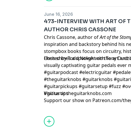
June 16, 2026
473-INTERVIEW WITH ART OF
AUTHOR CHRIS CASSONE
Chris Cassone, author of
Art of the Sto
inspiration and backstory behind his 
stompbox books focus on circuitry, histo
Chris shines a spotlight on the art and
Hosted by Todd Novak with Tony Dudzi
visually captivating guitar pedals ever
#guitarpodcast #electricguitar #pedale
#theguitarknobs #guitarknobs #guitari
#guitarpickups #guitarsetup #fuzz #ov
#guitartips
Visit us at theguitarknobs.com
Support our show on Patreon.com/the