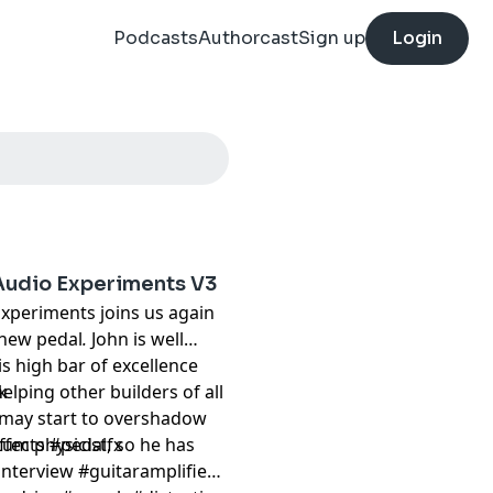
Podcasts
Authorcast
Sign up
Login
Audio Experiments V3
Experiments joins us again
 new pedal
.
John is well
is high bar of excellence
elping other builders of all
k
st may start to overshadow
tum physicist, so he has
ffects #pedalfx
nterview #guitaramplifier