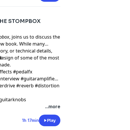
 THE STOMPBOX
mpbox
, joins us to discuss the
new book. While many
ry, or technical details,
 design of some of the most
k
 made.
ffects #pedalfx
nterview #guitaramplifier
erdrive #reverb #distortion
guitarknobs
...more
1h 17min
Play