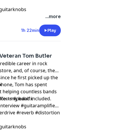
guitarknobs
...more
1h 22min
Play
Veteran Tom Butler
credible career in rock
store, and, of course, the
ince he first picked up the
ophone, Tom has spent
k
ut helping countless bands
ience—my band included.
ffects #pedalfx
nterview #guitaramplifier
erdrive #reverb #distortion
guitarknobs