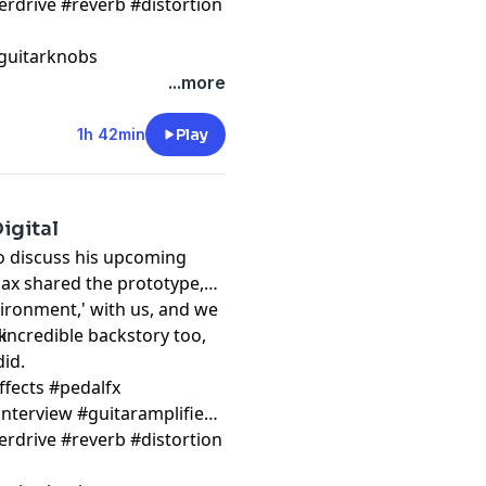
erdrive #reverb #distortion
guitarknobs
...more
1h 42min
Play
igital
 to discuss his upcoming
Max shared the prototype,
vironment,' with us, and we
y incredible backstory too,
k
 did.
ffects #pedalfx
nterview #guitaramplifier
erdrive #reverb #distortion