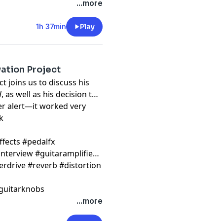
...more
1h 37min
Play
ation Project
t joins us to discuss his
H
, as well as his decision to
er alert—it worked very
k
ffects #pedalfx
nterview #guitaramplifier
erdrive #reverb #distortion
guitarknobs
...more