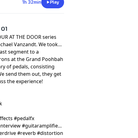
1h 32min
Play
 01
 FOUR AT THE DOOR series
Michael Vanzandt. We took
ast segment to a
trons at the Grand Poohbah
ry of pedals, consisting
We send them out, they get
uss the experience!
k
ffects #pedalfx
nterview #guitaramplifier
erdrive #reverb #distortion