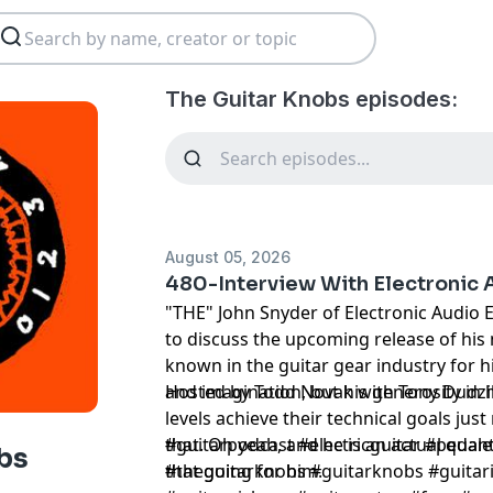
The Guitar Knobs episodes:
August 05, 2026
480-Interview With Electronic 
"THE" John Snyder of Electronic Audio 
to discuss the upcoming release of his
known in the guitar gear industry for h
and imagination, but his generosity in h
Hosted by Todd Novak with Tony Dudzi
levels achieve their technical goals ju
that. Oh yeah, and he is an actual quan
#guitarpodcast #electricguitar #pedale
bs
that going for him.
#theguitarknobs #guitarknobs #guitari