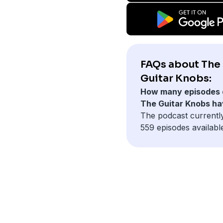
FAQs about The
Guitar Knobs:
How many episodes 
The Guitar Knobs h
The podcast currentl
559 episodes availabl