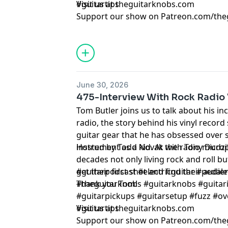
#guitartips
Visit us at theguitarknobs.com
Support our show on Patreon.com/the
June 30, 2026
475-Interview With Rock Radio 
Tom Butler joins us to talk about his in
radio, the story behind his vinyl record 
guitar gear that he has obsessed over s
instrument as a kid. At the radio micr
Hosted by Todd Novak with Tony Dudzi
decades not only living rock and roll b
get their first shot and find their aud
#guitarpodcast #electricguitar #pedale
Thank you Tom!
#theguitarknobs #guitarknobs #guitari
#guitarpickups #guitarsetup #fuzz #ov
#guitartips
Visit us at theguitarknobs.com
Support our show on Patreon.com/the