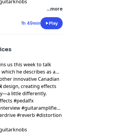
guitarknobs
...more
1h 49min
Play
ices
s us this week to talk
 which he describes as a
nother innovative Canadian
 design, creating effects
k
—a little differently.
ffects #pedalfx
nterview #guitaramplifier
erdrive #reverb #distortion
guitarknobs