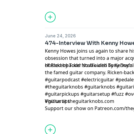
June 24, 2026
474-Interview With Kenny How
Kenny Howes joins us again to share h
obsession that turned into a major acqu
of Rickenbacker stuff aided by Kenny's
Hosted by Todd Novak with Tony Dudzi
the famed guitar company. Ricken-back
#guitarpodcast #electricguitar #pedale
#theguitarknobs #guitarknobs #guitari
#guitarpickups #guitarsetup #fuzz #ov
#guitartips
Visit us at theguitarknobs.com
Support our show on Patreon.com/the