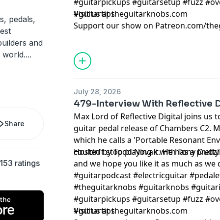
#guitarpickups #guitarsetup #fuzz #ov
#guitartips
Visit us at theguitarknobs.com
s, pedals,
Support our show on Patreon.com/the
est
builders and
 world.
...
July 28, 2026
479-Interview With Reflective D
Max Lord of Reflective Digital joins us
Share
guitar pedal release of Chambers C2. 
which he calls a 'Portable Resonant En
couldn't stop playing it. He has a prett
Hosted by Todd Novak with Tony Dudzi
153 ratings
and we hope you like it as much as we
#guitarpodcast #electricguitar #pedale
#theguitarknobs #guitarknobs #guitari
#guitarpickups #guitarsetup #fuzz #ov
#guitartips
Visit us at theguitarknobs.com