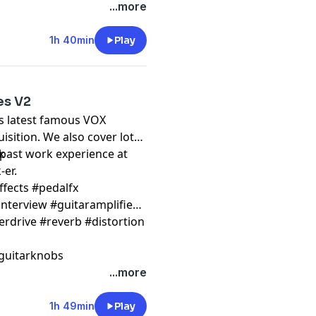
...more
1h 40min
Play
es V2
is latest famous VOX
isition. We also cover lots
 past work experience at
k
-er.
ffects #pedalfx
nterview #guitaramplifier
erdrive #reverb #distortion
guitarknobs
...more
1h 49min
Play