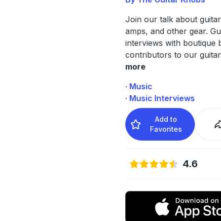
Join our talk about guitar
amps, and other gear. Gu
interviews with boutique 
contributors to our guitar
more
· Music
· Music Interviews
Add to
Favorites
4.6