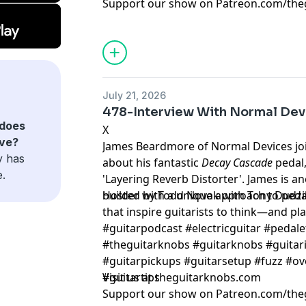
Support our show on Patreon.com/the
July 21, 2026
478-Interview With Normal Dev
does
X
ave?
James Beardmore of Normal Devices join
y has
about his fantastic
Decay Cascade
pedal,
e.
'Layering Reverb Distorter'. James is a
builder with a unique approach to pedal
Hosted by Todd Novak with Tony Dudzi
that inspire guitarists to think—and play
#guitarpodcast #electricguitar #pedale
#theguitarknobs #guitarknobs #guitari
#guitarpickups #guitarsetup #fuzz #ov
#guitartips
Visit us at theguitarknobs.com
Support our show on Patreon.com/the