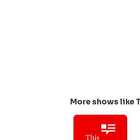
More shows like 