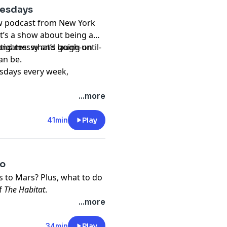
uesdays
t
ew podcast from New York
t’s a show about being a
nd messy and laugh-until-
stigates: what’s going on
an be.
sdays every week,
...more
41min
Play
eo
us to Mars? Plus, what to do
of
The Habitat
.
dia. It’s produced by Lynn
...more
r editors are Alex
d Blythe Terrell. Music and
34min
Play