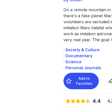
On a remote mountain in 
there's a fake planet Mar
volunteers are secluded i
imitation Mars habitat whe
work as imitation astrona
very real year. The goal: 
· Society & Culture
· Documentary
· Science
· Personal Journals
Add to
Favorites
4.4
4,