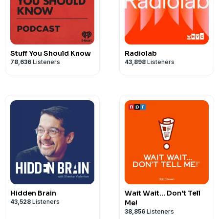
Stuff You Should Know
Radiolab
78,636
Listeners
43,898
Listeners
Hidden Brain
Wait Wait... Don't Tell
43,528
Listeners
Me!
38,856
Listeners