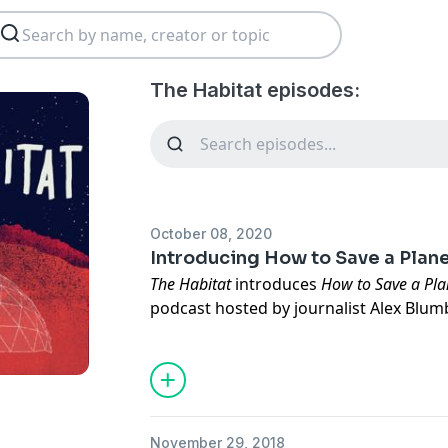
The Habitat episodes:
October 08, 2020
Introducing How to Save a Plan
The Habitat
introduces
How to Save a Pla
podcast hosted by journalist Alex Blum
Elizabeth Johnson. This show asks the 
need to do to solve the climate crisis,
In this episode, "Unnatural Disasters," y
survive a life-changing disaster, get t
a disasterologist — and learn why you s
November 29, 2018