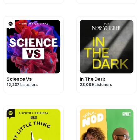
Science Vs
In The Dark
12,237
Listeners
28,099
Listeners