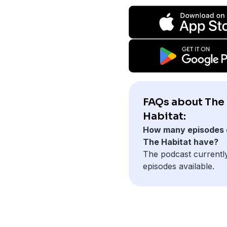
FAQs about The
Habitat:
How many episodes 
The Habitat have?
The podcast currentl
episodes available.