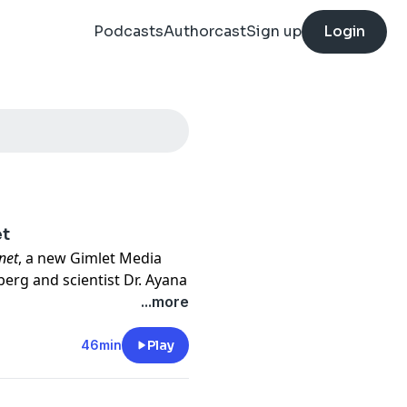
Podcasts
Authorcast
Sign up
Login
et
net
, a new Gimlet Media
berg and scientist Dr. Ayana
big questions: what do we
...more
 and how do we get it done?
ou'll hear what it's like to
46min
Play
ips on how to prepare — from
hould never call a disaster