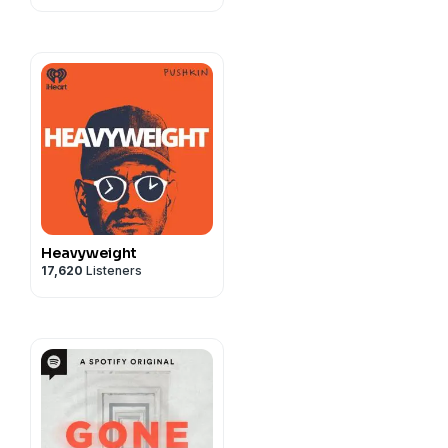
Heavyweight
17,620
Listeners