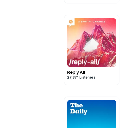
Reply All
27,371
Listeners