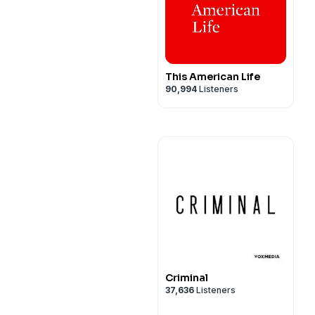
This American Life
90,994
Listeners
Criminal
37,636
Listeners