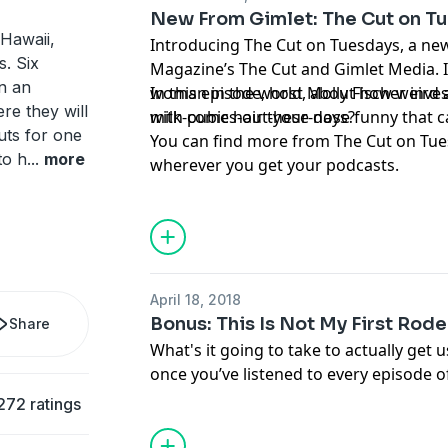
“natural."
New From Gimlet: The Cut on T
Learn more about your ad choices. Visi
Hawaii,
Introducing The Cut on Tuesdays, a n
podcastchoices.com/adchoices
s. Six
Magazine’s The Cut and Gimlet Media. I
n an
woman in the world, about how weird a
In this episode, host Molly Fischer inve
re they will
milk-comes-out-your-nose funny that c
with pubic hair these days?
uts for one
You can find more from The Cut on Tue
to h
...
more
wherever you get your podcasts.
April 18, 2018
Bonus: This Is Not My First Rod
Share
What's it going to take to actually get 
once you’ve listened to every episode 
The Habitat
is a production of Gimlet Me
272 ratings
Levy, Peter Bresnan, and Megan Tan. Ou
Blumberg, Jorge Just, Caitlin Kenney, an