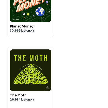
Planet Money
30,666
Listeners
The Moth
26,984
Listeners