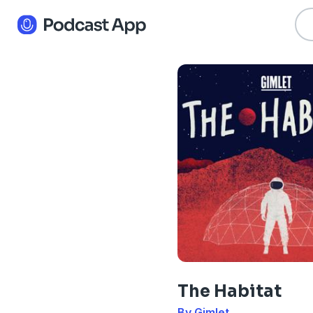
The Habitat
By Gimlet