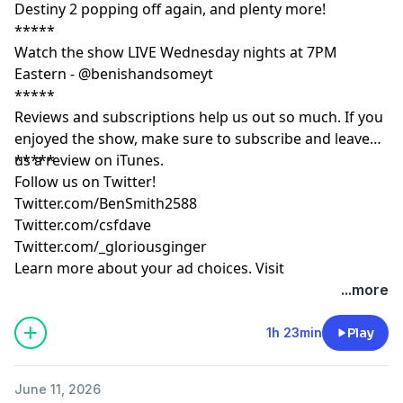
Destiny 2 popping off again, and plenty more!
*****
Watch the show LIVE Wednesday nights at 7PM
Eastern - @benishandsomeyt
*****
Reviews and subscriptions help us out so much. If you
enjoyed the show, make sure to subscribe and leave
us a review on iTunes.
*****
Follow us on Twitter!
Twitter.com/BenSmith2588
Twitter.com/csfdave
Twitter.com/_gloriousginger
Learn more about your ad choices. Visit
podcastchoices.com/adchoices
...more
1h 23min
Play
June 11, 2026