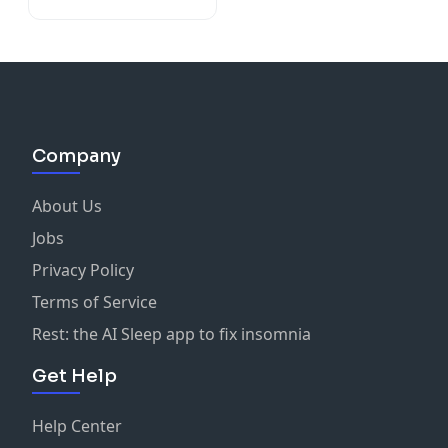
Company
About Us
Jobs
Privacy Policy
Terms of Service
Rest: the AI Sleep app to fix insomnia
Get Help
Help Center