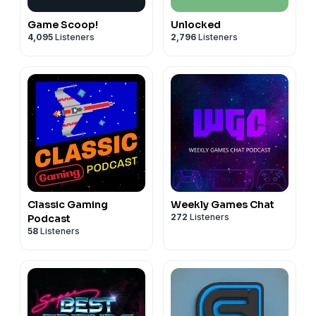
Game Scoop!
Unlocked
4,095
Listeners
2,796
Listeners
Classic Gaming
Weekly Games Chat
272
Listeners
Podcast
58
Listeners