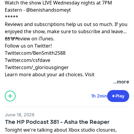
Watch the show LIVE Wednesday nights at 7PM
Eastern - @benishandsomeyt
*****
Reviews and subscriptions help us out so much. If you
enjoyed the show, make sure to subscribe and leave
us a review on iTunes.
*****
Follow us on Twitter!
Twitter.com/BenSmith2588
Twitter.com/csfdave
Twitter.com/_gloriousginger
Learn more about your ad choices. Visit
podcastchoices.com/adchoices
...more
1h 2min
Play
June 18, 2026
The HP Podcast 381 - Asha the Reaper
Tonight we're talking about Xbox studio closures,