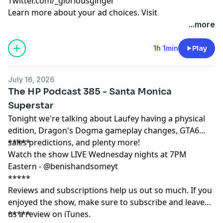
Twitter.com/_gloriousginger
Learn more about your ad choices. Visit
podcastchoices.com/adchoices
...more
1h 1min
Play
July 16, 2026
The HP Podcast 385 - Santa Monica
Superstar
Tonight we're talking about Laufey having a physical
edition, Dragon's Dogma gameplay changes, GTA6
sales predictions, and plenty more!
*****
Watch the show LIVE Wednesday nights at 7PM
Eastern - @benishandsomeyt
*****
Reviews and subscriptions help us out so much. If you
enjoyed the show, make sure to subscribe and leave
us a review on iTunes.
*****