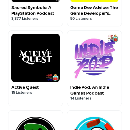
Sacred Symbols: A
Game Dev Advice: The
PlayStation Podcast
Game Developer's
3,377
Listeners
50
Listeners
Podcast
Active Quest
Indie Pod: An Indie
15
Listeners
Games Podcast
14
Listeners