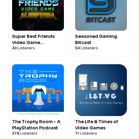
Super Best Friends
Seasoned Gaming
Video Game
Bitcast
43
Listeners
54
Listeners
Sleepover
The Trophy Room - A
The Life & Times of
PlayStation Podcast
Video Games
378
Listeners
11
Listeners