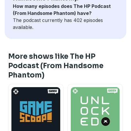
How many episodes does The HP Podcast
(From Handsome Phantom) have?
The podcast currently has 402 episodes
available.
More shows like The HP
Podcast (From Handsome
Phantom)