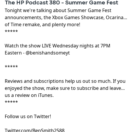
The HP Podcast 380 - Summer Game Fest
Tonight we're talking about Summer Game Fest
announcements, the Xbox Games Showcase, Ocarina
of Time remake, and plenty more!
*****
Watch the show LIVE Wednesday nights at 7PM
Eastern - @benishandsomeyt
*****
Reviews and subscriptions help us out so much. If you
enjoyed the show, make sure to subscribe and leave
us a review on iTunes.
*****
Follow us on Twitter!
Twitter.com/BenSmith2588