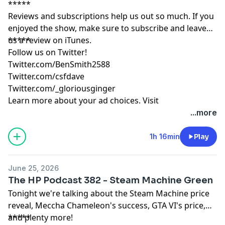
*****
Reviews and subscriptions help us out so much. If you
enjoyed the show, make sure to subscribe and leave
us a review on iTunes.
*****
Follow us on Twitter!
Twitter.com/BenSmith2588
Twitter.com/csfdave
Twitter.com/_gloriousginger
Learn more about your ad choices. Visit
podcastchoices.com/adchoices
...more
1h 16min
Play
June 25, 2026
The HP Podcast 382 - Steam Machine Green
Tonight we're talking about the Steam Machine price
reveal, Meccha Chameleon's success, GTA VI's price,
and plenty more!
*****