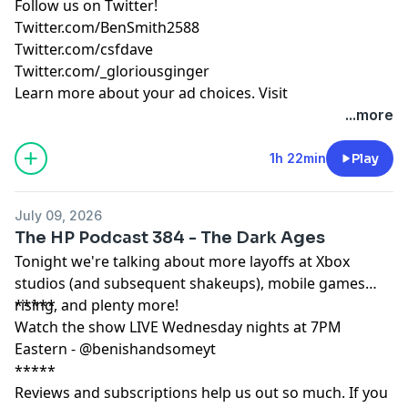
Follow us on Twitter!
Twitter.com/BenSmith2588
Twitter.com/csfdave
Twitter.com/_gloriousginger
Learn more about your ad choices. Visit
podcastchoices.com/adchoices
...more
1h 22min
Play
July 09, 2026
The HP Podcast 384 - The Dark Ages
Tonight we're talking about more layoffs at Xbox
studios (and subsequent shakeups), mobile games
rising, and plenty more!
*****
Watch the show LIVE Wednesday nights at 7PM
Eastern - @benishandsomeyt
*****
Reviews and subscriptions help us out so much. If you