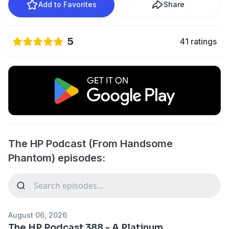
Add to Favorites
Share
5
41 ratings
The HP Podcast (From Handsome
Phantom) episodes:
August 06, 2026
The HP Podcast 388 - A Platinum