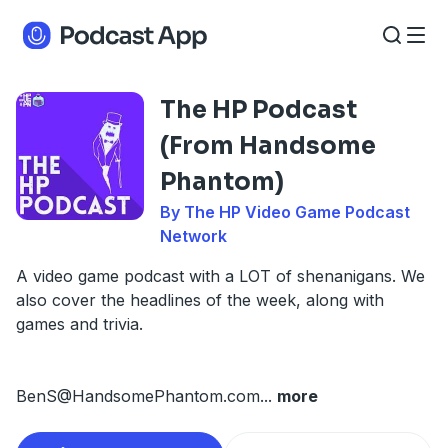
The HP Podcast
(From Handsome
Phantom)
By The HP Video Game Podcast
Network
A video game podcast with a LOT of shenanigans. We
also cover the headlines of the week, along with
games and trivia.
BenS@HandsomePhantom.com
...
more