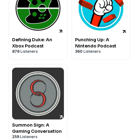
Defining Duke: An
Punching Up: A
Xbox Podcast
Nintendo Podcast
876
Listeners
360
Listeners
Summon Sign: A
Gaming Conversation
259
Listeners