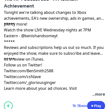
Achievement
Tonight we're talking about changes to Xbox
achievements, EA's new ownership, ads in games, and
plenty more!
*****
Watch the show LIVE Wednesday nights at 7PM
Eastern - @benishandsomeyt
*****
Reviews and subscriptions help us out so much. If you
enjoyed the show, make sure to subscribe and leave
us a review on iTunes.
*****
Follow us on Twitter!
Twitter.com/BenSmith2588
Twitter.com/csfdave
Twitter.com/_gloriousginger
Learn more about your ad choices. Visit
podcastchoices.com/adchoices
...more
1h 18min
Play