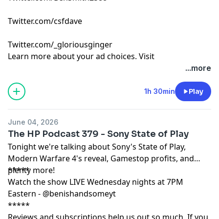
Twitter.com/csfdave
Twitter.com/_gloriousginger
Learn more about your ad choices. Visit
podcastchoices.com/adchoices
...more
1h 30min
Play
June 04, 2026
The HP Podcast 379 - Sony State of Play
Tonight we're talking about Sony's State of Play,
Modern Warfare 4's reveal, Gamestop profits, and
plenty more!
*****
Watch the show LIVE Wednesday nights at 7PM
Eastern - @benishandsomeyt
*****
Reviews and subscriptions help us out so much. If you