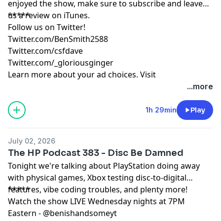
enjoyed the show, make sure to subscribe and leave
us a review on iTunes.
*****
Follow us on Twitter!
Twitter.com/BenSmith2588
Twitter.com/csfdave
Twitter.com/_gloriousginger
Learn more about your ad choices. Visit
podcastchoices.com/adchoices
...more
1h 29min
Play
July 02, 2026
The HP Podcast 383 - Disc Be Damned
Tonight we're talking about PlayStation doing away
with physical games, Xbox testing disc-to-digital
features, vibe coding troubles, and plenty more!
*****
Watch the show LIVE Wednesday nights at 7PM
Eastern - @benishandsomeyt