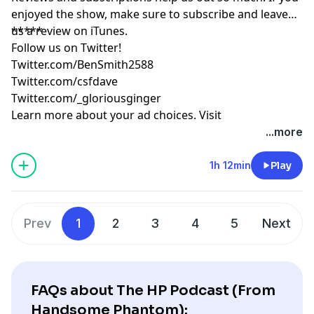
enjoyed the show, make sure to subscribe and leave
us a review on iTunes.
*****
Follow us on Twitter!
Twitter.com/BenSmith2588
Twitter.com/csfdave
Twitter.com/_gloriousginger
Learn more about your ad choices. Visit
podcastchoices.com/adchoices
...more
1h 12min
Play
Prev
1
2
3
4
5
Next
FAQs about The HP Podcast (From
Handsome Phantom):