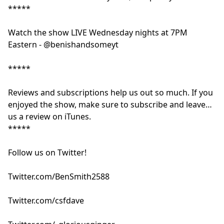
*****
Watch the show LIVE Wednesday nights at 7PM
Eastern - @benishandsomeyt
*****
Reviews and subscriptions help us out so much. If you
enjoyed the show, make sure to subscribe and leave
us a review on iTunes.
*****
Follow us on Twitter!
Twitter.com/BenSmith2588
Twitter.com/csfdave