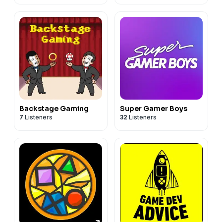
Backstage Gaming
Super Gamer Boys
7
Listeners
32
Listeners