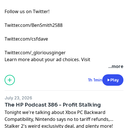
Follow us on Twitter!
Twitter.com/BenSmith2588
Twitter.com/csfdave
Twitter.com/_gloriousginger
Learn more about your ad choices. Visit
podcastchoices.com/adchoices
...more
1h 1min
Play
July 23, 2026
The HP Podcast 386 - Profit Stalking
Tonight we're talking about Xbox PC Backward
Compatibility, Nintendo says no to tariff refunds,
Stalker 2's weird exclusivity deal, and plenty more!