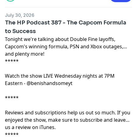
July 30, 2026
The HP Podcast 387 - The Capcom Formula
to Success
Tonight we're talking about Double Fine layoffs,
Capcom's winning formula, PSN and Xbox outages,
and plenty more!
*****
Watch the show LIVE Wednesday nights at 7PM
Eastern - @benishandsomeyt
*****
Reviews and subscriptions help us out so much. If you
enjoyed the show, make sure to subscribe and leave
us a review on iTunes.
*****