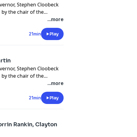
overnor, Stephen Cloobeck
d by the chair of the
rtin, sits down for an
...more
& the party's challenges at
21min
Play
rtin
overnor, Stephen Cloobeck
d by the chair of the
rtin, sits down for an
...more
& the party's challenges at
21min
Play
orrin Rankin, Clayton