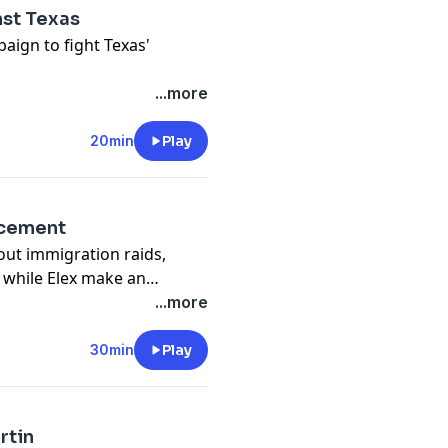
nst Texas
aign to fight Texas'
...more
20min
Play
ncement
out immigration raids,
 while Elex make an
...more
30min
Play
rtin