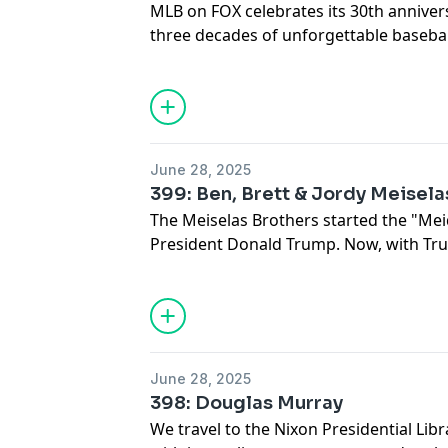
MLB on FOX celebrates its 30th annivers
three decades of unforgettable baseba
behind the scenes with Kevin Burkhardt
Ortiz and Derek Jeter.
June 28, 2025
399: Ben, Brett & Jordy Meisela
The Meiselas Brothers started the "Mei
President Donald Trump. Now, with Tru
House, the brothers join The Issue Is to 
June 28, 2025
398: Douglas Murray
We travel to the Nixon Presidential Libr