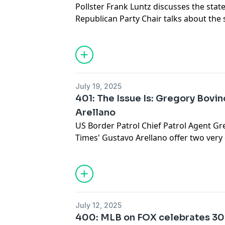
Pollster Frank Luntz discusses the state 
Republican Party Chair talks about the s
districting, while Clayton Kershaw celeb
by giving back.
July 19, 2025
401: The Issue Is: Gregory Bovi
Arellano
US Border Patrol Chief Patrol Agent Gr
Times' Gustavo Arellano offer two very 
immigration raids in California.
July 12, 2025
400: MLB on FOX celebrates 30