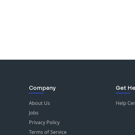
Company
Get He
About Us
Help Ce
Jobs
Privacy Policy
Terms of Service