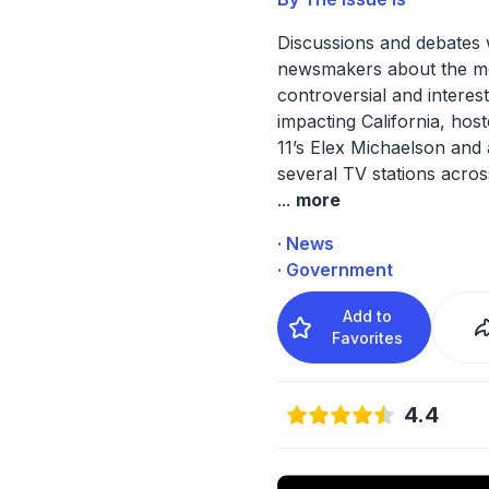
Discussions and debates 
newsmakers about the m
controversial and interest
impacting California, hos
11’s Elex Michaelson and 
several TV stations acros
...
more
· News
· Government
Add to
Favorites
4.4