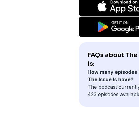
FAQs about The 
Is:
How many episodes 
The Issue Is have?
The podcast currentl
423 episodes availabl