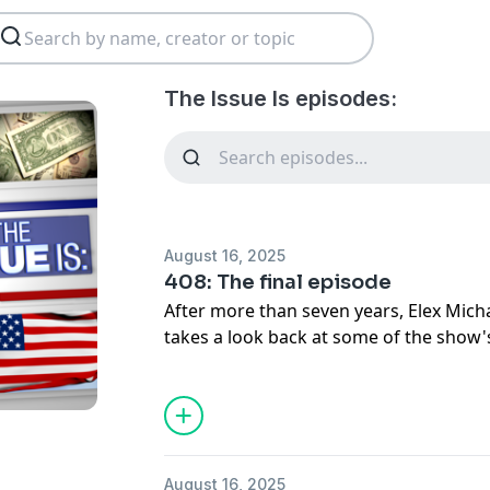
The Issue Is episodes:
August 16, 2025
408: The final episode
After more than seven years, Elex Micha
takes a look back at some of the show
August 16, 2025