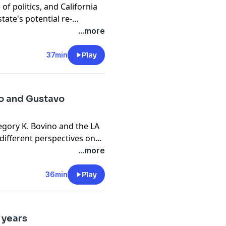
of politics, and California
tate's potential re-
rates his 3,000th strikeout
...more
37min
Play
no and Gustavo
egory K. Bovino and the LA
different perspectives on
...more
36min
Play
 years