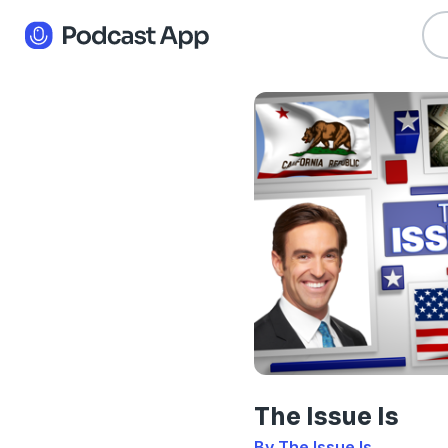
The Issue Is
By The Issue Is