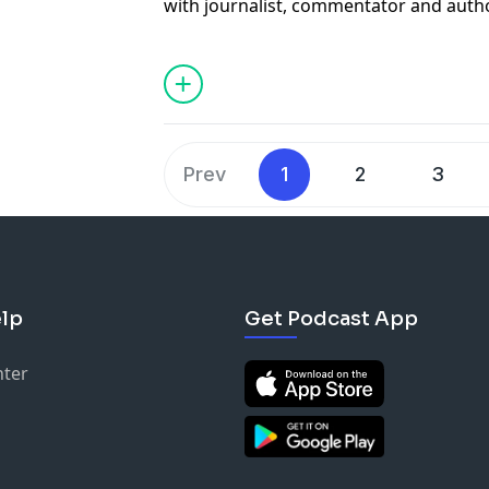
with journalist, commentator and aut
his best-selling book "On Democracies 
historic week in Iran.
Prev
1
2
3
lp
Get Podcast App
nter