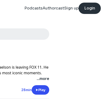
Podcasts
Authorcast
Sign up
Login
elson is leaving FOX 11. He
's most iconic moments.
...more
28min
Play