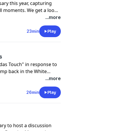
ary this year, capturing
ll moments. We get a look
, Alex Rodriguez, David
...more
23min
Play
s
das Touch" in response to
mp back in the White
discuss politics.
...more
26min
Play
ary to host a discussion