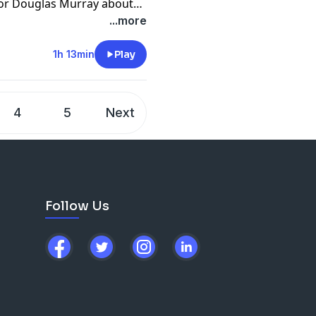
hor Douglas Murray about
and Death Cults," and a
...more
1h 13min
Play
4
5
Next
Follow Us