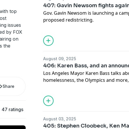
407: Gavin Newsom fights agai
with top
Gov. Gavin Newsom is launching a camp
ost
proposed redistricting.
ing issues
ted by FOX
airing on
s the
August 09, 2025
406: Karen Bass, and an annou
Los Angeles Mayor Karen Bass talks ab
homelessness, the Olympics and more,
Share
announcement about The Issue Is.
47 ratings
August 03, 2025
405: Stephen Cloobeck, Ken Ma