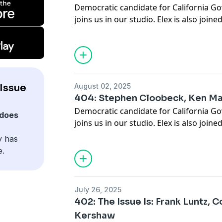
Democratic candidate for California G
joins us in our studio. Elex is also joine
Democratic National Committee, Ken Ma
exclusive interview about redistricting 
the polls.
Issue
August 02, 2025
404: Stephen Cloobeck, Ken Ma
Democratic candidate for California G
does
joins us in our studio. Elex is also joine
Democratic National Committee, Ken Ma
y has
exclusive interview about redistricting 
e.
the polls.
July 26, 2025
402: The Issue Is: Frank Luntz, C
Kershaw