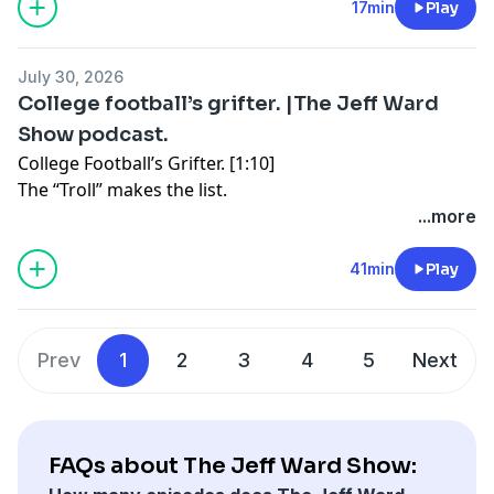
17min
Play
https://art19.com/privacy#do-not-sell-my-info
.
July 30, 2026
College football’s grifter. |The Jeff Ward
Show podcast.
College Football’s Grifter. [1:10]
The “Troll” makes the list.
...more
Jerry Jones the “Carnival Barker.” [18:43]
A Super Bowl for Dallas?
41min
Play
What if Texas Football was for sale? [32:00]
Value doesn’t equal titles.
Prev
1
2
3
4
5
Next
See Privacy Policy at
https://art19.com/privacy
and
California Privacy Notice at
https://art19.com/privacy#do-not-sell-my-info
.
FAQs about The Jeff Ward Show: