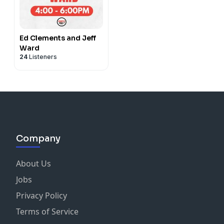
Ed Clements and Jeff
Ward
24
Listeners
Company
About Us
Jobs
Privacy Policy
Terms of Service