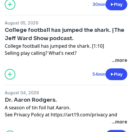
https://art19.com/privacy#do-not-sell-my-info
.
30min
Play
August 05, 2026
College football has jumped the shark. |The
Jeff Ward Show podcast.
College football has jumped the shark. [1:10]
Selling play calling? What’s next?
...more
The trans athlete talking point. [15:39]
Political pandering at its worst.
54min
Play
Would Jerry Jones sell? [24:52]
August 04, 2026
A Mark Cuban marriage? An interview with Mac Engel,
Dr. Aaron Rodgers.
Columnist for Fort Worth Star-Telegram
A season of tin foil hat Aaron.
See Privacy Policy at
https://art19.com/privacy
and
See Privacy Policy at
https://art19.com/privacy
and
California Privacy Notice at
California Privacy Notice at
...more
https://art19.com/privacy#do-not-sell-my-info
.
https://art19.com/privacy#do-not-sell-my-info
.