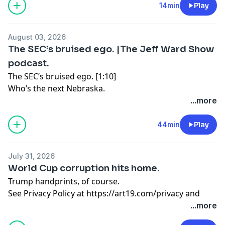
14min
Play
August 03, 2026
The SEC’s bruised ego. |The Jeff Ward Show
podcast.
The SEC’s bruised ego. [1:10]
Who’s the next Nebraska.
...more
The dumbest man in the NFL [17:16]
You’re a backup for a reason
44min
Play
The “weirdo” cooking show. [25:13]
July 31, 2026
Is there a market for RFK Jr.?
World Cup corruption hits home.
Trump handprints, of course.
The end of Tony Romo. [31:38]
See Privacy Policy at
https://art19.com/privacy
and
Does CBS want out?
California Privacy Notice at
...more
See Privacy Policy at
https://art19.com/privacy
and
https://art19.com/privacy#do-not-sell-my-info
.
California Privacy Notice at