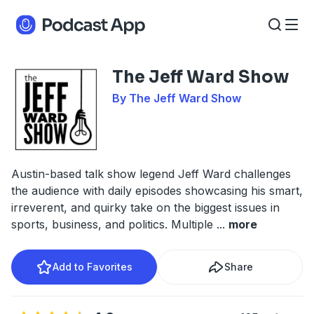
The Jeff Ward Show
By The Jeff Ward Show
Austin-based talk show legend Jeff Ward challenges
the audience with daily episodes showcasing his smart,
irreverent, and quirky take on the biggest issues in
sports, business, and politics. Multiple
...
more
Add to Favorites
Share