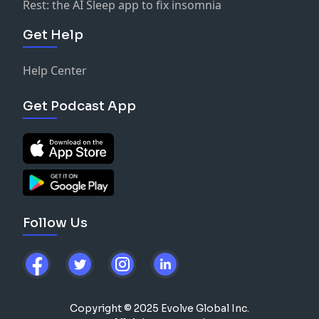
Rest: the AI Sleep app to fix insomnia
Get Help
Help Center
Get Podcast App
Follow Us
Copyright © 2025 Evolve Global Inc.