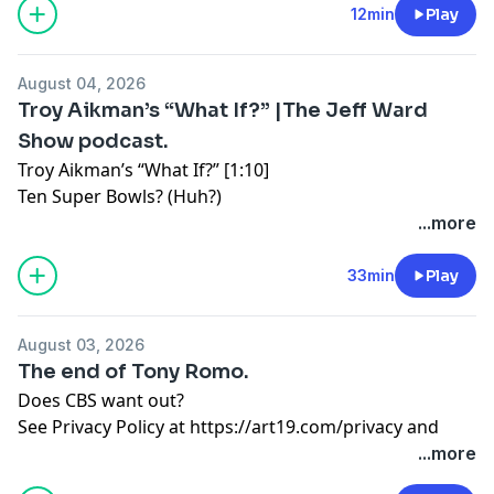
12min
Play
August 04, 2026
Troy Aikman’s “What If?” |The Jeff Ward
Show podcast.
Troy Aikman’s “What If?” [1:10]
Ten Super Bowls? (Huh?)
...more
College football goes NASCAR. [16:06]
Uniform patches everywhere.
33min
Play
Dr. Aaron Rodgers. [22:20]
August 03, 2026
A season of tin foil hat Aaron.
The end of Tony Romo.
See Privacy Policy at
https://art19.com/privacy
and
Does CBS want out?
California Privacy Notice at
See Privacy Policy at
https://art19.com/privacy
and
https://art19.com/privacy#do-not-sell-my-info
.
California Privacy Notice at
...more
https://art19.com/privacy#do-not-sell-my-info
.