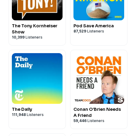
The Tony Kornheiser
Pod Save America
87,529
Listeners
Show
10,399
Listeners
The Daily
Conan O’Brien Needs
111,948
Listeners
A Friend
59,446
Listeners