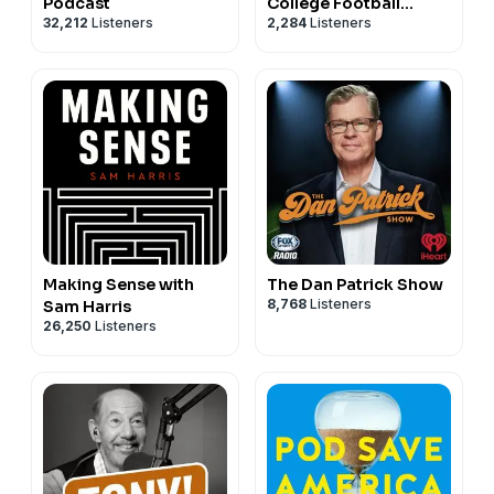
Podcast
College Football
32,212
Listeners
2,284
Listeners
Podcast
Making Sense with
The Dan Patrick Show
8,768
Listeners
Sam Harris
26,250
Listeners