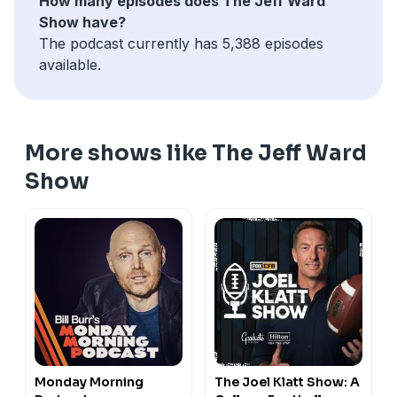
How many episodes does The Jeff Ward
Show have?
The podcast currently has 5,388 episodes
available.
More shows like The Jeff Ward
Show
Monday Morning
The Joel Klatt Show: A