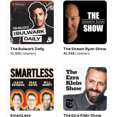
The Bulwark Daily
The Shawn Ryan Show
12,633
Listeners
45,948
Listeners
SmartLess
The Ezra Klein Show