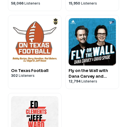
58,066
Listeners
15,950
Listeners
On Texas Football
Fly on the Wall with
302
Listeners
Dana Carvey and
12,794
Listeners
David Spade