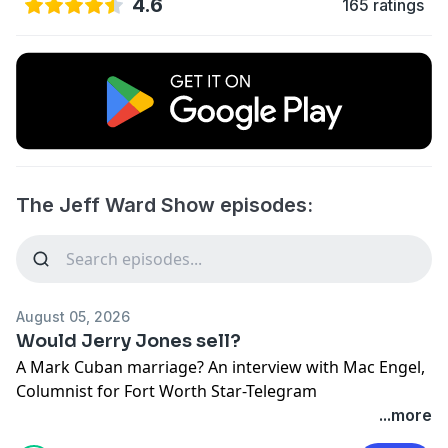
4.6
165 ratings
The Jeff Ward Show episodes:
August 05, 2026
Would Jerry Jones sell?
A Mark Cuban marriage? An interview with Mac Engel,
Columnist for Fort Worth Star-Telegram
See Privacy Policy at
https://art19.com/privacy
and
...more
California Privacy Notice at