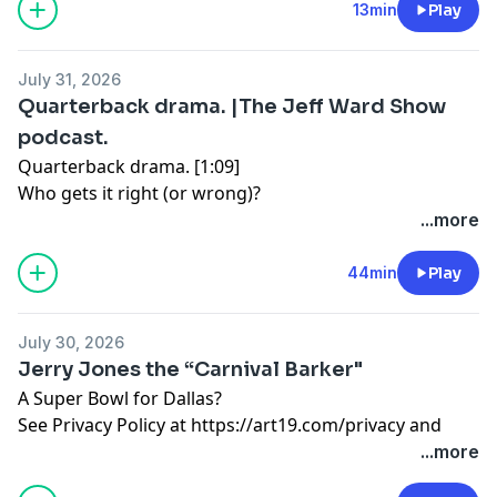
13min
Play
https://art19.com/privacy#do-not-sell-my-info
.
July 31, 2026
Quarterback drama. |The Jeff Ward Show
podcast.
Quarterback drama. [1:09]
Who gets it right (or wrong)?
...more
World Cup corruption hits home. [16:17]
Trump handprints, of course.
44min
Play
Want a job? Get a tattoo. [25:28]
July 30, 2026
Tattoos for interviews
Jerry Jones the “Carnival Barker"
A Super Bowl for Dallas?
Greed wins. (You’re out Rafael Cruz) [36:34]
See Privacy Policy at
https://art19.com/privacy
and
The Senate taps out on CFB.
California Privacy Notice at
...more
See Privacy Policy at
https://art19.com/privacy
and
https://art19.com/privacy#do-not-sell-my-info
.
California Privacy Notice at