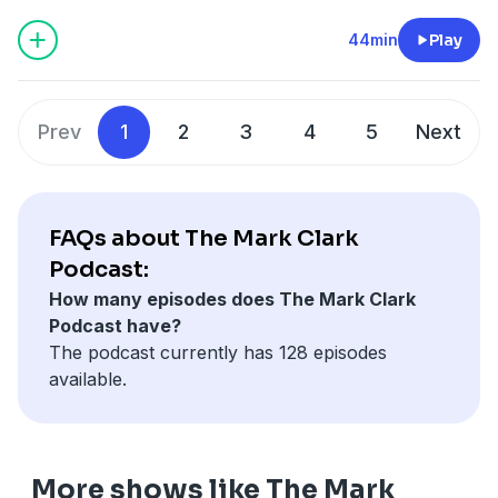
Christ that pushes us to grow beyond shallow faith.
44min
Play
Prev
1
2
3
4
5
Next
FAQs about The Mark Clark
Podcast:
How many episodes does The Mark Clark
Podcast have?
The podcast currently has 128 episodes
available.
More shows like The Mark