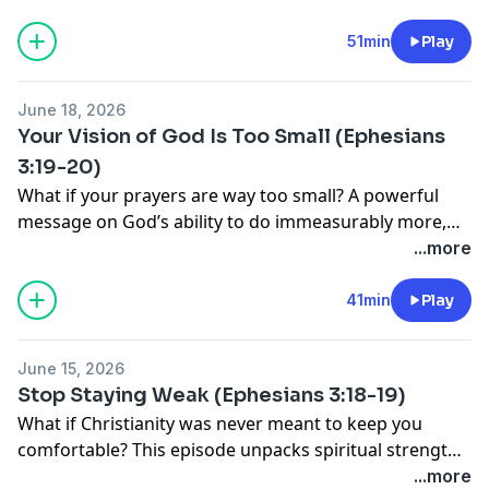
51min
Play
June 18, 2026
Your Vision of God Is Too Small (Ephesians
3:19-20)
What if your prayers are way too small? A powerful
message on God’s ability to do immeasurably more,
the transforming love of Christ, and the kind of faith
...more
that changes lives forever.
41min
Play
June 15, 2026
Stop Staying Weak (Ephesians 3:18-19)
What if Christianity was never meant to keep you
comfortable? This episode unpacks spiritual strength,
maturity, community, and the transforming love of
...more