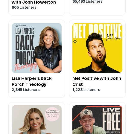
65,493
Listeners
with Josh Howerton
805
Listeners
Lisa Harper's Back
Net Positive with John
Porch Theology
Crist
2,845
Listeners
1,228
Listeners