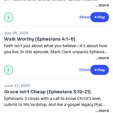
unpacks the spiritual gifts God gives His church—and
...more
reminds us they exist for one mission: making
disciples of people, not tasks.
48min
Play
July 06, 2026
Walk Worthy (Ephesians 4:1–6)
Faith isn't just about what you believe—it's about how
you live. In this episode, Mark Clark unpacks Ephesians
4, challenging us to pursue spiritual maturity, walk in
...more
humility, and reflect Jesus through the way we love
others.
50min
Play
June 22, 2026
Grace Isn’t Cheap (Ephesians 3:19-21)
Ephesians 3 closes with a call to know Christ’s love,
submit to His lordship, and live a gospel legacy that
reaches every generation.
...more