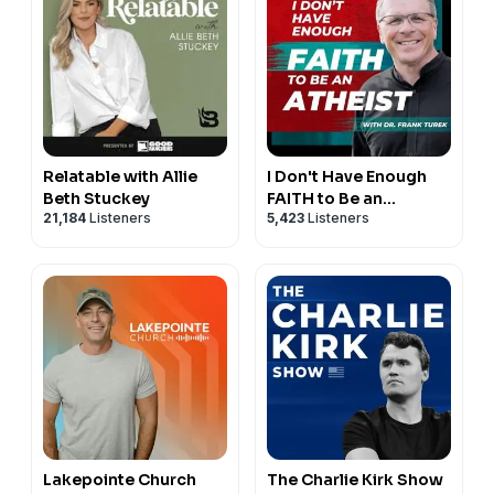
Relatable with Allie
I Don't Have Enough
Beth Stuckey
FAITH to Be an
21,184
Listeners
5,423
Listeners
ATHEIST
Lakepointe Church
The Charlie Kirk Show