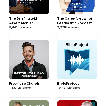
The Briefing with
The Carey Nieuwhof
Albert Mohler
Leadership Podcast
8,641
Listeners
2,278
Listeners
Fresh Life Church
BibleProject
1,537
Listeners
19,481
Listeners