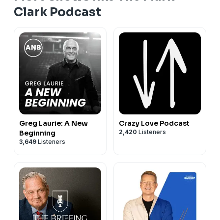
Clark Podcast
Greg Laurie: A New
Crazy Love Podcast
2,420
Listeners
Beginning
3,649
Listeners