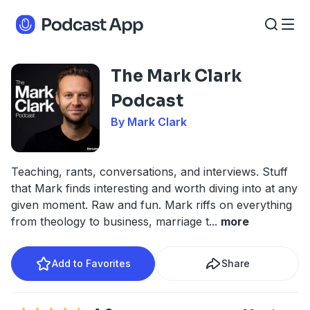
The Mark Clark
Podcast
By Mark Clark
Teaching, rants, conversations, and interviews. Stuff
that Mark finds interesting and worth diving into at any
given moment. Raw and fun. Mark riffs on everything
from theology to business, marriage t
...
more
Add to Favorites
Share