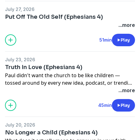
July 27, 2026
Put Off The Old Self (Ephesians 4)
...more
51min
Play
July 23, 2026
Truth In Love (Ephesians 4)
Paul didn't want the church to be like children —
tossed around by every new idea, podcast, or trending
pastor. In this message from Ephesians 4, we explore
...more
what real spiritual maturity looks like: theologically
grounded, relationally rooted, and built on the two
45min
Play
legs you can't stand without truth and love.
July 20, 2026
No Longer a Child (Ephesians 4)