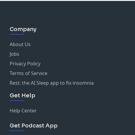
Company
About Us
Jobs
Privacy Policy
Terms of Service
Rest: the AI Sleep app to fix insomnia
Get Help
Help Center
Get Podcast App