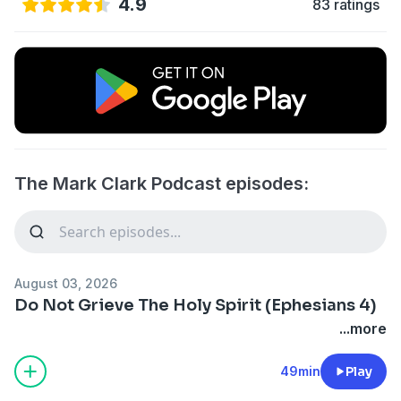
4.9
83 ratings
The Mark Clark Podcast episodes:
August 03, 2026
Do Not Grieve The Holy Spirit (Ephesians 4)
...more
49min
Play