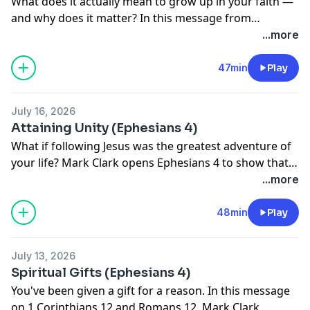
What does it actually mean to grow up in your faith —
and why does it matter? In this message from
Ephesians 4, we unpack why spiritual maturity isn't
...more
optional, how to spot deception before it unravels
your beliefs, and why speaking truth without love just
47min
Play
makes you a bully. If you've ever felt your faith getting
blown around by the latest book, podcast, or Reddit
July 16, 2026
thread, this one's for you.
Attaining Unity (Ephesians 4)
What if following Jesus was the greatest adventure of
your life? Mark Clark opens Ephesians 4 to show that
the work of ministry isn't a task to check off it's
...more
making disciples, building each other up, and fighting
to stay unified for a mission worth everything.
48min
Play
July 13, 2026
Spiritual Gifts (Ephesians 4)
You've been given a gift for a reason. In this message
on 1 Corinthians 12 and Romans 12, Mark Clark