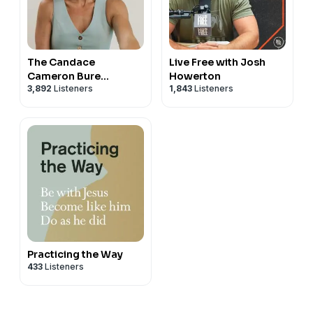
The Candace
Live Free with Josh
Cameron Bure
Howerton
3,892
Listeners
1,843
Listeners
Podcast
Practicing the Way
433
Listeners