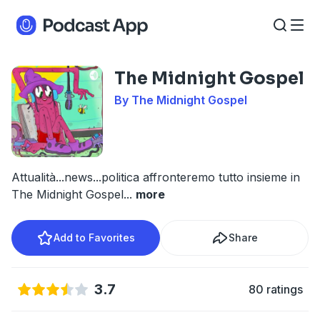
The Midnight Gospel
By The Midnight Gospel
Attualità...news...politica affronteremo tutto insieme in
The Midnight Gospel
...
more
Add to Favorites
Share
3.7
80 ratings