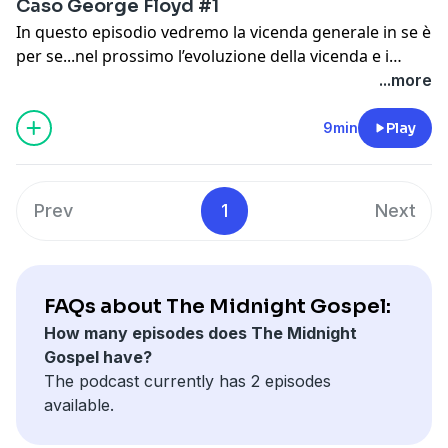
Caso George Floyd #1
In questo episodio vedremo la vicenda generale in se è
per se...nel prossimo l’evoluzione della vicenda e i
risultati dell’autopsia
...more
9min
Play
Prev
1
Next
FAQs about The Midnight Gospel:
How many episodes does The Midnight
Gospel have?
The podcast currently has 2 episodes
available.