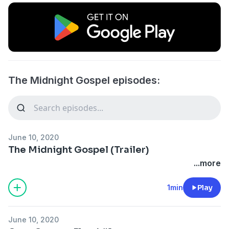
The Midnight Gospel episodes:
June 10, 2020
The Midnight Gospel (Trailer)
...more
1min
Play
June 10, 2020