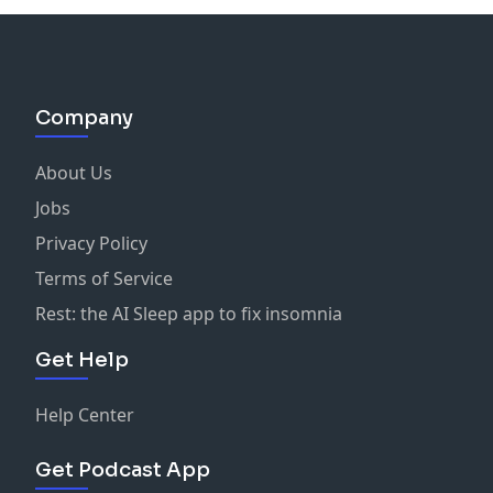
Company
About Us
Jobs
Privacy Policy
Terms of Service
Rest: the AI Sleep app to fix insomnia
Get Help
Help Center
Get Podcast App