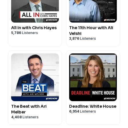
All In with Chris Hayes
The 11th Hour with Ali
5,786
Listeners
Velshi
3,876
Listeners
The Beat with Ari
Deadline: White House
6,954
Listeners
Melber
4,408
Listeners