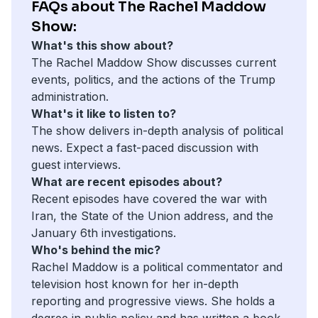
FAQs about The Rachel Maddow
Show:
What's this show about?
The Rachel Maddow Show discusses current
events, politics, and the actions of the Trump
administration.
What's it like to listen to?
The show delivers in-depth analysis of political
news. Expect a fast-paced discussion with
guest interviews.
What are recent episodes about?
Recent episodes have covered the war with
Iran, the State of the Union address, and the
January 6th investigations.
Who's behind the mic?
Rachel Maddow is a political commentator and
television host known for her in-depth
reporting and progressive views. She holds a
degree in public policy and has written a book,