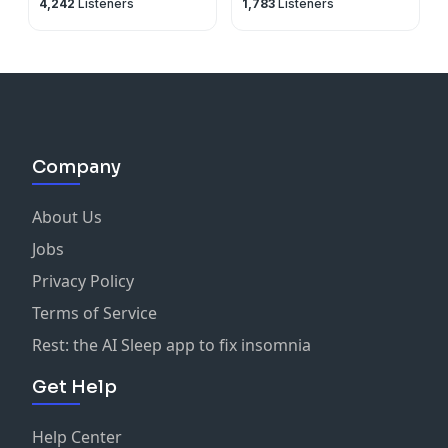
4,242
Listeners
1,783
Listeners
Company
About Us
Jobs
Privacy Policy
Terms of Service
Rest: the AI Sleep app to fix insomnia
Get Help
Help Center