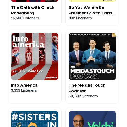
The Oath with Chuck
So You Wanna Be
Rosenberg
President? with Chris
15,596
Listeners
832
Listeners
Matthews
Into America
The MeidasTouch
3,353
Listeners
Podcast
50,687
Listeners