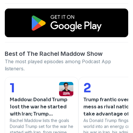
Best of The Rachel Maddow Show
The most played episodes among Podcast App
listeners.
1
2
Number 1:
Number 2:
Maddow: Donald Trump
Trump frantic over I
lost the war he started
mess as rival nation
with Iran; Trump
take advantage of h
humiliated on world
Rachel Maddow lists the goals
poor planning
As Donald Trump flings t
Donald Trump set for the war he
world into an energy crisi
stage
started with Iran, from regime
his war in Iran, his admini