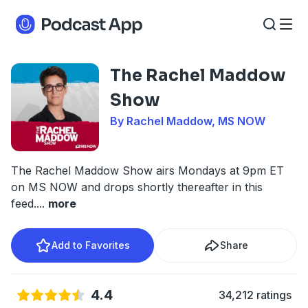
The Rachel Maddow
Show
By Rachel Maddow, MS NOW
The Rachel Maddow Show airs Mondays at 9pm ET
on MS NOW and drops shortly thereafter in this
feed.
...
more
Add to Favorites
Share
4.4
34,212 ratings