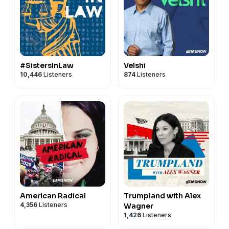
#SistersInLaw
Velshi
10,446
Listeners
874
Listeners
American Radical
Trumpland with Alex
4,356
Listeners
Wagner
1,426
Listeners