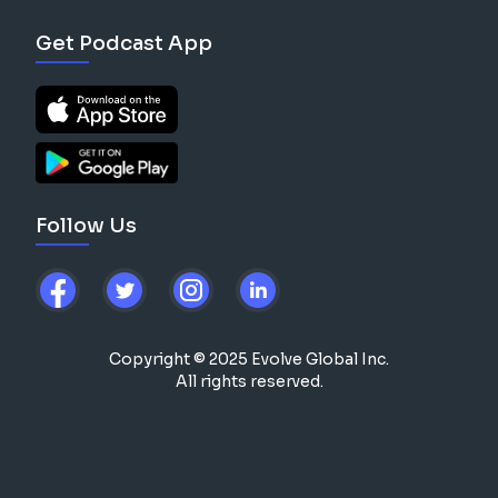
Get Podcast App
Follow Us
Copyright © 2025 Evolve Global Inc.
All rights reserved.