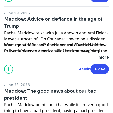
Hosted by Simplecast, an AdsWizz company. See
June 29, 2026
pcm.adswizz.com
for information about our collection
Maddow: Advice on defiance in the age of
and use of personal data for advertising.
Trump
Rachel Maddow talks with Julia Angwin and Ami Fields-
Meyer, authors of "On Courage: How to be a dissident
in an age of fear," about "the central question of how
Want more of Rachel? Check out the "Rachel Maddow
to live right as an American citizen right now," and the
Presents" feed to listen to all of her chart-topping
variety of ways people can throw sand in the gears of
original podcasts.
...more
authoritarianism to preserve democracy.
To listen to all of your favorite MS podcasts without
ads, sign up for MS NOW Premium on Apple Podcasts.
44min
Play
Hosted by Simplecast, an AdsWizz company. See
June 23, 2026
pcm.adswizz.com
for information about our collection
Maddow: The good news about our bad
and use of personal data for advertising.
president
Rachel Maddow points out that while it's never a good
thing to have a bad president, having a bad president