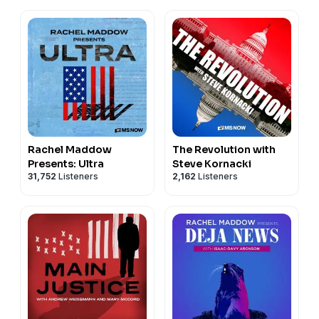
Rachel Maddow
The Revolution with
Presents: Ultra
Steve Kornacki
31,752
Listeners
2,162
Listeners