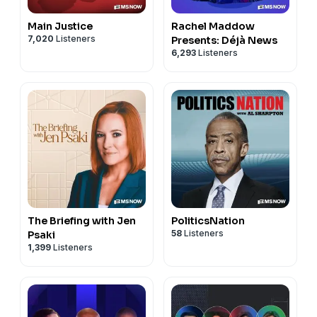
Main Justice
Rachel Maddow
7,020
Listeners
Presents: Déjà News
6,293
Listeners
The Briefing with Jen
PoliticsNation
58
Listeners
Psaki
1,399
Listeners