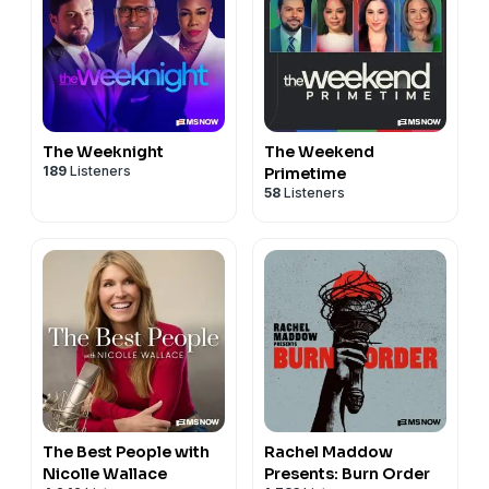
The Weeknight
The Weekend
189
Listeners
Primetime
58
Listeners
The Best People with
Rachel Maddow
Nicolle Wallace
Presents: Burn Order