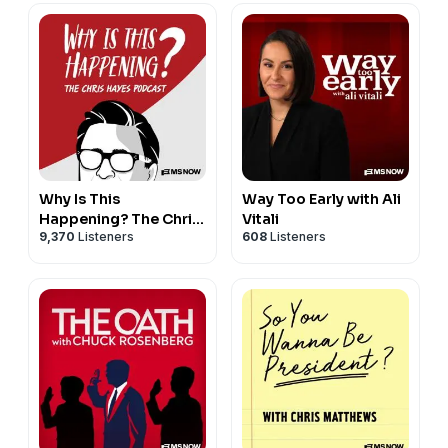
Why Is This
Way Too Early with Ali
Happening? The Chris
Vitali
9,370
Listeners
608
Listeners
Hayes Podcast