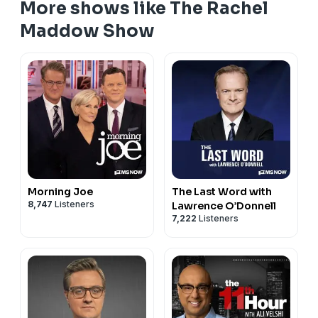
More shows like The Rachel
Maddow Show
Morning Joe
The Last Word with
8,747
Listeners
Lawrence O’Donnell
7,222
Listeners