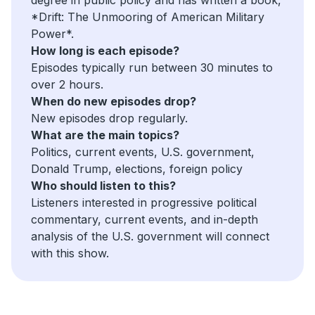
*Drift: The Unmooring of American Military
Power*.
How long is each episode?
Episodes typically run between 30 minutes to
over 2 hours.
When do new episodes drop?
New episodes drop regularly.
What are the main topics?
Politics, current events, U.S. government,
Donald Trump, elections, foreign policy
Who should listen to this?
Listeners interested in progressive political
commentary, current events, and in-depth
analysis of the U.S. government will connect
with this show.