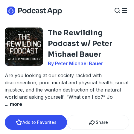
The Rewilding
Podcast w/ Peter
Michael Bauer
By Peter Michael Bauer
Are you looking at our society racked with
disconnection, poor mental and physical health, social
injustice, and the wanton destruction of the natural
world and asking yourself, “What can I do?” Jo
...
more
Add to Favorites
Share