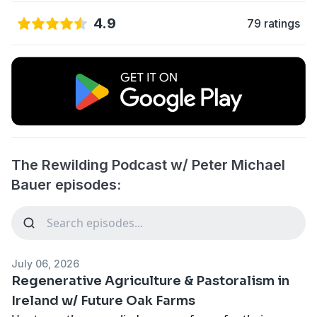
4.9
79 ratings
The Rewilding Podcast w/ Peter Michael
Bauer episodes:
July 06, 2026
Regenerative Agriculture & Pastoralism in
Ireland w/ Future Oak Farms