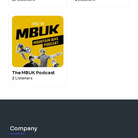
The MBUK Podcast
2
Listeners
Company