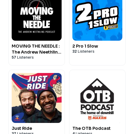
MOVING THE NEEDLE :
2 Pro 1 Slow
32
Listeners
The Andrew Neethling
57
Listeners
Podcast
Just Ride
The OTB Podcast
37
Listeners
4
Listeners