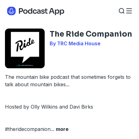
The Ride Companion
By TRC Media House
The mountain bike podcast that sometimes forgets to
talk about mountain bikes...
Hosted by Olly Wilkins and Davi Birks
#theridecompanion
...
more