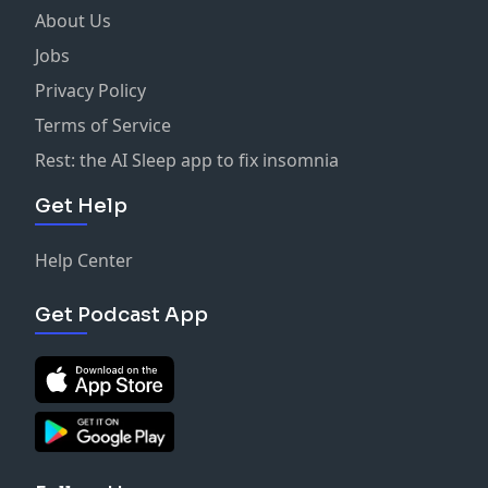
About Us
Jobs
Privacy Policy
Terms of Service
Rest: the AI Sleep app to fix insomnia
Get Help
Help Center
Get Podcast App