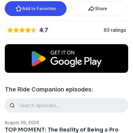
Add to Favorites
Share
4.7
93 ratings
The Ride Companion episodes:
August 09, 2026
TOP MOMENT: The Reality of Being a Pro