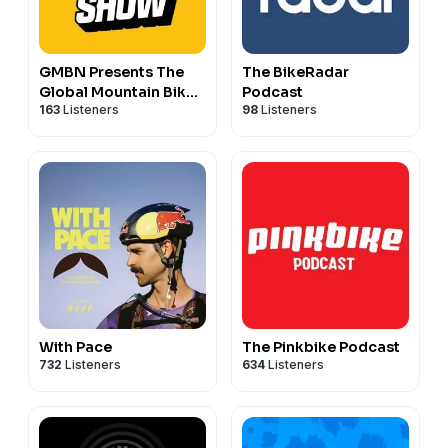
GMBN Presents The
The BikeRadar
Global Mountain Bike
Podcast
163
Listeners
98
Listeners
Show
With Pace
The Pinkbike Podcast
732
Listeners
634
Listeners