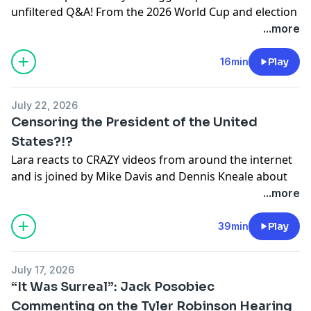
unfiltered Q&A! From the 2026 World Cup and election
ongoing endorsements.
integrity to the Butler assassination attempt, the White
...more
Support the show: https://www.therightview.com
House Correspondents' Dinner, Australia, her clothing
See
omnystudio.com/listener
for privacy information.
line, and more—nothing is off limits. Watch as Lara
16min
Play
shares personal stories, reacts to today's biggest
headlines, and gives her perspective on the issues
July 22, 2026
everyone is talking about.
Censoring the President of the United
Support the show: https://www.therightview.com
States?!?
See
omnystudio.com/listener
for privacy information.
Lara reacts to CRAZY videos from around the internet
and is joined by Mike Davis and Dennis Kneale about
the declassified files showing China INFILTRATING our
...more
elections, the FBI hiding information from President
Trump, Socialists continue to HIJACK the Democrat
39min
Play
Party, and MUCH MORE!
Support the show: https://www.therightview.com
July 17, 2026
See
omnystudio.com/listener
for privacy information.
“It Was Surreal”: Jack Posobiec
Commenting on the Tyler Robinson Hearing