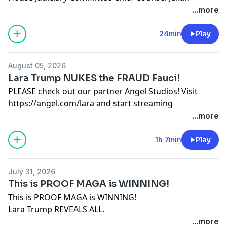
Epstein joins Lara to discuss the rise of democratic
...more
socialism, the party's leadership crisis, and why he
believes liberalism is failing. Plus, they examine the
24min
Play
political realignment reshaping America.
Support the show: https://www.therightview.com
August 05, 2026
See
omnystudio.com/listener
for privacy information.
Lara Trump NUKES the FRAUD Fauci!
PLEASE check out our partner Angel Studios! Visit
https://angel.com/lara and start streaming
...more
TODAY Lara Trump goes nuclear on Anthony Fauci
after his disgusting performance in court. #laratrump
1h 7min
Play
#maga #americafirst
July 31, 2026
SUBSCRIBE To My YOUTUBE Channel @LaraTrump-TRV
This is PROOF MAGA is WINNING!
for daily videos from The Right View! Don't miss a
This is PROOF MAGA is WINNING!
post!
Lara Trump REVEALS ALL.
Follow me on all my social media platforms:
#laratrump #maga #americafirst
...more
Facebook: @LaraLTrump