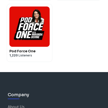
Pod Force One
1,220
Listeners
Company
About Us