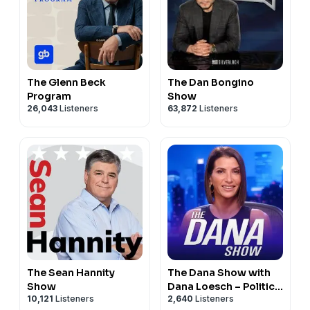
The Glenn Beck
The Dan Bongino
Program
Show
26,043
Listeners
63,872
Listeners
The Sean Hannity
The Dana Show with
Show
Dana Loesch – Politics
10,121
Listeners
2,640
Listeners
& Culture Commentary