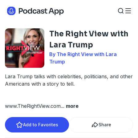
The Right View with
Lara Trump
By The Right View with Lara
Trump
Lara Trump talks with celebrities, politicians, and other
Americans with a story to tell.
www.TheRightView.com
...
more
Add to Favorites
Share