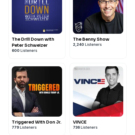
The Drill Down with
The Benny Show
2,240
Listeners
Peter Schweizer
600
Listeners
Triggered With Don Jr.
VINCE
779
Listeners
736
Listeners