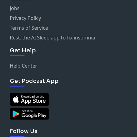
Jobs
Privacy Policy
Terms of Service
Rest: the AI Sleep app to fix insomnia
Get Help
Help Center
Get Podcast App
Follow Us