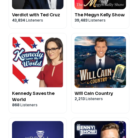
Verdict with Ted Cruz
The Megyn Kelly Show
43,834
Listeners
39,483
Listeners
Kennedy Saves the
Will Cain Country
2,213
Listeners
World
868
Listeners