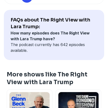
FAQs about The Right View with
Lara Trump:
How many episodes does The Right View
with Lara Trump have?
The podcast currently has 642 episodes
available.
More shows like The Right
View with Lara Trump