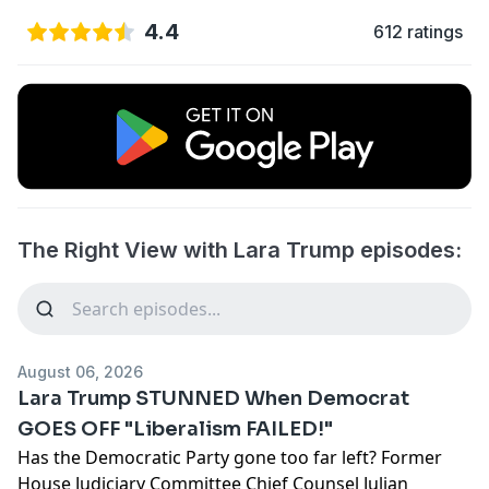
4.4
612 ratings
The Right View with Lara Trump episodes:
August 06, 2026
Lara Trump STUNNED When Democrat
GOES OFF "Liberalism FAILED!"
Has the Democratic Party gone too far left? Former
House Judiciary Committee Chief Counsel Julian