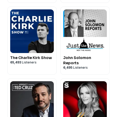
The Charlie Kirk Show
John Solomon
65,493
Listeners
Reports
6,495
Listeners