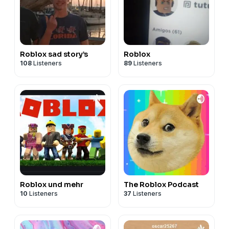
Roblox sad story’s
Roblox
108
Listeners
89
Listeners
Roblox und mehr
The Roblox Podcast
10
Listeners
37
Listeners