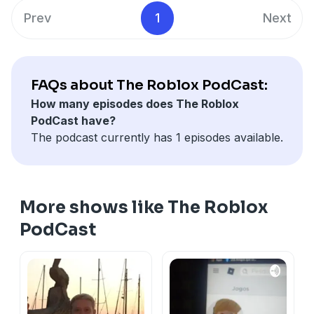
Prev
1
Next
FAQs about The Roblox PodCast:
How many episodes does The Roblox
PodCast have?
The podcast currently has 1 episodes available.
More shows like The Roblox
PodCast