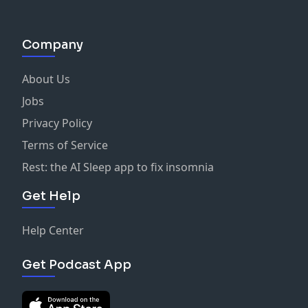
Company
About Us
Jobs
Privacy Policy
Terms of Service
Rest: the AI Sleep app to fix insomnia
Get Help
Help Center
Get Podcast App