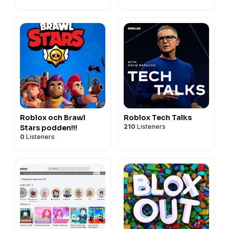
Roblox och Brawl
Roblox Tech Talks
210
Listeners
Stars podden!!!
0
Listeners