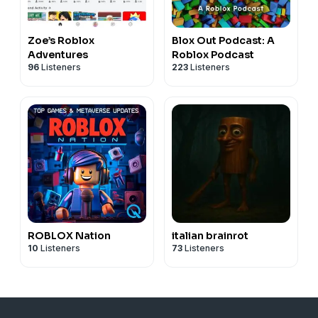
Zoe’s Roblox
Blox Out Podcast: A
Adventures
Roblox Podcast
96
Listeners
223
Listeners
ROBLOX Nation
italian brainrot
10
Listeners
73
Listeners