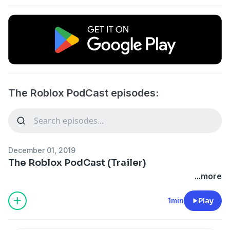
The Roblox PodCast episodes:
December 01, 2019
The Roblox PodCast (Trailer)
...more
1min
Play