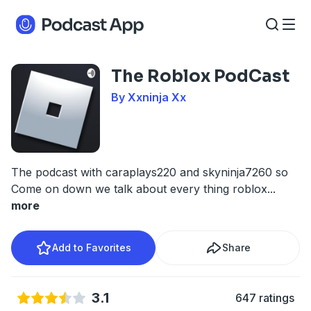
The Roblox PodCast
By Xxninja Xx
The podcast with caraplays220 and skyninja7260 so
Come on down we talk about every thing roblox
...
more
Add to Favorites
Share
3.1
647 ratings