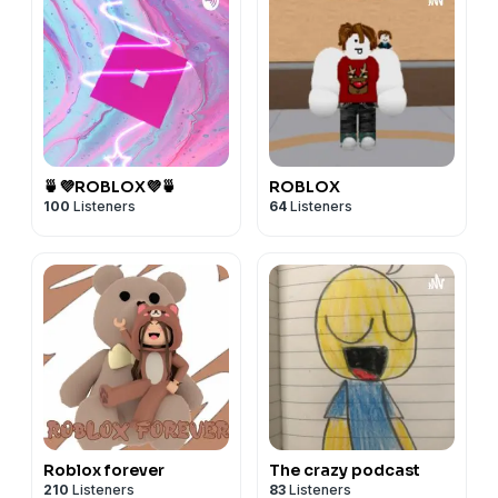
🍵💜ROBLOX💜🍵
ROBLOX
100
Listeners
64
Listeners
Roblox forever
The crazy podcast
210
Listeners
83
Listeners