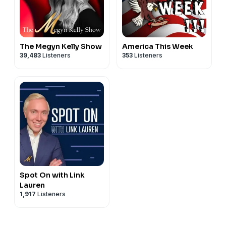
The Megyn Kelly Show
America This Week
39,483
Listeners
353
Listeners
Spot On with Link
Lauren
1,917
Listeners