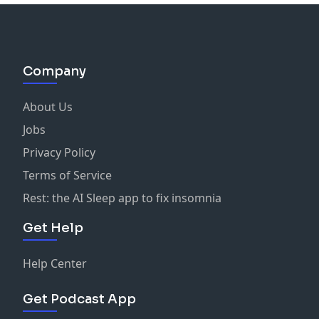
Company
About Us
Jobs
Privacy Policy
Terms of Service
Rest: the AI Sleep app to fix insomnia
Get Help
Help Center
Get Podcast App