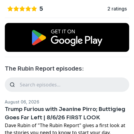
5
2 ratings
The Rubin Report episodes:
August 06, 2026
Trump Furious with Jeanine Pirro; Buttigieg
Goes Far Left | 8/6/26 FIRST LOOK
Dave Rubin of "The Rubin Report" gives a first look at
the stories you need to know to start your day,