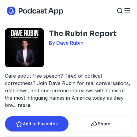
The Rubin Report
By Dave Rubin
Care about free speech? Tired of political
correctness? Join Dave Rubin for real conversations,
real news, and one-on-one interviews with some of
the most intriguing names in America today as they
bre
...
more
Add to Favorites
Share