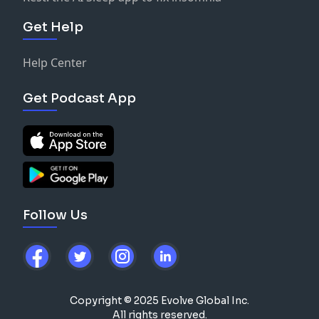
Get Help
Help Center
Get Podcast App
Follow Us
Copyright © 2025 Evolve Global Inc.
All rights reserved.