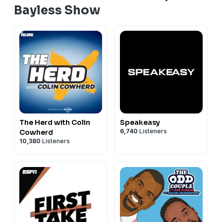
Bayless Show
The Herd with Colin
Speakeasy
6,740
Listeners
Cowherd
10,380
Listeners