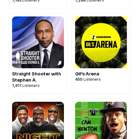
1,163
Listeners
1,288
Listeners
Straight Shooter with
Gil's Arena
450
Listeners
Stephen A.
1,611
Listeners