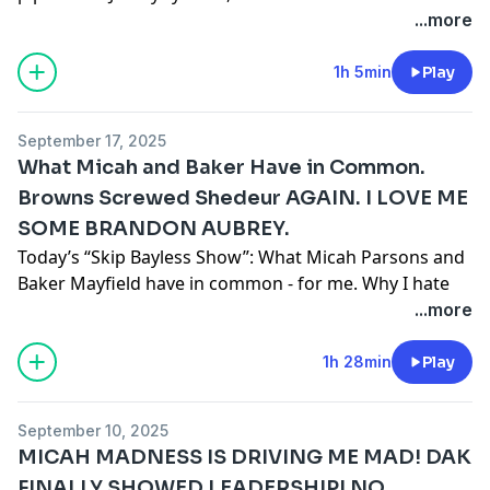
play Shedeur?
podcastchoices.com/adchoices
...more
1h 5min
Play
September 17, 2025
What Micah and Baker Have in Common.
Browns Screwed Shedeur AGAIN. I LOVE ME
SOME BRANDON AUBREY.
Today’s “Skip Bayless Show”: What Micah Parsons and
Baker Mayfield have in common - for me. Why I hate
kicking but love Brandon Aubrey. Why the Browns just
...more
screwed Shedeur again.
Learn more about your ad choices. Visit
1h 28min
Play
podcastchoices.com/adchoices
September 10, 2025
MICAH MADNESS IS DRIVING ME MAD! DAK
FINALLY SHOWED LEADERSHIP! NO,