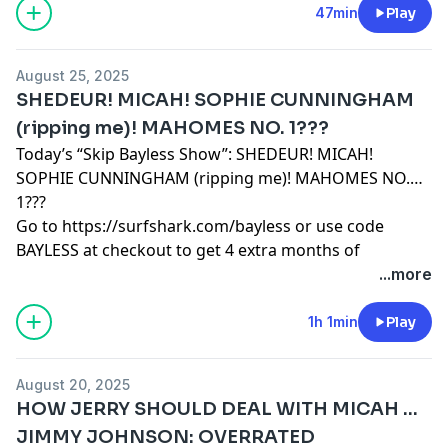
THE TWO COLLEGE TEAMS I ROOT FOR HAVE THE
47min
Play
MOST EXCITING QBS IN THE NATION
Learn more about your ad choices. Visit
August 25, 2025
podcastchoices.com/adchoices
SHEDEUR! MICAH! SOPHIE CUNNINGHAM
(ripping me)! MAHOMES NO. 1???
Today’s “Skip Bayless Show”: SHEDEUR! MICAH!
SOPHIE CUNNINGHAM (ripping me)! MAHOMES NO.
1???
Go to
https://surfshark.com/bayless
or use code
BAYLESS at checkout to get 4 extra months of
Surfshark VPN!
...more
Learn more about your ad choices. Visit
podcastchoices.com/adchoices
1h 1min
Play
August 20, 2025
HOW JERRY SHOULD DEAL WITH MICAH …
JIMMY JOHNSON: OVERRATED