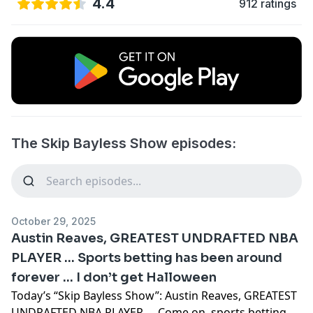
4.4
912 ratings
The Skip Bayless Show episodes:
October 29, 2025
Austin Reaves, GREATEST UNDRAFTED NBA
PLAYER … Sports betting has been around
forever … I don’t get Halloween
Today’s “Skip Bayless Show”: Austin Reaves, GREATEST
UNDRAFTED NBA PLAYER … Come on, sports betting