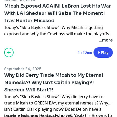
Micah Exposed AGAIN! LeBron Lost His War
With LA! Shedeur Will Seize The Moment!
Trav Hunter Misused
Today’s “Skip Bayless Show”: Why Micah is getting
exposed and why the Cowboys will make the playoffs
… Why LeBron has lost his Cold War with the Lakers …
...more
Why Shedeur will now get a shot and seize it … Why
the Jags are misusing Travis Hunter
1h 10min
Play
Learn more about your ad choices. Visit
podcastchoices.com/adchoices
September 24, 2025
Why Did Jerry Trade Micah to My Eternal
Nemesis?! Why Isn't Caitlin Playing?!
Shedeur Will Start?!
Today’s “Skip Bayless Show”: Why did Jerry have to
trade Micah to GREEN BAY, my eternal nemesis? Why
isn’t Caitlin Clark playing now? Does Deion have a
pipeline to Jimmy Haslam, who will force his Browns to
Learn more about your ad choices. Visit