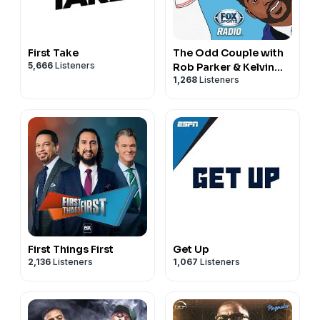
First Take
The Odd Couple with
5,666
Listeners
Rob Parker & Kelvin
1,268
Listeners
Washington
First Things First
Get Up
2,136
Listeners
1,067
Listeners