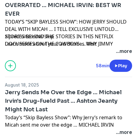
OVERRATED … MICHAEL IRVIN: BEST WR
EVER
TODAY’S “SKIP BAYLESS SHOW”: HOW JERRY SHOULD
DEAL WITH MICAH … I TELL EXCLUSIVE UNTOLD
STORIES BEHIND THE STORIES IN THIS NETFLIX
ziprecruiter.com/skip
DOCUSERIES ON THE COWBOYS … WHY JIMMY
Learn more about your ad choices. Visit
JOHNSON WAS OVERRATED … WHY MICHAEL IRVIN,
podcastchoices.com/adchoices
...more
FLAWS AND ALL, WAS THE GREATEST RECEIVER EVER
58min
Play
August 18, 2025
Jerry Sends Me Over the Edge ... Michael
Irvin's Drug-Fueld Past ... Ashton Jeanty
Might Not Last
Today’s “Skip Bayless Show”: Why Jerry’s remark to
Micah sent me over the edge … MICHAEL IRVIN
UNLOADS ABOUT HIS DRUG-FUELED PAST … Dillon
...more