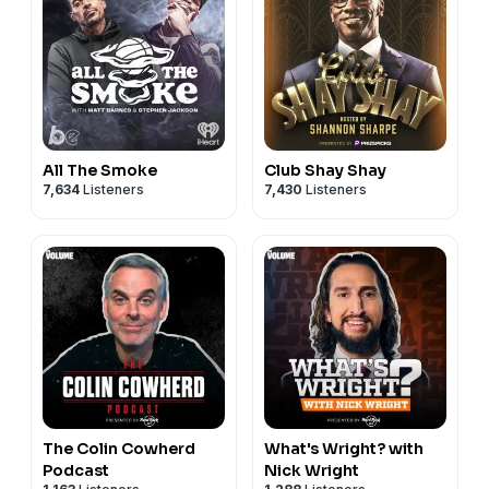
All The Smoke
Club Shay Shay
7,634
Listeners
7,430
Listeners
The Colin Cowherd
What's Wright? with
Podcast
Nick Wright