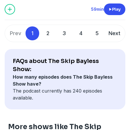
Gabriel vs Shedeur … Eagles WAY BETTER THAN
Cowboys … Why Ashton Jeanty might not last … Kelsey
59min
Play
vs Caitlin
Learn more about your ad choices. Visit
podcastchoices.com/adchoices
Prev
1
2
3
4
5
Next
FAQs about The Skip Bayless
Show:
How many episodes does The Skip Bayless
Show have?
The podcast currently has 240 episodes
available.
More shows like The Skip