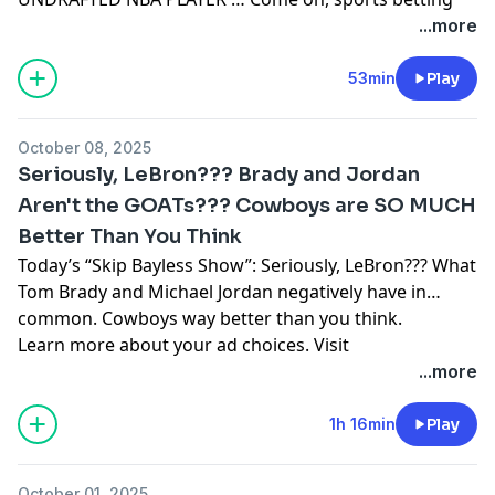
has been around forever … Gridion’s Jay Gruden is
...more
wrong about my Cowboys D … I don’t get Halloween
Learn more about your ad choices. Visit
53min
Play
podcastchoices.com/adchoices
October 08, 2025
Seriously, LeBron??? Brady and Jordan
Aren't the GOATs??? Cowboys are SO MUCH
Better Than You Think
Today’s “Skip Bayless Show”: Seriously, LeBron??? What
Tom Brady and Michael Jordan negatively have in
common. Cowboys way better than you think.
Learn more about your ad choices. Visit
podcastchoices.com/adchoices
...more
1h 16min
Play
October 01, 2025