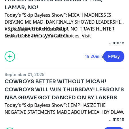
LAMAR, NO!
Today’s “Skip Bayless Show”: MICAH MADNESS IS
DRIVING ME MAD! DAK FINALLY SHOWED LEADERSHIP
VS JALEN CARTER. NO, LAMAR, NO. TRAVIS HUNTER
https://ziprecruiter.com/skip
SHOULD BE TWO-WAY GREAT.
Learn more about your ad choices. Visit
podcastchoices.com/adchoices
...more
1h 20min
Play
September 01, 2025
COWBOYS BETTER WITHOUT MICAH!
COWBOYS WILL WIN THURSDAY! LEBRON’S
NBA GRAVE GOT DANCED ON BY LAKERS
Today’s “Skip Bayless Show”: I EMPHASIZE THE
NEGATIVE STATEMENTS MADE ABOUT MICAH BY DLAW,
MALIK HOOKER AND HOWIE ROSEMAN. WHY I’M
...more
PICKING THE COWBOYS THIS THURSDAY NIGHT. WHY