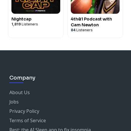
Nightcap
4th&1 Podcast with
1,819
Listeners
Cam Newton
84
Listeners
Company
About Us
Jobs
Privacy Policy
Terms of Service
Rest: the AI Sleep app to fix insomnia