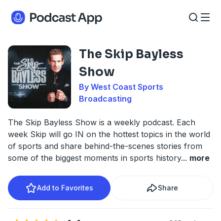
The Skip Bayless
Show
By West Coast Sports
Broadcasting
The Skip Bayless Show is a weekly podcast. Each
week Skip will go IN on the hottest topics in the world
of sports and share behind-the-scenes stories from
some of the biggest moments in sports history
...
more
Add to Favorites
Share