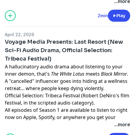
he loved.
corporate espionage, "accidental" deaths, and
...more
dysfunction. All episodes of Season 1 are available
now, anywhere you listen to podcasts.
2min
Play
Learn more about your ad choices. Visit
megaphone.fm/adchoices
April 22, 2026
Voyage Media Presents: Last Resort (New
Sci-Fi Audio Drama, Official Selection:
Tribeca Festival)
A hallucinatory audio drama about listening to your
inner demon, that's
The White Lotus
meets
Black Mirror
.
A "cancelled" influencer goes into hiding at a wellness
retreat... where people keep dying violently.
Official Selection: Tribeca Festival (Robert DeNiro's film
festival, in the scripted audio category).
All episodes of Season 1 are available to listen to right
now on Apple, Spotify, or anywhere you get your
podcasts.
...more
Learn more about your ad choices. Visit