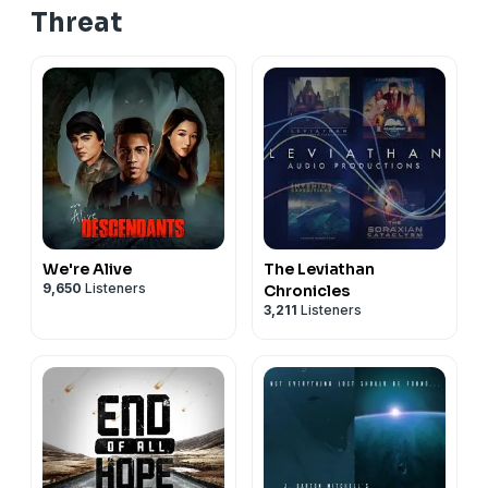
Threat
We're Alive
The Leviathan
9,650
Listeners
Chronicles
3,211
Listeners