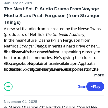
January 27, 2026
The Next Sci-Fi Audio Drama From Voyage
Media Stars Priah Ferguson (from Stranger
Things)
A new sci-fi audio drama, created by the Neese Twins
(producers of Netflix's
The Umbrella Academy
).
In the near-future, Dasha (Priah Ferguson from
Netflix's
Stranger Things
) inherits a hard drive of her
dead grandfathers memories.
She discovers her grandfather is speaking directly to
her through his memories. He's giving her clues to
stop a global population control conspiracy, that's
All episodes of Season 1 are available on Apple
implanted kill switches unbeknownst to most of the
Podcasts, Spotify, and anywhere else podcasts live.
world's population. Dasha is the only one who can
Learn more about your ad choices. Visit
...more
stop it.
megaphone.fm/adchoices
3min
Play
November 04, 2025
A Man's Visions Of Earth's Doom Could Be