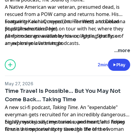
A Native American war veteran, presumed dead, is
rescued from a POW camp and returns home. His
songwriter ex has moved on. He meets a troubled
Featuring Kalani Queypo (
Into The West
) and DeLanna
popstar who takes him on tour with her, where they
Studi (
Reservation Dogs
).
perform songs written by his ex, lighting the fuse of
All episodes are available now on Apple, Spotify, or
an explosive love triangle.
anywhere you listen to podcasts.
Learn more about your ad choices. Visit
...more
megaphone.fm/adchoices
2min
Play
May 27, 2026
Time Travel Is Possible... But You May Not
Come Back... Taking Time
A new sci-fi podcast,
Taking Time.
An "expendable"
everyman gets recruited for an incredibly dangerous,
highly mysterious time travel experiment, and hopes
Equally wacky, silly, mysterious, and heartfelt -
Taking
to use the opportunity to save the life of the woman
Time
is a time travel story through the lens of