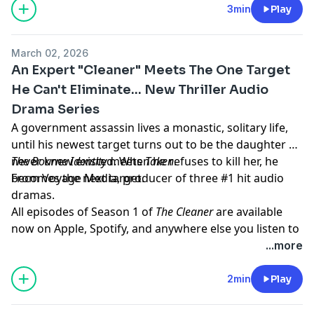
megaphone.fm/adchoices
3min
Play
March 02, 2026
An Expert "Cleaner" Meets The One Target
He Can't Eliminate... New Thriller Audio
Drama Series
A government assassin lives a monastic, solitary life,
until his newest target turns out to be the daughter he
never knew existed. When he refuses to kill her, he
The Bourne Identity
meets
Taken
.
becomes the next target.
From Voyage Media, producer of three #1 hit audio
dramas.
All episodes of Season 1 of
The Cleaner
are available
now on Apple, Spotify, and anywhere else you listen to
podcasts.
...more
Learn more about your ad choices. Visit
megaphone.fm/adchoices
2min
Play