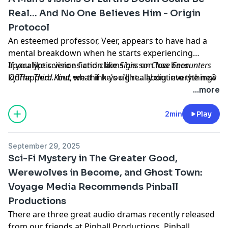
Real... And No One Believes Him - Origin
Protocol
An esteemed professor, Veer, appears to have had a
mental breakdown when he starts experiencing
apocalyptic visions and claims his son has been
If you like science fiction like
Signs
or
Close Encounters
kidnapped... but what if he's right... about everything?
Of The Third Kind
, we think you'll really dig into the new
sci-fi thriller audio drama from Voyage Media,
Origin
...more
Protocol
. All the episodes of the first season are
available to listen to right now on Apple Podcasts,
2min
Play
Spotify, iHeart and anywhere else you listen to your
podcasts.
September 29, 2025
Learn more about your ad choices. Visit
Sci-Fi Mystery in The Greater Good,
megaphone.fm/adchoices
Werewolves in Become, and Ghost Town:
Voyage Media Recommends Pinball
Productions
There are three great audio dramas recently released
from our friends at Pinball Productions. Pinball