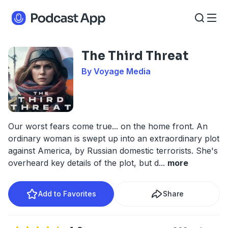
The Third Threat
By Voyage Media
Our worst fears come true... on the home front. An
ordinary woman is swept up into an extraordinary plot
against America, by Russian domestic terrorists. She's
overheard key details of the plot, but d
...
more
Add to Favorites
Share