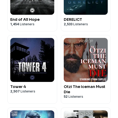
End of All Hope
DERELICT
1,454
Listeners
2,533
Listeners
Tower 4
Otzi The Iceman Must
2,507
Listeners
Die
52
Listeners