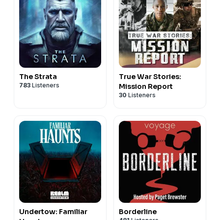
The Strata
True War Stories:
783
Listeners
Mission Report
30
Listeners
Undertow: Familiar
Borderline