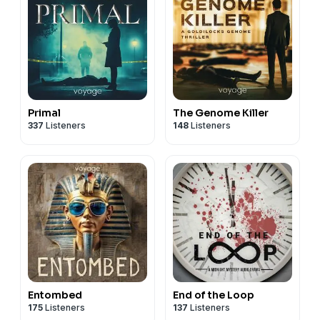
Primal
The Genome Killer
337
Listeners
148
Listeners
Entombed
End of the Loop
175
Listeners
137
Listeners