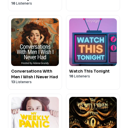
16
Listeners
Conversations With
Watch This Tonight
16
Listeners
Men I Wish I Never Had
13
Listeners