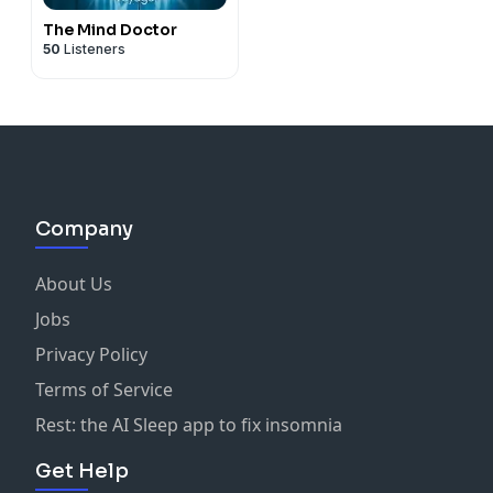
The Mind Doctor
50
Listeners
Company
About Us
Jobs
Privacy Policy
Terms of Service
Rest: the AI Sleep app to fix insomnia
Get Help