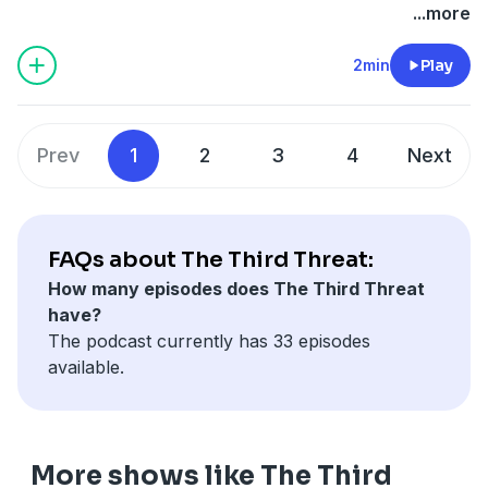
forever change the world... if shadowy government
Learn more about your ad choices. Visit
...more
forces don't capture him first.
megaphone.fm/adchoices
2min
Play
Prev
1
2
3
4
Next
FAQs about The Third Threat:
How many episodes does The Third Threat
have?
The podcast currently has 33 episodes
available.
More shows like The Third