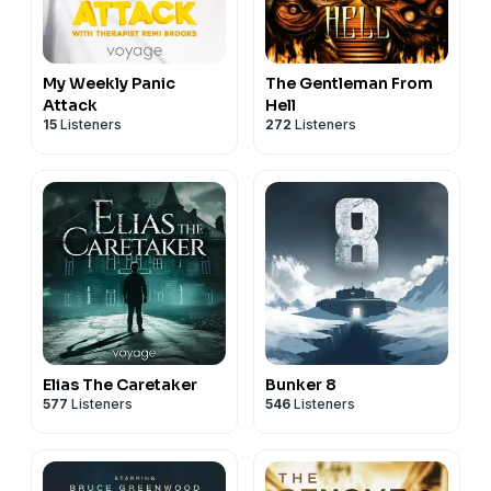
My Weekly Panic
The Gentleman From
Attack
Hell
15
Listeners
272
Listeners
Elias The Caretaker
Bunker 8
577
Listeners
546
Listeners