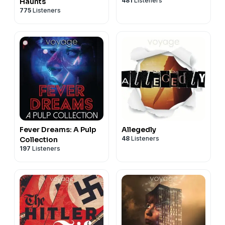
481
Listeners
Haunts
775
Listeners
Fever Dreams: A Pulp
Allegedly
48
Listeners
Collection
197
Listeners