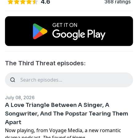
4.6
368 ratings
The Third Threat episodes:
July 08, 2026
A Love Triangle Between A Singer, A
Songwriter, And The Popstar Tearing Them
Apart
Now playing, from Voyage Media, a new romantic
drama podcast,
The Sound of Home
.