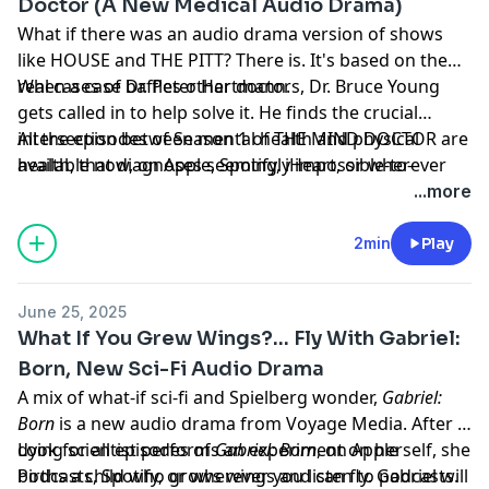
Doctor (A New Medical Audio Drama)
What if there was an audio drama version of shows
like HOUSE and THE PITT? There is. It's based on the
real cases of Dr. Peter Hartmann.
When a case baffles other doctors, Dr. Bruce Young
gets called in to help solve it. He finds the crucial
intersection between mental health and physical
All the episodes of Season 1 of THE MIND DOCTOR are
health, that diagnoses seemingly impossible-to-
available now, on Apple, Spotify, iHeart, or wherever
diagnose cases.
you listen to your podcasts.
...more
Learn more about your ad choices. Visit
megaphone.fm/adchoices
2min
Play
June 25, 2025
What If You Grew Wings?... Fly With Gabriel:
Born, New Sci-Fi Audio Drama
A mix of what-if sci-fi and Spielberg wonder,
Gabriel:
Born
is a new audio drama from Voyage Media. After a
dying scientist performs an experiment on herself, she
Look for all episodes of
Gabriel: Born
, on Apple
births a child who grows wings and can fly. Gabriel will
Podcasts, Spotify, or wherever you listen to podcasts.