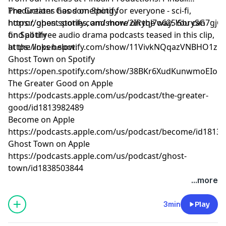
Productions has something for everyone - sci-fi,
The Greater Good on Spotify
horror, ghost stories, and more on the way. You can
⁠https://open.spotify.com/show/2IRyqJ7o625iSbrySG7gjC⁠
find all three audio drama podcasts teased in this clip,
on Spotify
at the links below:
⁠https://open.spotify.com/show/11VivkNQqazVNBHO1zu
Ghost Town on Spotify
⁠https://open.spotify.com/show/38BKr6XudKunwmoEIom
The Greater Good on Apple
⁠https://podcasts.apple.com/us/podcast/the-greater-
good/id1813982489⁠
Become on Apple
⁠https://podcasts.apple.com/us/podcast/become/id18139
Ghost Town on Apple
⁠https://podcasts.apple.com/us/podcast/ghost-
town/id1838503844⁠
Learn more about your ad choices. Visit
...more
megaphone.fm/adchoices
3min
Play