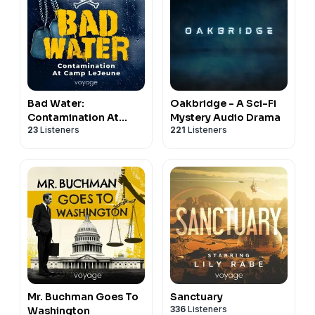
Bad Water:
Oakbridge - A Sci-Fi
Contamination At
Mystery Audio Drama
23
Listeners
221
Listeners
Camp LeJeune
Mr. Buchman Goes To
Sanctuary
336
Listeners
Washington