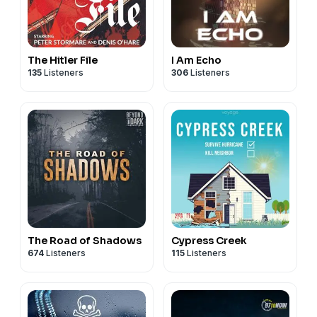
The Hitler File
I Am Echo
135
Listeners
306
Listeners
The Road of Shadows
Cypress Creek
674
Listeners
115
Listeners