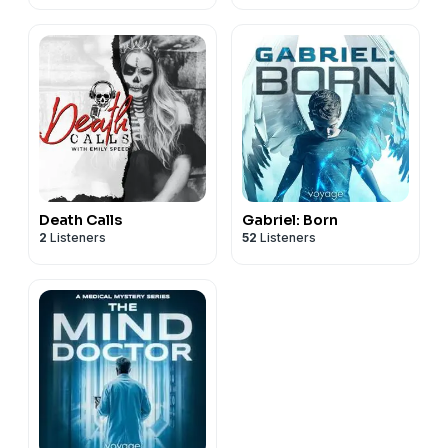
Death Calls
Gabriel: Born
2
Listeners
52
Listeners