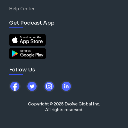
Help Center
Get Podcast App
Follow Us
Copyright © 2025 Evolve Global Inc.
All rights reserved.