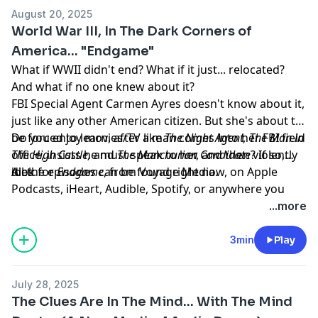
August 20, 2025
World War III, In The Dark Corners of
America... "Endgame"
What if WWII didn't end? What if it just... relocated?
And what if no one knew about it?
FBI Special Agent Carmen Ayres doesn't know about it,
just like any other American citizen. But she's about to
be forced to learn, after a man comes into her FBI field
Do you enjoy movies/TV like
The Night Agent, The Man in
office, insists he must speak to her, and then violently
The High Castle,
and
The Manchurian Candidate
? If so,
dies.
look for
All the episodes can be found right now, on Apple
Endgame
, from Voyage Media.
Podcasts, iHeart, Audible, Spotify, or anywhere you
listen to your podcasts.
...more
Learn more about your ad choices. Visit
megaphone.fm/adchoices
3min
Play
July 28, 2025
The Clues Are In The Mind... With The Mind