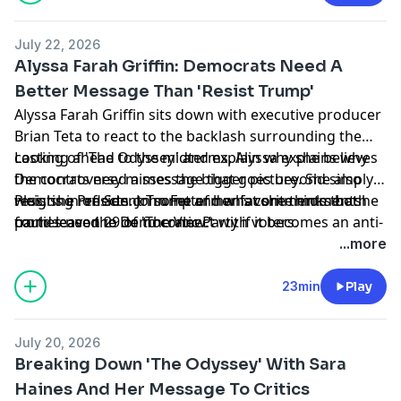
July 22, 2026
Alyssa Farah Griffin: Democrats Need A
Better Message Than 'Resist Trump'
Alyssa Farah Griffin sits down with executive producer
Brian Teta to react to the backlash surrounding the
casting of 'The Odyssey' and explain why she believes
Looking ahead to the midterms, Alyssa explains why
the controversy misses the bigger picture. She also
Democrats need a message that goes beyond simply
weighs in on Sen. John Fetterman’s comments that he
resisting President Trump and what she thinks both
Plus, she reflects on some of her favorite moments
could leave the Democratic Party if it becomes an anti-
parties need to do to connect with voters.
from season 29 of 'The View.'
Israel party and shares her thoughts on what that
Learn more about your ad choices. Visit
...more
means for the future of the party.
podcastchoices.com/adchoices
23min
Play
July 20, 2026
Breaking Down 'The Odyssey' With Sara
Haines And Her Message To Critics