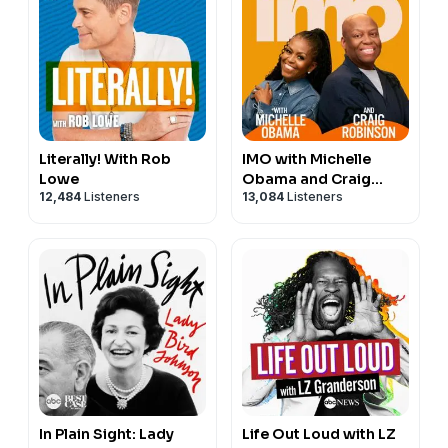
Literally! With Rob
IMO with Michelle
Lowe
Obama and Craig
12,484
Listeners
13,084
Listeners
Robinson
In Plain Sight: Lady
Life Out Loud with LZ