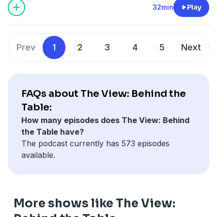
Learn more about your ad choices. Visit
32min
Play
podcastchoices.com/adchoices
Prev
1
2
3
4
5
Next
FAQs about The View: Behind the
Table:
How many episodes does The View: Behind
the Table have?
The podcast currently has 573 episodes
available.
More shows like The View: