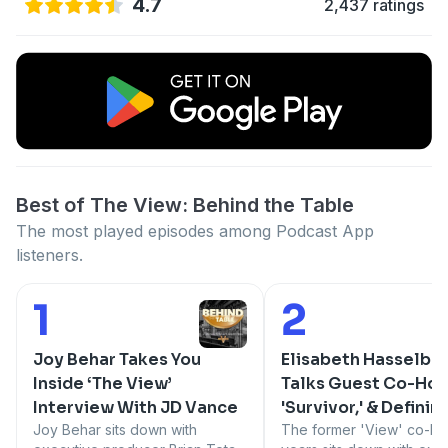
4.7
2,437 ratings
Best of The View: Behind the Table
The most played episodes among Podcast App
listeners.
1
2
Number 1:
Number 2:
Joy Behar Takes You
Elisabeth Hasselbe
Inside ‘The View’
Talks Guest Co-Hos
Interview With JD Vance
'Survivor,' & Definin
Joy Behar sits down with
'View' Moments
The former 'View' co-hos