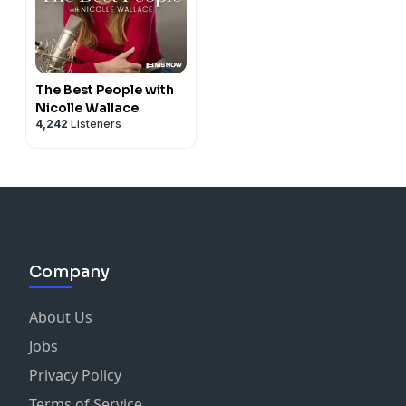
The Best People with
Nicolle Wallace
4,242
Listeners
Company
About Us
Jobs
Privacy Policy
Terms of Service