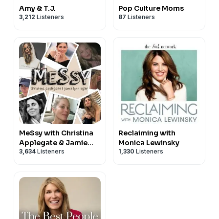
Amy & T.J.
Pop Culture Moms
3,212
Listeners
87
Listeners
MeSsy with Christina
Reclaiming with
Applegate & Jamie
Monica Lewinsky
3,634
Listeners
1,330
Listeners
Lynn Sigler