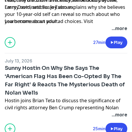
Emmy nominations. Joy also explains why she believes
Larry David, and Susie Essman.
your 10-year-old self can reveal so much about who
you become as an adult.
Learn more about your ad choices. Visit
podcastchoices.com/adchoices
...more
27min
Play
July 13, 2026
Sunny Hostin On Why She Says The
‘American Flag Has Been Co-Opted By The
Far Right’ & Reacts The Mysterious Death of
Nolan Wells
Hostin joins Brian Teta to discuss the significance of
civil rights attorney Ben Crump representing Nolan
Wells’ family, what she hopes to see happen next in the
...more
investigation, and why she believes the American flag
has been “co-opted by the far right.”
25min
Play