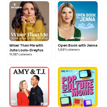
Wiser Than Me with
Open Book with Jenna
1,021
Listeners
Julia Louis-Dreyfus
11,157
Listeners