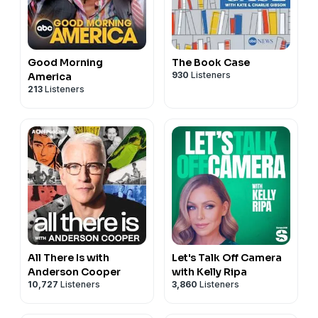
Good Morning
The Book Case
930
Listeners
America
213
Listeners
All There Is with
Let's Talk Off Camera
Anderson Cooper
with Kelly Ripa
10,727
Listeners
3,860
Listeners