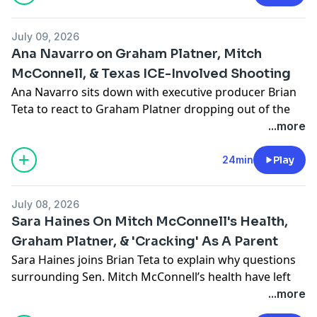
Learn more about your ad choices. Visit
podcastchoices.com/adchoices
July 09, 2026
Ana Navarro on Graham Platner, Mitch
McConnell, & Texas ICE-Involved Shooting
Ana Navarro sits down with executive producer Brian
Teta to react to Graham Platner dropping out of the
Maine Senate race and shares her take on the latest
...more
questions surrounding Sen. Mitch McConnell’s health.
She also weighs in on the fatal shooting of a Mexican
24min
Play
national by ICE agents.
Learn more about your ad choices. Visit
July 08, 2026
podcastchoices.com/adchoices
Sara Haines On Mitch McConnell's Health,
Graham Platner, & 'Cracking' As A Parent
Sara Haines joins Brian Teta to explain why questions
surrounding Sen. Mitch McConnell’s health have left
her frustrated about transparency from elected
...more
officials.