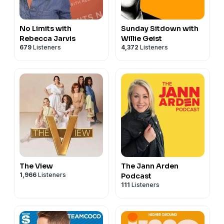
No Limits with
Sunday Sitdown with
Rebecca Jarvis
Willie Geist
679
Listeners
4,372
Listeners
The View
The Jann Arden
1,966
Listeners
Podcast
111
Listeners