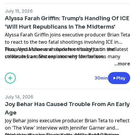
podcastchoices.com/adchoices
July 15, 2026
Alyssa Farah Griffin: Trump's Handling Of ICE
'Will Hurt Republicans In The Midterms'
Alyssa Farah Griffin joins executive producer Brian Teta
to react to the two fatal shootings involving ICE in
Texas and Maine and share her thoughts on the latest
Plus, Alyssa shares an update on baby Justin and
strikes in Iran. She explains why she believes many
celebrates a milestone moment for her son.
Americans are feeling whiplash from the constant
Learn more about your ad choices. Visit
...more
stream of political and global headlines.
podcastchoices.com/adchoices
30min
Play
July 14, 2026
Joy Behar Has Caused Trouble From An Early
Age
Joy Behar joins executive producer Brian Teta to reflect
on 'The View' interview with Jennifer Garner and
celebrate the show's recently announced Daytime
Plus, they discuss Travis Kelce, Millie Bobby Brown,