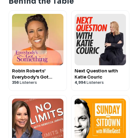
Behind the Table
Robin Roberts'
Next Question with
Everybody's Got
Katie Couric
356
Listeners
4,994
Listeners
Something