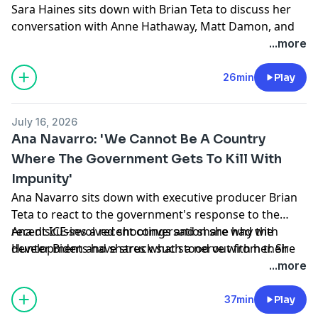
Sara Haines sits down with Brian Teta to discuss her
conversation with Anne Hathaway, Matt Damon, and
Christopher Nolan about 'The Odyssey' on 'The View'
...more
and share her highlights from the World Cup.
Learn more about your ad choices. Visit
26min
Play
podcastchoices.com/adchoices
July 16, 2026
Ana Navarro: ' We Cannot Be A Country
Where The Government Gets To Kill With
Impunity'
Ana Navarro sits down with executive producer Brian
Teta to react to the government's response to the
recent ICE-involved shootings and share why the
Ana discusses a recent conversation she had with
developments have struck such a nerve with her. She
Hunter Biden and shares what stood out from their
also reflects on the legacy of Sen. Lindsey Graham.
exchange. Plus, she dishes on attending opening night
...more
of 'The Whoopi Monologues' and takes everyone
inside the star-studded evening.
37min
Play
Learn more about your ad choices. Visit