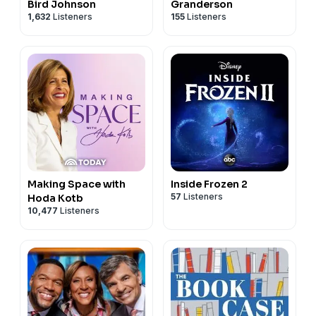
Bird Johnson
Granderson
1,632
Listeners
155
Listeners
Making Space with
Inside Frozen 2
57
Listeners
Hoda Kotb
10,477
Listeners