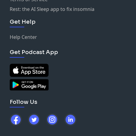
Rest: the AI Sleep app to fix insomnia
Get Help
Help Center
Get Podcast App
Follow Us