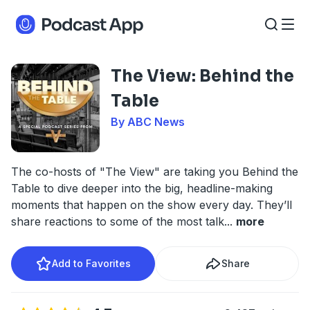
The View: Behind the
Table
By ABC News
The co-hosts of "The View" are taking you Behind the
Table to dive deeper into the big, headline-making
moments that happen on the show every day. They’ll
share reactions to some of the most talk
...
more
Add to Favorites
Share