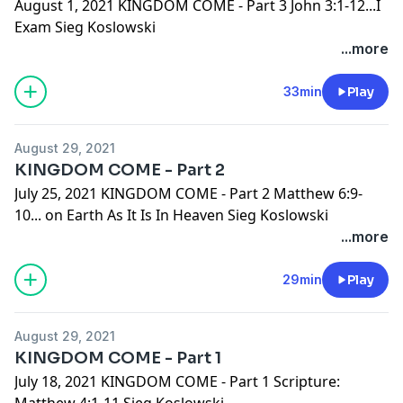
August 1, 2021 KINGDOM COME - Part 3 John 3:1-12...I
Exam Sieg Koslowski
...more
33min
Play
August 29, 2021
KINGDOM COME - Part 2
July 25, 2021 KINGDOM COME - Part 2 Matthew 6:9-
10... on Earth As It Is In Heaven Sieg Koslowski
...more
29min
Play
August 29, 2021
KINGDOM COME - Part 1
July 18, 2021 KINGDOM COME - Part 1 Scripture:
Matthew 4:1-11 Sieg Koslowski