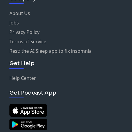
About Us
Jobs
Privacy Policy
Terms of Service
Rest: the AI Sleep app to fix insomnia
Get Help
Help Center
Get Podcast App