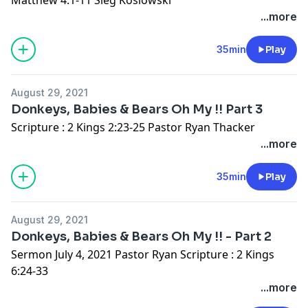
...more
35min
Play
August 29, 2021
Donkeys, Babies & Bears Oh My !! Part 3
Scripture : 2 Kings 2:23-25 Pastor Ryan Thacker
...more
35min
Play
August 29, 2021
Donkeys, Babies & Bears Oh My !! - Part 2
Sermon July 4, 2021 Pastor Ryan Scripture : 2 Kings
6:24-33
...more