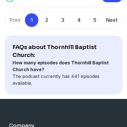
Prev
1
2
3
4
5
Next
FAQs about Thornhill Baptist
Church:
How many episodes does Thornhill Baptist
Church have?
The podcast currently has 441 episodes
available.
Company