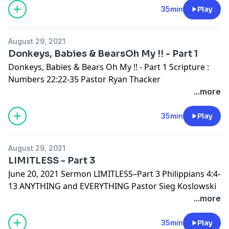
35min
Play
August 29, 2021
Donkeys, Babies & BearsOh My !! - Part 1
Donkeys, Babies & Bears Oh My !! - Part 1 Scripture :
Numbers 22:22-35 Pastor Ryan Thacker
...more
35min
Play
August 29, 2021
LIMITLESS - Part 3
June 20, 2021 Sermon LIMITLESS–Part 3 Philippians 4:4-
13 ANYTHING and EVERYTHING Pastor Sieg Koslowski
...more
35min
Play