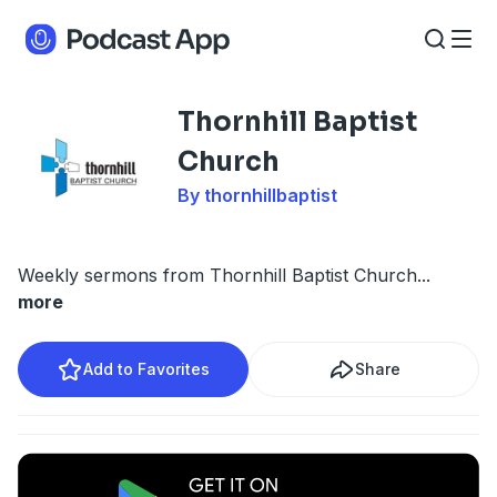
Thornhill Baptist
Church
By thornhillbaptist
Weekly sermons from Thornhill Baptist Church
...
more
Add to Favorites
Share