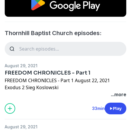
Thornhill Baptist Church episodes:
August 29, 2021
FREEDOM CHRONICLES - Part 1
FREEDOM CHRONICLES - Part 1 August 22, 2021
Exodus 2 Sieg Koslowski
...more
33min
Play
August 29, 2021