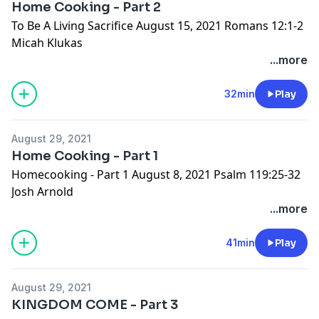
Home Cooking - Part 2
To Be A Living Sacrifice August 15, 2021 Romans 12:1-2
Micah Klukas
...more
32min
Play
August 29, 2021
Home Cooking - Part 1
Homecooking - Part 1 August 8, 2021 Psalm 119:25-32
Josh Arnold
...more
41min
Play
August 29, 2021
KINGDOM COME - Part 3