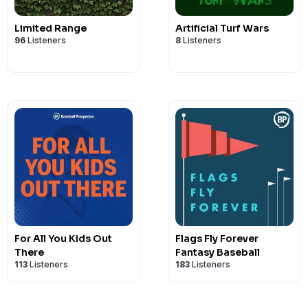
Limited Range
Artificial Turf Wars
96
Listeners
8
Listeners
For All You Kids Out
Flags Fly Forever
There
Fantasy Baseball
113
Listeners
183
Listeners