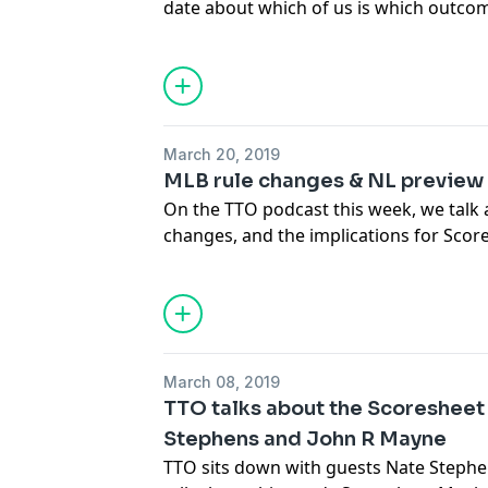
date about which of us is which outcom
playoff teams and award winners, and 
Videos mentioned:
we saw this week. We hope you'll tune i
https://www.mlb.com/news/bryce-harper
We're working on cleaning up some tech
noticed any changes, good or bad, let 
March 20, 2019
MLB rule changes & NL preview
On the TTO podcast this week, we talk
changes, and the implications for Scor
NL, each in our own way. Of course, we 
we saw this week (since the last podcas
March 08, 2019
TTO talks about the Scoresheet
Stephens and John R Mayne
TTO sits down with guests Nate Steph