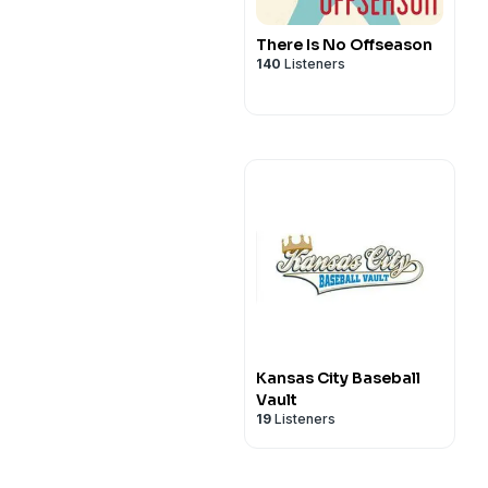
There Is No Offseason
140
Listeners
Kansas City Baseball
Vault
19
Listeners