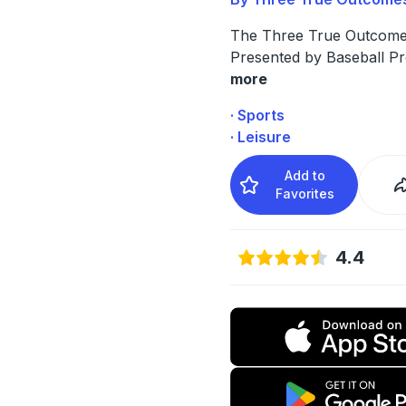
The Three True Outcome
Presented by Baseball P
more
· Sports
· Leisure
Add to
Favorites
4.4