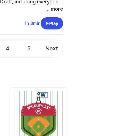
 Draft, including everybody
 the top of the draft, the
...more
ther trends they noticed
1h 3min
Play
ft league page,
p (note links may not
4
5
Next
cks.htm?
ockdraft;all
ts/d/1pOweTYQ8KhVuvzo_-
gid
=0
/Mock_Scoresheet_Draft/info