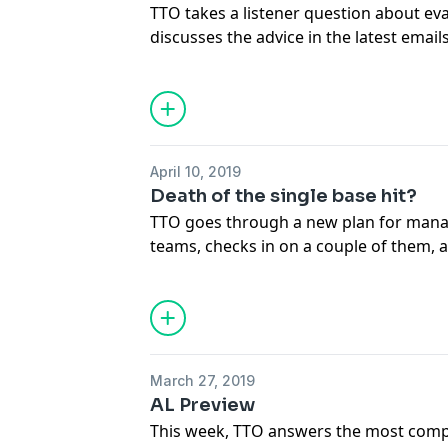
TTO takes a listener question about ev
discusses the advice in the latest emai
when it is time to start making drastic 
time to panic? Tune in to find out how 
in the early part of the season, and lis
things we saw this week and how we c
musical theater.
April 10, 2019
Death of the single base hit?
TTO goes through a new plan for mana
teams, checks in on a couple of them, 
changes in how baseball is played and 
fantasy game. We talk through how a s
and adapt to certain types of outcomes 
and we wrap with the best things we s
March 27, 2019
Leagues we discuss:
AL Preview
http://www.scoresheet.com/FOR_WWW
This week, TTO answers the most compe
http://www.scoresheet.com/FOR_WW