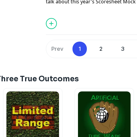
talk about this year's Scoresheet Mock
offering takes on the tough decisions at
best picks throughout the draft, and o
this year.
For more information see the mock dra
spreadsheet of results, and Yahoo Grou
Prev
1
2
3
render nicely in all browsers):
http://www.scoresheet.com/htm-lib/pi
dir_lgw=
/archive/2018/FOR_WWW1/BL_M
Three True Outcomes
https://docs.google.com/spreadshee
nH83Ao-WpqJUvhPnAIK0VQ9hMg/edit#
https://groups.yahoo.com/neo/groups