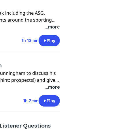
ak including the ASG,
nts around the sporting
...more
1h 13min
Play
m
Cunningham to discuss his
hint: prospects!) and gives
what to look for as they
...more
e touch on the latest MLB
yers this time!) and how
1h 2min
Play
ing pro ball. We wrap, of
st things we saw this week.
 Listener Questions