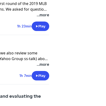
irst round of the 2019 MLB
ons. We asked for questions
...more
1h 23min
Play
 we also review some
(Yahoo Group ss-talk) about
 does and how it should
...more
 things we saw since the last
1h 7min
Play
k and evaluating the