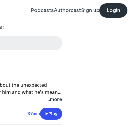
Podcasts
Authorcast
Sign up
Login
s:
about the unexpected
 him and what he's meant
...more
out Rob:
37min
Play
64016881414150