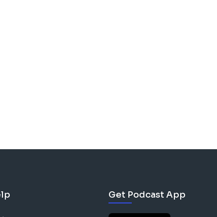
lp
Get Podcast App