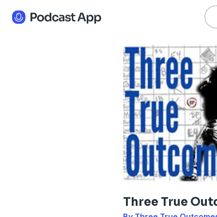
Three True Ou
By Three True Outcome