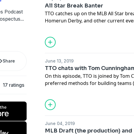
All Star Break Banter
s Podcast
TTO catches up on the MLB All Star bre
rospectus
...
Homerun Derby, and other current eve
world.
Share
June 13, 2019
TTO chats with Tom Cunningha
On this episode, TTO is joined by Tom 
preferred methods for building teams (
17 ratings
a ton of great tips for listeners about 
endeavor to build a champion squad. W
draftees (actually talking about the pla
they compare to prospects already play
course, with some stories about the be
June 04, 2019
MLB Draft (the production) and