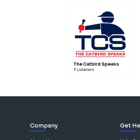
The Catbird Speaks
7
Listeners
Company
Get He