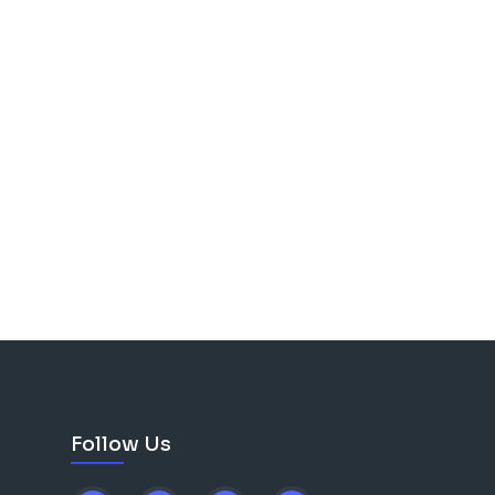
Follow Us