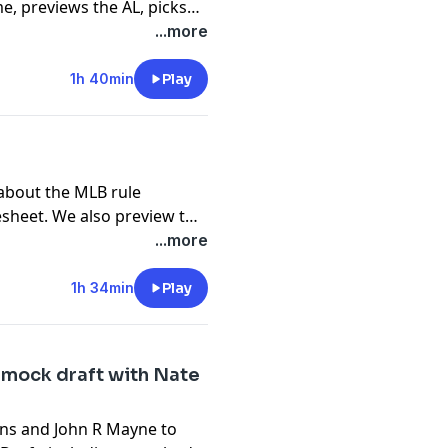
e, previews the AL, picks
goes over the best things
...more
n!
-first-phillies-homer
1h 40min
Play
nical issues. If you've
us know what you think.
 about the MLB rule
esheet. We also preview the
also go over the best thing
...more
t).
1h 34min
Play
 mock draft with Nate
ens and John R Mayne to