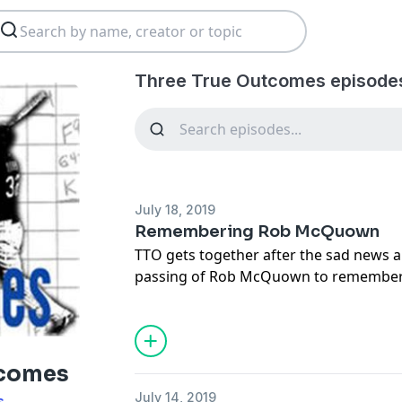
Three True Outcomes episode
July 18, 2019
Remembering Rob McQuown
TTO gets together after the sad news 
passing of Rob McQuown to remember
to so many folks.
BP's Twitter moment with thoughts ab
https://twitter.com/i/moments/11515
tcomes
July 14, 2019
s