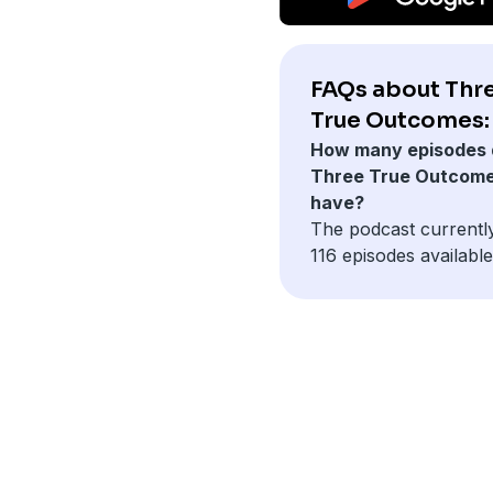
FAQs about Thr
True Outcomes:
How many episodes 
Three True Outcom
have?
The podcast currentl
116 episodes available