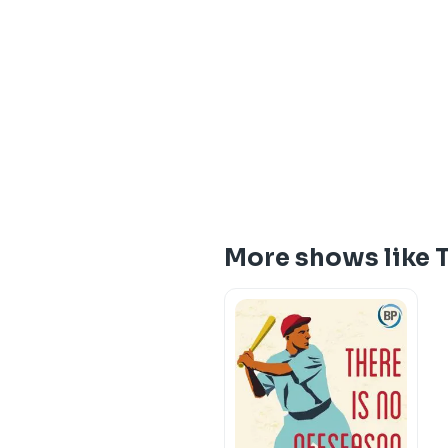
More shows like 