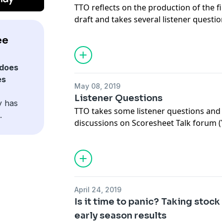
TTO reflects on the production of the f
draft and takes several listener questi
and you delivered!
ee
does
es
May 08, 2019
Listener Questions
y has
TTO takes some listener questions and
.
discussions on Scoresheet Talk forum 
luck balancing and how the simulation
work. Tune in for all that plus the best
pod!
April 24, 2019
Is it time to panic? Taking stoc
early season results