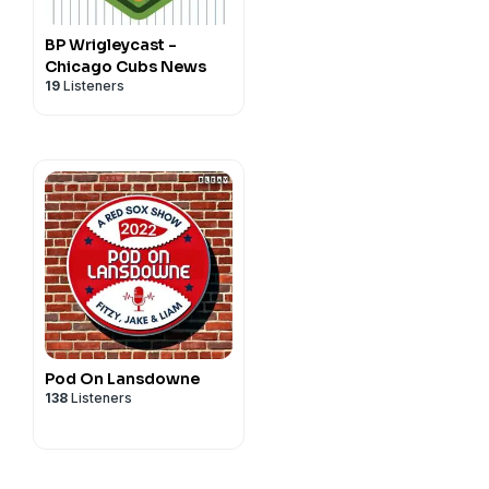
BP Wrigleycast -
Chicago Cubs News
19
Listeners
Pod On Lansdowne
138
Listeners