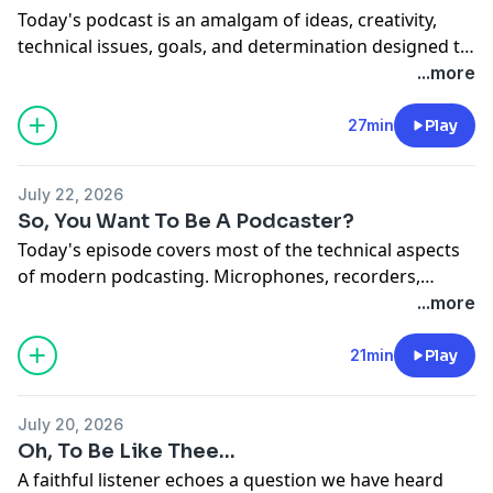
Today's podcast is an amalgam of ideas, creativity,
technical issues, goals, and determination designed to
assist you and give advice - if you're ever dumb
...more
enough to try to do a podcast.
27min
Play
July 22, 2026
So, You Want To Be A Podcaster?
Today's episode covers most of the technical aspects
of modern podcasting. Microphones, recorders,
software...so much of the "nuts and bolts" of sound
...more
casting has advanced in such a relatively short time.
21min
Play
July 20, 2026
Oh, To Be Like Thee...
A faithful listener echoes a question we have heard