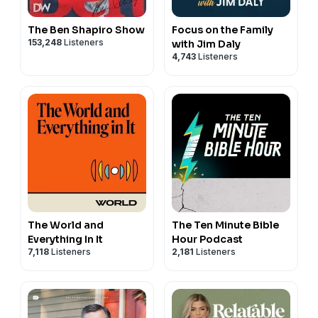
The Ben Shapiro Show
Focus on the Family
153,248
Listeners
with Jim Daly
4,743
Listeners
The World and
The Ten Minute Bible
Everything In It
Hour Podcast
7,118
Listeners
2,181
Listeners