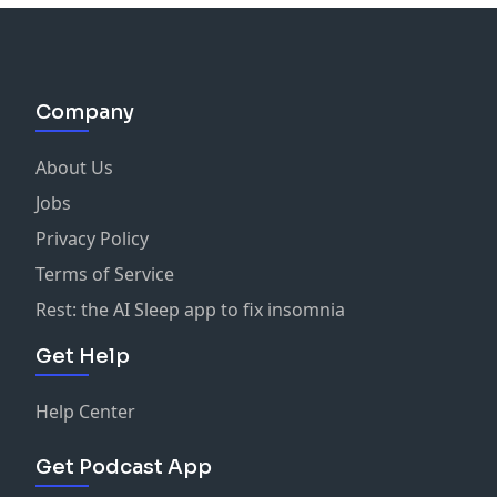
Company
About Us
Jobs
Privacy Policy
Terms of Service
Rest: the AI Sleep app to fix insomnia
Get Help
Help Center
Get Podcast App