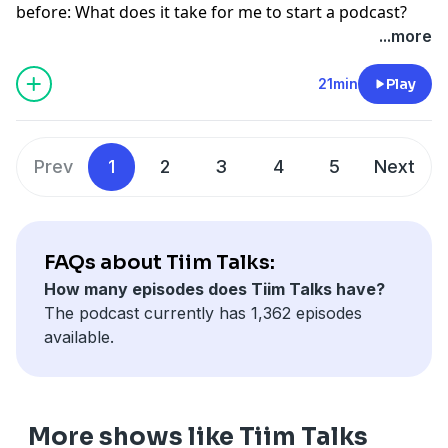
before: What does it take for me to start a podcast?
...more
21min
Play
Prev
1
2
3
4
5
Next
FAQs about Tiim Talks:
How many episodes does Tiim Talks have?
The podcast currently has 1,362 episodes
available.
More shows like Tiim Talks