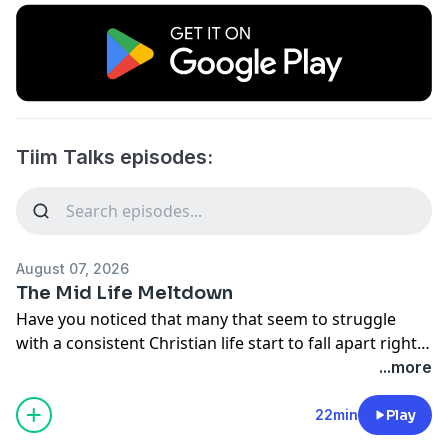
Tiim Talks episodes:
August 07, 2026
The Mid Life Meltdown
Have you noticed that many that seem to struggle
with a consistent Christian life start to fall apart right
around the midlife mark? Dr. Stone and Pastor Wolvin
...more
have and they share why that may be today.
22min
Play