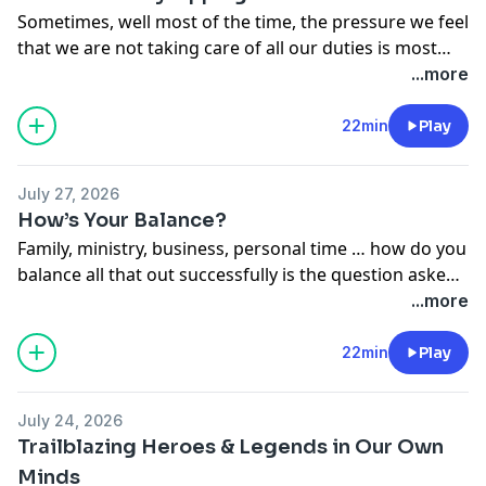
Sometimes, well most of the time, the pressure we feel
that we are not taking care of all our duties is most
often
self
induced. Al and Dan take a look at some of
...more
those things we can do to take some of that pressure
off.
22min
Play
July 27, 2026
How’s Your Balance?
Family, ministry, business, personal time … how do you
balance all that out successfully is the question asked
of our hosts today. With circus performers we have
...more
on board the solution to a balancing act is NO
problem.
22min
Play
July 24, 2026
Trailblazing Heroes & Legends in Our Own
Minds