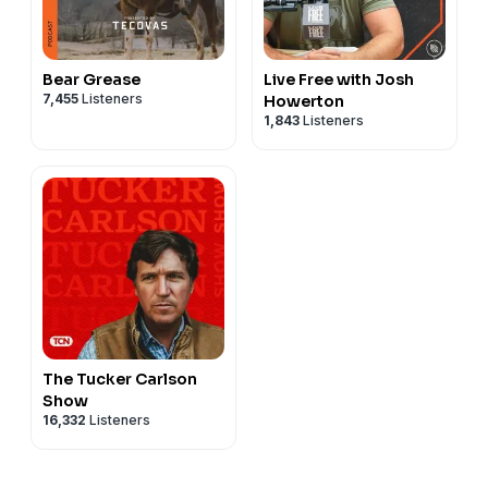
Bear Grease
Live Free with Josh
7,455
Listeners
Howerton
1,843
Listeners
The Tucker Carlson
Show
16,332
Listeners