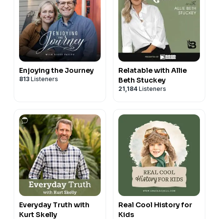
Enjoying the Journey
Relatable with Allie
813
Listeners
Beth Stuckey
21,184
Listeners
Everyday Truth with
Real Cool History for
Kurt Skelly
Kids