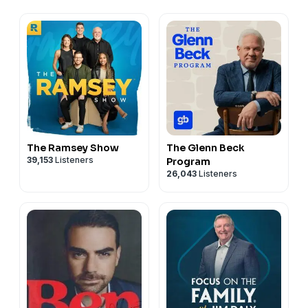
The Ramsey Show
The Glenn Beck
39,153
Listeners
Program
26,043
Listeners