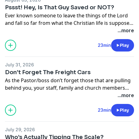
Pssst! Hey, Is That Guy Saved or NOT?
Ever known someone to leave the things of the Lord
and fall so far from what the Christian life is suppose
to be that you wondered if they were ever truly saved
...more
in the first place? You are not alone. This week the
guys discuss that very topic.
23min
Play
July 31, 2026
Don’t Forget The Freight Cars
As the Pastor/boss don’t forget those that are pulling
behind you, your staff, family and church members
need time for other things too. Make you you allow
...more
them time to keep their lives balanced too. Dr. Stone
and Pastor Wolvin give us some helpful hints on how
23min
Play
to do so.
July 29, 2026
Who’s Actually Tipping The Scale?