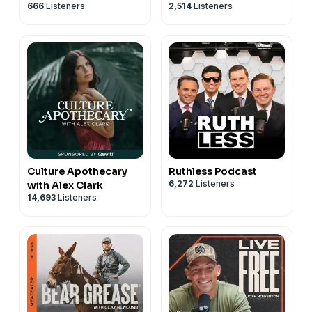
666
Listeners
2,514
Listeners
Culture Apothecary
Ruthless Podcast
6,272
Listeners
with Alex Clark
14,693
Listeners