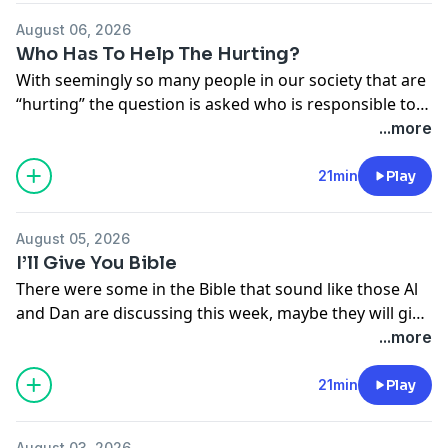
August 06, 2026
Who Has To Help The Hurting?
With seemingly so many people in our society that are
“hurting” the question is asked who is responsible to
take care of all those needs, the church or others?
...more
Our guys give some good discussion to what they
believe the answer is.
21min
Play
August 05, 2026
I’ll Give You Bible
There were some in the Bible that sound like those Al
and Dan are discussing this week, maybe they will give
us some better understanding as to just how this
...more
might happen … to even you.
21min
Play
August 03, 2026