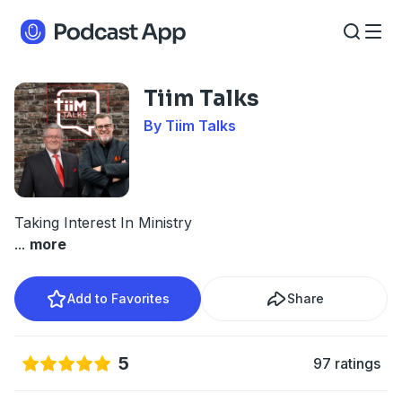
Tiim Talks
By Tiim Talks
Taking Interest In Ministry
...
more
Add to Favorites
Share
5
97 ratings