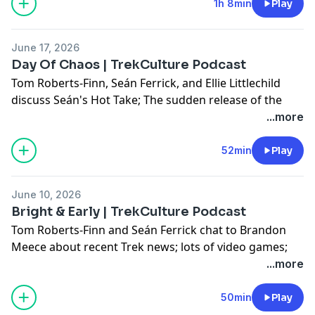
1h 8min
Play
Don't forget to use #AskTrekCulture for next week's
questions.
June 17, 2026
Day Of Chaos | TrekCulture Podcast
Hosted on Acast. See
acast.com/privacy
for more
Tom Roberts-Finn, Seán Ferrick, and Ellie Littlechild
information.
discuss Seán's Hot Take; The sudden release of the
SNW season 4 trailer; And Kate Mulgrew's question;
...more
Plus, they answer some of your questions!
52min
Play
Don't forget to use #AskTrekCulture for next week's
questions.
June 10, 2026
Hosted on Acast. See
acast.com/privacy
for more
Bright & Early | TrekCulture Podcast
information.
Tom Roberts-Finn and Seán Ferrick chat to Brandon
Meece about recent Trek news; lots of video games;
Brandon's Cargo Bay 101; And, Brandon's Hot Take!
...more
Don't forget to use #AskTrekCulture for next week's
50min
Play
questions.