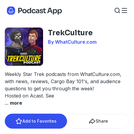
TrekCulture
By WhatCulture.com
Weekly Star Trek podcasts from WhatCulture.com,
with news, reviews, Cargo Bay 101's, and audience
questions to get you through the week!
Hosted on Acast. See
...
more
Add to Favorites
Share