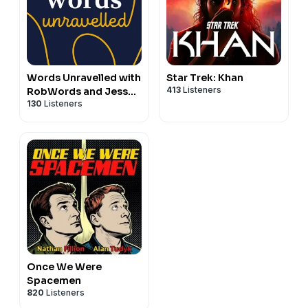
Words Unravelled with
Star Trek: Khan
413
Listeners
RobWords and Jess
130
Listeners
Zafarris
Once We Were
Spacemen
820
Listeners