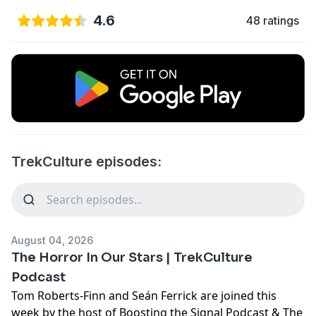
4.6
48 ratings
TrekCulture episodes:
August 04, 2026
The Horror In Our Stars | TrekCulture
Podcast
Tom Roberts-Finn and Seán Ferrick are joined this
week by the host of Boosting the Signal Podcast & The