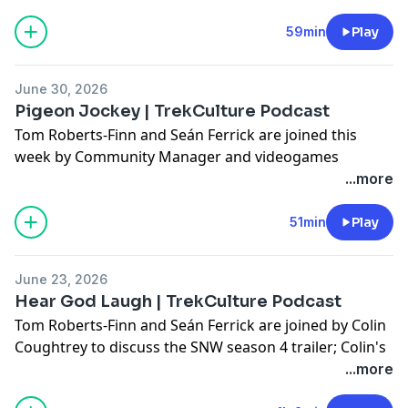
discuss Jason's podcast; His Cargo Bay 101, and his
Hot Take; Plus, they answer some of your questions!
59min
Play
Don't forget to use #AskTrekCulture for next week's
June 30, 2026
questions.
Pigeon Jockey | TrekCulture Podcast
Tom Roberts-Finn and Seán Ferrick are joined this
Hosted on Acast. See
acast.com/privacy
for more
week by Community Manager and videogames
information.
content veteran, Stevie Ward! They discuss Stevie's
...more
Cargo Bay 101; and Tom's Hot Take; Plus, they answer
some of your questions!
51min
Play
Don't forget to use #AskTrekCulture for next week's
June 23, 2026
questions.
Hear God Laugh | TrekCulture Podcast
Tom Roberts-Finn and Seán Ferrick are joined by Colin
Hosted on Acast. See
acast.com/privacy
for more
Coughtrey to discuss the SNW season 4 trailer; Colin's
information.
Cargo Bay 101 and Hot Take; Plus, they answer some
...more
of your questions!