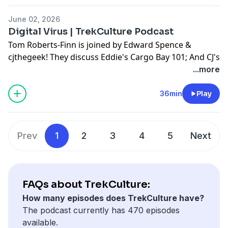
June 02, 2026
Hosted on Acast. See
acast.com/privacy
for more
Digital Virus | TrekCulture Podcast
information.
Tom Roberts-Finn is joined by Edward Spence &
cjthegeek! They discuss Eddie's Cargo Bay 101; And CJ's
Hot Take!
...more
Don't forget to use #AskTrekCulture for next week's
36min
Play
questions.
Hosted on Acast. See
acast.com/privacy
for more
Prev
1
2
3
4
5
Next
information.
FAQs about TrekCulture:
How many episodes does TrekCulture have?
The podcast currently has 470 episodes
available.