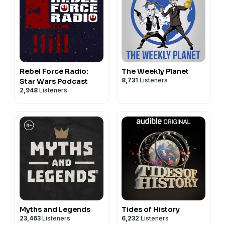
Rebel Force Radio:
The Weekly Planet
8,731
Listeners
Star Wars Podcast
2,948
Listeners
Myths and Legends
Tides of History
23,463
Listeners
6,232
Listeners