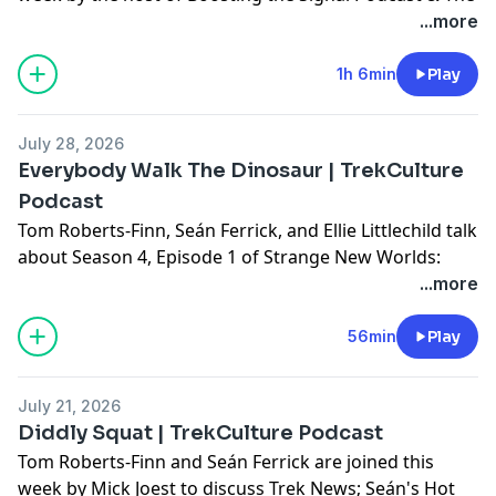
Invisible Man Rewatch Podcast: Ed Pogue, to discuss
...more
Trek News; SNW season 4 episode 2: The Griffin
Incident; and Ed's Cargo Bay 101!
1h 6min
Play
Don't forget to use #AskTrekCulture for next week's
July 28, 2026
questions.
Everybody Walk The Dinosaur | TrekCulture
Podcast
Hosted on Acast. See
acast.com/privacy
for more
Tom Roberts-Finn, Seán Ferrick, and Ellie Littlechild talk
information.
about Season 4, Episode 1 of Strange New Worlds:
Valles Marineris; Plus, the various news, or lack
...more
thereof, from over the weekend!
56min
Play
Don't forget to use #AskTrekCulture for next week's
questions.
July 21, 2026
Diddly Squat | TrekCulture Podcast
Hosted on Acast. See
acast.com/privacy
for more
Tom Roberts-Finn and Seán Ferrick are joined this
information.
week by Mick Joest to discuss Trek News; Seán's Hot