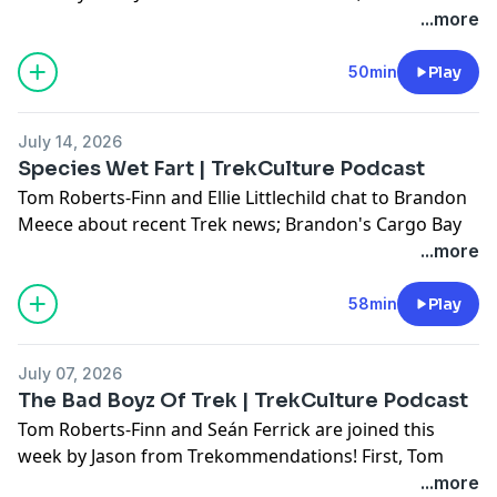
Take; Plus, they answer some of your questions!
...more
Don't forget to use #AskTrekCulture for next week's
50min
Play
questions.
July 14, 2026
Hosted on Acast. See
acast.com/privacy
for more
Species Wet Fart | TrekCulture Podcast
information.
Tom Roberts-Finn and Ellie Littlechild chat to Brandon
Meece about recent Trek news; Brandon's Cargo Bay
101 and Hot Take!; Plus, they answer some of your
...more
questions!
58min
Play
Don't forget to use #AskTrekCulture for next week's
questions.
July 07, 2026
The Bad Boyz Of Trek | TrekCulture Podcast
Hosted on Acast. See
acast.com/privacy
for more
Tom Roberts-Finn and Seán Ferrick are joined this
information.
week by Jason from Trekommendations! First, Tom
complains about the concept of Football, then they
...more