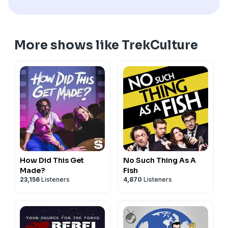
More shows like TrekCulture
How Did This Get
No Such Thing As A
Made?
Fish
23,156
Listeners
4,870
Listeners