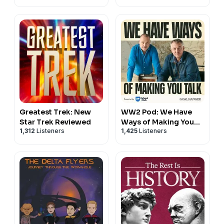
Greatest Trek: New
WW2 Pod: We Have
Star Trek Reviewed
Ways of Making You
1,312
Listeners
1,425
Listeners
Talk