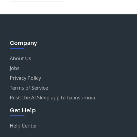
Company
About Us
Jobs
Privacy Policy
Terms of Service
Rest: the AI Sleep app to fix insomnia
Get Help
Help Center