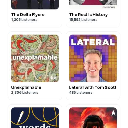
The Delta Flyers
The Rest Is History
1,305
Listeners
15,592
Listeners
Unexplainable
Lateral with Tom Scott
2,306
Listeners
485
Listeners