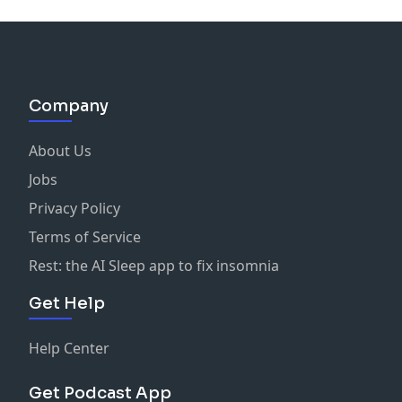
Company
About Us
Jobs
Privacy Policy
Terms of Service
Rest: the AI Sleep app to fix insomnia
Get Help
Help Center
Get Podcast App