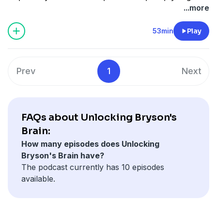
efforts to find a diagnosis.
bryson-s-brain-transcripts-listen-1.6740317
...more
53min
Play
Prev
1
Next
FAQs about Unlocking Bryson's
Brain:
How many episodes does Unlocking
Bryson's Brain have?
The podcast currently has 10 episodes
available.