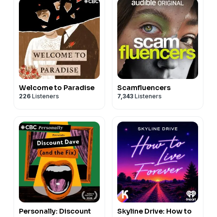
Welcome to Paradise
Scamfluencers
226
Listeners
7,343
Listeners
Personally: Discount
Skyline Drive: How to