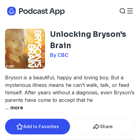
Unlocking Bryson's
Brain
By CBC
Bryson is a beautiful, happy and loving boy. But a
mysterious illness means he can’t walk, talk, or feed
himself. After years without a diagnosis, even Bryson’s
parents have come to accept that he
...
more
Add to Favorites
Share