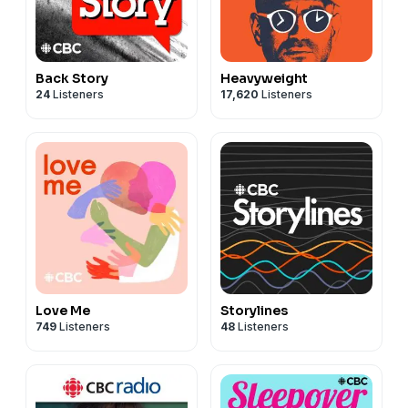
Back Story
Heavyweight
24
Listeners
17,620
Listeners
Love Me
Storylines
749
Listeners
48
Listeners