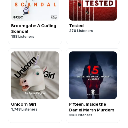
Broomgate: A Curling
Tested
270
Listeners
Scandal
188
Listeners
Unicorn Girl
Fifteen: Inside the
1,748
Listeners
Daniel Marsh Murders
338
Listeners