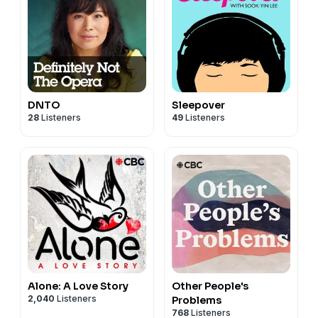
DNTO
Sleepover
28
Listeners
49
Listeners
Alone: A Love Story
Other People's
2,040
Listeners
Problems
768
Listeners