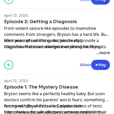
April 13, 2020
Episode 2: Getting a Diagnosis
From violent seizure-like episodes to insensitive
comments from strangers, Bryson has a hard life. But
after years of searching, doctors finally provide a
For transcripts of this series, please visit:
diagnosis. The news changes everything for Bryson’s
https://www.cbc.ca/radio/podcastnews/unlocking-
parents and provides a possible path to new
bryson-s-brain-transcripts-listen-1.6740317
...more
treatments — or even a cure.
46min
Play
April 12, 2020
Episode 1: The Mystery Disease
Bryson seems like a perfectly healthy baby. But soon
doctors confirm his parents’ worst fears: something is
wrong with Bryson’s brain. Despite dozens of tests
For transcripts of this series, please visit:
over nearly a decade, doctors come up empty in their
https://www.cbc.ca/radio/podcastnews/unlocking-