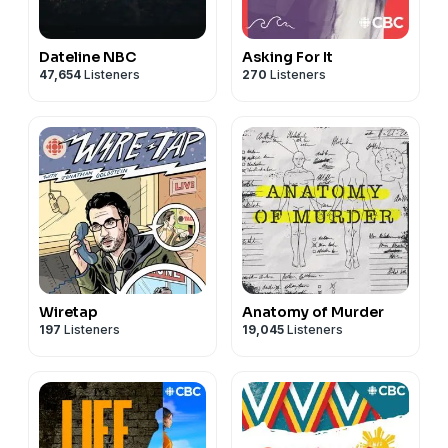
Dateline NBC
Asking For It
47,654
Listeners
270
Listeners
Wiretap
Anatomy of Murder
197
Listeners
19,045
Listeners