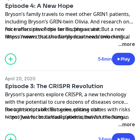
Episode 4: A New Hope
Bryson’s family travels to meet other GRIN1 patients,
including Bryson’s GRIN-twin Olivia. And research on
mice offers new hope for finding a cure. But a new
For transcripts of this series, please visit:
illness means that the family now needs two medical
https://www.cbc.ca/radio/podcastnews/unlocking-
miracles.
bryson-s-brain-transcripts-listen-1.6740317
...more
54min
Play
April 20, 2020
Episode 3: The CRISPR Revolution
Bryson’s parents explore CRISPR, a new technology
with the potential to cure dozens of diseases once
thought incurable. But gene editing comes with risks
For transcripts of this series, please visit:
— not just for individual patients, but for the human
https://www.cbc.ca/radio/podcastnews/unlocking-
race.
bryson-s-brain-transcripts-listen-1.6740317
...more
34min
Play