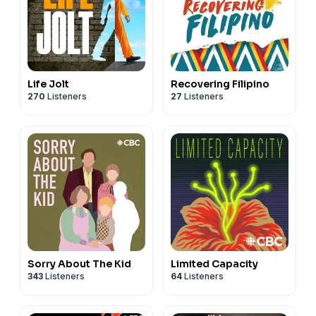
Life Jolt
Recovering Filipino
270
Listeners
27
Listeners
Sorry About The Kid
Limited Capacity
343
Listeners
64
Listeners