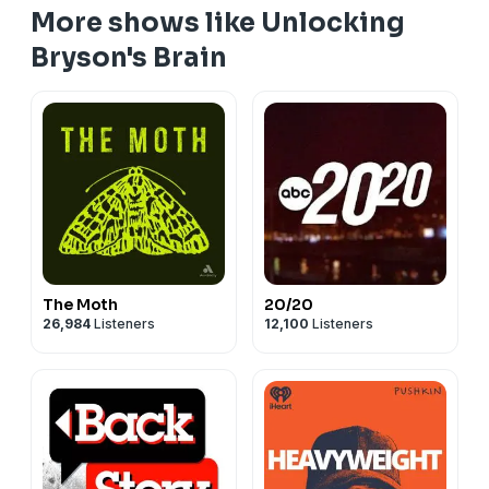
More shows like Unlocking
Bryson's Brain
The Moth
20/20
26,984
Listeners
12,100
Listeners