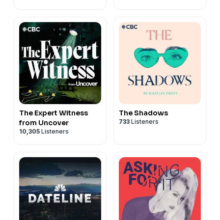
The Expert Witness
The Shadows
733
Listeners
from Uncover
10,305
Listeners