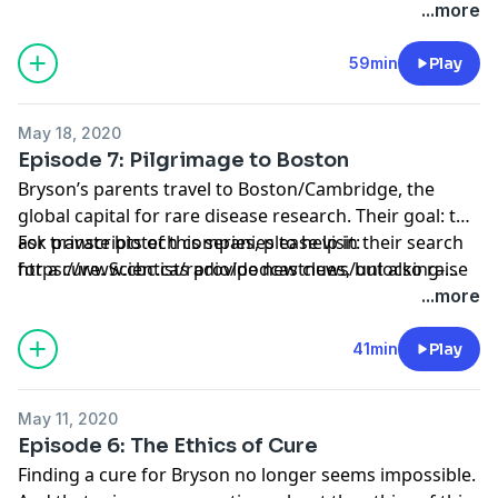
bryson-s-brain-transcripts-listen-1.6740317
...more
59min
Play
May 18, 2020
Episode 7: Pilgrimage to Boston
Bryson’s parents travel to Boston/Cambridge, the
global capital for rare disease research. Their goal: to
ask private biotech companies to help in their search
For transcripts of this series, please visit:
for a cure. Scientists provide new clues, but also raise
https://www.cbc.ca/radio/podcastnews/unlocking-
difficult questions.
bryson-s-brain-transcripts-listen-1.6740317
...more
41min
Play
May 11, 2020
Episode 6: The Ethics of Cure
Finding a cure for Bryson no longer seems impossible.