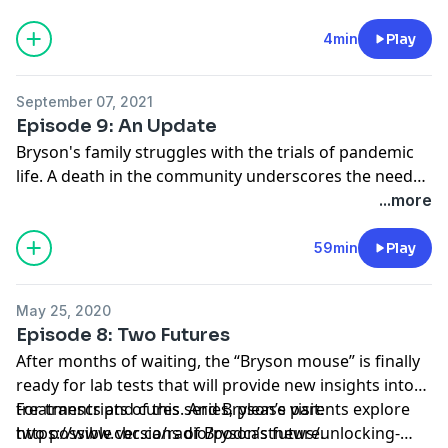
believe they know what’s causing Bryson’s disease —
and think it could be reversed. Motivated by the hope
4min
Play
for a cure, Bryson’s parents search for the miracle key
that could unlock Bryson’s brain. Hosted by Keith
September 07, 2021
McArthur, released April 2020.
Episode 9: An Update
Bryson's family struggles with the trials of pandemic
life. A death in the community underscores the need
for a cure — and promising new research might make
...more
one possible.
59min
Play
May 25, 2020
Episode 8: Two Futures
After months of waiting, the “Bryson mouse” is finally
ready for lab tests that will provide new insights into
treatments and cures. And Bryson’s parents explore
For transcripts of this series, please visit:
two possible versions of Bryson’s future.
https://www.cbc.ca/radio/podcastnews/unlocking-