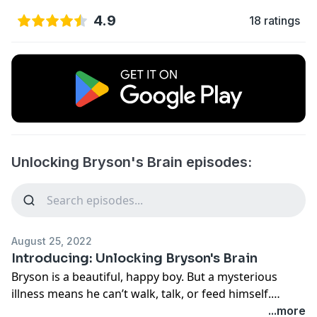
4.9
18 ratings
Unlocking Bryson's Brain episodes:
August 25, 2022
Introducing: Unlocking Bryson's Brain
Bryson is a beautiful, happy boy. But a mysterious
illness means he can’t walk, talk, or feed himself.
Scientists working at the cutting edge of genetics
...more