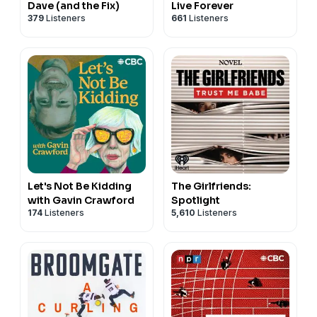
Dave (and the Fix)
Live Forever
379
Listeners
661
Listeners
Let's Not Be Kidding
The Girlfriends:
with Gavin Crawford
Spotlight
174
Listeners
5,610
Listeners