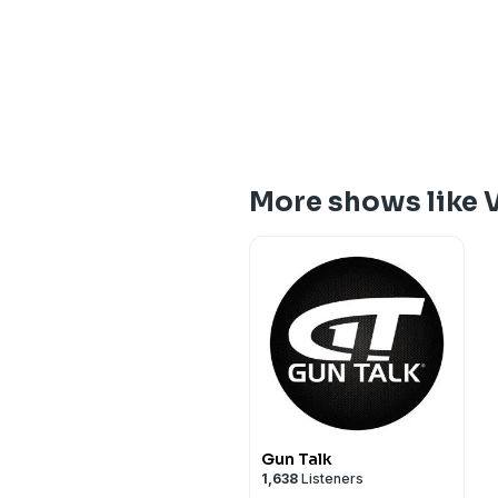
More shows like 
Gun Talk
1,638
Listeners