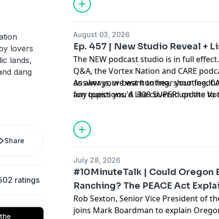
August 03, 2026
ation
Ep. 457 | New Studio Reveal + 
by lovers
The NEW podcast studio is in full effect.
ic lands,
Q&A, the Vortex Nation and CARE podca
and dang
answer your best hunting, shooting, CA
As always, we want to hear your feedba
fun questions. A .308 SUPER update to t
any topics you'd like covered on the V
and more, the guys tackle your hard-hi
asking us on Instagram
@vortexnation
fun doing it!
Share
July 28, 2026
#10MinuteTalk | Could Oregon B
502 ratings
Ranching? The PEACE Act Expla
Rob Sexton, Senior Vice President of th
joins Mark Boardman to explain Oregon I