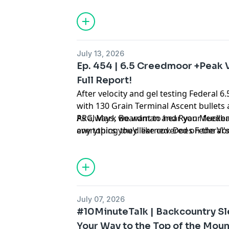
could change your packing list for goo
July 13, 2026
Ep. 454 | 6.5 Creedmoor +Peak V
Full Report!
After velocity and gel testing Federal
with 130 Grain Terminal Ascent bullets 
PRC, Mark Boardman and Ryan Mucken
As always, we want to hear your feedba
everything they learned. Does Federal's
any topics you'd like covered on the V
pressure case deliver the velocity gain
asking us on Instagram
@vortexnation
for? Does Peak Alloy Launch the 6.5 Cr
new realm of performance? Is the 6.5 
cartridge most folks need to handle all
applications? Is high pressure the futu
July 07, 2026
out here!
#10MinuteTalk | Backcountry S
Your Way to the Top of the Moun