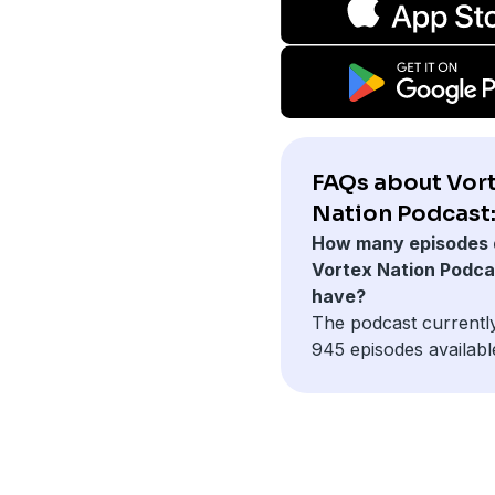
FAQs about Vor
Nation Podcast
How many episodes 
Vortex Nation Podca
have?
The podcast currentl
945 episodes availabl