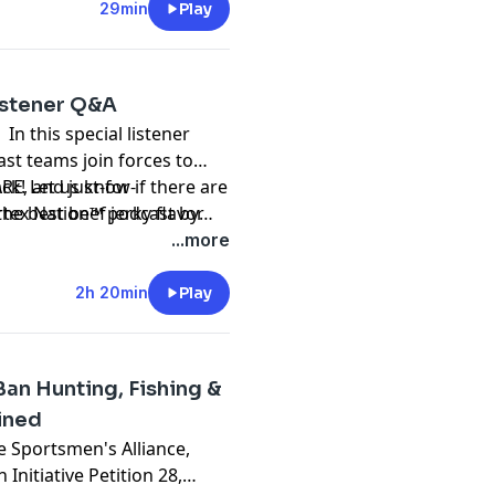
29min
Play
Listener Q&A
 In this special listener
st teams join forces to
RE, and just-for-
ck! Let us know if there are
he best beef jerky flavor
ortex Nation™ podcast by
tting questions and have
podcast
...more
2h 20min
Play
an Hunting, Fishing &
ined
e Sportsmen's Alliance,
nitiative Petition 28,