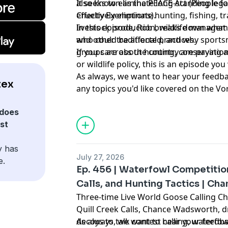
also known as the PEACE Act (People fo
It seeks to eliminate long-standing leg
Cruelty Exemptions).
effectively eliminate hunting, fishing, t
livestock production, wildlife manageme
In this episode, Rob breaks down what t
and other traditional practices.
who could be affected, and why sports
groups across the country are paying a
If you care about hunting, conservation
or wildlife policy, this is an episode yo
As always, we want to hear your feedba
tex
any topics you'd like covered on the V
:
asking us on Instagram
@vortexnation
does
st
y has
July 27, 2026
e.
Ep. 456 | Waterfowl Competition
Calls, and Hunting Tactics | C
Three-time Live World Goose Calling 
Quill Creek Calls, Chance Wadsworth, d
decoys to talk contest calling, waterfow
As always, we want to hear your feedba