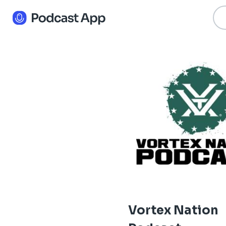
Vortex Nation