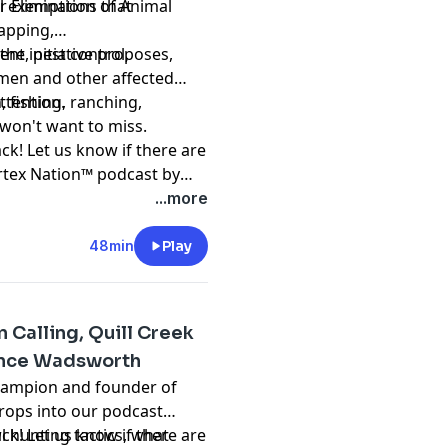
r Elimination of Animal
al exemptions that
rapping,
nt, pest control,
he initiative proposes,
men and other affected
ttention.
, fishing, ranching,
u won't want to miss.
ck! Let us know if there are
ortex Nation™ podcast by
podcast
...more
48min
Play
 Calling, Quill Creek
hance Wadsworth
Champion and founder of
rops into our podcast
l hunting tactics, what
ck! Let us know if there are