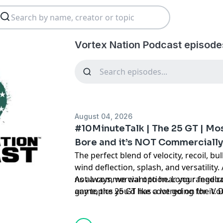
Vortex Nation Podcast episode
August 04, 2026
#10MinuteTalk | The 25 GT | Mos
Bore and it’s NOT Commercially
The perfect blend of velocity, recoil, bul
wind deflection, splash, and versatility.
not a commercial option. Long range c
As always, we want to hear your feedba
game, the 25 GT has a lot going for it.
any topics you'd like covered on the V
Listen to find out!
asking us on Instagram
@vortexnation