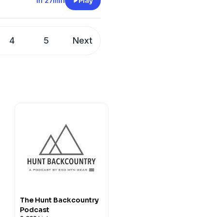
1h 27min
Play
4
5
Next
The Hunt Backcountry
Podcast