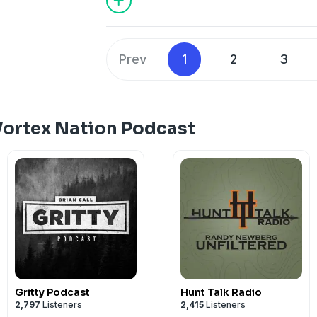
Prev
1
2
3
Vortex Nation Podcast
Gritty Podcast
Hunt Talk Radio
2,797
Listeners
2,415
Listeners