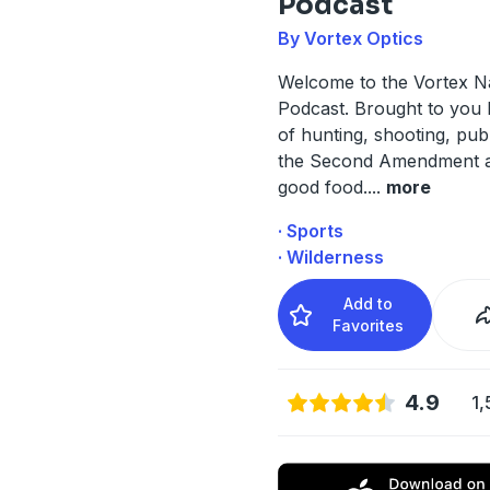
Podcast
By Vortex Optics
Welcome to the Vortex N
Podcast. Brought to you 
of hunting, shooting, publ
the Second Amendment 
good food.
...
more
· Sports
· Wilderness
Add to
Favorites
4.9
1,