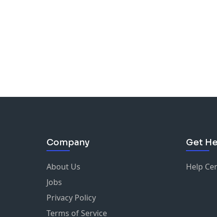
Company
Get He
About Us
Help Ce
Jobs
Privacy Policy
Terms of Service