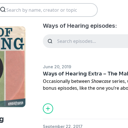
Ways of Hearing episodes:
June 20, 2019
Ways of Hearing Extra – The Ma
Occasionally between
Showcase
series, 
bonus episodes, like the one you’re abou
of a live conversation inspired by
Ways 
series we ever featured here on
Showca
Since the series aired, writer, host, co
g
musician) Damon Krukowski has taken 
September 22, 2017