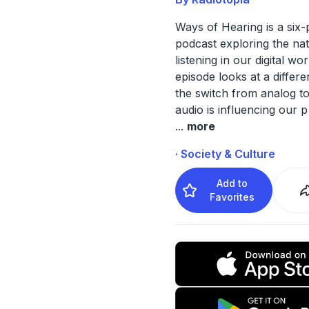
Ways of Hearing is a six-
podcast exploring the na
listening in our digital wo
episode looks at a differe
the switch from analog to 
audio is influencing our p
...
more
· Society & Culture
Add to
Favorites