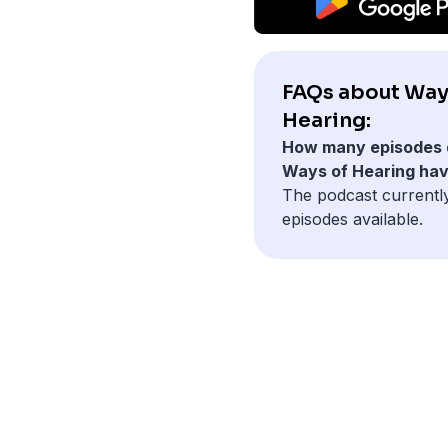
FAQs about Way
Hearing:
How many episodes 
Ways of Hearing ha
The podcast currentl
episodes available.