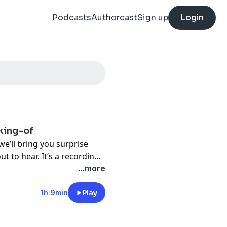
Podcasts
Authorcast
Sign up
Login
king-of
we’ll bring you surprise
t to hear. It’s a recording
of Hearing
, the very first
...more
se
.
1h 9min
Play
-producer (and excellent
the podcast to the page,