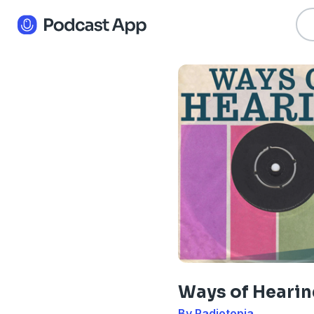
Ways of Hearin
By Radiotopia