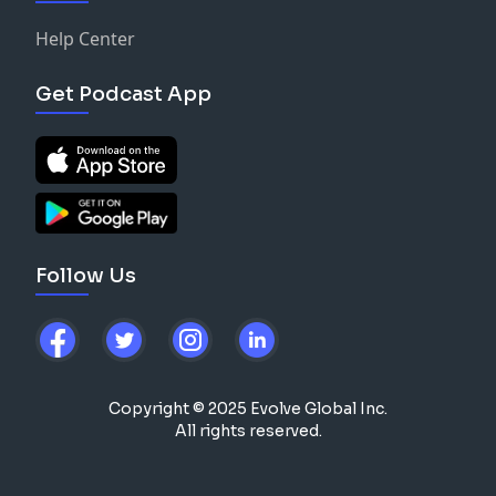
Help Center
Get Podcast App
Follow Us
Copyright © 2025 Evolve Global Inc.
All rights reserved.