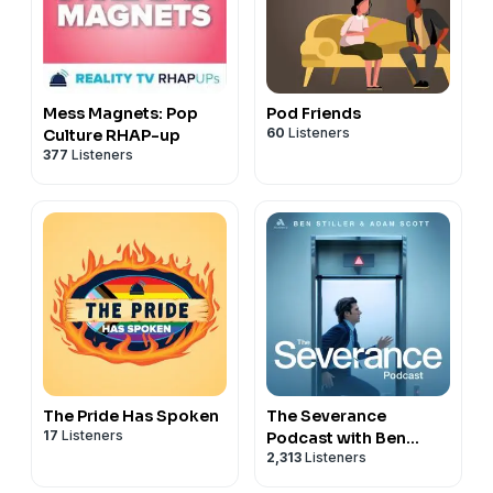
Mess Magnets: Pop
Pod Friends
60
Listeners
Culture RHAP-up
377
Listeners
The Pride Has Spoken
The Severance
17
Listeners
Podcast with Ben
2,313
Listeners
Stiller & Adam Scott