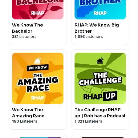
more great perks!
Learn more about your ad choices. Visit
megaphone.fm/adchoices
We Know The
RHAP: We Know Big
Bachelor
Brother
381
Listeners
1,893
Listeners
We Know The
The Challenge RHAP-
Amazing Race
up | Rob has a Podcast
180
Listeners
1,321
Listeners