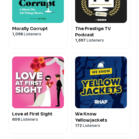
Morally Corrupt
The Prestige TV
1,096
Listeners
Podcast
1,697
Listeners
Love at First Sight
We Know
606
Listeners
Yellowjackets
172
Listeners