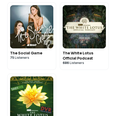
The Social Game
The White Lotus
75
Listeners
Official Podcast
686
Listeners