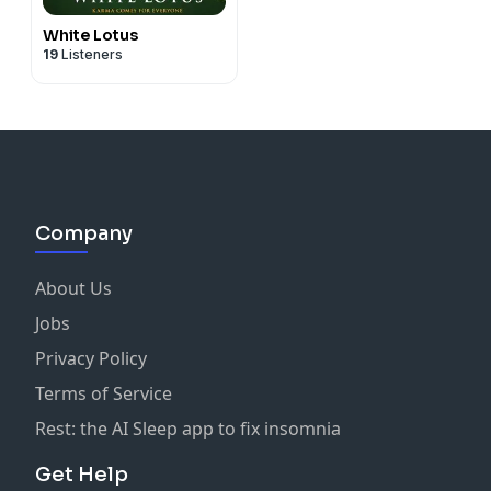
White Lotus
19
Listeners
Company
About Us
Jobs
Privacy Policy
Terms of Service
Rest: the AI Sleep app to fix insomnia
Get Help