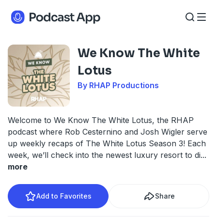
We Know The White
Lotus
By RHAP Productions
Welcome to We Know The White Lotus, the RHAP
podcast where Rob Cesternino and Josh Wigler serve
up weekly recaps of The White Lotus Season 3! Each
week, we’ll check into the newest luxury resort to di
...
more
Add to Favorites
Share