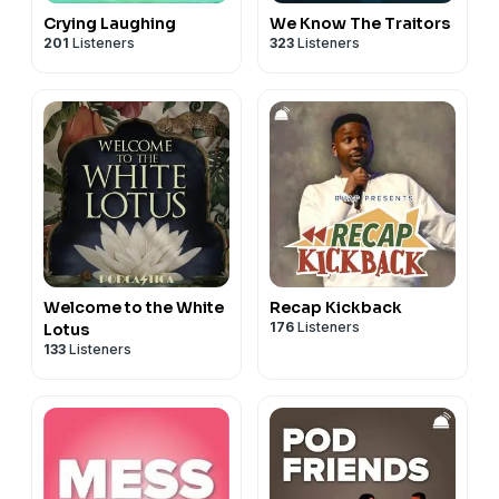
Crying Laughing
We Know The Traitors
201
Listeners
323
Listeners
Welcome to the White
Recap Kickback
176
Listeners
Lotus
133
Listeners