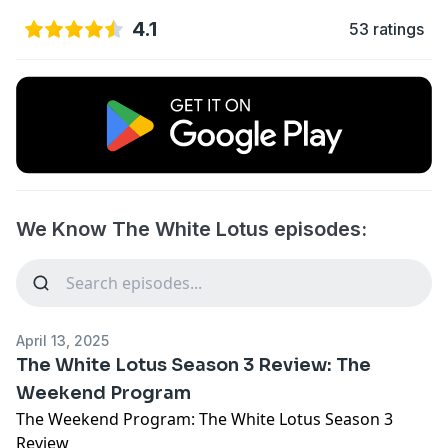
4.1
53 ratings
We Know The White Lotus episodes:
April 13, 2025
The White Lotus Season 3 Review: The
Weekend Program
The Weekend Program: The White Lotus Season 3
Review