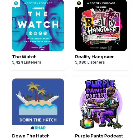
The Watch
Reality Hangover
5,424
Listeners
5,080
Listeners
Down The Hatch
Purple Pants Podcast