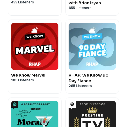
433
Listeners
with Brice Izyah
655
Listeners
We Know Marvel
RHAP: We Know 90
105
Listeners
Day Fiance
285
Listeners