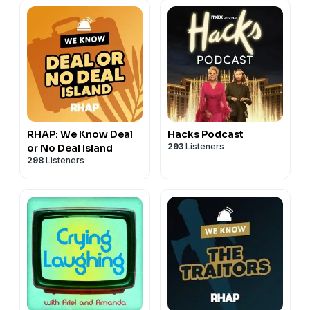
RHAP: We Know Deal
Hacks Podcast
293
Listeners
or No Deal Island
298
Listeners