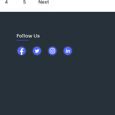
4
5
Next
Follow Us