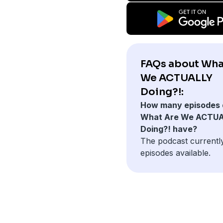
FAQs about Wha
We ACTUALLY
Doing?!:
How many episodes 
What Are We ACTU
Doing?! have?
The podcast currentl
episodes available.