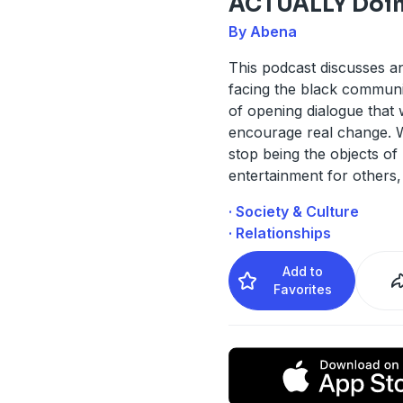
ACTUALLY Doin
By Abena
This podcast discusses a
facing the black communi
of opening dialogue that w
encourage real change. 
stop being the objects of 
entertainment for others,
· Society & Culture
· Relationships
Add to
Favorites