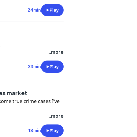
24min
Play
!
...more
33min
Play
ies market
some true crime cases I’ve
...more
18min
Play