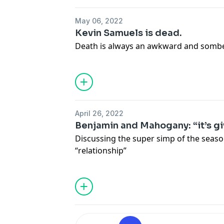
May 06, 2022
Kevin Samuels is dead.
Death is always an awkward and somb
April 26, 2022
Benjamin and Mahogany: “it’s gi
Discussing the super simp of the seaso
“relationship”