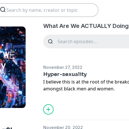
What Are We ACTUALLY Doing?
November 27, 2022
Hyper-sexuality
I believe this is at the root of the brea
amongst black men and women.
November 20, 2022