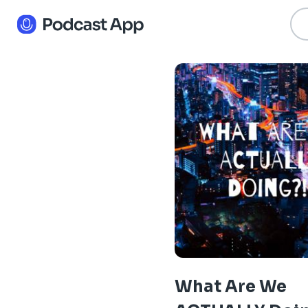
What Are We