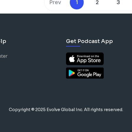
Prev
1
2
3
lp
Get Podcast App
nter
Copyright © 2025 Evolve Global Inc.
All rights reserved.