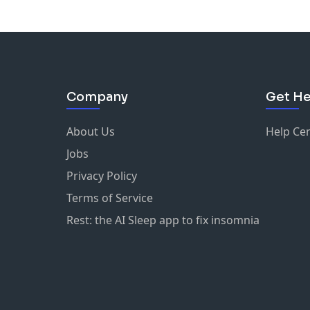
Company
Get He
About Us
Help Ce
Jobs
Privacy Policy
Terms of Service
Rest: the AI Sleep app to fix insomnia