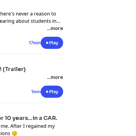
there's never a reason to
hearing about students in
ntally, and verbally) their
...more
est. Let's talk about it.
17min
Play
(Trailer)
...more
1min
Play
r 10 years…in a CAR.
d me. After I regained my
nions 😌