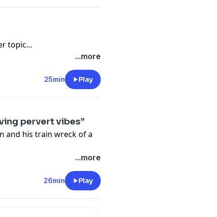
er topic…
...more
25min
Play
ving pervert vibes”
n and his train wreck of a
...more
26min
Play