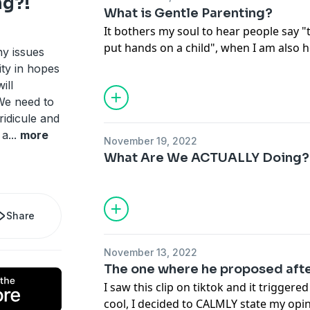
g?!
What is Gentle Parenting?
It bothers my soul to hear people say "
put hands on a child", when I am also 
ny issues
school LITERALLY abusing (physically, me
ty in hopes
teachers. Spare the rod... you know the r
ill
We need to
ridicule and
 a
...
more
November 19, 2022
What Are We ACTUALLY Doing?! 
Share
November 13, 2022
The one where he proposed afte
I saw this clip on tiktok and it triggere
cool, I decided to CALMLY state my opi