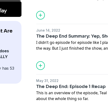
t Are
June 14, 2022
The Deep End Summary: Yep, She
I didn’t go episode for episode like I pl
the way. But I just finished the show, a
does
ALLY
y has 53
May 31, 2022
The Deep End: Episode 1 Recap
This is an overview of the episode, Tea
about the whole thing so far.