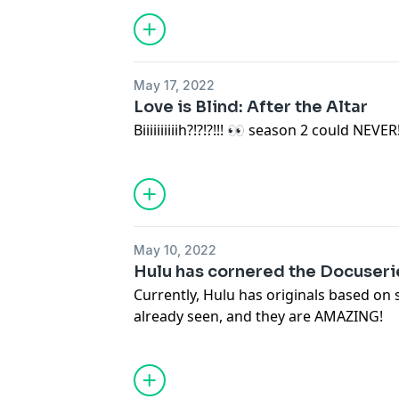
May 17, 2022
Love is Blind: After the Altar
Biiiiiiiiiih?!?!?!!! 👀 season 2 could NEVER
May 10, 2022
Hulu has cornered the Docuser
Currently, Hulu has originals based on 
already seen, and they are AMAZING!