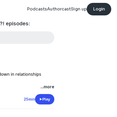
Podcasts
Authorcast
Sign up
Login
! episodes:
kdown in relationships
...more
25min
Play