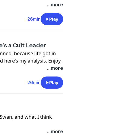
...more
26min
Play
’s a Cult Leader
anned, because life got in
nd here’s my analysis. Enjoy.
...more
26min
Play
l Swan, and what I think
...more