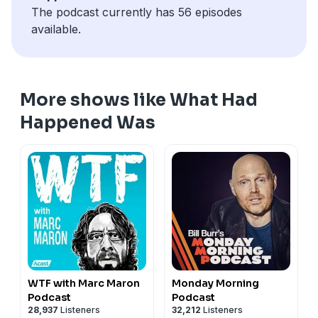
The podcast currently has 56 episodes
available.
More shows like What Had
Happened Was
WTF with Marc Maron
Monday Morning
Podcast
Podcast
28,937
Listeners
32,212
Listeners