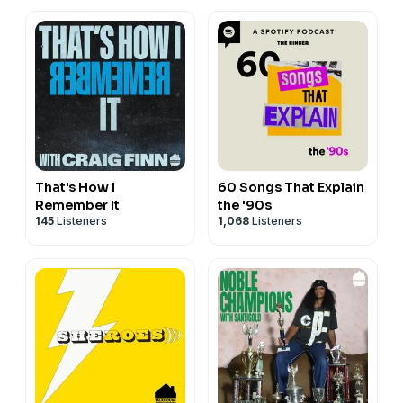
That's How I
60 Songs That Explain
Remember It
the '90s
145
Listeners
1,068
Listeners