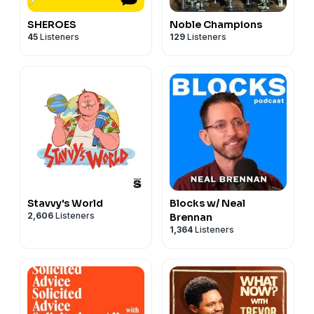
SHEROES
Noble Champions
45
Listeners
129
Listeners
Stavvy's World
Blocks w/ Neal
2,606
Listeners
Brennan
1,364
Listeners