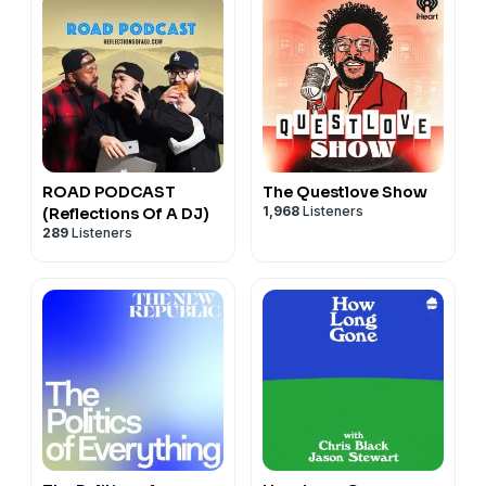
ROAD PODCAST
The Questlove Show
1,968
Listeners
(Reflections Of A DJ)
289
Listeners