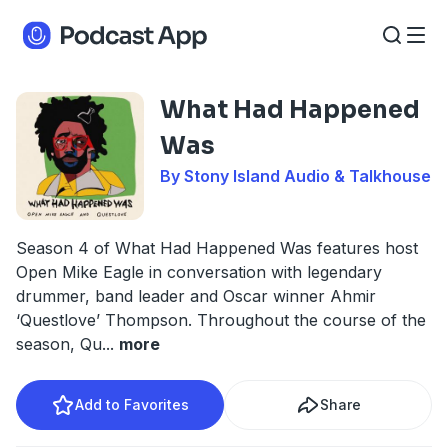
What Had Happened
Was
By Stony Island Audio & Talkhouse
Season 4 of What Had Happened Was features host
Open Mike Eagle in conversation with legendary
drummer, band leader and Oscar winner Ahmir
‘Questlove’ Thompson. Throughout the course of the
season, Qu
...
more
Add to Favorites
Share