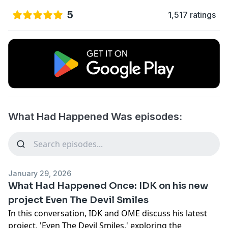
5
1,517 ratings
What Had Happened Was episodes:
January 29, 2026
What Had Happened Once: IDK on his new
project Even The Devil Smiles
In this conversation, IDK and OME discuss his latest
project, 'Even The Devil Smiles,' exploring the