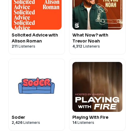
Solicited Advice with
What Now? with
Alison Roman
Trevor Noah
211
Listeners
4,312
Listeners
Soder
Playing With Fire
2,426
Listeners
14
Listeners