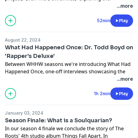
distinction between mixtapes and albums, the impact
...more
of his prison experience on his music, and the
evolution of rap during his incarceration. He reflects
52min
Play
on his influences, the challenges of navigating the
music industry independently, and the importance of
August 22, 2024
authenticity and significant collaborations with
What Had Happened Once: Dr. Todd Boyd on
legendary artists (MF DOOM, Black Thought and
'Rapper's Deluxe'
more) and the journey of self-discovery and
Between WHHW seasons we're introducing What Had
accountability in his life and career.
Happened Once, one-off interviews showcasing the
Learn more about your ad choices. Visit
history and legacy of rap music. This is a live
...more
megaphone.fm/adchoices
conversation with Dr. Todd Boyd aka The Notorious
PHD from the Chicago Humanities Festival 2024 on his
1h 2min
Play
new book Rapper's Deluxe, a full flavored re-
contextualization of hip hop history.
January 03, 2024
Learn more about your ad choices. Visit
Season Finale: What is a Soulquarian?
megaphone.fm/adchoices
In our season 4 finale we conclude the story of The
Roots' 4th studio album Things Fall Apart. In