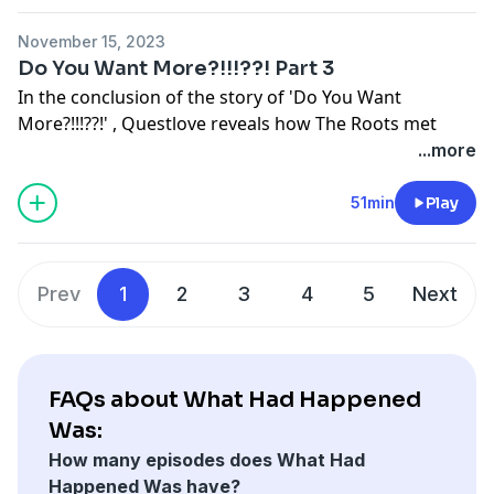
founding member.
November 15, 2023
Learn more about your ad choices. Visit
Do You Want More?!!!??! Part 3
megaphone.fm/adchoices
In the conclusion of the story of 'Do You Want
More?!!!??!' , Questlove reveals how The Roots met
Rahzel the human beatbox and how their first
...more
improvised session together became a track on the
album. We hear the original plan for the album's
51min
Play
ending and how it pivoted to the epic Ursula Rucker
poem that stunningly ends the LP plus more on Dice
Raw, Malik B and the rest of the Legnedary Roots Crew
Prev
1
2
3
4
5
Next
Learn more about your ad choices. Visit
megaphone.fm/adchoices
FAQs about What Had Happened
Was:
How many episodes does What Had
Happened Was have?