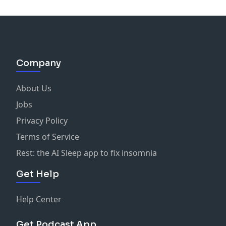
Company
About Us
Jobs
Privacy Policy
Terms of Service
Rest: the AI Sleep app to fix insomnia
Get Help
Help Center
Get Podcast App