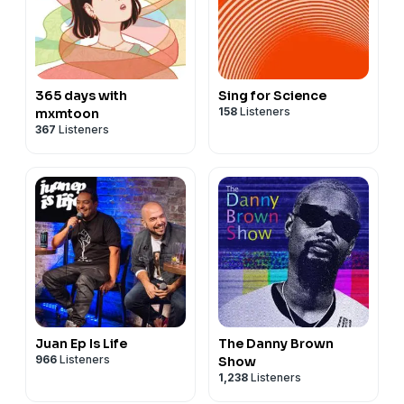
365 days with
Sing for Science
158
Listeners
mxmtoon
367
Listeners
Juan Ep Is Life
The Danny Brown
966
Listeners
Show
1,238
Listeners