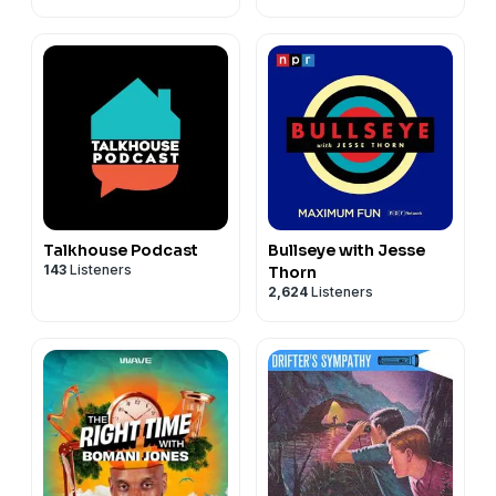
Talkhouse Podcast
Bullseye with Jesse
143
Listeners
Thorn
2,624
Listeners