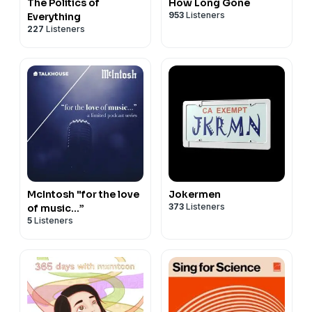
The Politics of
How Long Gone
953
Listeners
Everything
227
Listeners
McIntosh "for the love
Jokermen
373
Listeners
of music…”
5
Listeners