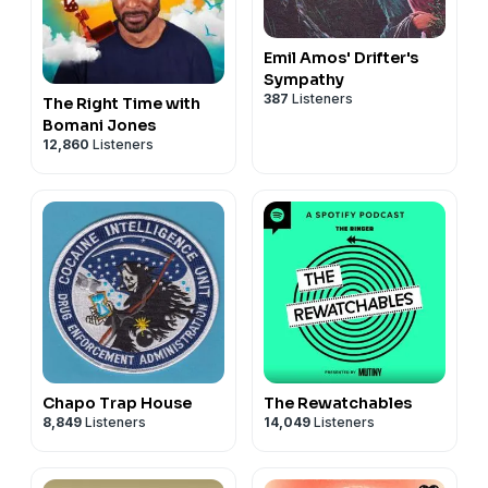
Emil Amos' Drifter's
Sympathy
387
Listeners
The Right Time with
Bomani Jones
12,860
Listeners
Chapo Trap House
The Rewatchables
8,849
Listeners
14,049
Listeners