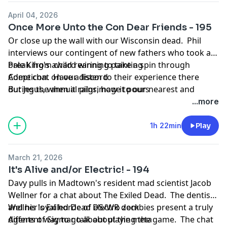
April 04, 2026
Once More Unto the Con Dear Friends - 195
Or close up the wall with our Wisconsin dead. Phil
interviews our contingent of new fathers who took a
break from child rearing to take a spin through
Pale King's award winning painting
Adepticon. Have a listen to their experience there
Come chat on our discord
during the annual pilgrimage to our nearest and
But Jesus, when it rains, how it pours
dearest Grand Clash.
...more
1h 22min
Play
March 21, 2026
It's Alive and/or Electric! - 194
Davy pulls in Madtown's resident mad scientist Jacob
Wellner for a chat about The Exiled Dead. The dentist
and his loyal horde of electro zombies present a truly
Wellner's Exiled Dead DS/WR deck
different way to go about playing the game. The chat
Agents of Sigmar talk about the meta