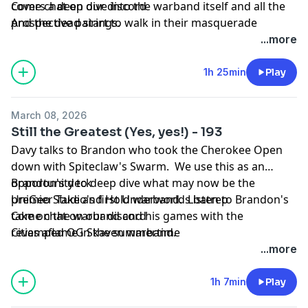
covers a deep dive into the warband itself and all the
Come chat on our discord
prospective pairings.
And the dead start to walk in their masquerade
...more
1h 25min
Play
March 08, 2026
Still the Greatest (Yes, yes!) - 193
Davy talks to Brandon who took the Cherokee Open
down with Spiteclaw's Swarm. We use this as an
opportunity to deep dive what may now be the
Brandon's deck
premier Take and Hold warband. Listen to Brandon's
UniGeo Studio's first Underworlds batrep
take on the warband and his games with the
Come chat on our discord
revamped OG Skaven warband.
Cities aflame in the summertime
...more
1h 7min
Play