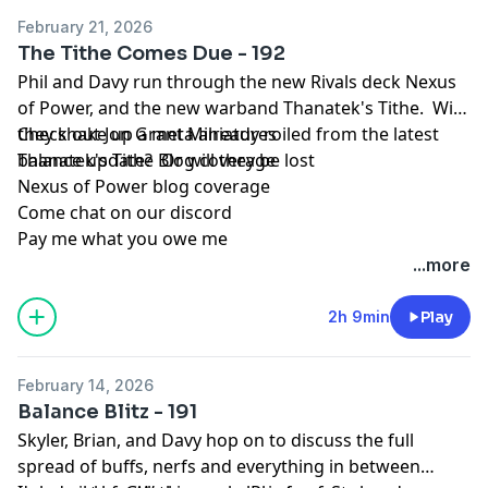
February 21, 2026
The Tithe Comes Due - 192
Phil and Davy run through the new Rivals deck Nexus
of Power, and the new warband Thanatek's Tithe. Will
they shake up a meta already roiled from the latest
Check out Jon Grant Miniatures
balance update? Or will they be lost
Thanatek's Tithe Blog coverage
Nexus of Power blog coverage
Come chat on our discord
Pay me what you owe me
...more
2h 9min
Play
February 14, 2026
Balance Blitz - 191
Skyler, Brian, and Davy hop on to discuss the full
spread of buffs, nerfs and everything in between