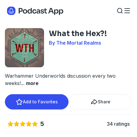
What the Hex?!
By The Mortal Realms
Warhammer Underworlds discussion every two
weeks!
...
more
Add to Favorites
Share
5
34 ratings