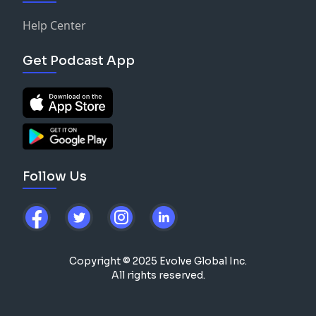
Help Center
Get Podcast App
Follow Us
Copyright © 2025 Evolve Global Inc.
All rights reserved.