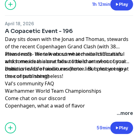
1h 12min
Play
April 18, 2026
A Copacetic Event - 196
Davy sits down with the Jonas and Thomas, stewards
of the recent Copenhagen Grand Clash (with 38
attendees!). We talk about what made it successful
Please note- there were some technical difficulties
and some ideas about how to build an event of your
which means this one falls a little short of our usual
own.
dubious levels of audio excellence. But please enjoy
Imitation of Life miniatures
(note- link is not yet up at
the content nonetheless!
time of publishing)
Val's community FAQ
Warhammer World Team Championships
Come chat on our discord
Copenhagen, what a wad of flavor
...more
59min
Play