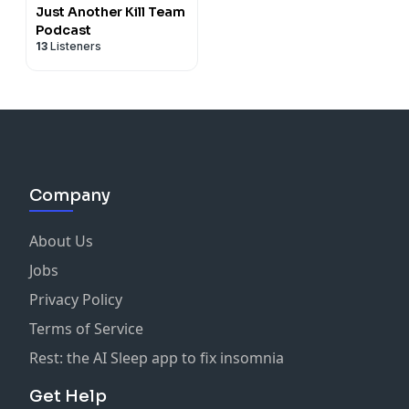
Just Another Kill Team
Podcast
13
Listeners
Company
About Us
Jobs
Privacy Policy
Terms of Service
Rest: the AI Sleep app to fix insomnia
Get Help