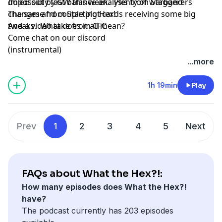
doled out by GW this week. Plenty of warband
Impossibly fast balance analysis from Staggerers
changes and couple plot cards receiving some big
The same from Starting Hex!
tweaks. What does it all mean?
And a video take from CFC
Come chat on our discord
(instrumental)
...more
1h 19min
Play
Prev
1
2
3
4
5
Next
FAQs about What the Hex?!:
How many episodes does What the Hex?!
have?
The podcast currently has 203 episodes