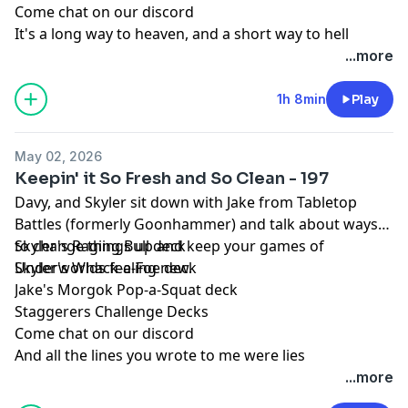
Come chat on our discord
It's a long way to heaven, and a short way to hell
...more
1h 8min
Play
May 02, 2026
Keepin' it So Fresh and So Clean - 197
Davy, and Skyler sit down with Jake from Tabletop
Battles (formerly Goonhammer) and talk about ways
to change things up and keep your games of
Skyler's Raging Bull deck
Underworlds feeling new.
Skyler's Whack-a-Foe deck
Jake's Morgok Pop-a-Squat deck
Staggerers Challenge Decks
Come chat on our discord
And all the lines you wrote to me were lies
...more