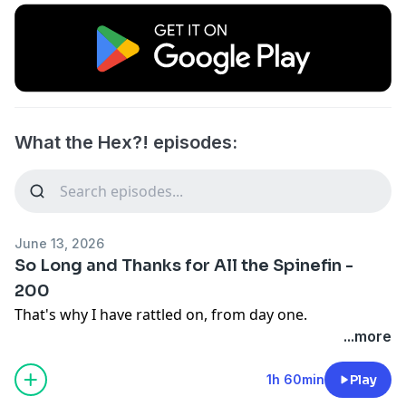
What the Hex?! episodes:
June 13, 2026
So Long and Thanks for All the Spinefin -
200
That's why I have rattled on, from day one.
...more
1h 60min
Play