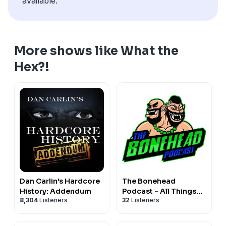
available.
More shows like What the
Hex?!
Dan Carlin's Hardcore
The Bonehead
History: Addendum
Podcast - All Things
8,304
Listeners
32
Listeners
Blood Bowl