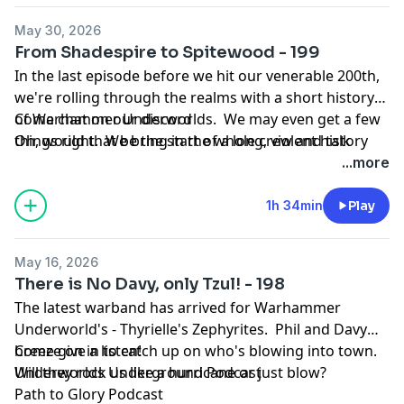
May 30, 2026
From Shadespire to Spitewood - 199
In the last episode before we hit our venerable 200th,
we're rolling through the realms with a short history
of Warhammer Underworlds. We may even get a few
Come chat on our discord
things right. We bring in the whole crew and talk
Oh, would that be the start of a long, violent history
about the game that we've played for so long, where
...more
it's been and all the many twists and turns along the
way.
1h 34min
Play
May 16, 2026
There is No Davy, only Tzul! - 198
The latest warband has arrived for Warhammer
Underworld's - Thyrielle's Zephyrites. Phil and Davy
breeze on in to catch up on who's blowing into town.
Come give a listen!
Will they rock us like a hurricane or just blow?
Underworlds Underground Podcast
Path to Glory Podcast