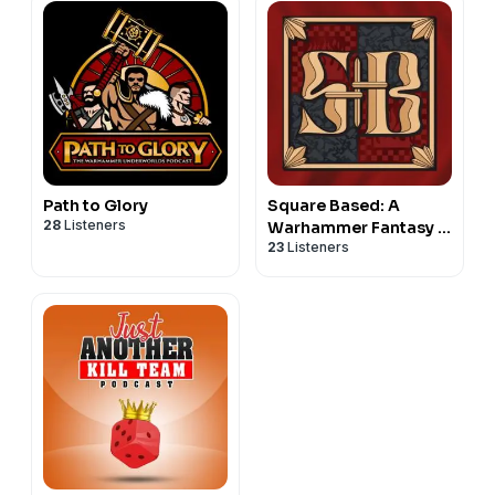
Path to Glory
Square Based: A
28
Listeners
Warhammer Fantasy in
23
Listeners
the Old World