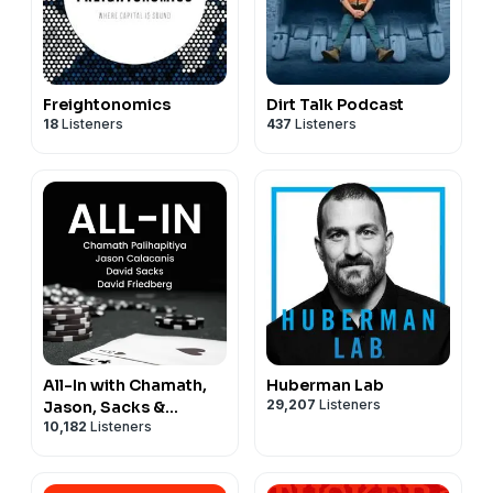
Freightonomics
Dirt Talk Podcast
18
Listeners
437
Listeners
All-In with Chamath,
Huberman Lab
29,207
Listeners
Jason, Sacks &
10,182
Listeners
Friedberg