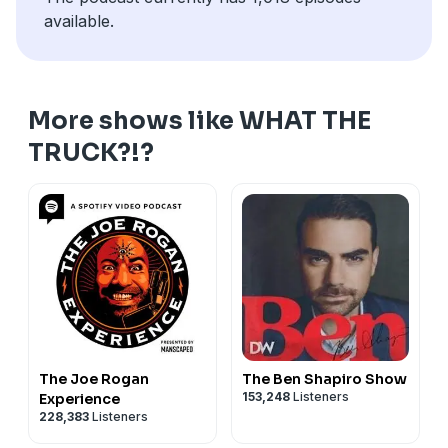
available.
More shows like WHAT THE
TRUCK?!?
The Joe Rogan
The Ben Shapiro Show
153,248
Listeners
Experience
228,383
Listeners