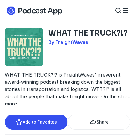
WHAT THE TRUCK?!?
By FreightWaves
WHAT THE TRUCK?!? is FreightWaves' irreverent
award-winning podcast breaking down the biggest
stories in transportation and logistics. WTT?!? is all
about the people that make freight move. On the sho
...
more
Add to Favorites
Share