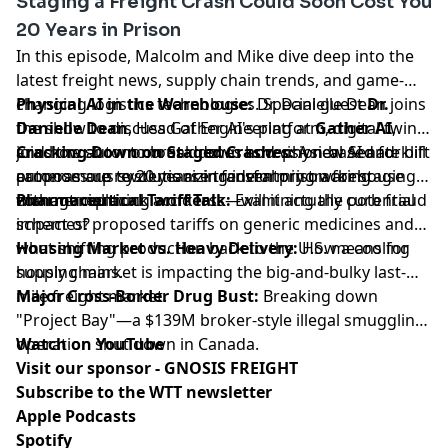
Staging a Freight Crash Could Soon Cost You
20 Years in Prison
In this episode, Malcolm and Mike dive deep into the
latest freight news, supply chain trends, and game-
changing logistics technologies. Special guest
Physical AI in the Warehouse:
Dr. Danielle Dean joins
Dr.
Danielle Dean
the show to discuss Gather AI's platform, digital twins,
, Head of Engineering at
Gather AI
,
joins the show to break down how physical AI and
and how autonomous drones and vision-based forklift
Cracking Down on Staged Crashes:
A new Senate bill
autonomous systems are transforming warehouse
cameras are revolutionizing inventory tracking
proposes up to 20 years in federal prison for staging
management.
without replacing workers.
commercial truck accidents—will it actually curb fraud
Pharmaceutical Tariff Talk:
Examining the potential
schemes?
impact of proposed tariffs on generic medicines and
what shifting production back to the U.S. means for
Housing Market vs. Heavy Delivery:
How a cooling
supply chains.
housing market is impacting the big-and-bulky last-
mile freight market.
Major Cross-Border Drug Bust:
Breaking down
"Project Bay"—a $139M broker-style illegal smuggling
operation shut down in Canada.
Watch on YouTube
Visit our sponsor - GNOSIS FREIGHT
Subscribe to the WTT newsletter
Apple Podcasts
Spotify