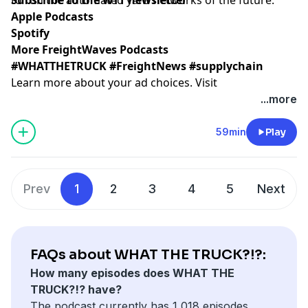
Apple Podcasts
Spotify
More FreightWaves Podcasts
#WHATTHETRUCK #FreightNews #supplychain
Learn more about your ad choices. Visit
megaphone.fm/adchoices
...more
59min
Play
Prev
1
2
3
4
5
Next
FAQs about WHAT THE TRUCK?!?:
How many episodes does WHAT THE
TRUCK?!? have?
The podcast currently has 1,018 episodes