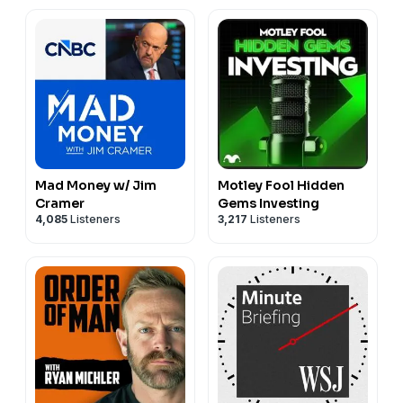
Mad Money w/ Jim
Motley Fool Hidden
Cramer
Gems Investing
4,085
Listeners
3,217
Listeners