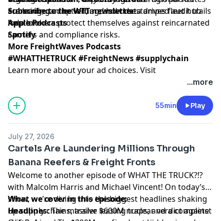
are leading adoption, and how data drives fleet hub
scanning, carrier vetting, and timestamped audit trails
Subscribe to the WTT newsletter
locations.
help brokers protect themselves against reincarnated
Apple Podcasts
carriers and compliance risks.
Spotify
More FreightWaves Podcasts
#WHATTHETRUCK #FreightNews #supplychain
Learn more about your ad choices. Visit
megaphone.fm/adchoices
...more
55min
Play
July 27, 2026
Cartels Are Laundering Millions Through
Banana Reefers & Freight Fronts
Welcome to another episode of WHAT THE TRUCK?!?
with Malcolm Harris and Michael Vincent! On today’s
show, we’re diving into the biggest headlines shaking
What we cover in this episode:
up supply chains, trailer leasing traps, and a complete
Headlines:
The massive $600M nuclear verdict against