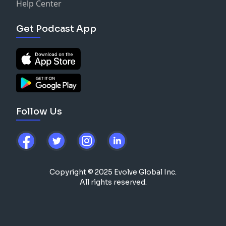
Help Center
Get Podcast App
Follow Us
Copyright © 2025 Evolve Global Inc.
All rights reserved.