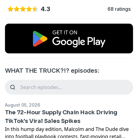
4.3
68 ratings
WHAT THE TRUCK?!? episodes:
August 05, 2026
The 72-Hour Supply Chain Hack Driving
TikTok's Viral Sales Spikes
In this hump day edition, Malcolm and The Dude dive
into football playbook contests, fast-moving retail