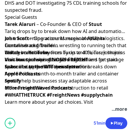
DHS and DOT investigating 75 CDL training schools for
suspected fraud.
Special Guests
Tarek Alaruri
– Co-Founder & CEO of
Stuut
Tariq drops by to break down how AI and automation
are transforming accounts receivable (AR) in logistics.
John Scott
– Operations Manager at
Atlanta
From his background in wrestling to running tech that
Container and Trailer
reduces overdue invoices by up to 40%, Tarek shares
Calling in all the way from Turks and Caicos, John joins
Watch on YouTube
how Stuut is helping brokers and carriers get paid
the show to discuss the growing demand for storage
Visit our sponsor - GNOSIS FREIGHT
faster and streamline their operations.
space in supply chain operations. He breaks down
Subscribe to the WTT newsletter
how flexible, month-to-month trailer and container
Apple Podcasts
rentals help businesses stay adaptable across
Spotify
different verticals—from construction to retail
More FreightWaves Podcasts
#WHATTHETRUCK #FreightNews #supplychain
Learn more about your ad choices. Visit
megaphone.fm/adchoices
...more
51min
Play