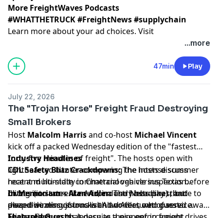
More FreightWaves Podcasts
#WHATTHETRUCK #FreightNews #supplychain
Learn more about your ad choices. Visit
megaphone.fm/adchoices
...more
47min
Play
July 22, 2026
The "Trojan Horse" Freight Fraud Destroying
Small Brokers
Host
Malcolm Harris
and co-host
Michael Vincent
kick off a packed Wednesday edition of the "fastest
forty-five minutes of freight". The hosts open with
Industry Headlines
lighthearted banter comparing the intense summer
CDL Safety Blitz Crackdowns:
The hosts discuss
heat and humidity in Chattanooga versus Texas before
recent multi-state commercial vehicle inspection
diving into current news, industry headlines, and
blitzes (in states like Arizona and Nebraska) that
In Memoriam – Alan Adler:
The hosts pay tribute to
deep-dive discussions with two featured guests.
placed dozens of trucks and drivers out of service.
award-winning journalist Alan Adler, who passed away.
Michael argues that despite these enforcement drives,
They reflect on his legacy as a pioneer in freight
Featured Guests