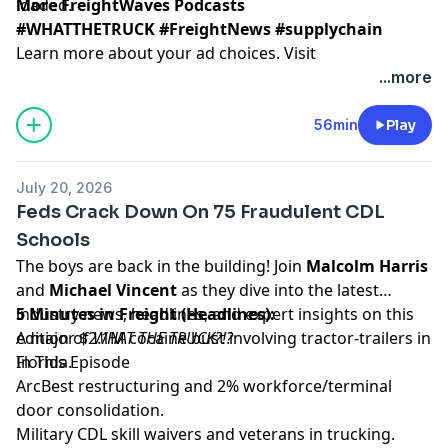
loaded.
More FreightWaves Podcasts
#WHATTHETRUCK #FreightNews #supplychain
Learn more about your ad choices. Visit
megaphone.fm/adchoices
...more
56min
Play
July 20, 2026
Feds Crack Down On 75 Fraudulent CDL
Schools
The boys are back in the building! Join
Malcolm Harris
and
Michael Vincent
as they dive into the latest
industry news, headlines, and expert insights on this
5 Minutes in Freight (Headlines):
edition of
A major $2.1M cocaine bust involving tractor-trailers in
WHAT THE TRUCK?!?
In This Episode
Florida.
ArcBest restructuring and 2% workforce/terminal
door consolidation.
Military CDL skill waivers and veterans in trucking.