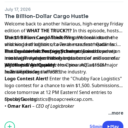
July 17, 2026
The Billion-Dollar Cargo Hustle
Welcome back to another hilarious, high-energy Friday
edition of
WHAT THE TRUCK?!?
In this episode, hosts
Malcolm Harris and Michael Vincent break down the
The $1 Billion Cargo Theft Ring:
We look into the
wild world of logistics, cover the craziest headlines
shocking extradition of a Texas man from Qatar facing
making waves in the freight industry, and dive deep
massive federal conspiracy charges linked to a
The Counterfeit Postage Scheme:
How an operation
into major changes hitting cross-border and summer
massive five-year criminal empire.
involving fraudulent labels led to tens of millions of
highway infrastructure.
parcels being shipped from China and a $150M
Wildfires & Air Quality:
How poor AQI across major
In This Episode:
revenue loss for the USPS.
hubs like Chicago affects the industry.
Logo Contest Alert!
Enter the "Chubby Face Logistics"
logo contest for a chance to win $1,500. Submissions
close tomorrow at 12 PM Eastern! Send entries to
chubbyfacelogistics@soapcreekcap.com
Special Guests:
.
•
Omar Kari
–
CEO of Logicbroker
Omar joins the show to break down the highly
...more
anticipated opening of the
Gordie Howe
International Bridge
connecting Ontario and the US.
56min
Play