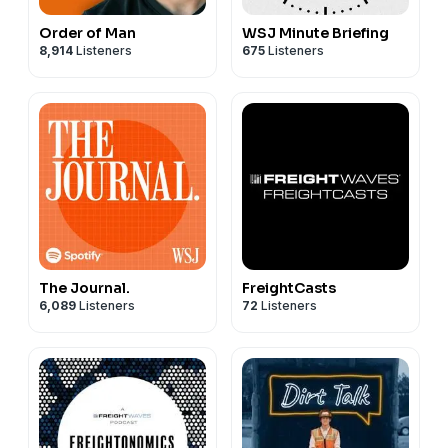
Order of Man
WSJ Minute Briefing
8,914
Listeners
675
Listeners
The Journal.
FreightCasts
6,089
Listeners
72
Listeners