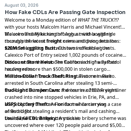
August 03, 2026
How Fake CDLs Are Passing Gate Inspection
Welcome to a Monday edition of
WHAT THE TRUCK?!?
with your hosts Malcolm Harris and Michael Vincent!
We are officially kicking off August with a wild ride
Malcolm and Mike run through a mind-boggling
through the latest freight news and diving into the
roundup of recent freight crime and poor decisions:
future of logistics tech with two incredible guests.
$20M Smuggling Bust:
Customs officers at the
Calexico Port of Entry seized 1,002 pounds of cocaine
hidden under the wooden floorboards of a flatbed
Discount Store Heist:
The California Highway Patrol
hauling rebar.
recovered more than $500,000 in stolen cargo
merchandise from a discount retail store in Rialto.
Million-Dollar Truck Theft Ring:
Two men were
arrested in South Carolina after stealing 13 semi-
trucks and 3 trailers over the course of three years.
Bud Light Bumper Cars:
A driver in a 2022 Freightliner
crashed into nine stopped vehicles in Erie, PA, and
allegedly fled the scene on foot while carrying a case
USPS Lottery Theft:
A Florida mail carrier was
of Bud Light.
arrested for stealing a resident's mail and cashing
their $2,600 winning lottery ticket.
Louisiana CDL Bribery:
A massive bribery scheme was
uncovered where over 120 people paid around $5,000