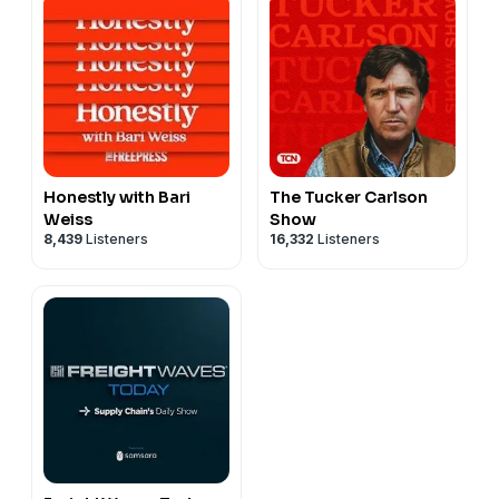
Honestly with Bari
The Tucker Carlson
Weiss
Show
8,439
Listeners
16,332
Listeners