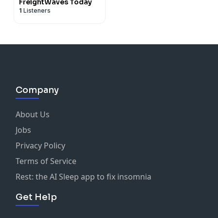
FreightWaves Today
1
Listeners
Company
About Us
Jobs
Privacy Policy
Terms of Service
Rest: the AI Sleep app to fix insomnia
Get Help