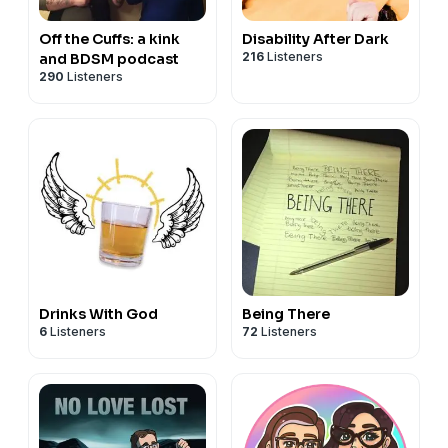
Off the Cuffs: a kink
Disability After Dark
216
Listeners
and BDSM podcast
290
Listeners
Drinks With God
Being There
6
Listeners
72
Listeners