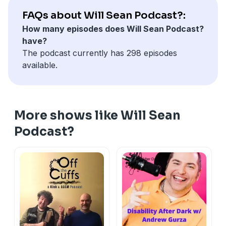
your own toilet paper.
FAQs about Will Sean Podcast?:
How many episodes does Will Sean Podcast?
have?
The podcast currently has 298 episodes
available.
More shows like Will Sean
Podcast?