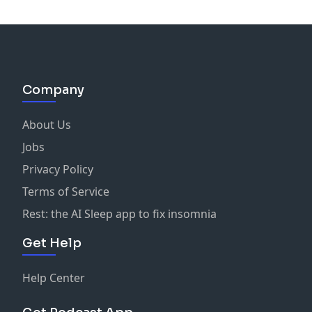
Company
About Us
Jobs
Privacy Policy
Terms of Service
Rest: the AI Sleep app to fix insomnia
Get Help
Help Center