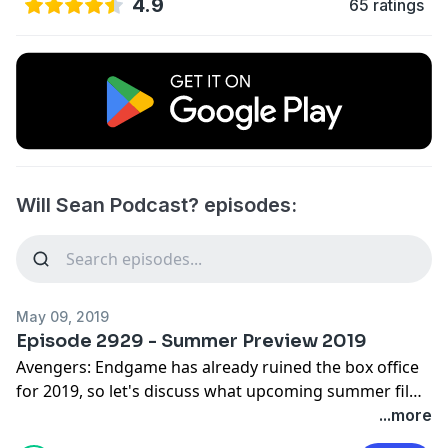
4.9
65 ratings
Will Sean Podcast? episodes:
May 09, 2019
Episode 2929 - Summer Preview 2019
Avengers: Endgame has already ruined the box office
for 2019, so let's discuss what upcoming summer films
might vie for a distant 2nd. Next Time - March 25th,
...more
1972. @willseanpodcast @therealwilllink