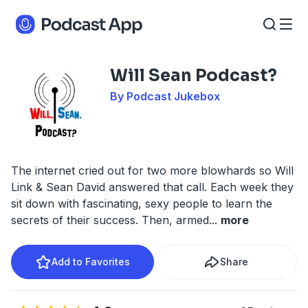
Will Sean Podcast?
By Podcast Jukebox
The internet cried out for two more blowhards so Will
Link & Sean David answered that call. Each week they
sit down with fascinating, sexy people to learn the
secrets of their success. Then, armed
...
more
Add to Favorites
Share