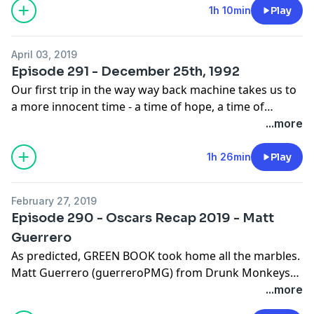
@theseandavid @crazyaboutkurt
1h 10min
Play
April 03, 2019
Episode 291 - December 25th, 1992
Our first trip in the way way back machine takes us to
a more innocent time - a time of hope, a time of
change, a time of the incoming Clinton Presidency, and
...more
of the beginning of another "American Decade." Next
Time - March 25th, 1972. @willseanpodcast
1h 26min
Play
@therealwilllink @theseandavid @crazyaboutkurt
February 27, 2019
Episode 290 - Oscars Recap 2019 - Matt
Guerrero
As predicted, GREEN BOOK took home all the marbles.
Matt Guerrero (guerreroPMG) from Drunk Monkeys
returns to the show as we dissect the 2019 Academy
...more
Awards before finally burying this stinking corpse in