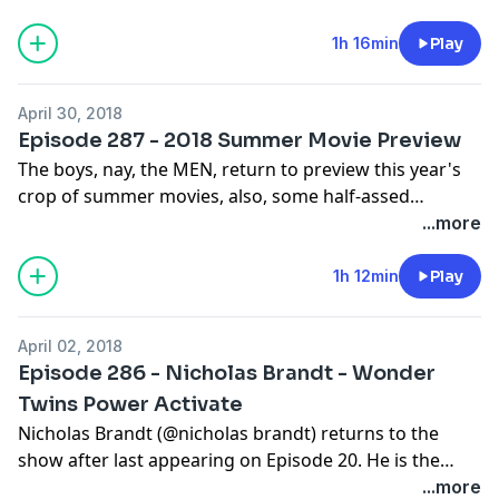
heteronormative white boys. We discuss her
upbringing in Wisconsin, her decision to move to LA,
1h 16min
Play
and the experiences she's had in the years that she's
been here. Kanye is back on Twitter and literally no
April 30, 2018
one but Trump is happy. Avengers: Infinity War came
Episode 287 - 2018 Summer Movie Preview
out and made a billion dollars - we spoil all the plot
The boys, nay, the MEN, return to preview this year's
points for Nicky. Things aren't going well in Will's life.
crop of summer movies, also, some half-assed
He hates change of any sort. And it is for that reason
announcements about the future of the podcast.
...more
that Will and Sean will be making some changes to the
podcast. :-o
1h 12min
Play
April 02, 2018
Episode 286 - Nicholas Brandt - Wonder
Twins Power Activate
Nicholas Brandt (@nicholas brandt) returns to the
show after last appearing on Episode 20. He is the
director of the film "Bad Behavior" and one of the
...more