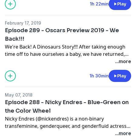
the ground where it belongs. Next Time - December
1h 22min
Play
25th, 1992. @willseanpodcast @therealwilllink
@theseandavid @crazyaboutkurt @drunkmonkeysweb
February 17, 2019
@podcastgrace @worthaclickpod
Episode 289 - Oscars Preview 2019 - We
Back!!!
We're Back! A Dinosaurs Story!!! After taking enough
time off to have ourselves a baby, we have returned,
just as discombobulated and janky as before. Hear us
...more
as we were always meant to be heard - predicting the
2019 Oscars (representing the best films of 2018) We
1h 30min
Play
realize that changes to the broadcast have already
been announced, and we'd like to believe that it was
May 07, 2018
because the Academy knew this episode was coming
Episode 288 - Nicky Endres - Blue-Green on
and wanted to move out of the way of the oncoming
the Color Wheel
juggernaut. Make sure to subscribe, follow, and like us
Nicky Endres (@nickendres) is a non-binary
in all the usual places. @therealwilllink @theseandavid
transfeminine, genderqueer, and genderfluid actress
@willseanpodcast
who has to put up with these annoying
...more