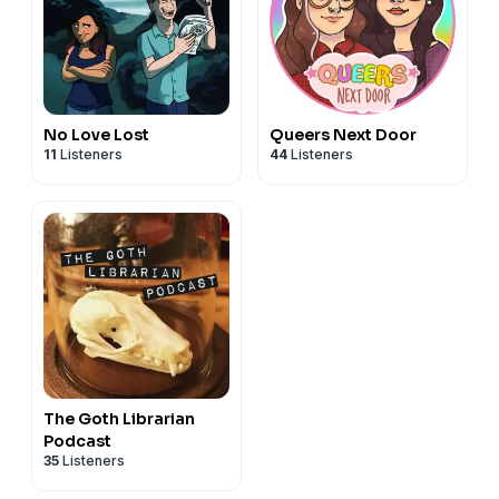
No Love Lost
Queers Next Door
11
Listeners
44
Listeners
The Goth Librarian
Podcast
35
Listeners